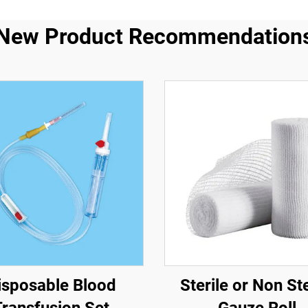
New Product Recommendation
isposable Blood
Sterile or Non Ste