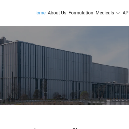
Home
About Us
Formulation
Medicals
AP