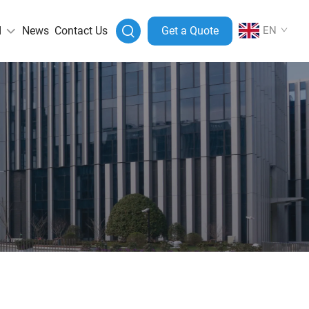
I
News
Contact Us
Get a Quote
EN