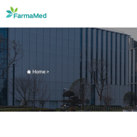
Home
>