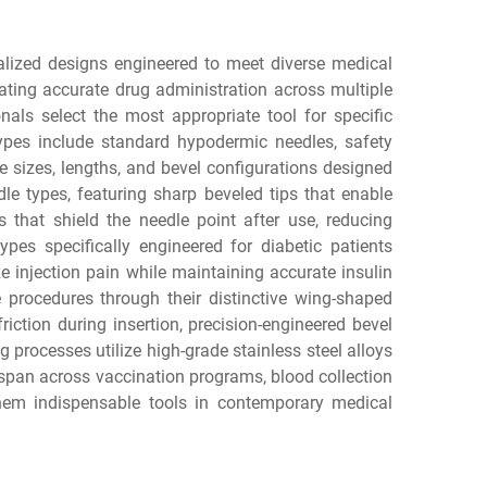
alized designs engineered to meet diverse medical
ating accurate drug administration across multiple
nals select the most appropriate tool for specific
types include standard hypodermic needles, safety
ge sizes, lengths, and bevel configurations designed
e types, featuring sharp beveled tips that enable
 that shield the needle point after use, reducing
ypes specifically engineered for diabetic patients
 injection pain while maintaining accurate insulin
e procedures through their distinctive wing-shaped
ction during insertion, precision-engineered bevel
g processes utilize high-grade stainless steel alloys
 span across vaccination programs, blood collection
 them indispensable tools in contemporary medical