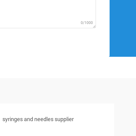
0/1000
syringes and needles supplier