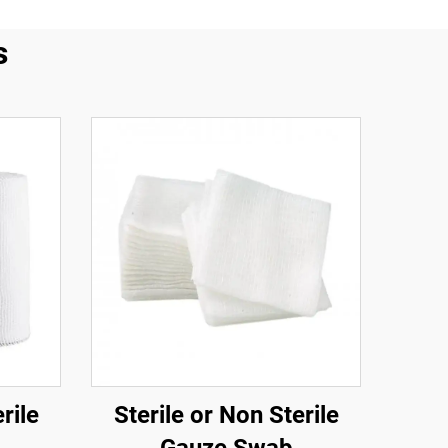
s
rile
Sterile or Non Sterile