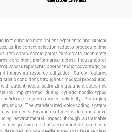
Gauze Swab
ts that enhance both patient experience and clinical
pes, as the correct selection reduces procedure time
 ultra-sharp needle points that create clean entry
ures consistent performance across thousands of
-effectiveness represents another major advantage, as
nd improving resource utilization. Safety features
g sterile conditions throughout medical procedures.
s with patient needs, optimizing treatment outcomes
easures implemented during syringe needle types
confidence in performance reliability. Packaging
 situations. The standardized color-coding system
cal environments. Environmental considerations have
ducing environmental impact through sustainable
itive design features that accommodate healthcare
y designed syringe needle types that feature clear