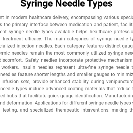
Syringe Needle Types
nt in modern healthcare delivery, encompassing various speci
s the primary interface between medication and patient, facilit
rent syringe needle types available helps healthcare professio
 treatment efficacy. The main categories of syringe needle 
ecialized injection needles. Each category features distinct gau
ermic needles remain the most commonly utilized syringe needl
iscomfort. Safety needles incorporate protective mechanisms
workers. Insulin needles represent ultra-fine syringe needle t
 needles feature shorter lengths and smaller gauges to minimize
 infusion sets, provide enhanced stability during venipunctur
needle types include advanced coating materials that reduce fri
ed hubs that facilitate quick gauge identification. Manufacturin
and deformation. Applications for different syringe needle types
c testing, and specialized therapeutic interventions, making