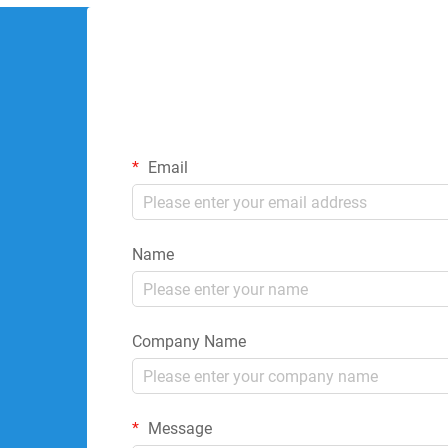
Email
Name
Company Name
Message