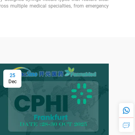
ross multiple medical specialties, from emergency
25
0
Dec
Fe