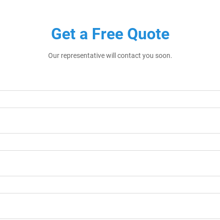
Get a Free Quote
Our representative will contact you soon.