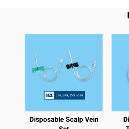
Disposable Scalp Vein
D