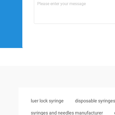
luer lock syringe
disposable syringe
syringes and needles manufacturer