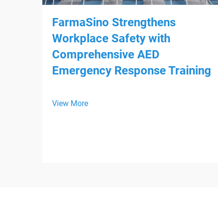
FarmaSino Strengthens
Workplace Safety with
Comprehensive AED
Emergency Response Training
View More