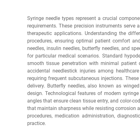
Syringe needle types represent a crucial compone
requirements. These precision instruments serve a
therapeutic applications. Understanding the diffe
procedures, ensuring optimal patient comfort and
needles, insulin needles, butterfly needles, and sp
for particular medical scenarios. Standard hypod
smooth tissue penetration with minimal patient d
accidental needlestick injuries among healthcare 
requiring frequent subcutaneous injections. These
delivery. Butterfly needles, also known as winged
design. Technological features of modern syringe 
angles that ensure clean tissue entry, and color-cod
that maintain sharpness while resisting corrosion 
procedures, medication administration, diagnosti
practice.