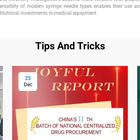
rsatility of modern syringe needle types enables their use ac
stitutional investments in medical equipment.
Tips And Tricks
25
Dec