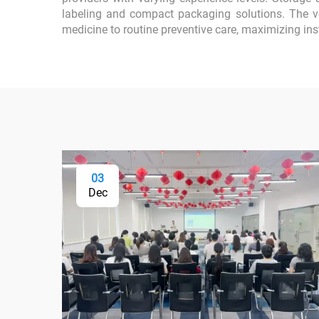
labeling and compact packaging solutions. The ve
medicine to routine preventive care, maximizing in
03
Dec