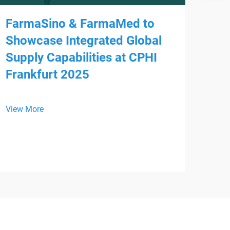
FarmaSino & FarmaMed to
Showcase Integrated Global
Supply Capabilities at CPHI
Frankfurt 2025
Mee
HS
View More
We a
is p
WHX 
View
inte
from
Devi
regi
supp