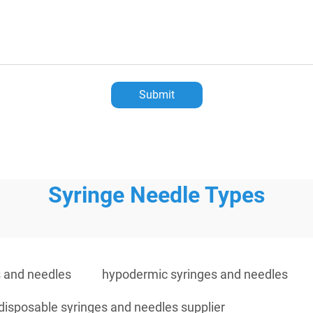
Submit
Syringe Needle Types
s and needles
hypodermic syringes and needles
disposable syringes and needles supplier