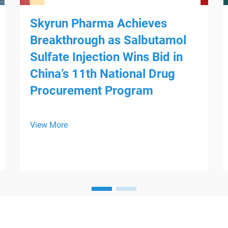
Skyrun Pharma Achieves
Breakthrough as Salbutamol
Sulfate Injection Wins Bid in
China’s 11th National Drug
Procurement Program
View More