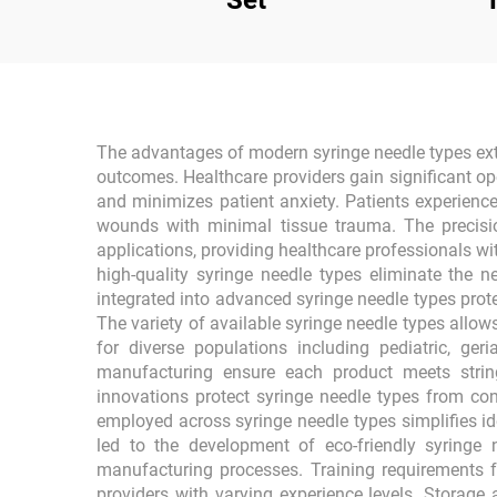
Set
The advantages of modern syringe needle types exten
outcomes. Healthcare providers gain significant ope
and minimizes patient anxiety. Patients experienc
wounds with minimal tissue trauma. The precisi
applications, providing healthcare professionals wit
high-quality syringe needle types eliminate the n
integrated into advanced syringe needle types prot
The variety of available syringe needle types allo
for diverse populations including pediatric, g
manufacturing ensure each product meets stringe
innovations protect syringe needle types from co
employed across syringe needle types simplifies id
led to the development of eco-friendly syringe
manufacturing processes. Training requirements f
providers with varying experience levels. Storage