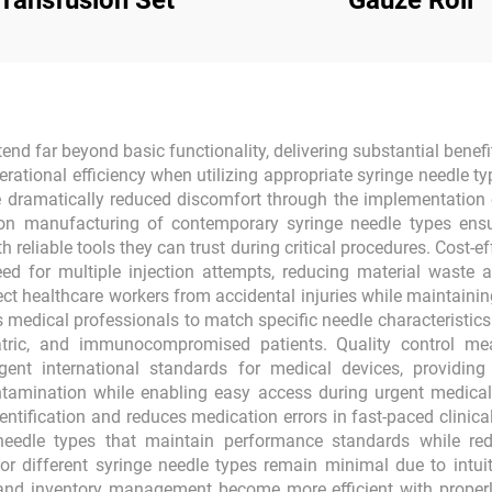
Transfusion Set
Gauze Roll
d far beyond basic functionality, delivering substantial benefi
rational efficiency when utilizing appropriate syringe needle ty
e dramatically reduced discomfort through the implementation of
on manufacturing of contemporary syringe needle types ens
h reliable tools they can trust during critical procedures. Cost
eed for multiple injection attempts, reducing material waste a
ect healthcare workers from accidental injuries while maintainin
ws medical professionals to match specific needle characteristic
eriatric, and immunocompromised patients. Quality control m
nt international standards for medical devices, providing 
ntamination while enabling easy access during urgent medical
entification and reduces medication errors in fast-paced clini
 needle types that maintain performance standards while re
or different syringe needle types remain minimal due to intu
 and inventory management become more efficient with properl