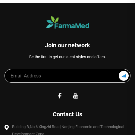
Join our network
Be the first to get our latest styles and offers.
Contact Us
Building B,No.6 Xingzhi Road,Nanjing Economic and Technological
Development Zone