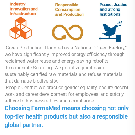
·Green Production: Honored as a National "Green Factory,"
we have significantly improved energy efficiency through
reclaimed water reuse and energy-saving retrofits.
·Responsible Sourcing: We prioritize purchasing
sustainably certified raw materials and refuse materials
that damage biodiversity.
·People-Centric: We practice gender equality, ensure decent
work and career development for employees, and strictly
adhere to business ethics and compliance.
Choosing FarmaMed means choosing not only
top-tier health products but also a responsible
global partner.