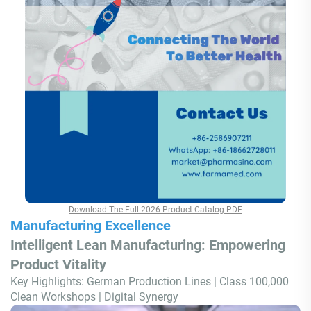
Download The Full 2026 Product Catalog PDF
Manufacturing Excellence
Intelligent Lean Manufacturing: Empowering
Product Vitality
Key Highlights: German Production Lines | Class 100,000
Clean Workshops | Digital Synergy