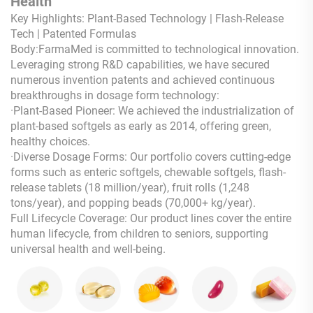
Health
Key Highlights: Plant-Based Technology | Flash-Release
Tech | Patented Formulas
Body:FarmaMed is committed to technological innovation.
Leveraging strong R&D capabilities, we have secured
numerous invention patents and achieved continuous
breakthroughs in dosage form technology:
·Plant-Based Pioneer: We achieved the industrialization of
plant-based softgels as early as 2014, offering green,
healthy choices.
·Diverse Dosage Forms: Our portfolio covers cutting-edge
forms such as enteric softgels, chewable softgels, flash-
release tablets (18 million/year), fruit rolls (1,248
tons/year), and popping beads (70,000+ kg/year).
Full Lifecycle Coverage: Our product lines cover the entire
human lifecycle, from children to seniors, supporting
universal health and well-being.