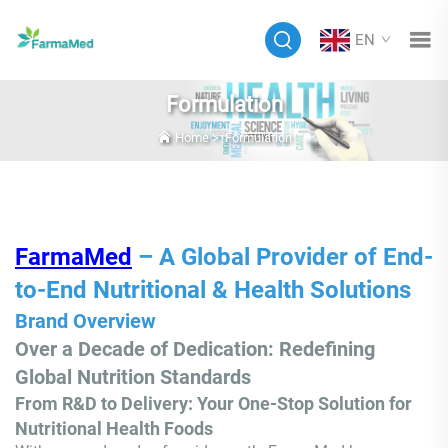
EN
Formulation
Home
>
Formulation
FarmaMed
– A Global Provider of End-
to-End Nutritional & Health Solutions
Brand Overview
Over a Decade of Dedication: Redefining
Global Nutrition Standards
From R&D to Delivery: Your One-Stop Solution for
Nutritional Health Foods