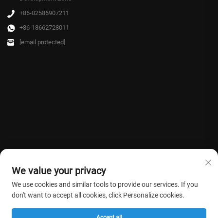
+86-02586907211
+86-18662728011
[email protected]
We value your privacy
We use cookies and similar tools to provide our services. If you
don't want to accept all cookies, click Personalize cookies.
Copyright © 2026 Farmasino Medical Co.,Ltd. All rights reserved. -
Privacy
Accept all