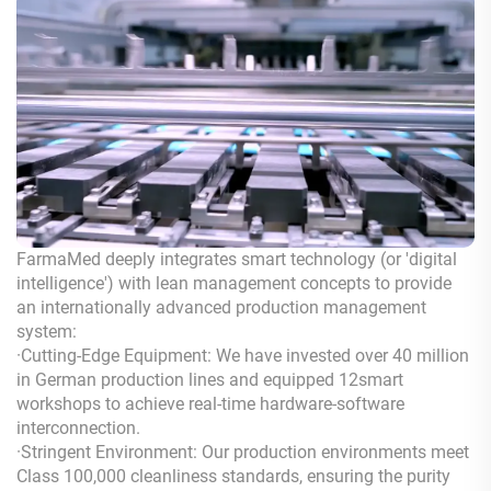
FarmaMed deeply integrates smart technology (or 'digital
intelligence') with lean management concepts to provide
an internationally advanced production management
system:
·Cutting-Edge Equipment: We have invested over 40 million
in German production lines and equipped 12smart
workshops to achieve real-time hardware-software
interconnection.
·Stringent Environment: Our production environments meet
Class 100,000 cleanliness standards, ensuring the purity