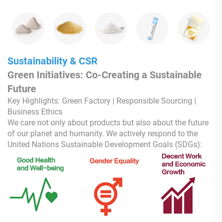
Sustainability & CSR
Green Initiatives: Co-Creating a Sustainable
Future
Key Highlights: Green Factory | Responsible Sourcing |
Business Ethics
We care not only about products but also about the future
of our planet and humanity. We actively respond to the
United Nations Sustainable Development Goals (SDGs):