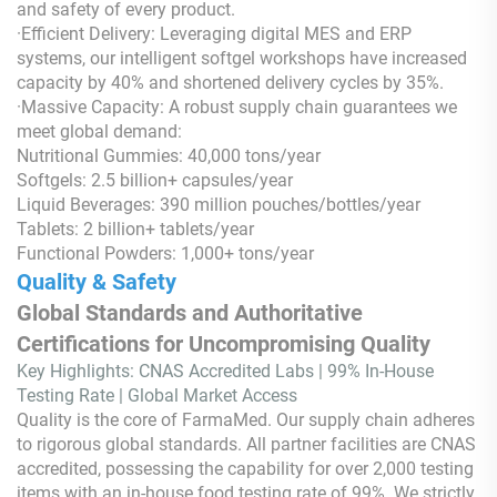
and safety of every product.
·Efficient Delivery: Leveraging digital MES and ERP
systems, our intelligent softgel workshops have increased
capacity by 40% and shortened delivery cycles by 35%.
·Massive Capacity: A robust supply chain guarantees we
meet global demand:
Nutritional Gummies: 40,000 tons/year
Softgels: 2.5 billion+ capsules/year
Liquid Beverages: 390 million pouches/bottles/year
Tablets: 2 billion+ tablets/year
Functional Powders: 1,000+ tons/year
Quality & Safety
Global Standards and Authoritative
Certifications for Uncompromising Quality
Key Highlights: CNAS Accredited Labs | 99% In-House
Testing Rate | Global Market Access
Quality is the core of FarmaMed. Our supply chain adheres
to rigorous global standards. All partner facilities are CNAS
accredited, possessing the capability for over 2,000 testing
items with an in-house food testing rate of 99%. We strictly