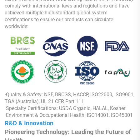
comply with international laws and regulations and have
achieved multiple high-standard global system
certifications to ensure our products can circulate
worldwide:
·Quality & Safety: NSF, BRCGS, HACCP, ISO22000, ISO9001,
TGA (Australia), UL 21 CFR Part 111
·Specialty Certifications: USDA Organic, HALAL, Kosher
·Environment & Occupational Health: ISO14001, ISO45001
R&D & Innovation
Pioneering Technology: Leading the Future of