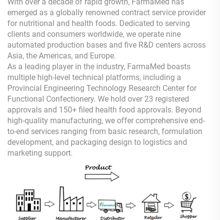
With over a decade of rapid growth, FarmaMed has
emerged as a globally renowned contract service provider
for nutritional and health foods. Dedicated to serving
clients and consumers worldwide, we operate nine
automated production bases and five R&D centers across
Asia, the Americas, and Europe.
As a leading player in the industry, FarmaMed boasts
multiple high-level technical platforms, including a
Provincial Engineering Technology Research Center for
Functional Confectionery. We hold over 23 registered
approvals and 150+ filed health food approvals. Beyond
high-quality manufacturing, we offer comprehensive end-
to-end services ranging from basic research, formulation
development, and packaging design to logistics and
marketing support.