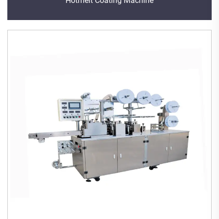
Hotmelt Coating Machine