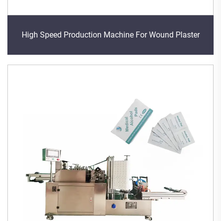
High Speed Production Machine For Wound Plaster