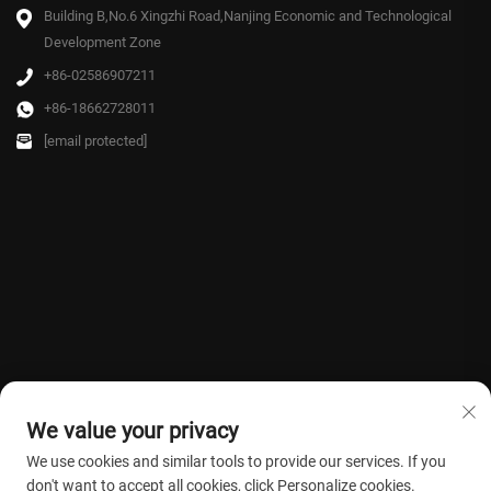
Building B,No.6 Xingzhi Road,Nanjing Economic and Technological
Development Zone
+86-02586907211
+86-18662728011
[email protected]
We value your privacy
We use cookies and similar tools to provide our services. If you
don't want to accept all cookies, click Personalize cookies.