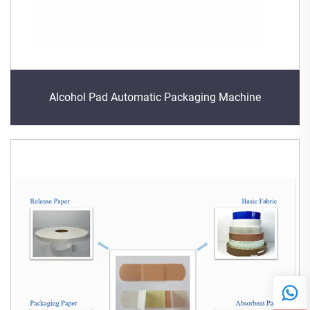
Alcohol Pad Automatic Packaging Machine