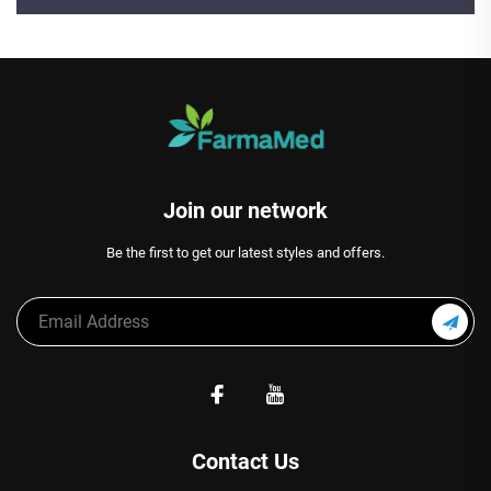
Join our network
Be the first to get our latest styles and offers.
Contact Us