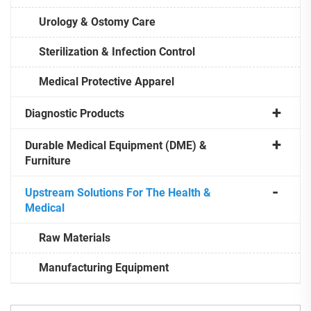
Urology & Ostomy Care
Sterilization & Infection Control
Medical Protective Apparel
Diagnostic Products
Durable Medical Equipment (DME) &
Furniture
Upstream Solutions For The Health &
Medical
Raw Materials
Manufacturing Equipment