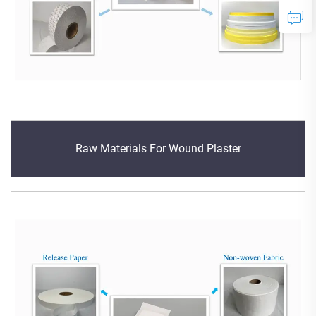
Raw Materials For Wound Plaster