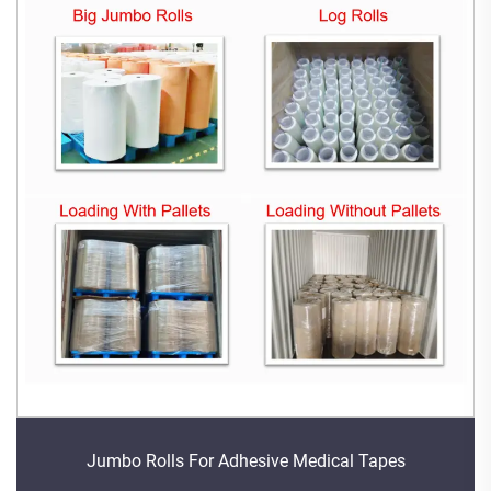
Jumbo Rolls For Adhesive Medical Tapes