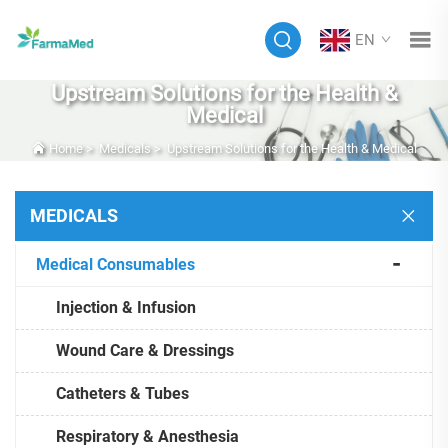
EN
Upstream Solutions for the Health &
Medical
Home
>
Medicals
>
Upstream Solutions for the Health & Medical
MEDICALS
Medical Consumables
Injection & Infusion
Wound Care & Dressings
Catheters & Tubes
Respiratory & Anesthesia