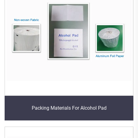
Packing Materials For Alcohol Pad