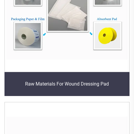
Raw Materials For Wound Dressing Pad