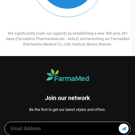
We significantly scale our capacity by establishing a new 300-acre API
base (FarmaSino Pharmaceuticals - Anhui) and launching our FarmaMed
(Farmasino Medical Co.,Ltd) medical device division.
Join our network
Be the first to get our latest styles and offers.