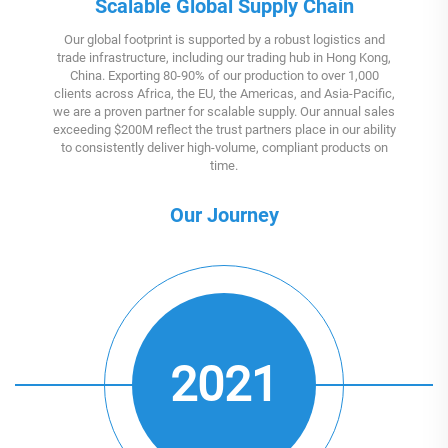
Scalable Global Supply Chain
Our global footprint is supported by a robust logistics and
trade infrastructure, including our trading hub in Hong Kong,
China. Exporting 80-90% of our production to over 1,000
clients across Africa, the EU, the Americas, and Asia-Pacific,
we are a proven partner for scalable supply. Our annual sales
exceeding $200M reflect the trust partners place in our ability
to consistently deliver high-volume, compliant products on
time.
Our Journey
2021