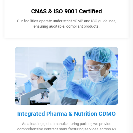
CNAS & ISO 9001 Certified
Our facilities operate under strict cGMP and ISO guidelines,
ensuring auditable, compliant products.
Integrated Pharma & Nutrition CDMO
As a leading global manufacturing partner, we provide
comprehensive contract manufacturing services across Rx