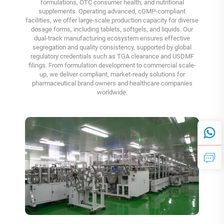
formulations, OTC consumer health, and nutritional
supplements. Operating advanced, cGMP-compliant
facilities, we offer large-scale production capacity for diverse
dosage forms, including tablets, softgels, and liquids. Our
dual-track manufacturing ecosystem ensures effective
segregation and quality consistency, supported by global
regulatory credentials such as TGA clearance and USDMF
filings. From formulation development to commercial scale-
up, we deliver compliant, market-ready solutions for
pharmaceutical brand owners and healthcare companies
worldwide.