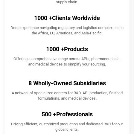
supply chain.
1000
+Clients Worldwide
Deep experience navigating regulatory and logistics complexities in
the Africa, EU, Americas, and Asia-Pacific.
1000
+Products
Offering a comprehensive range across APIs, pharmaceuticals,
and medical devices to simplify your sourcing.
8
Wholly-Owned Subsidiaries
A network of specialized centers for R&D, API production, finished
formulations, and medical devices.
500
+Professionals
Driving efficient, customized production and dedicated R&D for our
global clients.