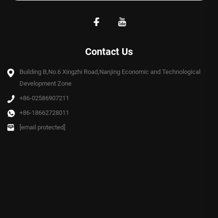
Contact Us
Building B,No.6 Xingzhi Road,Nanjing Economic and Technological
Development Zone
+86-02586907211
+86-18662728011
[email protected]