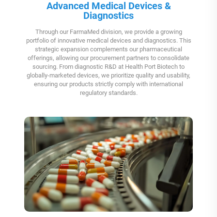
Advanced Medical Devices &
Diagnostics
Through our FarmaMed division, we provide a growing
portfolio of innovative medical devices and diagnostics. This
strategic expansion complements our pharmaceutical
offerings, allowing our procurement partners to consolidate
sourcing. From diagnostic R&D at Health Port Biotech to
globally-marketed devices, we prioritize quality and usability,
ensuring our products strictly comply with international
regulatory standards.