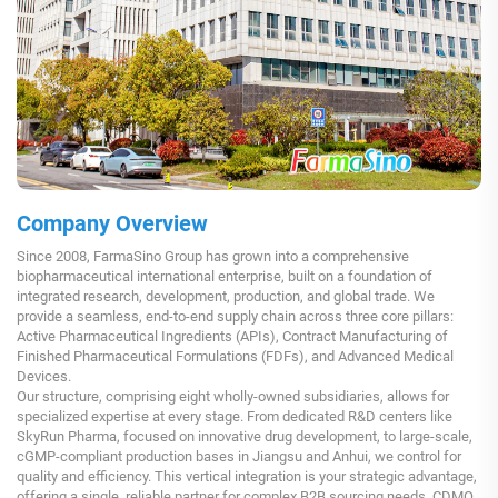
Company Overview
Since 2008, FarmaSino Group has grown into a comprehensive
biopharmaceutical international enterprise, built on a foundation of
integrated research, development, production, and global trade. We
provide a seamless, end-to-end supply chain across three core pillars:
Active Pharmaceutical Ingredients (APIs), Contract Manufacturing of
Finished Pharmaceutical Formulations (FDFs), and Advanced Medical
Devices.
Our structure, comprising eight wholly-owned subsidiaries, allows for
specialized expertise at every stage. From dedicated R&D centers like
SkyRun Pharma, focused on innovative drug development, to large-scale,
cGMP-compliant production bases in Jiangsu and Anhui, we control for
quality and efficiency. This vertical integration is your strategic advantage,
offering a single, reliable partner for complex B2B sourcing needs, CDMO