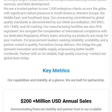
services, and MAH development.
We are a trusted partner to over 1,000 enterprise clients across the globe,
with significant market presence in South America, Western Europe, the
Middle East, and Southeast Asia. Our unwavering commitment to global
quality standards is demonstrated by our CNAS accreditation, ISO 9001,
ISO 13485, and CE marking. Our manufacturing facilities are also FDA
registered. We navigate the complexities of international compliance with
our dedicated Regulatory Affairs team, ensuring our products are ready for
your markets. For procurement leaders seeking reliability, scalability, and a
partner vested in quality, FarmaSino Group delivers. We bridge the gap
between innovation and stable supply, empowering better health
worldwide. Partner with us for reliable, high-quality sourcing—contact our
global team today.
Key Metrics
Our capabilities and stability, at a glance. We are built for partnership.
$200
+Million USD Annual Sales
Demonstrating financial stability and partner trust in our scalable