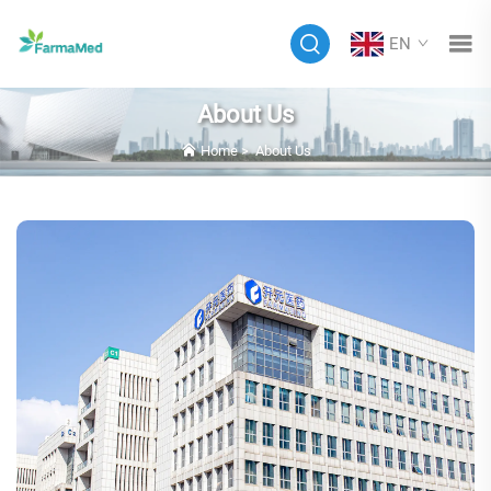
EN
About Us
Home
>
About Us