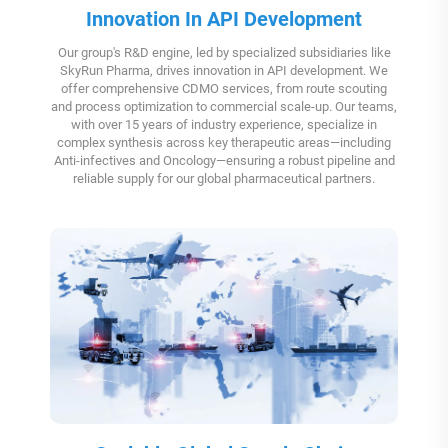
Innovation In API Development
Our group's R&D engine, led by specialized subsidiaries like
SkyRun Pharma, drives innovation in API development. We
offer comprehensive CDMO services, from route scouting
and process optimization to commercial scale-up. Our teams,
with over 15 years of industry experience, specialize in
complex synthesis across key therapeutic areas—including
Anti-infectives and Oncology—ensuring a robust pipeline and
reliable supply for our global pharmaceutical partners.