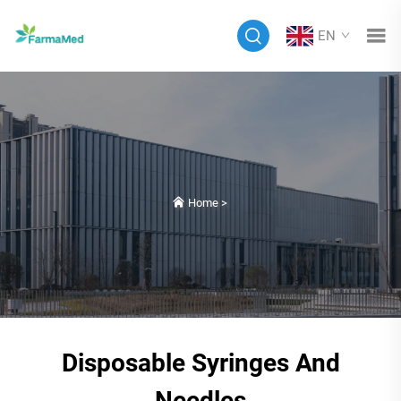
EN
Home
>
Disposable Syringes And
Needles