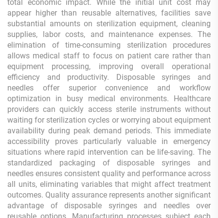
total economic impact. While the initial unit cost may
appear higher than reusable alternatives, facilities save
substantial amounts on sterilization equipment, cleaning
supplies, labor costs, and maintenance expenses. The
elimination of time-consuming sterilization procedures
allows medical staff to focus on patient care rather than
equipment processing, improving overall operational
efficiency and productivity. Disposable syringes and
needles offer superior convenience and workflow
optimization in busy medical environments. Healthcare
providers can quickly access sterile instruments without
waiting for sterilization cycles or worrying about equipment
availability during peak demand periods. This immediate
accessibility proves particularly valuable in emergency
situations where rapid intervention can be life-saving. The
standardized packaging of disposable syringes and
needles ensures consistent quality and performance across
all units, eliminating variables that might affect treatment
outcomes. Quality assurance represents another significant
advantage of disposable syringes and needles over
reusable options. Manufacturing processes subject each