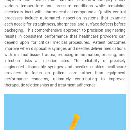
various temperature and pressure conditions while remaining
chemically inert with pharmaceutical compounds. Quality control
processes include automated inspection systems that examine
each needle for straightness, sharpness, and surface defects before
packaging. This comprehensive approach to precision engineering
results in consistent performance that healthcare providers can
depend upon for critical medical procedures. Patient outcomes
improve when disposable syringes and needles deliver medications
with minimal tissue trauma, reducing inflammation, bruising, and
infection risks at injection sites. The reliability of precisely
engineered disposable syringes and needles enables healthcare
providers to focus on patient care rather than equipment
performance concerns, ultimately contributing to improved
therapeutic relationships and treatment adherence.