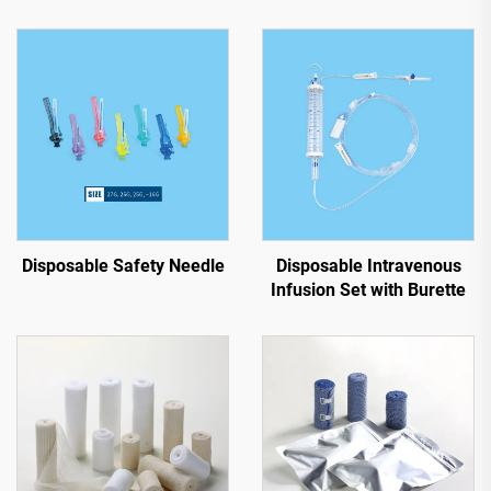
Disposable Safety Needle
Disposable Intravenous
Infusion Set with Burette