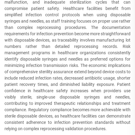
malfunction, and inadequate sterilization cycles that can
compromise patient safety. Healthcare facilities benefit from
simplified infection control protocols when using disposable
syringes and needles, as staff training focuses on proper use rather
than complex reprocessing procedures. The documentation
requirements for infection prevention become more straightforward
with disposable devices, as traceability involves manufacturing lot
numbers rather than detailed reprocessing records. Risk
management programs in healthcare organizations consistently
identify disposable syringes and needles as preferred options for
minimizing infection transmission risks. The economic implications
of comprehensive sterility assurance extend beyond device costs to
include reduced infection rates, decreased antibiotic usage, shorter
patient recovery times, and diminished liability exposure. Patient
confidence in healthcare safety increases when providers use
visibly sterile, single-use disposable syringes and needles,
contributing to improved therapeutic relationships and treatment
compliance. Regulatory compliance becomes more achievable with
sterile disposable devices, as healthcare facilities can demonstrate
consistent adherence to infection prevention standards without
relying on complex reprocessing validation procedures.