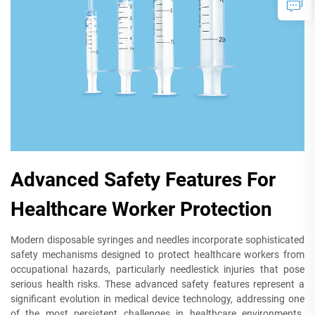
Advanced Safety Features For
Healthcare Worker Protection
Modern disposable syringes and needles incorporate sophisticated
safety mechanisms designed to protect healthcare workers from
occupational hazards, particularly needlestick injuries that pose
serious health risks. These advanced safety features represent a
significant evolution in medical device technology, addressing one
of the most persistent challenges in healthcare environments.