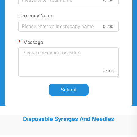
0/100
Company Name
0/200
Message
0/1000
Submit
Disposable Syringes And Needles