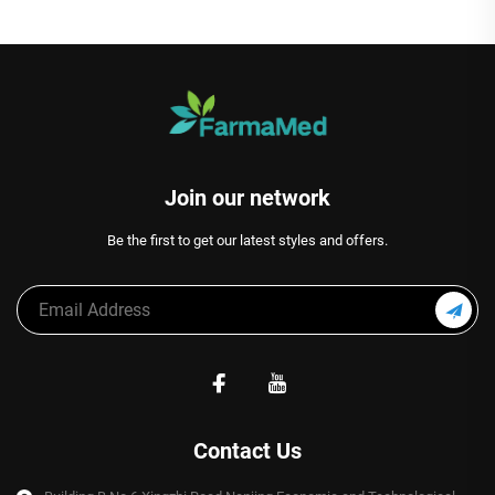
Join our network
Be the first to get our latest styles and offers.
Contact Us