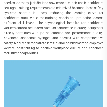
needles, as many jurisdictions now mandate their use in healthcare
settings. Training requirements are minimized because these safety
systems operate intuitively, reducing the learning curve for
healthcare staff while maintaining consistent protection across
different skill levels. The psychological benefits for healthcare
workers cannot be understated, as confidence in safety equipment
directly correlates with job satisfaction and performance quality.
Advanced disposable syringes and needles with comprehensive
safety features demonstrate institutional commitment to employee
welfare, contributing to positive workplace culture and enhanced
recruitment capabilities.