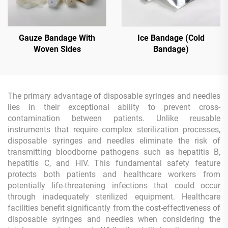
Gauze Bandage With
Ice Bandage (Cold
Woven Sides
Bandage)
The primary advantage of disposable syringes and needles
lies in their exceptional ability to prevent cross-
contamination between patients. Unlike reusable
instruments that require complex sterilization processes,
disposable syringes and needles eliminate the risk of
transmitting bloodborne pathogens such as hepatitis B,
hepatitis C, and HIV. This fundamental safety feature
protects both patients and healthcare workers from
potentially life-threatening infections that could occur
through inadequately sterilized equipment. Healthcare
facilities benefit significantly from the cost-effectiveness of
disposable syringes and needles when considering the