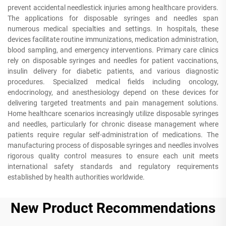
prevent accidental needlestick injuries among healthcare providers.
The applications for disposable syringes and needles span
numerous medical specialties and settings. In hospitals, these
devices facilitate routine immunizations, medication administration,
blood sampling, and emergency interventions. Primary care clinics
rely on disposable syringes and needles for patient vaccinations,
insulin delivery for diabetic patients, and various diagnostic
procedures. Specialized medical fields including oncology,
endocrinology, and anesthesiology depend on these devices for
delivering targeted treatments and pain management solutions.
Home healthcare scenarios increasingly utilize disposable syringes
and needles, particularly for chronic disease management where
patients require regular self-administration of medications. The
manufacturing process of disposable syringes and needles involves
rigorous quality control measures to ensure each unit meets
international safety standards and regulatory requirements
established by health authorities worldwide.
New Product Recommendations