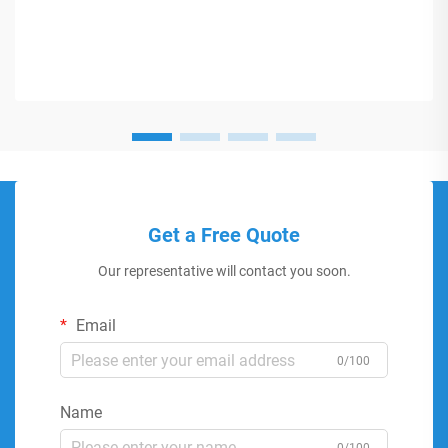
Get a Free Quote
Our representative will contact you soon.
Email
0/100
Name