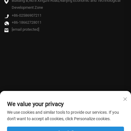
Building B,No.6 Xingzhi Road,Nanjing Economic and Technological
Development Zone
+86-02586907211
+86-18662728011
[email protected]
We value your privacy
We use cookies and similar tools to provide our services. If you
don't want to accept all cookies, click Personalize cookies.
Copyright © 2026 Farmasino Medical Co.,Ltd. All rights reserved. -
Privacy