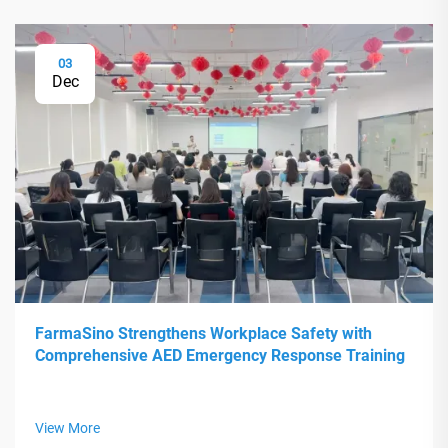
03
Dec
FarmaSino Strengthens Workplace Safety with
Comprehensive AED Emergency Response Training
View More