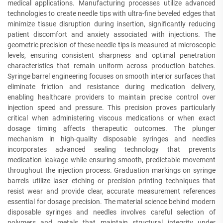
medical applications. Manufacturing processes utilize advanced
technologies to create needle tips with ultra-fine beveled edges that
minimize tissue disruption during insertion, significantly reducing
patient discomfort and anxiety associated with injections. The
geometric precision of these needle tips is measured at microscopic
levels, ensuring consistent sharpness and optimal penetration
characteristics that remain uniform across production batches.
Syringe barrel engineering focuses on smooth interior surfaces that
eliminate friction and resistance during medication delivery,
enabling healthcare providers to maintain precise control over
injection speed and pressure. This precision proves particularly
critical when administering viscous medications or when exact
dosage timing affects therapeutic outcomes. The plunger
mechanism in high-quality disposable syringes and needles
incorporates advanced sealing technology that prevents
medication leakage while ensuring smooth, predictable movement
throughout the injection process. Graduation markings on syringe
barrels utilize laser etching or precision printing techniques that
resist wear and provide clear, accurate measurement references
essential for dosage precision. The material science behind modern
disposable syringes and needles involves careful selection of
polymers and metals that maintain structural integrity under