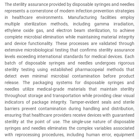
The sterility assurance provided by disposable syringes and needles
represents a cornerstone of modern infection prevention strategies
in healthcare environments. Manufacturing facilities employ
multiple sterilization methods, including gamma irradiation,
ethylene oxide gas, and electron beam sterilization, to achieve
complete microbial elimination while maintaining material integrity
and device functionality. These processes are validated through
extensive microbiological testing that confirms sterility assurance
levels exceeding international standards for medical devices. Each
batch of disposable syringes and needles undergoes rigorous
sterility testing using established pharmacopeial methods that
detect even minimal microbial contamination before product
release. The packaging systems for disposable syringes and
needles utilize medical-grade materials that maintain sterility
throughout storage and transportation while providing clear visual
indicators of package integrity. Tamper-evident seals and sterile
barriers prevent contamination during handling and distribution,
ensuring that healthcare providers receive devices with guaranteed
sterility at the point of use. The single-use nature of disposable
syringes and needles eliminates the complex variables associated
with reprocessing procedures, including human error, equipment