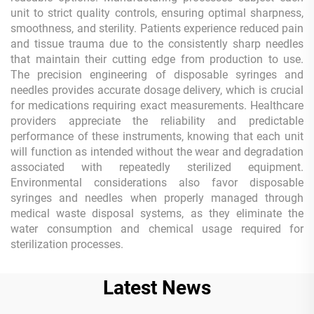
unit to strict quality controls, ensuring optimal sharpness,
smoothness, and sterility. Patients experience reduced pain
and tissue trauma due to the consistently sharp needles
that maintain their cutting edge from production to use.
The precision engineering of disposable syringes and
needles provides accurate dosage delivery, which is crucial
for medications requiring exact measurements. Healthcare
providers appreciate the reliability and predictable
performance of these instruments, knowing that each unit
will function as intended without the wear and degradation
associated with repeatedly sterilized equipment.
Environmental considerations also favor disposable
syringes and needles when properly managed through
medical waste disposal systems, as they eliminate the
water consumption and chemical usage required for
sterilization processes.
Latest News