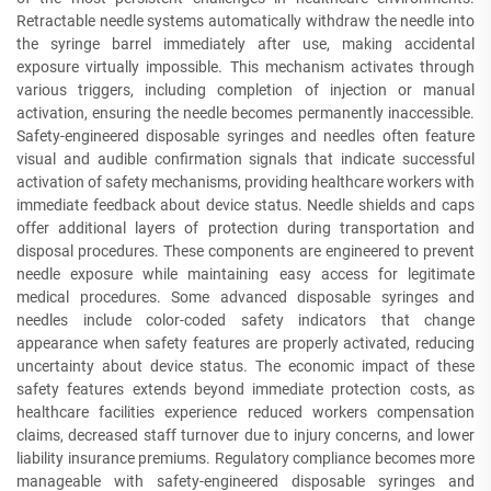
Retractable needle systems automatically withdraw the needle into
the syringe barrel immediately after use, making accidental
exposure virtually impossible. This mechanism activates through
various triggers, including completion of injection or manual
activation, ensuring the needle becomes permanently inaccessible.
Safety-engineered disposable syringes and needles often feature
visual and audible confirmation signals that indicate successful
activation of safety mechanisms, providing healthcare workers with
immediate feedback about device status. Needle shields and caps
offer additional layers of protection during transportation and
disposal procedures. These components are engineered to prevent
needle exposure while maintaining easy access for legitimate
medical procedures. Some advanced disposable syringes and
needles include color-coded safety indicators that change
appearance when safety features are properly activated, reducing
uncertainty about device status. The economic impact of these
safety features extends beyond immediate protection costs, as
healthcare facilities experience reduced workers compensation
claims, decreased staff turnover due to injury concerns, and lower
liability insurance premiums. Regulatory compliance becomes more
manageable with safety-engineered disposable syringes and