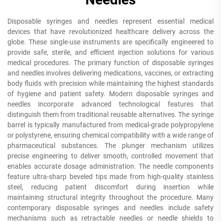
Disposable syringes and needles represent essential medical
devices that have revolutionized healthcare delivery across the
globe. These single-use instruments are specifically engineered to
provide safe, sterile, and efficient injection solutions for various
medical procedures. The primary function of disposable syringes
and needles involves delivering medications, vaccines, or extracting
body fluids with precision while maintaining the highest standards
of hygiene and patient safety. Modern disposable syringes and
needles incorporate advanced technological features that
distinguish them from traditional reusable alternatives. The syringe
barrel is typically manufactured from medical-grade polypropylene
or polystyrene, ensuring chemical compatibility with a wide range of
pharmaceutical substances. The plunger mechanism utilizes
precise engineering to deliver smooth, controlled movement that
enables accurate dosage administration. The needle components
feature ultra-sharp beveled tips made from high-quality stainless
steel, reducing patient discomfort during insertion while
maintaining structural integrity throughout the procedure. Many
contemporary disposable syringes and needles include safety
mechanisms such as retractable needles or needle shields to