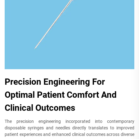
Precision Engineering For
Optimal Patient Comfort And
Clinical Outcomes
The precision engineering incorporated into contemporary
disposable syringes and needles directly translates to improved
patient experiences and enhanced clinical outcomes across diverse