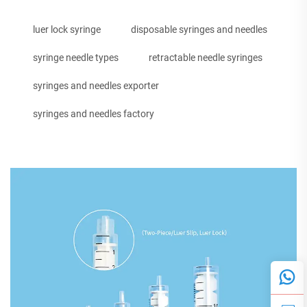
luer lock syringe
disposable syringes and needles
syringe needle types
retractable needle syringes
syringes and needles exporter
syringes and needles factory