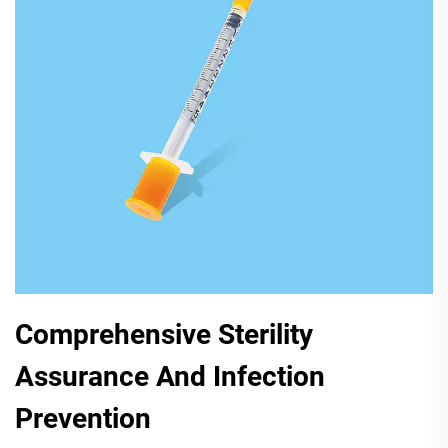
Comprehensive Sterility
Assurance And Infection
Prevention