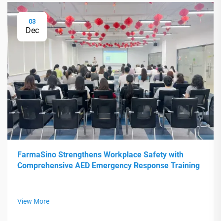
03
Dec
FarmaSino Strengthens Workplace Safety with
Comprehensive AED Emergency Response Training
View More