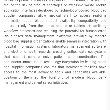
facilities optimize inventory levels, anticipate demand patterns, and
reduce the risk of product shortages or excessive waste. Mobile
application interfaces developed by technology-focused blood bag
supplier companies allow medical staff to access real-time
information about blood product availability, compatibility, and
status directly from their smartphones or tablets, streamlining
workflow processes and reducing the potential for human error.
Cloud-based data management platforms provided by modern
blood bag supplier organizations enable seamless integration with
hospital information systems, laboratory management software,
and electronic health records, creating unified data ecosystems
that support comprehensive patient care coordination. The
continuous innovation in technology integration by leading blood
bag supplier companies ensures that healthcare facilities have
access to the most advanced tools and capabilities available,
positioning them at the forefront of modern blood bank
management and patient safety initiatives.