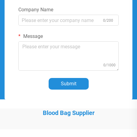
Company Name
0/200
Message
0/1000
Submit
Blood Bag Supplier