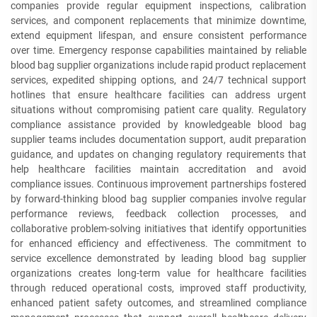
companies provide regular equipment inspections, calibration
services, and component replacements that minimize downtime,
extend equipment lifespan, and ensure consistent performance
over time. Emergency response capabilities maintained by reliable
blood bag supplier organizations include rapid product replacement
services, expedited shipping options, and 24/7 technical support
hotlines that ensure healthcare facilities can address urgent
situations without compromising patient care quality. Regulatory
compliance assistance provided by knowledgeable blood bag
supplier teams includes documentation support, audit preparation
guidance, and updates on changing regulatory requirements that
help healthcare facilities maintain accreditation and avoid
compliance issues. Continuous improvement partnerships fostered
by forward-thinking blood bag supplier companies involve regular
performance reviews, feedback collection processes, and
collaborative problem-solving initiatives that identify opportunities
for enhanced efficiency and effectiveness. The commitment to
service excellence demonstrated by leading blood bag supplier
organizations creates long-term value for healthcare facilities
through reduced operational costs, improved staff productivity,
enhanced patient safety outcomes, and streamlined compliance