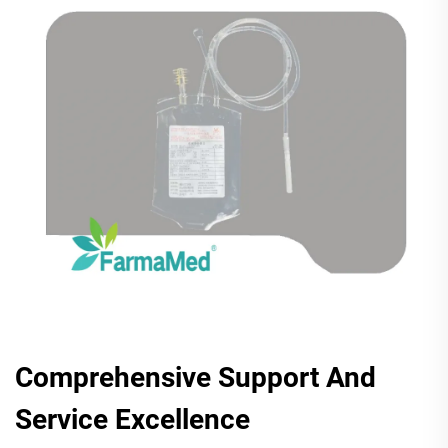
Comprehensive Support And
Service Excellence