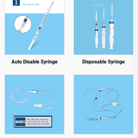
Auto Disable Syringe
Disposable Syringe