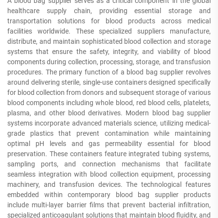
A blood bag supplier serves as a critical component in the global
healthcare supply chain, providing essential storage and
transportation solutions for blood products across medical
facilities worldwide. These specialized suppliers manufacture,
distribute, and maintain sophisticated blood collection and storage
systems that ensure the safety, integrity, and viability of blood
components during collection, processing, storage, and transfusion
procedures. The primary function of a blood bag supplier revolves
around delivering sterile, single-use containers designed specifically
for blood collection from donors and subsequent storage of various
blood components including whole blood, red blood cells, platelets,
plasma, and other blood derivatives. Modern blood bag supplier
systems incorporate advanced materials science, utilizing medical-
grade plastics that prevent contamination while maintaining
optimal pH levels and gas permeability essential for blood
preservation. These containers feature integrated tubing systems,
sampling ports, and connection mechanisms that facilitate
seamless integration with blood collection equipment, processing
machinery, and transfusion devices. The technological features
embedded within contemporary blood bag supplier products
include multi-layer barrier films that prevent bacterial infiltration,
specialized anticoagulant solutions that maintain blood fluidity, and