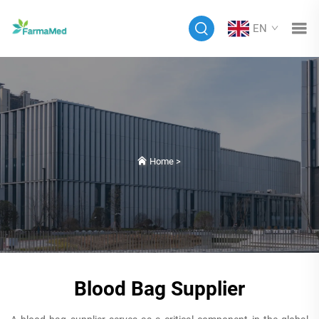
EN
Home
>
Blood Bag Supplier