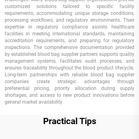
customized solutions tailored to specific facility
requirements, accommodating unique storage conditions,
processing workflows, and regulatory environments. Their
expertise in regulatory compliance assists healthcare
facilities in meeting international standards, maintaining
accreditation requirements, and preparing for regulatory
inspections. The comprehensive documentation provided
by established blood bag supplier partners supports quality
management systems, facilitates audit processes, and
ensures traceability throughout the blood product lifecycle.
Long-term partnerships with reliable blood bag supplier
companies create strategic advantages through
preferential pricing, priority allocation during supply
shortages, and access to new product innovations before
general market availability.
Practical Tips