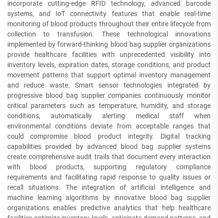
incorporate cutting-edge RFID technology, advanced barcode
systems, and IoT connectivity features that enable real-time
monitoring of blood products throughout their entire lifecycle from
collection to transfusion. These technological innovations
implemented by forward-thinking blood bag supplier organizations
provide healthcare facilities with unprecedented visibility into
inventory levels, expiration dates, storage conditions, and product
movement patterns that support optimal inventory management
and reduce waste. Smart sensor technologies integrated by
progressive blood bag supplier companies continuously monitor
critical parameters such as temperature, humidity, and storage
conditions, automatically alerting medical staff when
environmental conditions deviate from acceptable ranges that
could compromise blood product integrity. Digital tracking
capabilities provided by advanced blood bag supplier systems
create comprehensive audit trails that document every interaction
with blood products, supporting regulatory compliance
requirements and facilitating rapid response to quality issues or
recall situations. The integration of artificial intelligence and
machine learning algorithms by innovative blood bag supplier
organizations enables predictive analytics that help healthcare