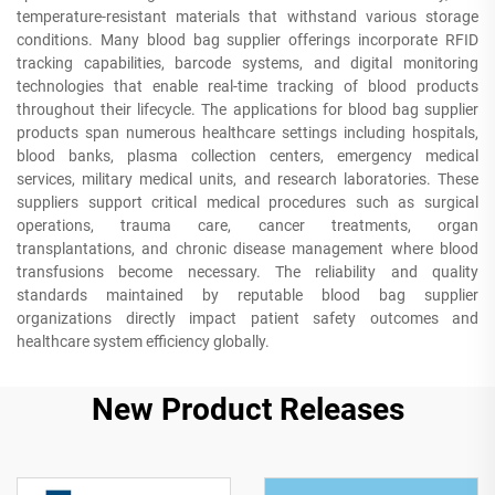
temperature-resistant materials that withstand various storage
conditions. Many blood bag supplier offerings incorporate RFID
tracking capabilities, barcode systems, and digital monitoring
technologies that enable real-time tracking of blood products
throughout their lifecycle. The applications for blood bag supplier
products span numerous healthcare settings including hospitals,
blood banks, plasma collection centers, emergency medical
services, military medical units, and research laboratories. These
suppliers support critical medical procedures such as surgical
operations, trauma care, cancer treatments, organ
transplantations, and chronic disease management where blood
transfusions become necessary. The reliability and quality
standards maintained by reputable blood bag supplier
organizations directly impact patient safety outcomes and
healthcare system efficiency globally.
New Product Releases