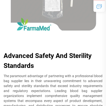
Advanced Safety And Sterility
Standards
The paramount advantage of partnering with a professional blood
bag supplier lies in their unwavering commitment to advanced
safety and sterility standards that exceed industry requirements
and regulatory expectations. Leading blood bag supplier
organizations implement comprehensive quality management
systems that encompass every aspect of product development,
manufacturing, and distribution processes to ensure absolute