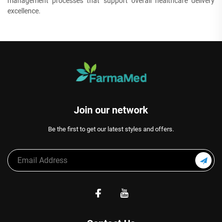
management processes that support overall healthcare delivery
excellence.
Join our network
Be the first to get our latest styles and offers.