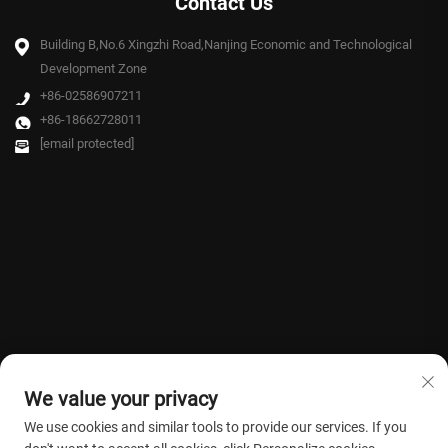
Contact Us
Building B,No.6 Xingzhi Road,Nanjing Economic and Technological
Development Zone
+86-02586907211
+86-18662728011
[email protected]
We value your privacy
We use cookies and similar tools to provide our services. If you