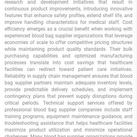
research and development initiatives that result in
continuous product improvements, introducing innovative
features that enhance safety profiles, extend shelf life, and
improve handling characteristics for medical staff. Cost
efficiency emerges as a crucial benefit when working with
experienced blood bag supplier organizations that leverage
economies of scale to offer competitive pricing structures
while maintaining product quality standards. Their bulk
purchasing capabilities and optimized manufacturing
processes translate into cost savings that healthcare
facilities can redirect toward patient care initiatives.
Reliability in supply chain management ensures that blood
bag supplier partners maintain adequate inventory levels,
provide predictable delivery schedules, and implement
contingency plans that prevent supply disruptions during
critical periods. Technical support services offered by
professional blood bag supplier companies include staff
training programs, equipment maintenance guidance, and
troubleshooting assistance that helps healthcare facilities
maximize product utilization and minimize operational
challenges. Many blood bag supplier organizations provide