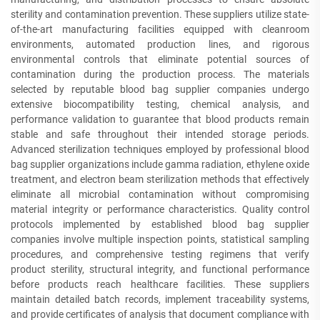
sterility and contamination prevention. These suppliers utilize state-
of-the-art manufacturing facilities equipped with cleanroom
environments, automated production lines, and rigorous
environmental controls that eliminate potential sources of
contamination during the production process. The materials
selected by reputable blood bag supplier companies undergo
extensive biocompatibility testing, chemical analysis, and
performance validation to guarantee that blood products remain
stable and safe throughout their intended storage periods.
Advanced sterilization techniques employed by professional blood
bag supplier organizations include gamma radiation, ethylene oxide
treatment, and electron beam sterilization methods that effectively
eliminate all microbial contamination without compromising
material integrity or performance characteristics. Quality control
protocols implemented by established blood bag supplier
companies involve multiple inspection points, statistical sampling
procedures, and comprehensive testing regimens that verify
product sterility, structural integrity, and functional performance
before products reach healthcare facilities. These suppliers
maintain detailed batch records, implement traceability systems,
and provide certificates of analysis that document compliance with