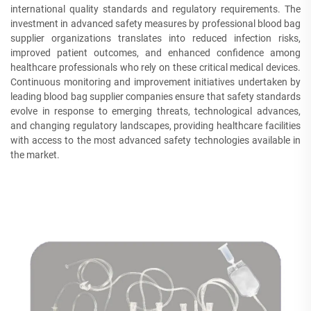
international quality standards and regulatory requirements. The
investment in advanced safety measures by professional blood bag
supplier organizations translates into reduced infection risks,
improved patient outcomes, and enhanced confidence among
healthcare professionals who rely on these critical medical devices.
Continuous monitoring and improvement initiatives undertaken by
leading blood bag supplier companies ensure that safety standards
evolve in response to emerging threats, technological advances,
and changing regulatory landscapes, providing healthcare facilities
with access to the most advanced safety technologies available in
the market.