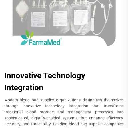
Innovative Technology
Integration
Modern blood bag supplier organizations distinguish themselves
through innovative technology integration that transforms
traditional blood storage and management processes into
sophisticated, digitally-enabled systems that enhance efficiency,
accuracy, and traceability. Leading blood bag supplier companies