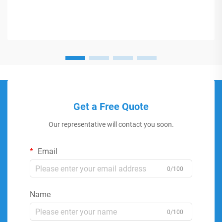
Get a Free Quote
Our representative will contact you soon.
Email
0/100
Name
0/100