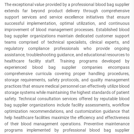
The exceptional value provided by a professional blood bag supplier
extends far beyond product delivery through comprehensive
support services and service excellence initiatives that ensure
successful implementation, optimal utilization, and continuous
improvement of blood management processes. Established blood
bag supplier organizations maintain dedicated customer support
teams comprised of technical specialists, clinical experts, and
regulatory compliance professionals who provide ongoing
assistance, troubleshooting guidance, and educational resources to
healthcare facility staff. Training programs developed by
experienced blood bag supplier companies encompass
comprehensive curricula covering proper handling procedures,
storage requirements, safety protocols, and quality management
practices that ensure medical personnel can effectively utilize blood
storage systems while maintaining the highest standards of patient
safety. Technical consultation services offered by reputable blood
bag supplier organizations include facility assessments, workflow
optimization recommendations, and customization guidance that
help healthcare facilities maximize the efficiency and effectiveness
of their blood management operations. Preventive maintenance
programs implemented by professional blood bag supplier