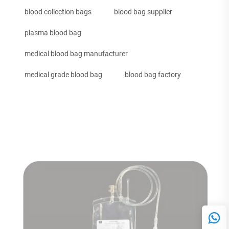
blood collection bags
blood bag supplier
plasma blood bag
medical blood bag manufacturer
medical grade blood bag
blood bag factory