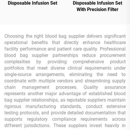
Disposable Infusion Set
Disposable Infusion Set
With Precision Filter
Choosing the right blood bag supplier delivers significant
operational benefits that directly enhance healthcare
facility performance and patient care quality. Professional
blood bag supplier partnerships reduce procurement
complexities by providing comprehensive product
portfolios that meet diverse clinical requirements under
single-source arrangements, eliminating the need to
coordinate with multiple vendors and streamlining supply
chain management processes. Quality assurance
represents another major advantage of established blood
bag supplier relationships, as reputable suppliers maintain
rigorous manufacturing standards, conduct extensive
testing protocols, and provide detailed documentation that
supports regulatory compliance requirements across
different jurisdictions. These suppliers invest heavily in