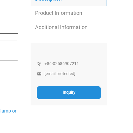
Product Information
Additional Information
+86-02586907211
[email protected]
Inquiry
 clamp or