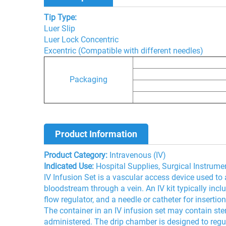
Tip Type:
Luer Slip
Luer Lock Concentric
Excentric (Compatible with different needles)
Packaging
Product Information
Product Category:
Intravenous (IV)
Indicated Use:
Hospital Supplies, Surgical Instrume
IV Infusion Set is a vascular access device used to ad
bloodstream through a vein. An IV kit typically inclu
flow regulator, and a needle or catheter for insertion
The container in an IV infusion set may contain steri
administered. The drip chamber is designed to regulat