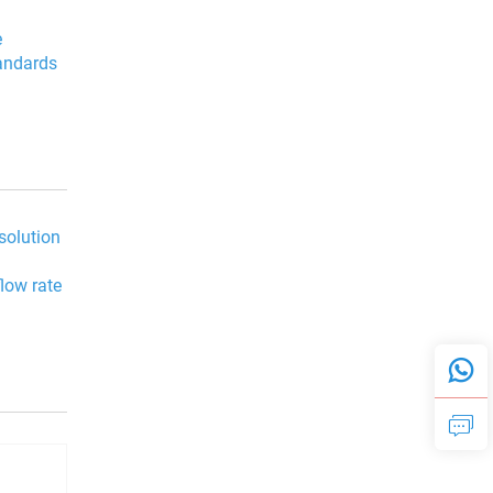
e
tandards
 solution
flow rate