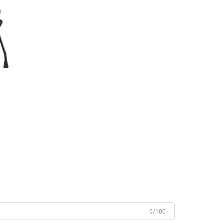
0/100