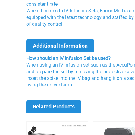
consistent rate.
When it comes to IV Infusion Sets, FarmaMed is a na
equipped with the latest technology and staffed by
of quality control.
Additional Information
How should an IV Infusion Set be used?
When using an IV infusion set such as the AccuPoint™
and prepare the set by removing the protective cov
Insert the spike into the IV bag and hang it on a se
using the roller clamp.
Related Products