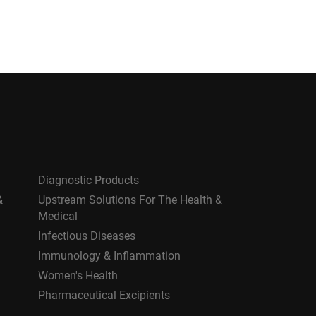
Diagnostic Products
&
Upstream Solutions For The Health &
Medical
Infectious Diseases
Immunology & Inflammation
Women's Health
Pharmaceutical Excipients