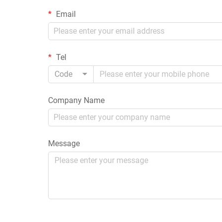
Email
Tel
Code
Company Name
Message