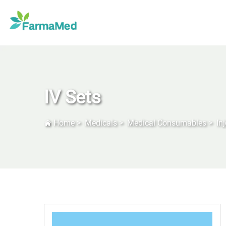
IV Sets
Home
>
Medicals
>
Medical Consumables
>
In