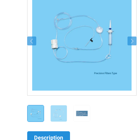
Description