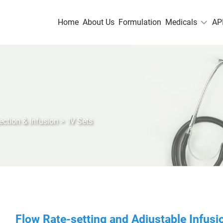
Home
About Us
Formulation
Medicals
AP
jection & Infusion
>
IV Sets
Flow Rate-setting and Adjustable Infusio