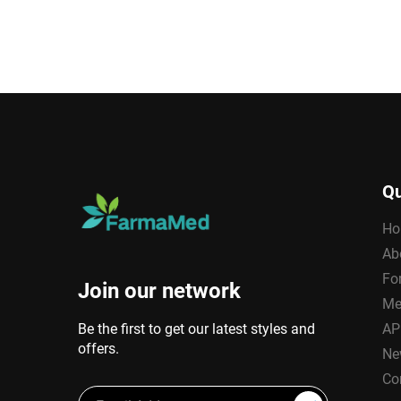
Qu
Ho
Ab
Fo
Join our network
Me
Be the first to get our latest styles and
AP
offers.
Ne
Co