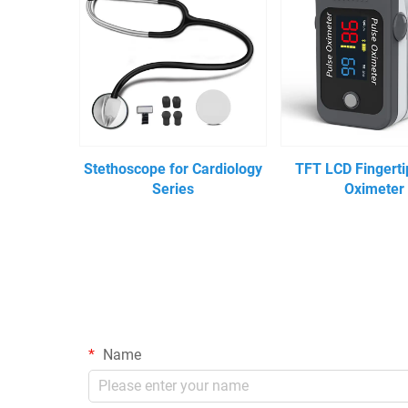
Stethoscope for Cardiology
TFT LCD Fingerti
Series
Oximeter
Name