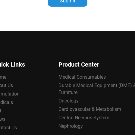
Submit
ick Links
Product Center
me
Medical Consumables
out Us
Durable Medical Equipment (DME) 
Furniture
rmulation
Oncology
dicals
Cardiovascular & Metabolism
I
Central Nervous System
ws
Nephrology
ntact Us