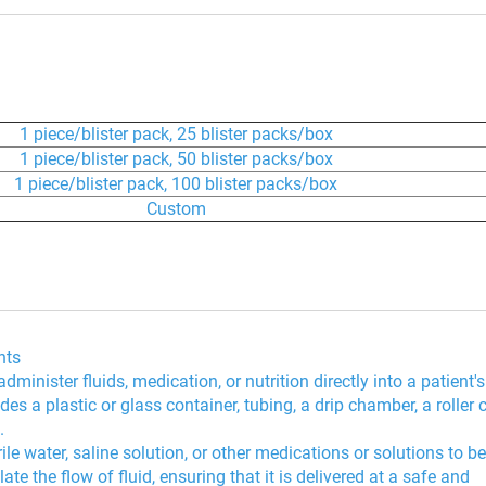
1 piece/blister pack, 25 blister packs/box
1 piece/blister pack, 50 blister packs/box
1 piece/blister pack, 100 blister packs/box
Custom
nts
minister fluids, medication, or nutrition directly into a patient's
des a plastic or glass container, tubing, a drip chamber, a roller
.
le water, saline solution, or other medications or solutions to be
e the flow of fluid, ensuring that it is delivered at a safe and