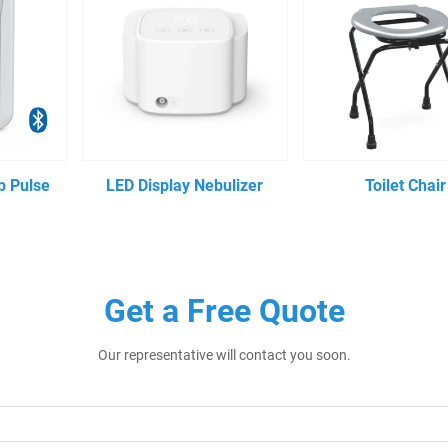
p Pulse
LED Display Nebulizer
Toilet Chair
Get a Free Quote
Our representative will contact you soon.