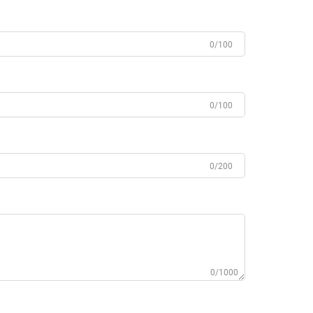
0/100
0/100
0/200
0/1000