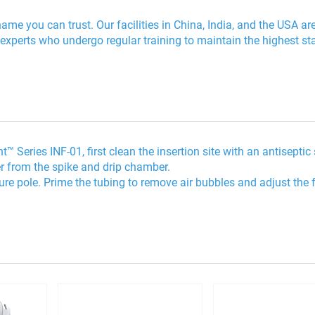
me you can trust. Our facilities in China, India, and the USA ar
 experts who undergo regular training to maintain the highest s
 Series INF-01, first clean the insertion site with an antiseptic
er from the spike and drip chamber.
cure pole. Prime the tubing to remove air bubbles and adjust the 