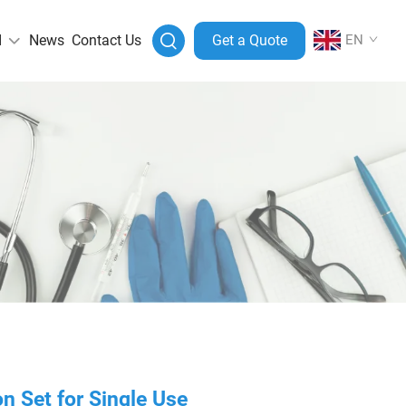
I
News
Contact Us
Get a Quote
EN
n Set for Single Use