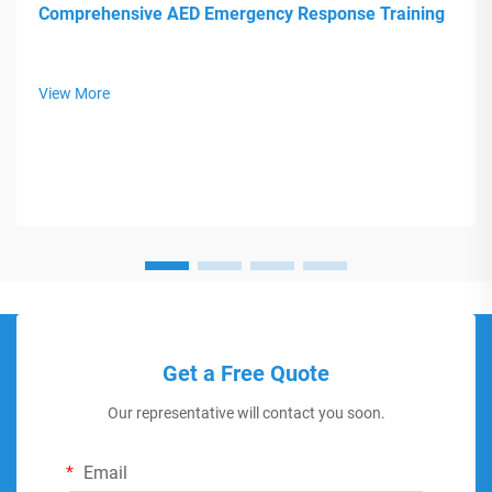
Comprehensive AED Emergency Response Training
View More
Get a Free Quote
Our representative will contact you soon.
Email