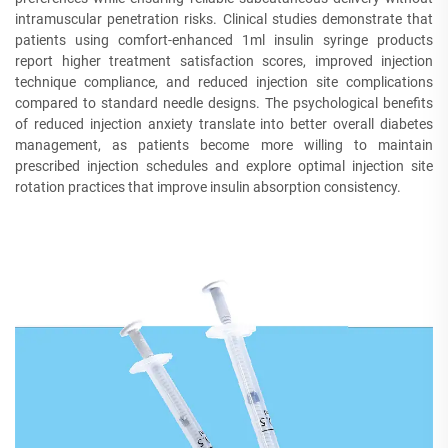
intramuscular penetration risks. Clinical studies demonstrate that
patients using comfort-enhanced 1ml insulin syringe products
report higher treatment satisfaction scores, improved injection
technique compliance, and reduced injection site complications
compared to standard needle designs. The psychological benefits
of reduced injection anxiety translate into better overall diabetes
management, as patients become more willing to maintain
prescribed injection schedules and explore optimal injection site
rotation practices that improve insulin absorption consistency.