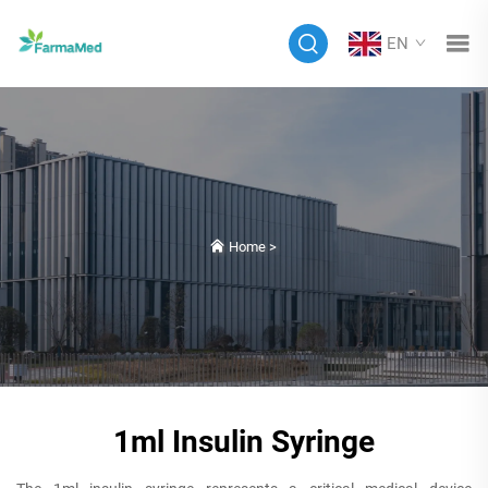
EN
Home
>
1ml Insulin Syringe