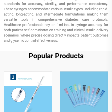
standards for accuracy, sterility, and performance consistency.
These syringes accommodate various insulin types, including rapid-
acting, long-acting, and intermediate formulations, making them
versatile tools in comprehensive diabetes care protocols.
Healthcare professionals rely on 1ml insulin syringe accuracy for
both patient self-administration training and clinical insulin delivery
scenarios, where precise dosing directly impacts patient outcomes
and glycemic control effectiveness.
Popular Products