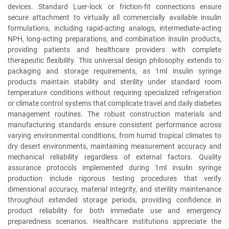
devices. Standard Luer-lock or friction-fit connections ensure
secure attachment to virtually all commercially available insulin
formulations, including rapid-acting analogs, intermediate-acting
NPH, long-acting preparations, and combination insulin products,
providing patients and healthcare providers with complete
therapeutic flexibility. This universal design philosophy extends to
packaging and storage requirements, as 1ml insulin syringe
products maintain stability and sterility under standard room
temperature conditions without requiring specialized refrigeration
or climate control systems that complicate travel and daily diabetes
management routines. The robust construction materials and
manufacturing standards ensure consistent performance across
varying environmental conditions, from humid tropical climates to
dry desert environments, maintaining measurement accuracy and
mechanical reliability regardless of external factors. Quality
assurance protocols implemented during 1ml insulin syringe
production include rigorous testing procedures that verify
dimensional accuracy, material integrity, and sterility maintenance
throughout extended storage periods, providing confidence in
product reliability for both immediate use and emergency
preparedness scenarios. Healthcare institutions appreciate the