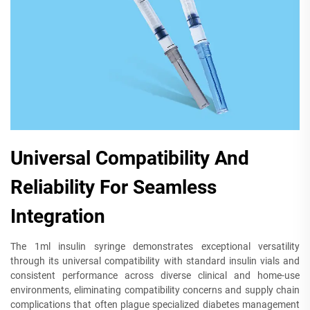
Universal Compatibility And
Reliability For Seamless
Integration
The 1ml insulin syringe demonstrates exceptional versatility
through its universal compatibility with standard insulin vials and
consistent performance across diverse clinical and home-use
environments, eliminating compatibility concerns and supply chain
complications that often plague specialized diabetes management