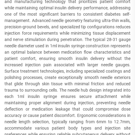
and manufacturing technology that prioritizes patient comfort
while maintaining optimal insulin delivery performance, addressing
one of the most significant barriers to consistent diabetes self-
management. Advanced needle geometry featuring ultra-thin walls,
precision-ground bevels, and specialized tip configurations reduces
injection force requirements while minimizing tissue displacement
and nerve stimulation during penetration. The typical 28-31 gauge
needle diameter used in 1ml insulin syringe construction represents
an optimal balance between medication flow characteristics and
patient comfort, ensuring smooth insulin delivery without the
increased injection pain associated with larger needle gauges.
Surface treatment technologies, including specialized coatings and
polishing processes, create exceptionally smooth needle exteriors
that glide through skin tissue with minimal friction and reduced
trauma to surrounding cells. The needle hub design integrated into
each 1ml insulin syringe ensures secure attachment while
maintaining proper alignment during injection, preventing needle
deflection or medication leakage that could compromise dose
accuracy or cause patient discomfort. Ergonomic considerations in
needle length selection, typically ranging from 6mm to 12.7mm,
accommodate various patient body types and injection site
preferences while ensuring reliable subcutaneous delivery without