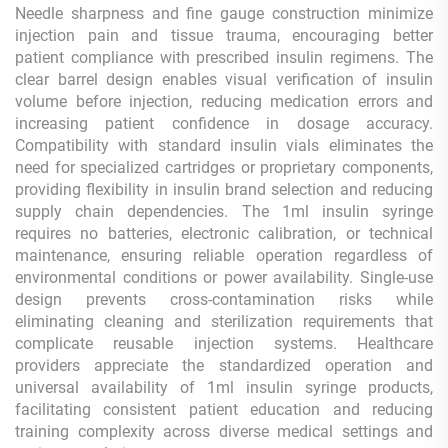
Needle sharpness and fine gauge construction minimize
injection pain and tissue trauma, encouraging better
patient compliance with prescribed insulin regimens. The
clear barrel design enables visual verification of insulin
volume before injection, reducing medication errors and
increasing patient confidence in dosage accuracy.
Compatibility with standard insulin vials eliminates the
need for specialized cartridges or proprietary components,
providing flexibility in insulin brand selection and reducing
supply chain dependencies. The 1ml insulin syringe
requires no batteries, electronic calibration, or technical
maintenance, ensuring reliable operation regardless of
environmental conditions or power availability. Single-use
design prevents cross-contamination risks while
eliminating cleaning and sterilization requirements that
complicate reusable injection systems. Healthcare
providers appreciate the standardized operation and
universal availability of 1ml insulin syringe products,
facilitating consistent patient education and reducing
training complexity across diverse medical settings and