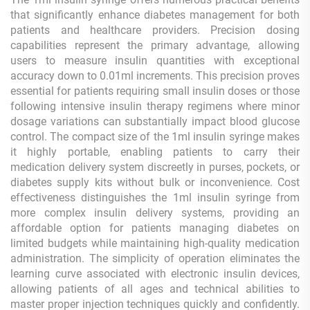
that significantly enhance diabetes management for both
patients and healthcare providers. Precision dosing
capabilities represent the primary advantage, allowing
users to measure insulin quantities with exceptional
accuracy down to 0.01ml increments. This precision proves
essential for patients requiring small insulin doses or those
following intensive insulin therapy regimens where minor
dosage variations can substantially impact blood glucose
control. The compact size of the 1ml insulin syringe makes
it highly portable, enabling patients to carry their
medication delivery system discreetly in purses, pockets, or
diabetes supply kits without bulk or inconvenience. Cost
effectiveness distinguishes the 1ml insulin syringe from
more complex insulin delivery systems, providing an
affordable option for patients managing diabetes on
limited budgets while maintaining high-quality medication
administration. The simplicity of operation eliminates the
learning curve associated with electronic insulin devices,
allowing patients of all ages and technical abilities to
master proper injection techniques quickly and confidently.