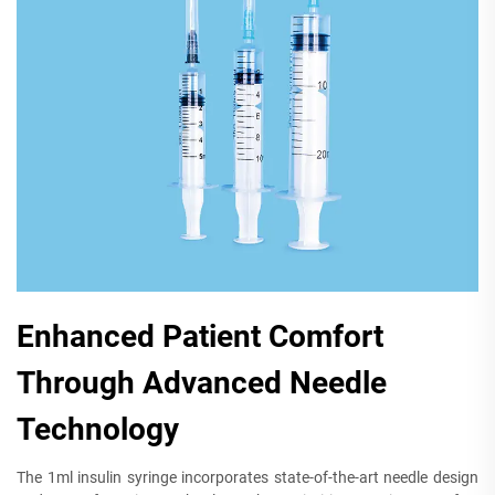
Enhanced Patient Comfort
Through Advanced Needle
Technology
The 1ml insulin syringe incorporates state-of-the-art needle design