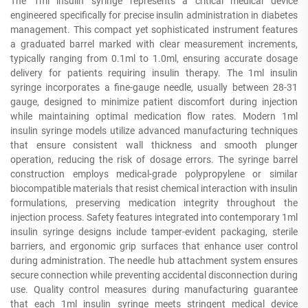
The 1ml insulin syringe represents a critical medical device
engineered specifically for precise insulin administration in diabetes
management. This compact yet sophisticated instrument features
a graduated barrel marked with clear measurement increments,
typically ranging from 0.1ml to 1.0ml, ensuring accurate dosage
delivery for patients requiring insulin therapy. The 1ml insulin
syringe incorporates a fine-gauge needle, usually between 28-31
gauge, designed to minimize patient discomfort during injection
while maintaining optimal medication flow rates. Modern 1ml
insulin syringe models utilize advanced manufacturing techniques
that ensure consistent wall thickness and smooth plunger
operation, reducing the risk of dosage errors. The syringe barrel
construction employs medical-grade polypropylene or similar
biocompatible materials that resist chemical interaction with insulin
formulations, preserving medication integrity throughout the
injection process. Safety features integrated into contemporary 1ml
insulin syringe designs include tamper-evident packaging, sterile
barriers, and ergonomic grip surfaces that enhance user control
during administration. The needle hub attachment system ensures
secure connection while preventing accidental disconnection during
use. Quality control measures during manufacturing guarantee
that each 1ml insulin syringe meets stringent medical device