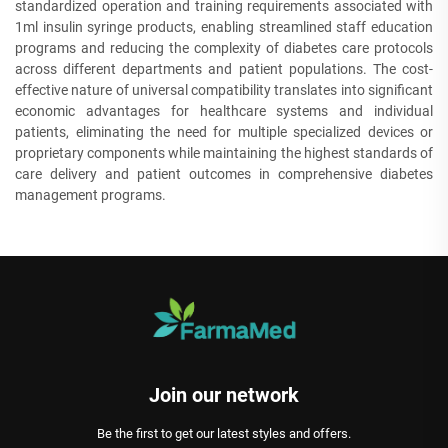
standardized operation and training requirements associated with
1ml insulin syringe products, enabling streamlined staff education
programs and reducing the complexity of diabetes care protocols
across different departments and patient populations. The cost-
effective nature of universal compatibility translates into significant
economic advantages for healthcare systems and individual
patients, eliminating the need for multiple specialized devices or
proprietary components while maintaining the highest standards of
care delivery and patient outcomes in comprehensive diabetes
management programs.
Join our network
Be the first to get our latest styles and offers.