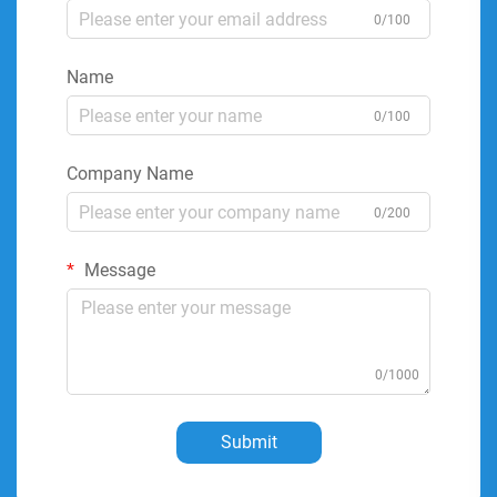
0/100
Name
0/100
Company Name
0/200
Message
0/1000
Submit