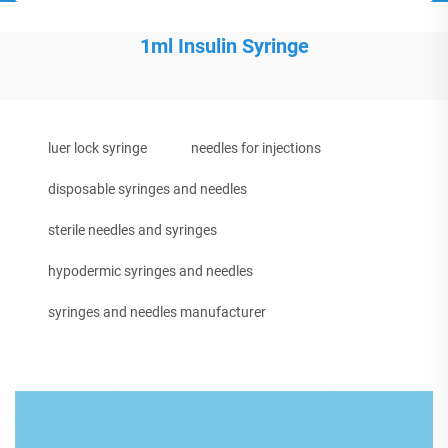
1ml Insulin Syringe
luer lock syringe
needles for injections
disposable syringes and needles
sterile needles and syringes
hypodermic syringes and needles
syringes and needles manufacturer