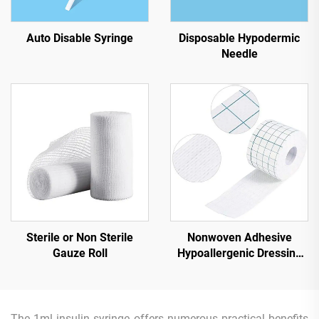
Auto Disable Syringe
Disposable Hypodermic
Needle
Sterile or Non Sterile
Nonwoven Adhesive
Gauze Roll
Hypoallergenic Dressing
Tape Roll
The 1ml insulin syringe offers numerous practical benefits