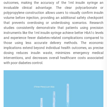
outcomes, making the accuracy of the 1ml insulin syringe an
invaluable clinical advantage. The clear polycarbonate or
polypropylene construction allows users to visually confirm insulin
volume before injection, providing an additional safety checkpoint
that prevents overdosing or underdosing scenarios. Research
studies consistently demonstrate that patients using precision
instruments like the 1ml insulin syringe achieve better HbA1c levels
and experience fewer diabetes-related complications compared to
those using less accurate delivery methods. The economic
implications extend beyond individual health outcomes, as precise
dosing reduces insulin waste, minimizes emergency medical
interventions, and decreases overall healthcare costs associated
with poor diabetes control.