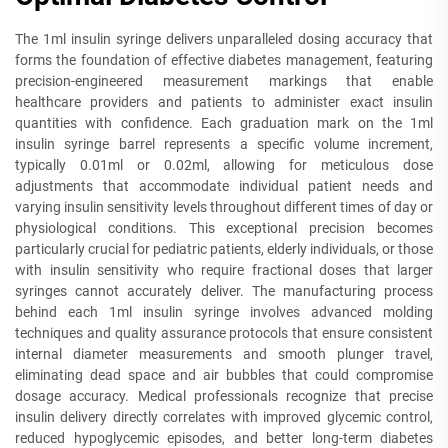
The 1ml insulin syringe delivers unparalleled dosing accuracy that
forms the foundation of effective diabetes management, featuring
precision-engineered measurement markings that enable
healthcare providers and patients to administer exact insulin
quantities with confidence. Each graduation mark on the 1ml
insulin syringe barrel represents a specific volume increment,
typically 0.01ml or 0.02ml, allowing for meticulous dose
adjustments that accommodate individual patient needs and
varying insulin sensitivity levels throughout different times of day or
physiological conditions. This exceptional precision becomes
particularly crucial for pediatric patients, elderly individuals, or those
with insulin sensitivity who require fractional doses that larger
syringes cannot accurately deliver. The manufacturing process
behind each 1ml insulin syringe involves advanced molding
techniques and quality assurance protocols that ensure consistent
internal diameter measurements and smooth plunger travel,
eliminating dead space and air bubbles that could compromise
dosage accuracy. Medical professionals recognize that precise
insulin delivery directly correlates with improved glycemic control,
reduced hypoglycemic episodes, and better long-term diabetes