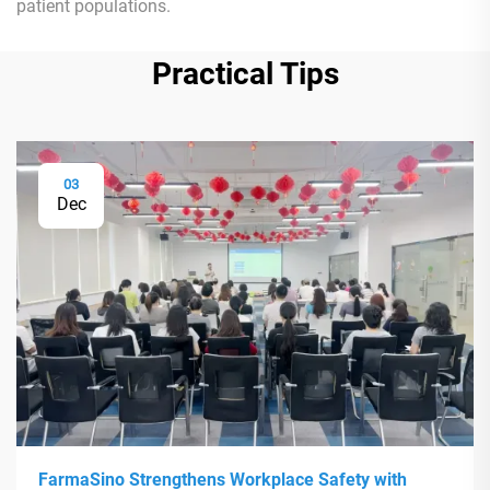
patient populations.
Practical Tips
03
Dec
FarmaSino Strengthens Workplace Safety with