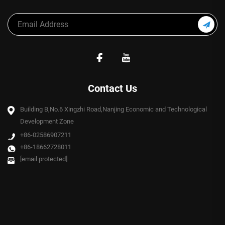
Contact Us
Building B,No.6 Xingzhi Road,Nanjing Economic and Technological
Development Zone
+86-02586907211
+86-18662728011
[email protected]