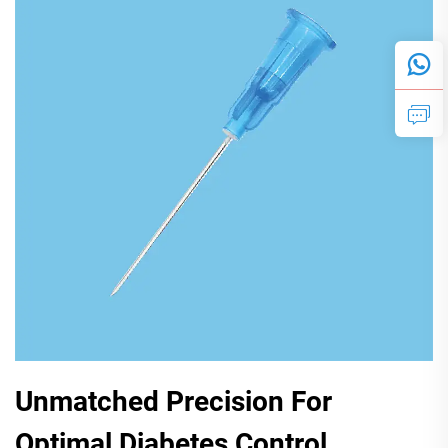
Unmatched Precision For
Optimal Diabetes Control