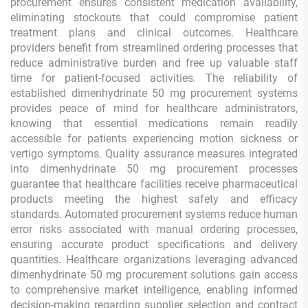
procurement ensures consistent medication availability,
eliminating stockouts that could compromise patient
treatment plans and clinical outcomes. Healthcare
providers benefit from streamlined ordering processes that
reduce administrative burden and free up valuable staff
time for patient-focused activities. The reliability of
established dimenhydrinate 50 mg procurement systems
provides peace of mind for healthcare administrators,
knowing that essential medications remain readily
accessible for patients experiencing motion sickness or
vertigo symptoms. Quality assurance measures integrated
into dimenhydrinate 50 mg procurement processes
guarantee that healthcare facilities receive pharmaceutical
products meeting the highest safety and efficacy
standards. Automated procurement systems reduce human
error risks associated with manual ordering processes,
ensuring accurate product specifications and delivery
quantities. Healthcare organizations leveraging advanced
dimenhydrinate 50 mg procurement solutions gain access
to comprehensive market intelligence, enabling informed
decision-making regarding supplier selection and contract