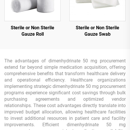
Sterile or Non Sterile
Sterile or Non Sterile
Gauze Roll
Gauze Swab
The advantages of dimenhydrinate 50 mg procurement
extend far beyond simple medication acquisition, offering
comprehensive benefits that transform healthcare delivery
and operational efficiency. Healthcare organizations
implementing strategic dimenhydrinate 50 mg procurement
programs experience significant cost savings through bulk
purchasing agreements and optimized vendor
relationships. These cost advantages directly translate into
improved budget allocation, allowing healthcare facilities
to invest additional resources in patient care and facility
improvements. Efficient dimenhydrinate 50 mg