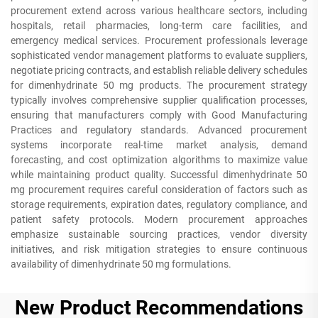
procurement extend across various healthcare sectors, including
hospitals, retail pharmacies, long-term care facilities, and
emergency medical services. Procurement professionals leverage
sophisticated vendor management platforms to evaluate suppliers,
negotiate pricing contracts, and establish reliable delivery schedules
for dimenhydrinate 50 mg products. The procurement strategy
typically involves comprehensive supplier qualification processes,
ensuring that manufacturers comply with Good Manufacturing
Practices and regulatory standards. Advanced procurement
systems incorporate real-time market analysis, demand
forecasting, and cost optimization algorithms to maximize value
while maintaining product quality. Successful dimenhydrinate 50
mg procurement requires careful consideration of factors such as
storage requirements, expiration dates, regulatory compliance, and
patient safety protocols. Modern procurement approaches
emphasize sustainable sourcing practices, vendor diversity
initiatives, and risk mitigation strategies to ensure continuous
availability of dimenhydrinate 50 mg formulations.
New Product Recommendations