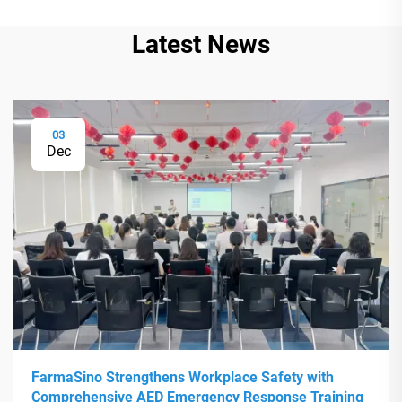
Latest News
03
Dec
FarmaSino Strengthens Workplace Safety with
Comprehensive AED Emergency Response Training