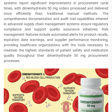
systems report significant improvements in procurement cycle
times, with dimenhydrinate 50 mg orders processed and delivered
more efficiently than traditional manual methods. The
comprehensive documentation and audit trail capabilities inherent
in advanced supply chain management systems ensure regulatory
compliance and support quality assurance initiatives. Risk
management features include automated alerts for product recalls,
expiration date warnings, and supplier performance monitoring,
providing healthcare organizations with the tools necessary to
maintain the highest standards of patient safety and medication
quality throughout their dimenhydrinate 50 mg procurement
processes.