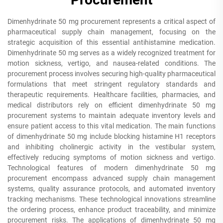
Dimenhydrinate 50 mg procurement represents a critical aspect of
pharmaceutical supply chain management, focusing on the
strategic acquisition of this essential antihistamine medication.
Dimenhydrinate 50 mg serves as a widely recognized treatment for
motion sickness, vertigo, and nausea-related conditions. The
procurement process involves securing high-quality pharmaceutical
formulations that meet stringent regulatory standards and
therapeutic requirements. Healthcare facilities, pharmacies, and
medical distributors rely on efficient dimenhydrinate 50 mg
procurement systems to maintain adequate inventory levels and
ensure patient access to this vital medication. The main functions
of dimenhydrinate 50 mg include blocking histamine H1 receptors
and inhibiting cholinergic activity in the vestibular system,
effectively reducing symptoms of motion sickness and vertigo.
Technological features of modern dimenhydrinate 50 mg
procurement encompass advanced supply chain management
systems, quality assurance protocols, and automated inventory
tracking mechanisms. These technological innovations streamline
the ordering process, enhance product traceability, and minimize
procurement risks. The applications of dimenhydrinate 50 mg