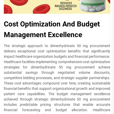
Cost Optimization And Budget
Management Excellence
The strategic approach to dimenhydrinate 50 mg procurement
delivers exceptional cost optimization benefits that significantly
impact healthcare organization budgets and financial performance.
Healthcare facilities implementing comprehensive cost optimization
strategies for dimenhydrinate 50 mg procurement achieve
substantial savings through negotiated volume discounts,
competitive bidding processes, and strategic supplier partnerships.
These cost advantages compound over time, creating sustainable
financial benefits that support organizational growth and improved
patient care capabilities. The budget management excellence
achieved through strategic dimenhydrinate 50 mg procurement
includes predictable pricing structures that enable accurate
financial forecasting and budget allocation. Healthcare