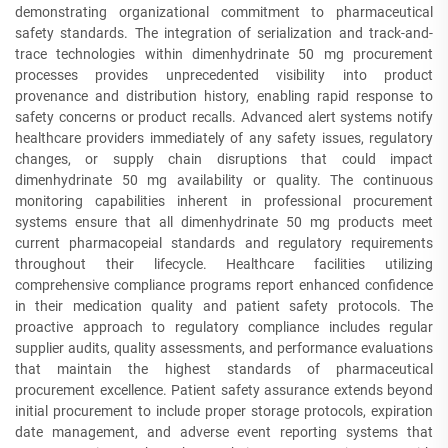
demonstrating organizational commitment to pharmaceutical
safety standards. The integration of serialization and track-and-
trace technologies within dimenhydrinate 50 mg procurement
processes provides unprecedented visibility into product
provenance and distribution history, enabling rapid response to
safety concerns or product recalls. Advanced alert systems notify
healthcare providers immediately of any safety issues, regulatory
changes, or supply chain disruptions that could impact
dimenhydrinate 50 mg availability or quality. The continuous
monitoring capabilities inherent in professional procurement
systems ensure that all dimenhydrinate 50 mg products meet
current pharmacopeial standards and regulatory requirements
throughout their lifecycle. Healthcare facilities utilizing
comprehensive compliance programs report enhanced confidence
in their medication quality and patient safety protocols. The
proactive approach to regulatory compliance includes regular
supplier audits, quality assessments, and performance evaluations
that maintain the highest standards of pharmaceutical
procurement excellence. Patient safety assurance extends beyond
initial procurement to include proper storage protocols, expiration
date management, and adverse event reporting systems that