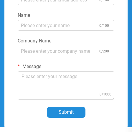
0/100
Name
0/100
Company Name
0/200
Message
0/1000
Submit