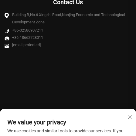
Contact Us
Building B,No.6 Xingzhi Road,Nanjing Economic and Technological
Development Zone
+86-02586907211
+86-18662728011
[email protected]
We value your privacy
We use cookies and similar tools to provide our services. If you