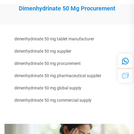
Dimenhydrinate 50 Mg Procurement
dimenhydrinate 50 mg tablet manufacturer
dimenhydrinate 50 mg supplier
dimenhydrinate 50 mg procurement
dimenhydrinate 50 mg pharmaceutical supplier
dimenhydrinate 50 mg global supply
dimenhydrinate 50 mg commercial supply