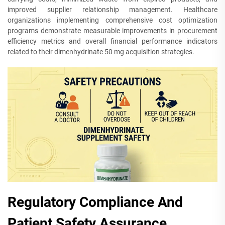
improved supplier relationship management. Healthcare
organizations implementing comprehensive cost optimization
programs demonstrate measurable improvements in procurement
efficiency metrics and overall financial performance indicators
related to their dimenhydrinate 50 mg acquisition strategies.
Regulatory Compliance And
Patient Safety Assurance