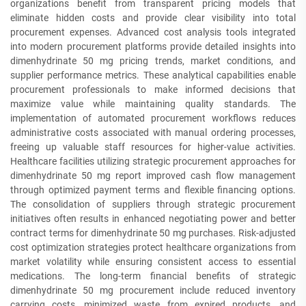
organizations benefit from transparent pricing models that
eliminate hidden costs and provide clear visibility into total
procurement expenses. Advanced cost analysis tools integrated
into modern procurement platforms provide detailed insights into
dimenhydrinate 50 mg pricing trends, market conditions, and
supplier performance metrics. These analytical capabilities enable
procurement professionals to make informed decisions that
maximize value while maintaining quality standards. The
implementation of automated procurement workflows reduces
administrative costs associated with manual ordering processes,
freeing up valuable staff resources for higher-value activities.
Healthcare facilities utilizing strategic procurement approaches for
dimenhydrinate 50 mg report improved cash flow management
through optimized payment terms and flexible financing options.
The consolidation of suppliers through strategic procurement
initiatives often results in enhanced negotiating power and better
contract terms for dimenhydrinate 50 mg purchases. Risk-adjusted
cost optimization strategies protect healthcare organizations from
market volatility while ensuring consistent access to essential
medications. The long-term financial benefits of strategic
dimenhydrinate 50 mg procurement include reduced inventory
carrying costs, minimized waste from expired products, and