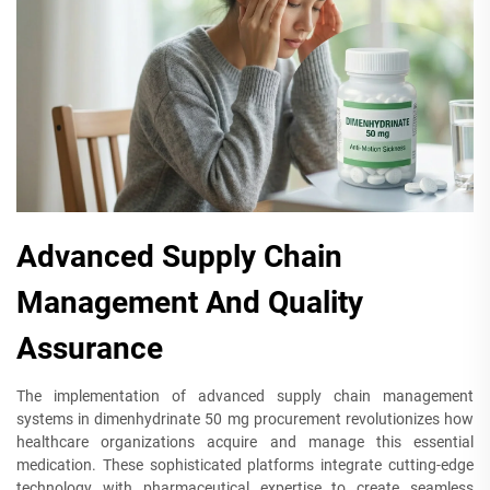
Advanced Supply Chain
Management And Quality
Assurance
The implementation of advanced supply chain management
systems in dimenhydrinate 50 mg procurement revolutionizes how
healthcare organizations acquire and manage this essential
medication. These sophisticated platforms integrate cutting-edge
technology with pharmaceutical expertise to create seamless