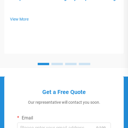
View More
Get a Free Quote
Our representative will contact you soon.
Email