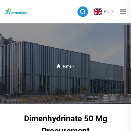
EN
Home
>
Dimenhydrinate 50 Mg
Procurement