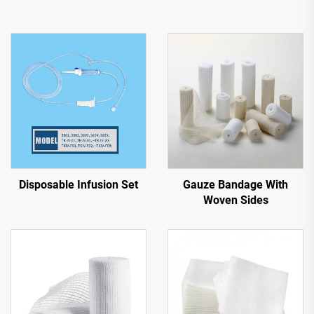
Disposable Infusion Set
Gauze Bandage With
Woven Sides