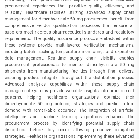
procurement experiences that prioritize quality, efficiency, and
reliability. Healthcare facilities utilizing advanced supply chain
management for dimenhydrinate 50 mg procurement benefit from
comprehensive vendor qualification processes that ensure all
suppliers meet rigorous pharmaceutical standards and regulatory
requirements. The quality assurance protocols embedded within
these systems provide multi-layered verification mechanisms,
including batch tracking, temperature monitoring, and expiration
date management. Real-time supply chain visibility enables
procurement professionals to monitor dimenhydrinate 50 mg
shipments from manufacturing facilities through final delivery,
ensuring product integrity throughout the distribution process.
Advanced analytics capabilities within these supply chain
management systems provide valuable insights into procurement
patterns, helping healthcare organizations optimize their
dimenhydrinate 50 mg ordering strategies and predict future
demand with remarkable accuracy. The integration of artificial
intelligence and machine learning algorithms enhances the
procurement process by identifying potential supply chain
disruptions before they occur, allowing proactive mitigation
strategies. Healthcare organizations implementing these advanced