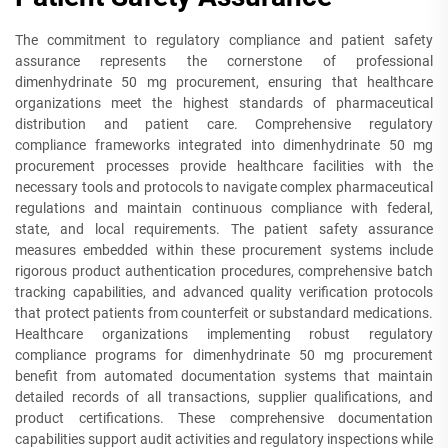
The commitment to regulatory compliance and patient safety
assurance represents the cornerstone of professional
dimenhydrinate 50 mg procurement, ensuring that healthcare
organizations meet the highest standards of pharmaceutical
distribution and patient care. Comprehensive regulatory
compliance frameworks integrated into dimenhydrinate 50 mg
procurement processes provide healthcare facilities with the
necessary tools and protocols to navigate complex pharmaceutical
regulations and maintain continuous compliance with federal,
state, and local requirements. The patient safety assurance
measures embedded within these procurement systems include
rigorous product authentication procedures, comprehensive batch
tracking capabilities, and advanced quality verification protocols
that protect patients from counterfeit or substandard medications.
Healthcare organizations implementing robust regulatory
compliance programs for dimenhydrinate 50 mg procurement
benefit from automated documentation systems that maintain
detailed records of all transactions, supplier qualifications, and
product certifications. These comprehensive documentation
capabilities support audit activities and regulatory inspections while