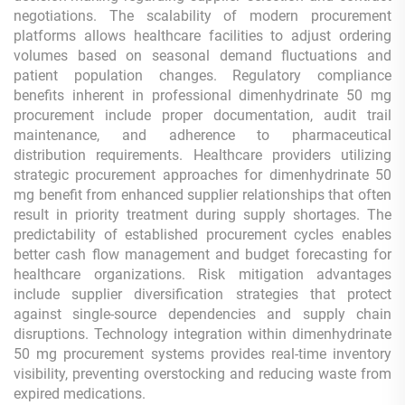
negotiations. The scalability of modern procurement
platforms allows healthcare facilities to adjust ordering
volumes based on seasonal demand fluctuations and
patient population changes. Regulatory compliance
benefits inherent in professional dimenhydrinate 50 mg
procurement include proper documentation, audit trail
maintenance, and adherence to pharmaceutical
distribution requirements. Healthcare providers utilizing
strategic procurement approaches for dimenhydrinate 50
mg benefit from enhanced supplier relationships that often
result in priority treatment during supply shortages. The
predictability of established procurement cycles enables
better cash flow management and budget forecasting for
healthcare organizations. Risk mitigation advantages
include supplier diversification strategies that protect
against single-source dependencies and supply chain
disruptions. Technology integration within dimenhydrinate
50 mg procurement systems provides real-time inventory
visibility, preventing overstocking and reducing waste from
expired medications.