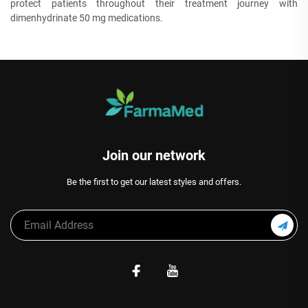
protect patients throughout their treatment journey with
dimenhydrinate 50 mg medications.
Join our network
Be the first to get our latest styles and offers.