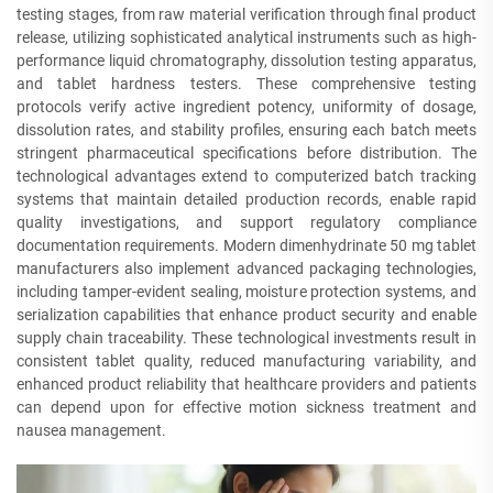
testing stages, from raw material verification through final product
release, utilizing sophisticated analytical instruments such as high-
performance liquid chromatography, dissolution testing apparatus,
and tablet hardness testers. These comprehensive testing
protocols verify active ingredient potency, uniformity of dosage,
dissolution rates, and stability profiles, ensuring each batch meets
stringent pharmaceutical specifications before distribution. The
technological advantages extend to computerized batch tracking
systems that maintain detailed production records, enable rapid
quality investigations, and support regulatory compliance
documentation requirements. Modern dimenhydrinate 50 mg tablet
manufacturers also implement advanced packaging technologies,
including tamper-evident sealing, moisture protection systems, and
serialization capabilities that enhance product security and enable
supply chain traceability. These technological investments result in
consistent tablet quality, reduced manufacturing variability, and
enhanced product reliability that healthcare providers and patients
can depend upon for effective motion sickness treatment and
nausea management.