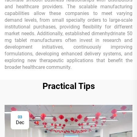
and healthcare providers. The scalable manufacturing
capabilities allow these companies to meet varying
demand levels, from small specialty orders to large-scale
institutional purchases, providing flexibility for different
market needs. Additionally, established dimenhydrinate 50
mg tablet manufacturers often invest in research and
development initiatives, continuously improving
formulations, developing enhanced delivery systems, and
exploring new therapeutic applications that benefit the
broader healthcare community.
Practical Tips
03
Dec