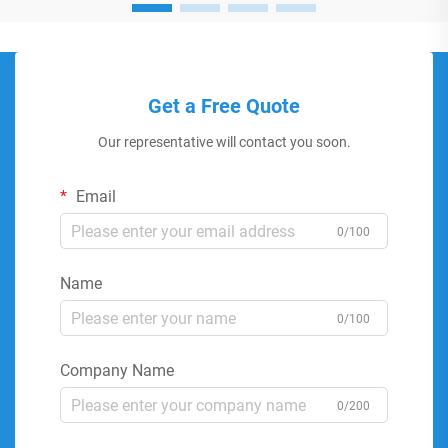
Get a Free Quote
Our representative will contact you soon.
Email
0/100
Name
0/100
Company Name
0/200