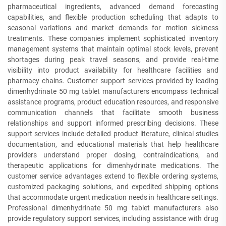
pharmaceutical ingredients, advanced demand forecasting
capabilities, and flexible production scheduling that adapts to
seasonal variations and market demands for motion sickness
treatments. These companies implement sophisticated inventory
management systems that maintain optimal stock levels, prevent
shortages during peak travel seasons, and provide real-time
visibility into product availability for healthcare facilities and
pharmacy chains. Customer support services provided by leading
dimenhydrinate 50 mg tablet manufacturers encompass technical
assistance programs, product education resources, and responsive
communication channels that facilitate smooth business
relationships and support informed prescribing decisions. These
support services include detailed product literature, clinical studies
documentation, and educational materials that help healthcare
providers understand proper dosing, contraindications, and
therapeutic applications for dimenhydrinate medications. The
customer service advantages extend to flexible ordering systems,
customized packaging solutions, and expedited shipping options
that accommodate urgent medication needs in healthcare settings.
Professional dimenhydrinate 50 mg tablet manufacturers also
provide regulatory support services, including assistance with drug