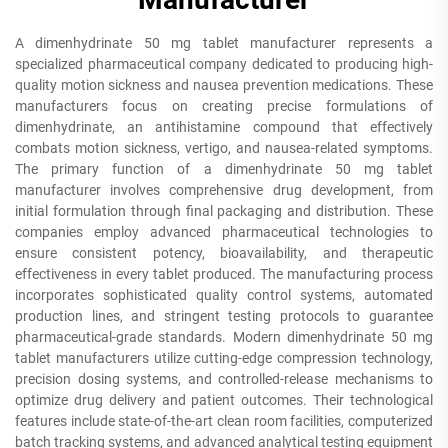
A dimenhydrinate 50 mg tablet manufacturer represents a
specialized pharmaceutical company dedicated to producing high-
quality motion sickness and nausea prevention medications. These
manufacturers focus on creating precise formulations of
dimenhydrinate, an antihistamine compound that effectively
combats motion sickness, vertigo, and nausea-related symptoms.
The primary function of a dimenhydrinate 50 mg tablet
manufacturer involves comprehensive drug development, from
initial formulation through final packaging and distribution. These
companies employ advanced pharmaceutical technologies to
ensure consistent potency, bioavailability, and therapeutic
effectiveness in every tablet produced. The manufacturing process
incorporates sophisticated quality control systems, automated
production lines, and stringent testing protocols to guarantee
pharmaceutical-grade standards. Modern dimenhydrinate 50 mg
tablet manufacturers utilize cutting-edge compression technology,
precision dosing systems, and controlled-release mechanisms to
optimize drug delivery and patient outcomes. Their technological
features include state-of-the-art clean room facilities, computerized
batch tracking systems, and advanced analytical testing equipment