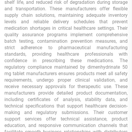
shelf life, and reduced risk of degradation during storage
and transportation. These manufacturers offer flexible
supply chain solutions, maintaining adequate inventory
levels and reliable delivery schedules that prevent
medication shortages in critical healthcare settings. Their
quality assurance programs implement comprehensive
batch testing, contamination prevention measures, and
strict adherence to pharmaceutical manufacturing
standards, providing healthcare professionals with
confidence in prescribing these medications. The
regulatory compliance maintained by dimenhydrinate 50
mg tablet manufacturers ensures products meet all safety
requirements, undergo proper clinical validation, and
receive necessary approvals for therapeutic use. These
manufacturers provide detailed product documentation,
including certificates of analysis, stability data, and
technical specifications that support healthcare decision-
making and regulatory submissions. Their customer
support services offer technical assistance, product
education, and responsive communication channels that
facilitate smooth business relationships with distributors