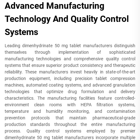
Advanced Manufacturing
Technology And Quality Control
Systems
Leading dimenhydrinate 50 mg tablet manufacturers distinguish
themselves through implementation of sophisticated
manufacturing technologies and comprehensive quality control
systems that ensure superior product consistency and therapeutic
reliability. These manufacturers invest heavily in state-of-the-art
production equipment, including precision tablet compression
machines, automated coating systems, and advanced granulation
technologies that optimize drug formulation and delivery
characteristics. The manufacturing facilities feature controlled-
environment clean rooms with HEPA filtration systems,
temperature and humidity monitoring, and contamination
prevention protocols that maintain pharmaceutical-grade
production standards throughout the entire manufacturing
process. Quality control systems employed by premier
dimenhydrinate 50 mg tablet manufacturers incorporate multiple