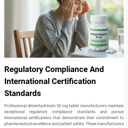
Regulatory Compliance And
International Certification
Standards
Professional dimenhydrinate 50 mg tablet manufacturers maintain
exceptional regulatory compliance standards and pursue
international certifications that demonstrate their commitment to
pharmaceutical excellence and patient safety. These manufacturers