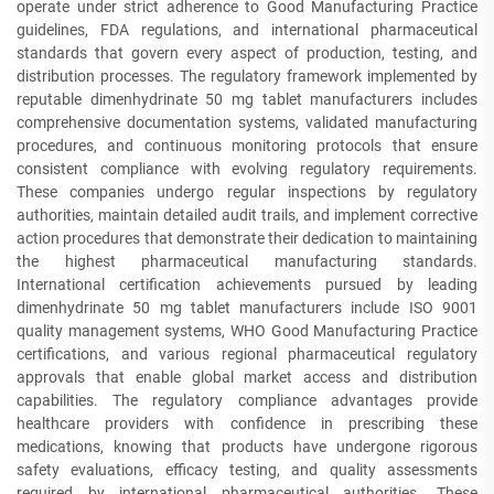
operate under strict adherence to Good Manufacturing Practice
guidelines, FDA regulations, and international pharmaceutical
standards that govern every aspect of production, testing, and
distribution processes. The regulatory framework implemented by
reputable dimenhydrinate 50 mg tablet manufacturers includes
comprehensive documentation systems, validated manufacturing
procedures, and continuous monitoring protocols that ensure
consistent compliance with evolving regulatory requirements.
These companies undergo regular inspections by regulatory
authorities, maintain detailed audit trails, and implement corrective
action procedures that demonstrate their dedication to maintaining
the highest pharmaceutical manufacturing standards.
International certification achievements pursued by leading
dimenhydrinate 50 mg tablet manufacturers include ISO 9001
quality management systems, WHO Good Manufacturing Practice
certifications, and various regional pharmaceutical regulatory
approvals that enable global market access and distribution
capabilities. The regulatory compliance advantages provide
healthcare providers with confidence in prescribing these
medications, knowing that products have undergone rigorous
safety evaluations, efficacy testing, and quality assessments
required by international pharmaceutical authorities. These