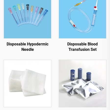
Disposable Hypodermic
Disposable Blood
Needle
Transfusion Set