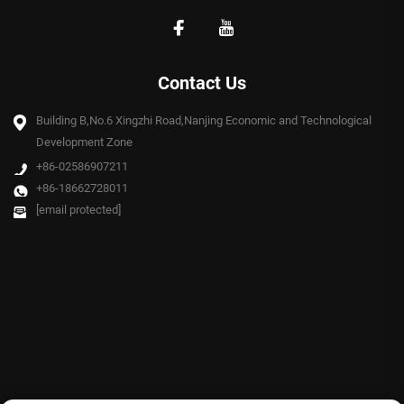
Contact Us
Building B,No.6 Xingzhi Road,Nanjing Economic and Technological
Development Zone
+86-02586907211
+86-18662728011
[email protected]