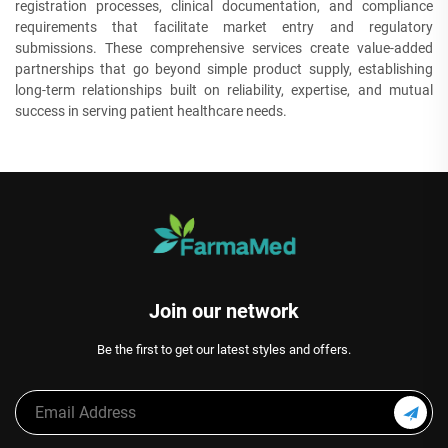
registration processes, clinical documentation, and compliance
requirements that facilitate market entry and regulatory
submissions. These comprehensive services create value-added
partnerships that go beyond simple product supply, establishing
long-term relationships built on reliability, expertise, and mutual
success in serving patient healthcare needs.
Join our network
Be the first to get our latest styles and offers.