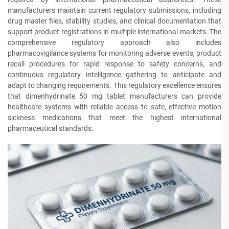
manufacturers maintain current regulatory submissions, including
drug master files, stability studies, and clinical documentation that
support product registrations in multiple international markets. The
comprehensive regulatory approach also includes
pharmacovigilance systems for monitoring adverse events, product
recall procedures for rapid response to safety concerns, and
continuous regulatory intelligence gathering to anticipate and
adapt to changing requirements. This regulatory excellence ensures
that dimenhydrinate 50 mg tablet manufacturers can provide
healthcare systems with reliable access to safe, effective motion
sickness medications that meet the highest international
pharmaceutical standards.