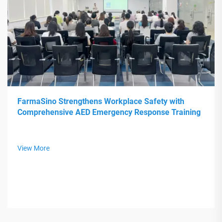
FarmaSino Strengthens Workplace Safety with
Comprehensive AED Emergency Response Training
View More