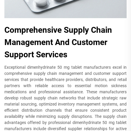
Comprehensive Supply Chain
Management And Customer
Support Services
Exceptional dimenhydrinate 50 mg tablet manufacturers excel in
comprehensive supply chain management and customer support
services that provide healthcare providers, distributors, and retail
partners with reliable access to essential motion sickness
medications and professional assistance. These manufacturers
develop robust supply chain networks that include strategic raw
material sourcing, optimized inventory management systems, and
efficient distribution channels that ensure consistent product
availability while minimizing supply disruptions. The supply chain
advantages offered by professional dimenhydrinate 50 mg tablet
manufacturers include diversified supplier relationships for active