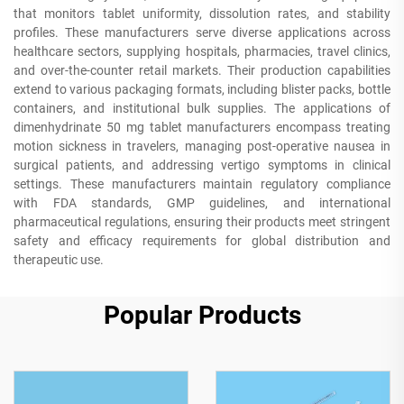
that monitors tablet uniformity, dissolution rates, and stability
profiles. These manufacturers serve diverse applications across
healthcare sectors, supplying hospitals, pharmacies, travel clinics,
and over-the-counter retail markets. Their production capabilities
extend to various packaging formats, including blister packs, bottle
containers, and institutional bulk supplies. The applications of
dimenhydrinate 50 mg tablet manufacturers encompass treating
motion sickness in travelers, managing post-operative nausea in
surgical patients, and addressing vertigo symptoms in clinical
settings. These manufacturers maintain regulatory compliance
with FDA standards, GMP guidelines, and international
pharmaceutical regulations, ensuring their products meet stringent
safety and efficacy requirements for global distribution and
therapeutic use.
Popular Products