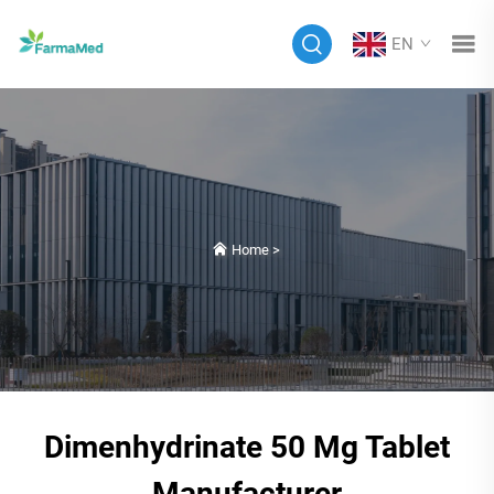
EN
Home
>
Dimenhydrinate 50 Mg Tablet
Manufacturer