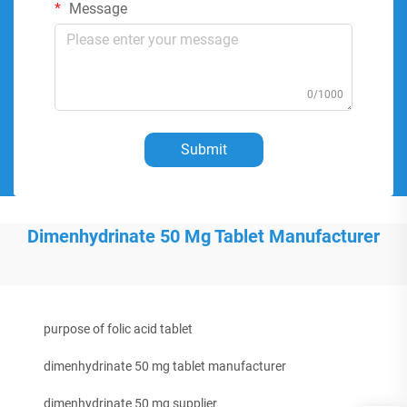
Message
0/1000
Submit
Dimenhydrinate 50 Mg Tablet Manufacturer
purpose of folic acid tablet
dimenhydrinate 50 mg tablet manufacturer
dimenhydrinate 50 mg supplier