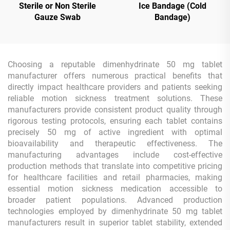
Sterile or Non Sterile
Ice Bandage (Cold
Gauze Swab
Bandage)
Choosing a reputable dimenhydrinate 50 mg tablet
manufacturer offers numerous practical benefits that
directly impact healthcare providers and patients seeking
reliable motion sickness treatment solutions. These
manufacturers provide consistent product quality through
rigorous testing protocols, ensuring each tablet contains
precisely 50 mg of active ingredient with optimal
bioavailability and therapeutic effectiveness. The
manufacturing advantages include cost-effective
production methods that translate into competitive pricing
for healthcare facilities and retail pharmacies, making
essential motion sickness medication accessible to
broader patient populations. Advanced production
technologies employed by dimenhydrinate 50 mg tablet
manufacturers result in superior tablet stability, extended