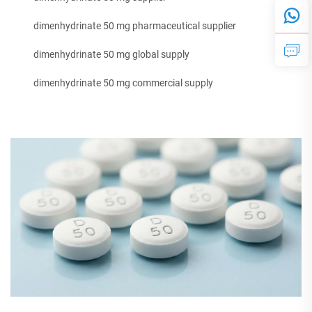
dimenhydrinate 50 mg pharmaceutical supplier
dimenhydrinate 50 mg global supply
dimenhydrinate 50 mg commercial supply