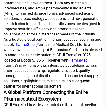
pharmaceutical development—from raw materials,
intermediates, and active pharmaceutical ingredients
(APIs), to finished dosage forms, advanced packaging
solutions, biotechnology applications, and next-generation
health technologies. These thematic zones are designed to
improve sourcing efficiency and promote deeper
collaboration across different segments of the industry.
As a trusted global partner in pharmaceutical sourcing and
supply,
FarmaSino
(Farmasino Medical Co., Ltd. is a
wholly-owned subsidiary of Farmasino Co., Ltd.) is pleased
to announce its participation at CPHI Frankfurt 2025,
located at Booth 5.1A76. Together with
FarmaMed
,
FarmaSino will present its integrated capabilities across
pharmaceutical sourcing, regulatory support, quality
management, global distribution, and customized supply
solutions, highlighting its role as a reliable long-term
partner for international customers.
A Global Platform Connecting the Entire
Pharmaceutical Ecosystem
CPHI Frankfurt is widely regarded as the annual meeting