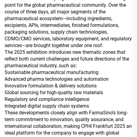
point for the global pharmaceutical community. Over the
course of three days, all major segments of the
pharmaceutical ecosystem—including ingredients,
excipients, APIs, intermediates, finished formulations,
packaging solutions, supply chain technologies,
CDMO/CMO services, laboratory equipment, and regulatory
services—are brought together under one roof.
The 2025 exhibition introduces new thematic zones that
reflect both current challenges and future directions of the
pharmaceutical industry, such as:
Sustainable pharmaceutical manufacturing
Advanced pharma technologies and automation
Innovative formulation & delivery solutions
Global sourcing for high-quality raw materials
Regulatory and compliance intelligence
Integrated digital supply chain systems
These developments closely align with FarmaSino’s long-
term commitment to innovation, quality assurance, and
international collaboration, making CPHI Frankfurt 2025 an
ideal platform for the company to engage with global