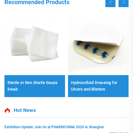
Recommended Products
Sterile or Non Sterile Gauze
Hydrocolloid Dressing for
Swab
Ulcers and Blisters
Hot News
Exhibition Update: Join Us at PHARMCHINA 2026 in Shanghai