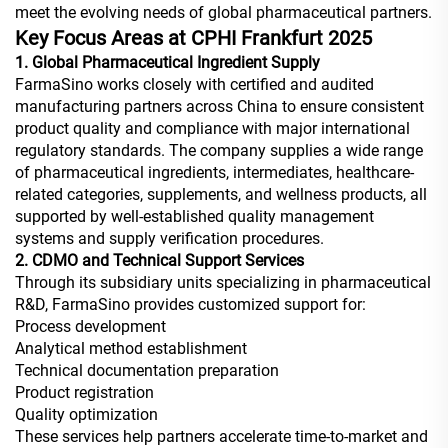
meet the evolving needs of global pharmaceutical partners.
Key Focus Areas at CPHI Frankfurt 2025
1. Global Pharmaceutical Ingredient Supply
FarmaSino works closely with certified and audited
manufacturing partners across China to ensure consistent
product quality and compliance with major international
regulatory standards. The company supplies a wide range
of pharmaceutical ingredients, intermediates, healthcare-
related categories, supplements, and wellness products, all
supported by well-established quality management
systems and supply verification procedures.
2. CDMO and Technical Support Services
Through its subsidiary units specializing in pharmaceutical
R&D, FarmaSino provides customized support for:
Process development
Analytical method establishment
Technical documentation preparation
Product registration
Quality optimization
These services help partners accelerate time-to-market and