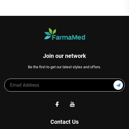
Join our network
Be the first to get our latest styles and offers.
Contact Us