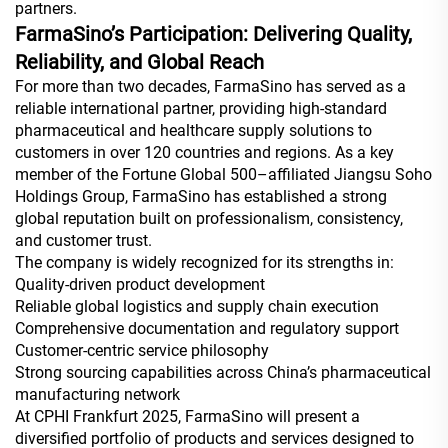
partners.
FarmaSino’s Participation: Delivering Quality,
Reliability, and Global Reach
For more than two decades, FarmaSino has served as a
reliable international partner, providing high-standard
pharmaceutical and healthcare supply solutions to
customers in over 120 countries and regions. As a key
member of the Fortune Global 500–affiliated Jiangsu Soho
Holdings Group, FarmaSino has established a strong
global reputation built on professionalism, consistency,
and customer trust.
The company is widely recognized for its strengths in:
Quality-driven product development
Reliable global logistics and supply chain execution
Comprehensive documentation and regulatory support
Customer-centric service philosophy
Strong sourcing capabilities across China’s pharmaceutical
manufacturing network
At CPHI Frankfurt 2025, FarmaSino will present a
diversified portfolio of products and services designed to