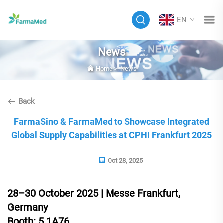
EN
News
Home
>
News
Back
FarmaSino & FarmaMed to Showcase Integrated
Global Supply Capabilities at CPHI Frankfurt 2025
Oct 28, 2025
28–30 October 2025 | Messe Frankfurt,
Germany
Booth: 5.1A76