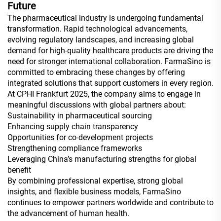
Future
The pharmaceutical industry is undergoing fundamental
transformation. Rapid technological advancements,
evolving regulatory landscapes, and increasing global
demand for high-quality healthcare products are driving the
need for stronger international collaboration. FarmaSino is
committed to embracing these changes by offering
integrated solutions that support customers in every region.
At CPHI Frankfurt 2025, the company aims to engage in
meaningful discussions with global partners about:
Sustainability in pharmaceutical sourcing
Enhancing supply chain transparency
Opportunities for co-development projects
Strengthening compliance frameworks
Leveraging China’s manufacturing strengths for global
benefit
By combining professional expertise, strong global
insights, and flexible business models, FarmaSino
continues to empower partners worldwide and contribute to
the advancement of human health.