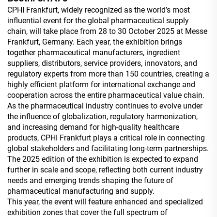
CPHI Frankfurt, widely recognized as the world’s most
influential event for the global pharmaceutical supply
chain, will take place from 28 to 30 October 2025 at Messe
Frankfurt, Germany. Each year, the exhibition brings
together pharmaceutical manufacturers, ingredient
suppliers, distributors, service providers, innovators, and
regulatory experts from more than 150 countries, creating a
highly efficient platform for international exchange and
cooperation across the entire pharmaceutical value chain.
As the pharmaceutical industry continues to evolve under
the influence of globalization, regulatory harmonization,
and increasing demand for high-quality healthcare
products, CPHI Frankfurt plays a critical role in connecting
global stakeholders and facilitating long-term partnerships.
The 2025 edition of the exhibition is expected to expand
further in scale and scope, reflecting both current industry
needs and emerging trends shaping the future of
pharmaceutical manufacturing and supply.
This year, the event will feature enhanced and specialized
exhibition zones that cover the full spectrum of