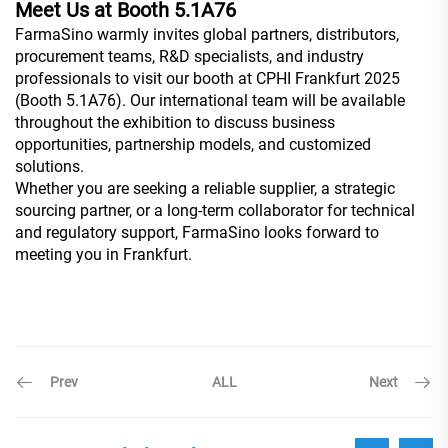
Meet Us at Booth 5.1A76
FarmaSino warmly invites global partners, distributors,
procurement teams, R&D specialists, and industry
professionals to visit our booth at CPHI Frankfurt 2025
(Booth 5.1A76). Our international team will be available
throughout the exhibition to discuss business
opportunities, partnership models, and customized
solutions.
Whether you are seeking a reliable supplier, a strategic
sourcing partner, or a long-term collaborator for technical
and regulatory support, FarmaSino looks forward to
meeting you in Frankfurt.
Prev
Next
ALL