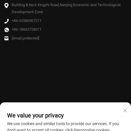
Building B,No.6 Xingzhi Road,Nanjing Economic and Technological
Development Zone
+86-02586907211
+86-18662728011
[email protected]
We value your privacy
We use cookies and similar tools to provide our services. If you
don't want to accept all cookies, click Personalize cookies.