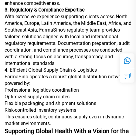
enhance competitiveness.
3. Regulatory & Compliance Expertise
With extensive experience supporting clients across North
America, Europe, Latin America, the Middle East, Africa, and
Southeast Asia, FarmaSino’s regulatory team provides
tailored solutions aligned with local and international
regulatory requirements. Documentation preparation, audit
coordination, and compliance processes are conducted
with a strong focus on accuracy, transparency, and
international standards.
4. Efficient Global Supply Chain & Logistics
FarmaSino operates a robust global distribution network
powered by:
Professional logistics coordination
Optimized supply chain routes
Flexible packaging and shipment solutions
Risk-controlled inventory systems
This ensures stable, continuous supply even in dynamic
market environments.
Supporting Global Health With a Vision for the