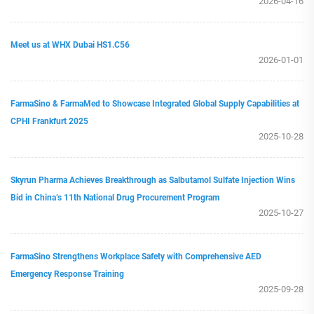
2026-04-16
Meet us at WHX Dubai HS1.C56
2026-01-01
FarmaSino & FarmaMed to Showcase Integrated Global Supply Capabilities at
CPHI Frankfurt 2025
2025-10-28
Skyrun Pharma Achieves Breakthrough as Salbutamol Sulfate Injection Wins
Bid in China’s 11th National Drug Procurement Program
2025-10-27
FarmaSino Strengthens Workplace Safety with Comprehensive AED
Emergency Response Training
2025-09-28