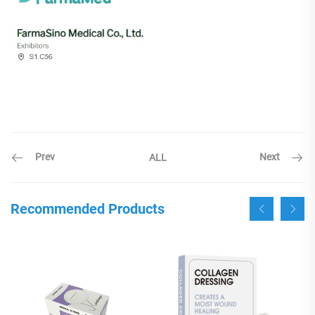
Prev
Next
ALL
Recommended Products