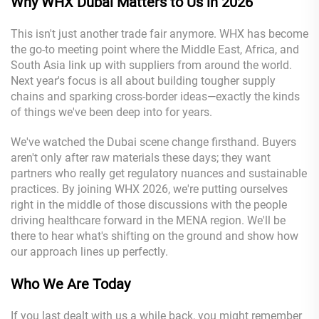
Wh
y WHX Dubai
Matters to Us in 2026
This isn't just another trade fair anymore. WHX has become
the go-to meeting point where the Middle East, Africa, and
South Asia link up with suppliers from around the world.
Next year's focus is all about building tougher supply
chains and sparking cross-border ideas—exactly the kinds
of things we've been deep into for years.
We've watched the Dubai scene change firsthand. Buyers
aren't only after raw materials these days; they want
partners who really get regulatory nuances and sustainable
practices. By joining WHX 2026, we're putting ourselves
right in the middle of those discussions with the people
driving healthcare forward in the MENA region. We'll be
there to hear what's shifting on the ground and show how
our approach lines up perfectly.
Who We Are Today
If you last dealt with us a while back, you might remember