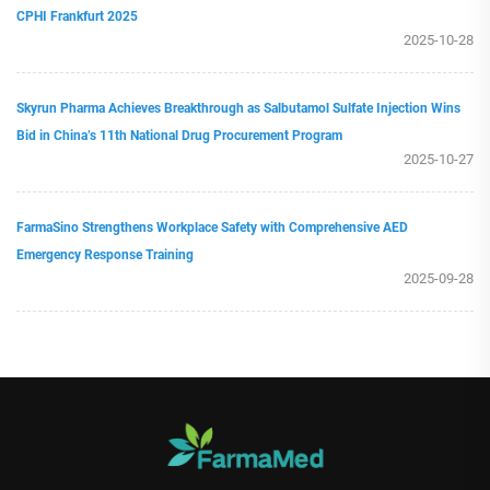
CPHI Frankfurt 2025
2025-10-28
Skyrun Pharma Achieves Breakthrough as Salbutamol Sulfate Injection Wins
Bid in China’s 11th National Drug Procurement Program
2025-10-27
FarmaSino Strengthens Workplace Safety with Comprehensive AED
Emergency Response Training
2025-09-28