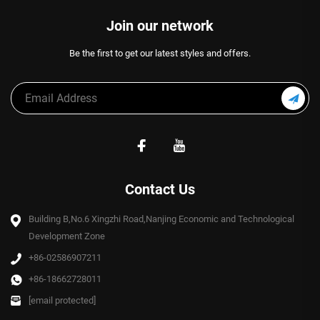
Join our network
Be the first to get our latest styles and offers.
Contact Us
Building B,No.6 Xingzhi Road,Nanjing Economic and Technological
Development Zone
+86-02586907211
+86-18662728011
[email protected]