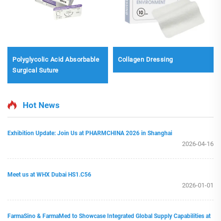
Polyglycolic Acid Absorbable
Collagen Dressing
Surgical Suture
Hot News
Exhibition Update: Join Us at PHARMCHINA 2026 in Shanghai
2026-04-16
Meet us at WHX Dubai HS1.C56
2026-01-01
FarmaSino & FarmaMed to Showcase Integrated Global Supply Capabilities at