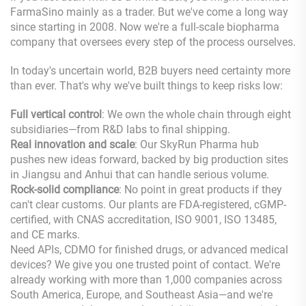
FarmaSino mainly as a trader. But we've come a long way
since starting in 2008. Now we're a full-scale biopharma
company that oversees every step of the process ourselves.
In today's uncertain world, B2B buyers need certainty more
than ever. That's why we've built things to keep risks low:
Full vertical control
: We own the whole chain through eight
subsidiaries—from R&D labs to final shipping.
Real innovation and scale
: Our SkyRun Pharma hub
pushes new ideas forward, backed by big production sites
in Jiangsu and Anhui that can handle serious volume.
Rock-solid compliance
: No point in great products if they
can't clear customs. Our plants are FDA-registered, cGMP-
certified, with CNAS accreditation, ISO 9001, ISO 13485,
and CE marks.
Need APIs, CDMO for finished drugs, or advanced medical
devices? We give you one trusted point of contact. We're
already working with more than 1,000 companies across
South America, Europe, and Southeast Asia—and we're