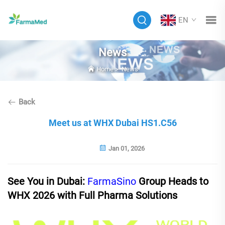
EN
News
Home
>
News
Back
Meet us at WHX Dubai HS1.C56
Jan 01, 2026
See You in Dubai:
FarmaSino
Group Heads to
WHX 2026
with Full Pharma Solutions