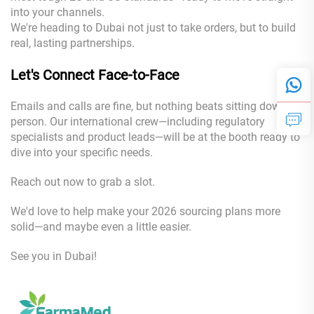
into your channels.
We're heading to Dubai not just to take orders, but to build
real, lasting partnerships.
Let's Connect Face-to-Face
Emails and calls are fine, but nothing beats sitting down in
person. Our international crew—including regulatory
specialists and product leads—will be at the booth ready to
dive into your specific needs.
Reach out now to grab a slot.
We'd love to help make your 2026 sourcing plans more
solid—and maybe even a little easier.
See you in Dubai!