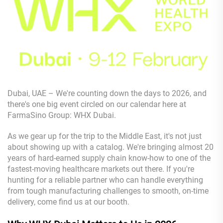
Dubai, UAE – We're counting down the days to 2026, and
there's one big event circled on our calendar here at
FarmaSino Group: WHX Dubai.
As we gear up for the trip to the Middle East, it's not just
about showing up with a catalog. We're bringing almost 20
years of hard-earned supply chain know-how to one of the
fastest-moving healthcare markets out there. If you're
hunting for a reliable partner who can handle everything
from tough manufacturing challenges to smooth, on-time
delivery, come find us at our booth.