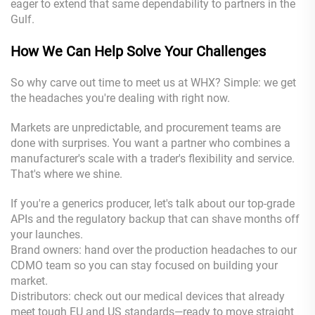
eager to extend that same dependability to partners in the
Gulf.
How We Can Help Solve Your Challenges
So why carve out time to meet us at WHX? Simple: we get
the headaches you're dealing with right now.
Markets are unpredictable, and procurement teams are
done with surprises. You want a partner who combines a
manufacturer's scale with a trader's flexibility and service.
That's where we shine.
If you're a generics producer, let's talk about our top-grade
APIs and the regulatory backup that can shave months off
your launches.
Brand owners: hand over the production headaches to our
CDMO team so you can stay focused on building your
market.
Distributors: check out our medical devices that already
meet tough EU and US standards—ready to move straight