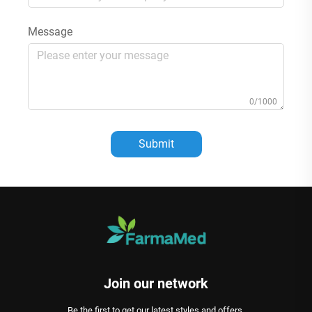
Message
0/1000
Submit
Join our network
Be the first to get our latest styles and offers.