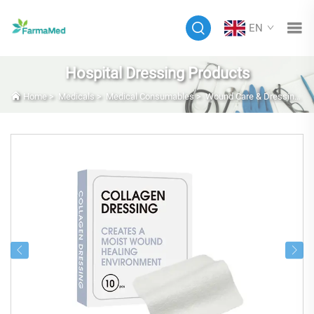
EN
Hospital Dressing Products
Home
>
Medicals
>
Medical Consumables
>
Wound Care & Dressings