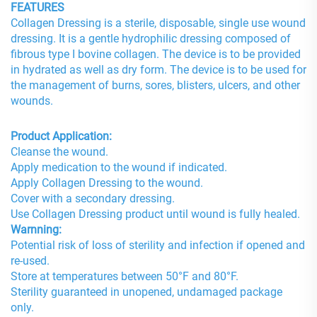
FEATURES
Collagen Dressing is a sterile, disposable, single use wound
dressing. It is a gentle hydrophilic dressing composed of
fibrous type I bovine collagen. The device is to be provided
in hydrated as well as dry form. The device is to be used for
the management of burns, sores, blisters, ulcers, and other
wounds.
Product Application:
Cleanse the wound.
Apply medication to the wound if indicated.
Apply Collagen Dressing to the wound.
Cover with a secondary dressing.
Use Collagen Dressing product until wound is fully healed.
Warnning:
Potential risk of loss of sterility and infection if opened and
re-used.
Store at temperatures between 50°F and 80°F.
Sterility guaranteed in unopened, undamaged package
only.