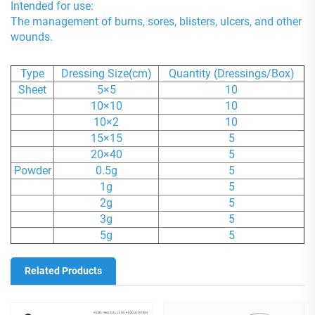
Intended for use:
The management of burns, sores, blisters, ulcers, and other
wounds.
Type
Dressing Size(cm)
Quantity (Dressings/Box)
Sheet
5×5
10
10×10
10
10×2
10
15×15
5
20×40
5
Powder
0.5g
5
1g
5
2g
5
3g
5
5g
5
Related Products