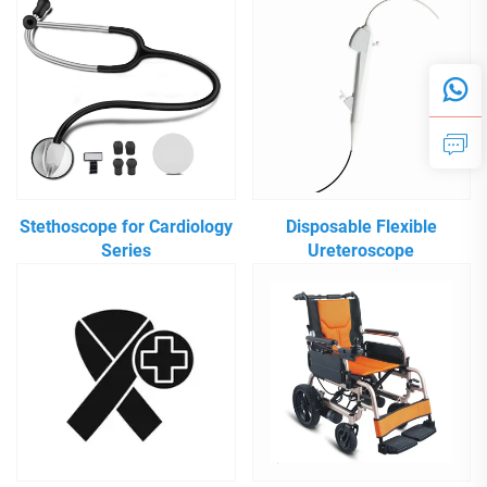
Stethoscope for Cardiology
Disposable Flexible
Series
Ureteroscope