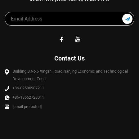
Contact Us
Building B,No.6 Xingzhi Road,Nanjing Economic and Technological
Development Zone
+86-02586907211
+86-18662728011
[email protected]