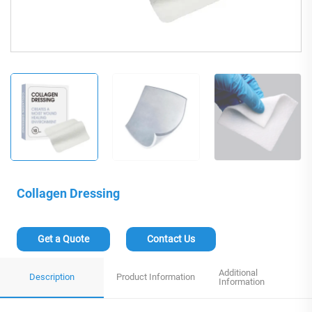
Collagen Dressing
Get a Quote
Contact Us
Additional
Description
Product Information
Information