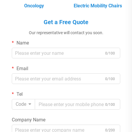
Oncology
Electric Mobility Chairs
Get a Free Quote
Our representative will contact you soon.
Name
0/100
Email
0/100
Tel
Code
0/100
Company Name
0/200