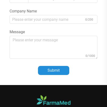
Company Name
0/200
Message
0/1000
Submit