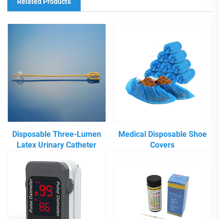
Related Products
Disposable Three-Lumen
Medical Disposable Shoe
Latex Urinary Catheter
Covers