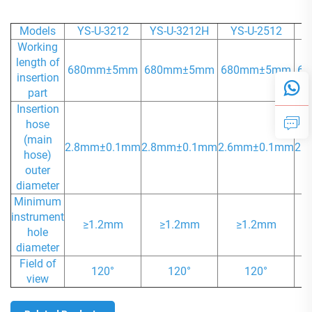
Models
YS-U-3212
YS-U-3212H
YS-U-2512
Y
Working
length of
680mm±5mm
680mm±5mm
680mm±5mm
6
insertion
part
Insertion
hose
(main
2.8mm±0.1mm
2.8mm±0.1mm
2.6mm±0.1mm
2.
hose)
outer
diameter
Minimum
instrument
≥1.2mm
≥1.2mm
≥1.2mm
hole
diameter
Field of
120°
120°
120°
view