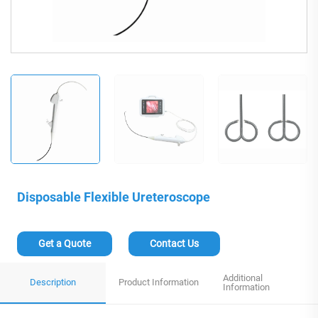
Disposable Flexible Ureteroscope
Get a Quote
Contact Us
Additional
Description
Product Information
Information