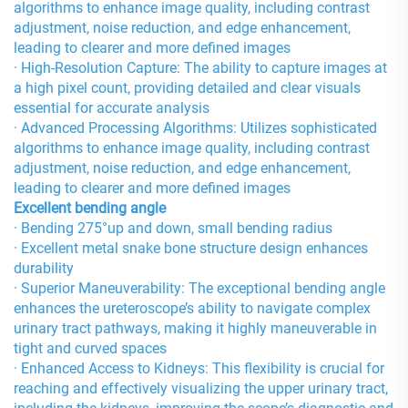
algorithms to enhance image quality, including contrast
adjustment, noise reduction, and edge enhancement,
leading to clearer and more defined images
· High-Resolution Capture: The ability to capture images at
a high pixel count, providing detailed and clear visuals
essential for accurate analysis
· Advanced Processing Algorithms: Utilizes sophisticated
algorithms to enhance image quality, including contrast
adjustment, noise reduction, and edge enhancement,
leading to clearer and more defined images
Excellent bending angle
· Bending 275°up and down, small bending radius
· Excellent metal snake bone structure design enhances
durability
· Superior Maneuverability: The exceptional bending angle
enhances the ureteroscope’s ability to navigate complex
urinary tract pathways, making it highly maneuverable in
tight and curved spaces
· Enhanced Access to Kidneys: This flexibility is crucial for
reaching and effectively visualizing the upper urinary tract,