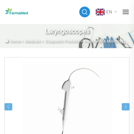
EN
Laryngoscopes
Home
>
Medicals
>
Diagnostic Products
>
Diagnostic & Monitoring Equipment