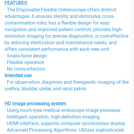
FEATURES
· The Disposable Flexible Ureteroscope offers distinct
advantages: It ensures sterility and eliminates cross-
contamination risks, has a flexible design for easy
navigation and improved patient comfort, provides high-
resolution imaging for precise diagnostics, is cost-effective
by reducing sterilization and maintenance needs, and
offers consistent performance with each new unit
· Snake bone design
· Flexible operation
· No cross-infection
Intended use
· For observation, diagnosis and therapeutic imaging of the
urethra, bladder, ureter, and renal pelvis
HD image processing system
· Using touch-type medical endoscope image processor
· Intelligent operation, high-definition imaging
· HDMI interface, supports computer synchronous display
· Advanced Processing Algorithms: Utilizes sophisticated