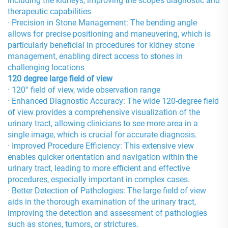
including the kidneys, improving the scope’s diagnostic and
therapeutic capabilities
· Precision in Stone Management: The bending angle
allows for precise positioning and maneuvering, which is
particularly beneficial in procedures for kidney stone
management, enabling direct access to stones in
challenging locations
120 degree large field of view
· 120° field of view, wide observation range
· Enhanced Diagnostic Accuracy: The wide 120-degree field
of view provides a comprehensive visualization of the
urinary tract, allowing clinicians to see more area in a
single image, which is crucial for accurate diagnosis.
· Improved Procedure Efficiency: This extensive view
enables quicker orientation and navigation within the
urinary tract, leading to more efficient and effective
procedures, especially important in complex cases.
· Better Detection of Pathologies: The large field of view
aids in the thorough examination of the urinary tract,
improving the detection and assessment of pathologies
such as stones, tumors, or strictures.