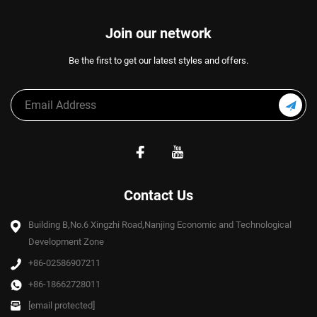
Join our network
Be the first to get our latest styles and offers.
Contact Us
Building B,No.6 Xingzhi Road,Nanjing Economic and Technological
Development Zone
+86-02586907211
+86-18662728011
[email protected]