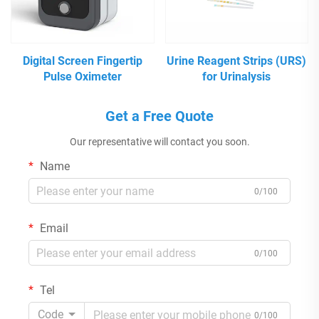
Digital Screen Fingertip
Urine Reagent Strips (URS)
Pulse Oximeter
for Urinalysis
Get a Free Quote
Our representative will contact you soon.
Name
0/100
Email
0/100
Tel
Code
0/100