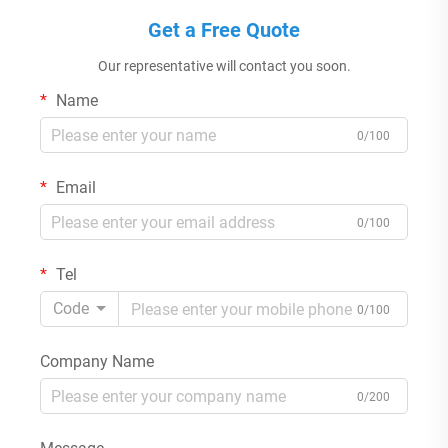
Get a Free Quote
Our representative will contact you soon.
Name
0/100
Email
0/100
Tel
Code
0/100
Company Name
0/200