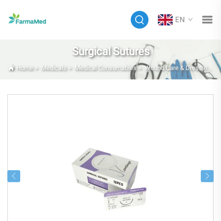
EN
Surgical Sutures
Home
>
Medicals
>
Medical Consumables
>
Wound Care & Dressings