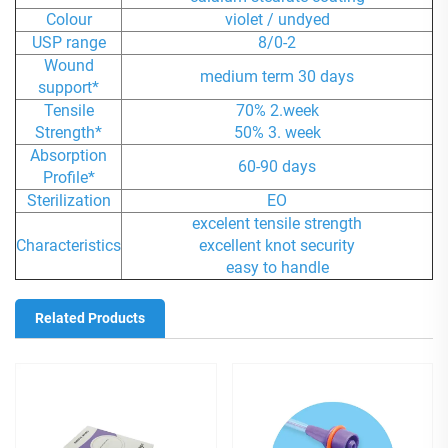
Colour
violet / undyed
USP range
8/0-2
Wound
medium term 30 days
support*
Tensile
70% 2.week
Strength*
50% 3. week
Absorption
60-90 days
Profile*
Sterilization
EO
excelent tensile strength
Characteristics
excellent knot security
easy to handle
Related Products