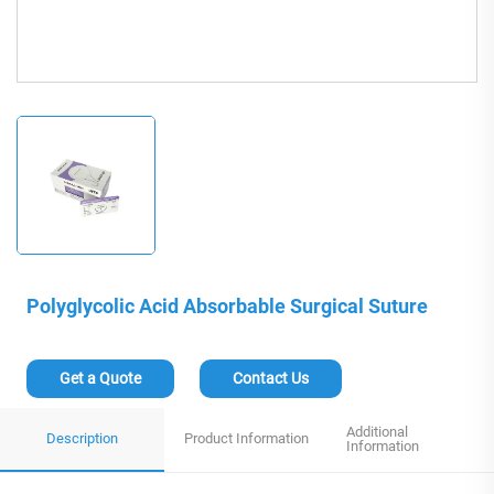
Polyglycolic Acid Absorbable Surgical Suture
Get a Quote
Contact Us
Additional
Description
Product Information
Information