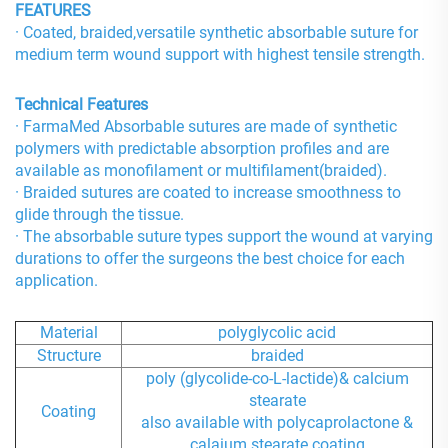
FEATURES
· Coated, braided,versatile synthetic absorbable suture for
medium term wound support with highest tensile strength.
Technical Features
· FarmaMed Absorbable sutures are made of synthetic
polymers with predictable absorption profiles and are
available as monofilament or multifilament(braided).
· Braided sutures are coated to increase smoothness to
glide through the tissue.
· The absorbable suture types support the wound at varying
durations to offer the surgeons the best choice for each
application.
Material
polyglycolic acid
Structure
braided
poly (glycolide-co-L-lactide)& calcium
stearate
Coating
also available with polycaprolactone &
calaium stearate coating