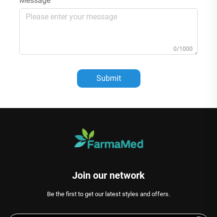
Message
0/1000
Submit
Join our network
Be the first to get our latest styles and offers.