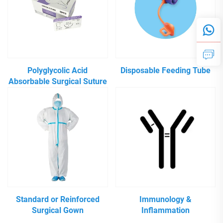
Polyglycolic Acid
Disposable Feeding Tube
Absorbable Surgical Suture
Standard or Reinforced
Immunology &
Surgical Gown
Inflammation