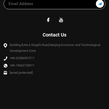
Contact Us
Building B,No.6 Xingzhi Road,Nanjing Economic and Technological
Development Zone
+86-02586907211
+86-18662728011
[email protected]