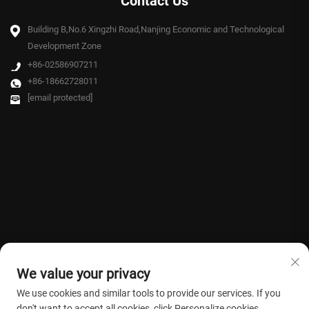
Contact Us
Building B,No.6 Xingzhi Road,Nanjing Economic and Technological
Development Zone
+86-02586907211
+86-18662728011
[email protected]
We value your privacy
We use cookies and similar tools to provide our services. If you
don't want to accept all cookies, click Personalize cookies.