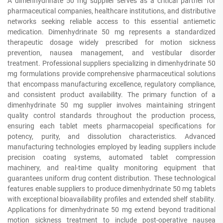
A dimenhydrinate 50 mg supplier serves as a critical partner for
pharmaceutical companies, healthcare institutions, and distributive
networks seeking reliable access to this essential antiemetic
medication. Dimenhydrinate 50 mg represents a standardized
therapeutic dosage widely prescribed for motion sickness
prevention, nausea management, and vestibular disorder
treatment. Professional suppliers specializing in dimenhydrinate 50
mg formulations provide comprehensive pharmaceutical solutions
that encompass manufacturing excellence, regulatory compliance,
and consistent product availability. The primary function of a
dimenhydrinate 50 mg supplier involves maintaining stringent
quality control standards throughout the production process,
ensuring each tablet meets pharmacopeial specifications for
potency, purity, and dissolution characteristics. Advanced
manufacturing technologies employed by leading suppliers include
precision coating systems, automated tablet compression
machinery, and real-time quality monitoring equipment that
guarantees uniform drug content distribution. These technological
features enable suppliers to produce dimenhydrinate 50 mg tablets
with exceptional bioavailability profiles and extended shelf stability.
Applications for dimenhydrinate 50 mg extend beyond traditional
motion sickness treatment to include post-operative nausea