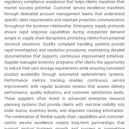
regulatory compliance assistance that helps clients maximize their
market success potential. Customer service excellence manifests
through dedicated account management teams that understand
specific client requirements and maintain proactive communication
throughout the business relationship. Emergency supply protocols
ensure rapid response capabilities during unexpected demand
surges or supply chain disruptions, protecting clients from potential
stockout situations. Quality complaint handling systems provide
rapid investigation and resolution procedures, maintaining detailed
documentation that supports continuous improvement initiatives.
Supplier-managed inventory programs offer clients the opportunity
to reduce their own storage requirements while ensuring consistent
product availability through automated replenishment systems.
Performance metrics tracking enables continuous service
improvement, with regular business reviews that assess delivery
performance, quality indicators, and customer satisfaction levels.
These suppliers often invest in advanced enterprise resource
planning systems that provide clients with real-time visibility into
order status, inventory levels, and shipment tracking information.
The combination of flexible supply chain capabilities and customer-
centric service excellence creates long-term partnerships that
support mutual business growth and success in competitive