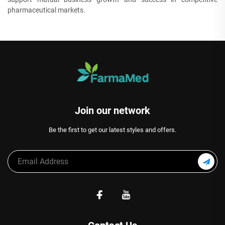
pharmaceutical markets.
Join our network
Be the first to get our latest styles and offers.