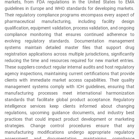
markets, from FDA regulations in the United States to EMA
guidelines in Europe and WHO standards for developing markets.
Their regulatory compliance programs encompass every aspect of
pharmaceutical manufacturing, including facility design
qualification, equipment validation, process validation, and ongoing
compliance monitoring that ensures continued adherence to
evolving regulatory standards. Documentation management
systems maintain detailed master files that support drug
registration applications across multiple jurisdictions, significantly
reducing the time and resources required for new market entries.
These suppliers conduct regular internal audits and host regulatory
agency inspections, maintaining current certifications that provide
clients with immediate market access capabilities. Their quality
management systems comply with ICH guidelines, ensuring that
manufacturing processes meet international harmonization
standards that facilitate global product acceptance. Regulatory
intelligence services keep clients informed about changing
regulations, upcoming guidance documents, and industry best
practices that could impact product development or marketing
strategies. Change control procedures ensure that any
manufacturing modifications undergo appropriate regulatory
assessment and documentation, maintaining compliance