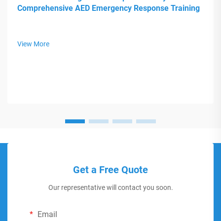
Comprehensive AED Emergency Response Training
View More
Get a Free Quote
Our representative will contact you soon.
Email