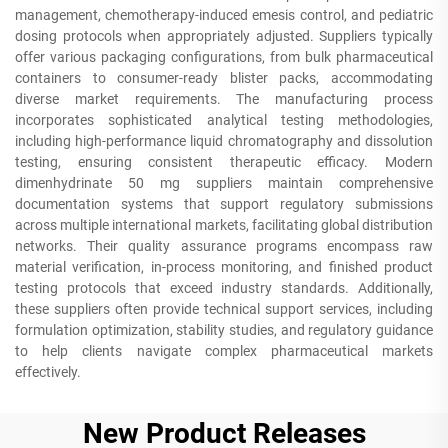
management, chemotherapy-induced emesis control, and pediatric
dosing protocols when appropriately adjusted. Suppliers typically
offer various packaging configurations, from bulk pharmaceutical
containers to consumer-ready blister packs, accommodating
diverse market requirements. The manufacturing process
incorporates sophisticated analytical testing methodologies,
including high-performance liquid chromatography and dissolution
testing, ensuring consistent therapeutic efficacy. Modern
dimenhydrinate 50 mg suppliers maintain comprehensive
documentation systems that support regulatory submissions
across multiple international markets, facilitating global distribution
networks. Their quality assurance programs encompass raw
material verification, in-process monitoring, and finished product
testing protocols that exceed industry standards. Additionally,
these suppliers often provide technical support services, including
formulation optimization, stability studies, and regulatory guidance
to help clients navigate complex pharmaceutical markets
effectively.
New Product Releases