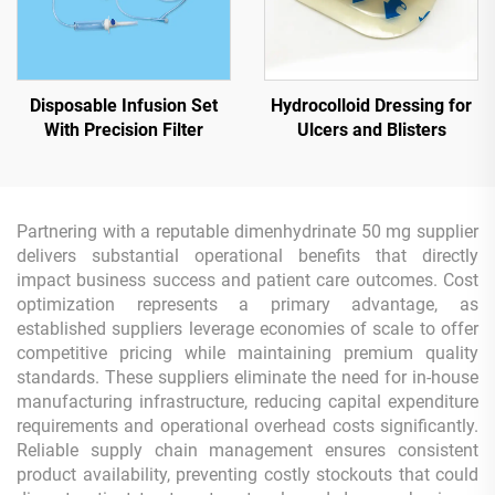
Disposable Infusion Set
Hydrocolloid Dressing for
With Precision Filter
Ulcers and Blisters
Partnering with a reputable dimenhydrinate 50 mg supplier
delivers substantial operational benefits that directly
impact business success and patient care outcomes. Cost
optimization represents a primary advantage, as
established suppliers leverage economies of scale to offer
competitive pricing while maintaining premium quality
standards. These suppliers eliminate the need for in-house
manufacturing infrastructure, reducing capital expenditure
requirements and operational overhead costs significantly.
Reliable supply chain management ensures consistent
product availability, preventing costly stockouts that could