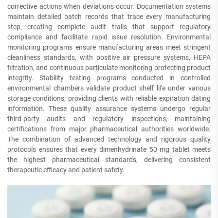
corrective actions when deviations occur. Documentation systems
maintain detailed batch records that trace every manufacturing
step, creating complete audit trails that support regulatory
compliance and facilitate rapid issue resolution. Environmental
monitoring programs ensure manufacturing areas meet stringent
cleanliness standards, with positive air pressure systems, HEPA
filtration, and continuous particulate monitoring protecting product
integrity. Stability testing programs conducted in controlled
environmental chambers validate product shelf life under various
storage conditions, providing clients with reliable expiration dating
information. These quality assurance systems undergo regular
third-party audits and regulatory inspections, maintaining
certifications from major pharmaceutical authorities worldwide.
The combination of advanced technology and rigorous quality
protocols ensures that every dimenhydrinate 50 mg tablet meets
the highest pharmaceutical standards, delivering consistent
therapeutic efficacy and patient safety.