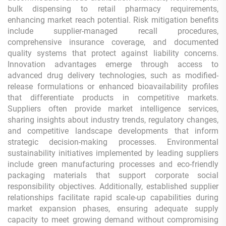
bulk dispensing to retail pharmacy requirements,
enhancing market reach potential. Risk mitigation benefits
include supplier-managed recall procedures,
comprehensive insurance coverage, and documented
quality systems that protect against liability concerns.
Innovation advantages emerge through access to
advanced drug delivery technologies, such as modified-
release formulations or enhanced bioavailability profiles
that differentiate products in competitive markets.
Suppliers often provide market intelligence services,
sharing insights about industry trends, regulatory changes,
and competitive landscape developments that inform
strategic decision-making processes. Environmental
sustainability initiatives implemented by leading suppliers
include green manufacturing processes and eco-friendly
packaging materials that support corporate social
responsibility objectives. Additionally, established supplier
relationships facilitate rapid scale-up capabilities during
market expansion phases, ensuring adequate supply
capacity to meet growing demand without compromising