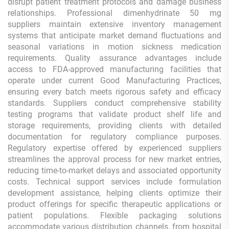
disrupt patient treatment protocols and damage business
relationships. Professional dimenhydrinate 50 mg
suppliers maintain extensive inventory management
systems that anticipate market demand fluctuations and
seasonal variations in motion sickness medication
requirements. Quality assurance advantages include
access to FDA-approved manufacturing facilities that
operate under current Good Manufacturing Practices,
ensuring every batch meets rigorous safety and efficacy
standards. Suppliers conduct comprehensive stability
testing programs that validate product shelf life and
storage requirements, providing clients with detailed
documentation for regulatory compliance purposes.
Regulatory expertise offered by experienced suppliers
streamlines the approval process for new market entries,
reducing time-to-market delays and associated opportunity
costs. Technical support services include formulation
development assistance, helping clients optimize their
product offerings for specific therapeutic applications or
patient populations. Flexible packaging solutions
accommodate various distribution channels, from hospital