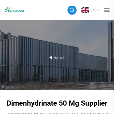
EN
Home
>
Dimenhydrinate 50 Mg Supplier