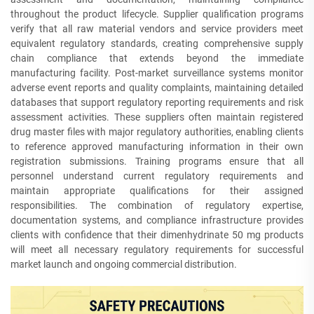
throughout the product lifecycle. Supplier qualification programs
verify that all raw material vendors and service providers meet
equivalent regulatory standards, creating comprehensive supply
chain compliance that extends beyond the immediate
manufacturing facility. Post-market surveillance systems monitor
adverse event reports and quality complaints, maintaining detailed
databases that support regulatory reporting requirements and risk
assessment activities. These suppliers often maintain registered
drug master files with major regulatory authorities, enabling clients
to reference approved manufacturing information in their own
registration submissions. Training programs ensure that all
personnel understand current regulatory requirements and
maintain appropriate qualifications for their assigned
responsibilities. The combination of regulatory expertise,
documentation systems, and compliance infrastructure provides
clients with confidence that their dimenhydrinate 50 mg products
will meet all necessary regulatory requirements for successful
market launch and ongoing commercial distribution.