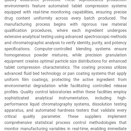
environments feature automated tablet compression systems
equipped with real-time monitoring capabilities, ensuring precise
drug content uniformity across every batch produced. The
manufacturing process begins with rigorous raw material
qualification procedures, where each ingredient undergoes
extensive analytical testing using advanced spectroscopic methods
and chromatographic analysis to verify identity, purity, and potency
specifications. Computer-controlled blending systems ensure
homogeneous powder mixtures, while precision granulation
equipment creates optimal particle size distributions for enhanced
tablet compression characteristics. The coating process utilizes
advanced fluid bed technology or pan coating systems that apply
uniform film coatings, protecting the active ingredient from
environmental degradation while facilitating controlled release
profiles. Quality control laboratories within these facilities employ
sophisticated analytical instrumentation, including high-
performance liquid chromatography systems, dissolution testing
apparatus, and automated hardness testers that validate every
critical quality parameter. These suppliers implement
comprehensive statistical process control methodologies that
monitor manufacturing variables in real-time, enabling immediate