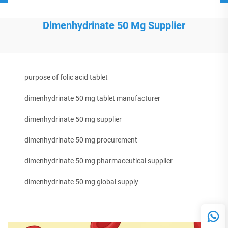
Dimenhydrinate 50 Mg Supplier
purpose of folic acid tablet
dimenhydrinate 50 mg tablet manufacturer
dimenhydrinate 50 mg supplier
dimenhydrinate 50 mg procurement
dimenhydrinate 50 mg pharmaceutical supplier
dimenhydrinate 50 mg global supply