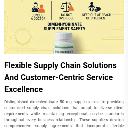
Flexible Supply Chain Solutions
And Customer-Centric Service
Excellence
Distinguished dimenhydrinate 50 mg suppliers excel in providing
customized supply chain solutions that adapt to diverse client
requirements while maintaining exceptional service standards
throughout every business relationship. These suppliers develop
comprehensive supply agreements that incorporate flexible