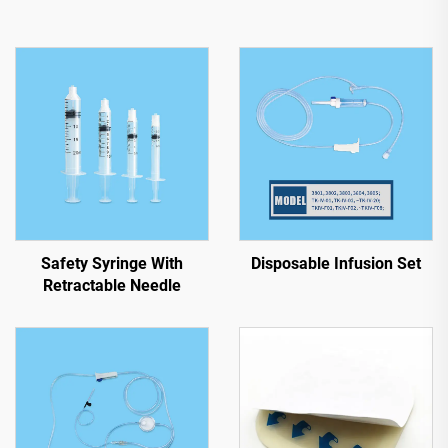
Safety Syringe With
Disposable Infusion Set
Retractable Needle