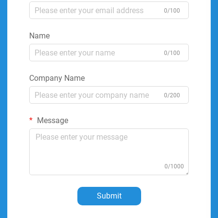
0/100
Name
0/100
Company Name
0/200
Message
0/1000
Submit