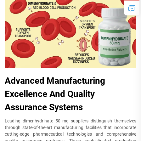
Advanced Manufacturing
Excellence And Quality
Assurance Systems
Leading dimenhydrinate 50 mg suppliers distinguish themselves
through state-of-the-art manufacturing facilities that incorporate
cutting-edge pharmaceutical technologies and comprehensive
quality assurance protocols. These sophisticated production