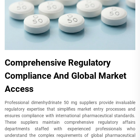
Comprehensive Regulatory
Compliance And Global Market
Access
Professional dimenhydrinate 50 mg suppliers provide invaluable
regulatory expertise that simplifies market entry processes and
ensures compliance with international pharmaceutical standards.
These suppliers maintain comprehensive regulatory affairs
departments staffed with experienced professionals who
understand the complex requirements of global pharmaceutical