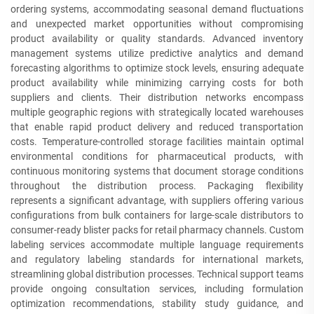
ordering systems, accommodating seasonal demand fluctuations
and unexpected market opportunities without compromising
product availability or quality standards. Advanced inventory
management systems utilize predictive analytics and demand
forecasting algorithms to optimize stock levels, ensuring adequate
product availability while minimizing carrying costs for both
suppliers and clients. Their distribution networks encompass
multiple geographic regions with strategically located warehouses
that enable rapid product delivery and reduced transportation
costs. Temperature-controlled storage facilities maintain optimal
environmental conditions for pharmaceutical products, with
continuous monitoring systems that document storage conditions
throughout the distribution process. Packaging flexibility
represents a significant advantage, with suppliers offering various
configurations from bulk containers for large-scale distributors to
consumer-ready blister packs for retail pharmacy channels. Custom
labeling services accommodate multiple language requirements
and regulatory labeling standards for international markets,
streamlining global distribution processes. Technical support teams
provide ongoing consultation services, including formulation
optimization recommendations, stability study guidance, and