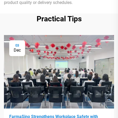
product quality or delivery schedules.
Practical Tips
03
Dec
FarmaSino Strengthens Workplace Safety with