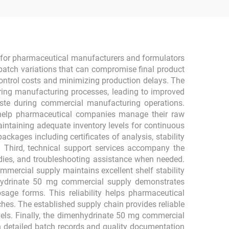
e for pharmaceutical manufacturers and formulators
-batch variations that can compromise final product
control costs and minimizing production delays. The
uring manufacturing processes, leading to improved
waste during commercial manufacturing operations.
at help pharmaceutical companies manage their raw
aintaining adequate inventory levels for continuous
ges including certificates of analysis, stability
s. Third, technical support services accompany the
dies, and troubleshooting assistance when needed.
mercial supply maintains excellent shelf stability
nhydrinate 50 mg commercial supply demonstrates
osage forms. This reliability helps pharmaceutical
es. The established supply chain provides reliable
evels. Finally, the dimenhydrinate 50 mg commercial
 detailed batch records and quality documentation