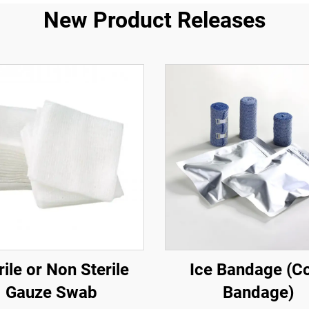
New Product Releases
rile or Non Sterile
Ice Bandage (C
Gauze Swab
Bandage)