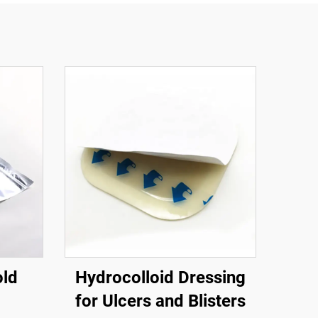
old
Hydrocolloid Dressing
for Ulcers and Blisters