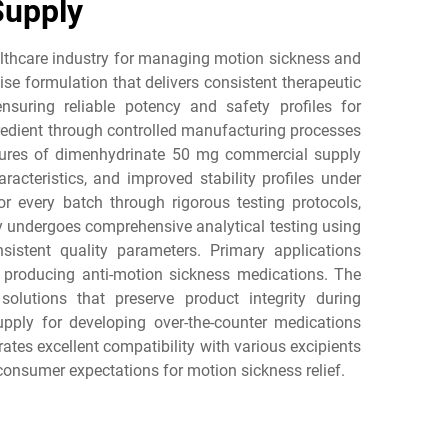
Supply
althcare industry for managing motion sickness and
e formulation that delivers consistent therapeutic
suring reliable potency and safety profiles for
redient through controlled manufacturing processes
eatures of dimenhydrinate 50 mg commercial supply
racteristics, and improved stability profiles under
or every batch through rigorous testing protocols,
y undergoes comprehensive analytical testing using
stent quality parameters. Primary applications
 producing anti-motion sickness medications. The
solutions that preserve product integrity during
ply for developing over-the-counter medications
ates excellent compatibility with various excipients
consumer expectations for motion sickness relief.