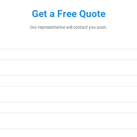
Get a Free Quote
Our representative will contact you soon.