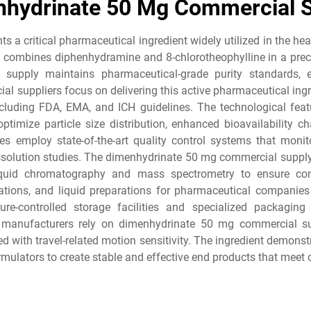
hydrinate 50 Mg Commercial 
 a critical pharmaceutical ingredient widely utilized in the he
 combines diphenhydramine and 8-chlorotheophylline in a precis
upply maintains pharmaceutical-grade purity standards, en
 suppliers focus on delivering this active pharmaceutical ing
including FDA, EMA, and ICH guidelines. The technological f
ptimize particle size distribution, enhanced bioavailability cha
ies employ state-of-the-art quality control systems that monit
 dissolution studies. The dimenhydrinate 50 mg commercial suppl
quid chromatography and mass spectrometry to ensure consi
tions, and liquid preparations for pharmaceutical companies
e-controlled storage facilities and specialized packaging 
 manufacturers rely on dimenhydrinate 50 mg commercial sup
d with travel-related motion sensitivity. The ingredient demonstr
ulators to create stable and effective end products that meet 