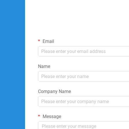
Email
Name
Company Name
Message