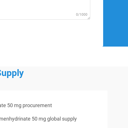
0/1000
Supply
ate 50 mg procurement
menhydrinate 50 mg global supply