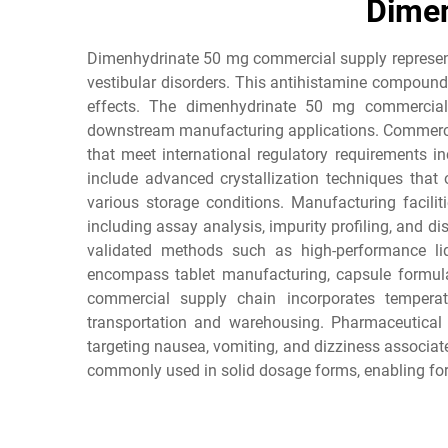
Dimen
Dimenhydrinate 50 mg commercial supply represents
vestibular disorders. This antihistamine compound
effects. The dimenhydrinate 50 mg commercial s
downstream manufacturing applications. Commercial
that meet international regulatory requirements 
include advanced crystallization techniques that o
various storage conditions. Manufacturing facilit
including assay analysis, impurity profiling, and
validated methods such as high-performance li
encompass tablet manufacturing, capsule formula
commercial supply chain incorporates temperatur
transportation and warehousing. Pharmaceutical
targeting nausea, vomiting, and dizziness associate
commonly used in solid dosage forms, enabling form