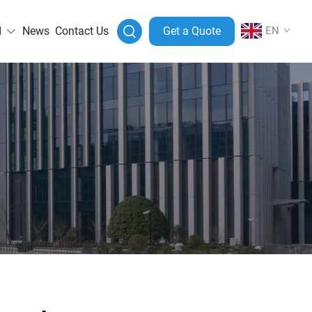
I
News
Contact Us
Get a Quote
EN