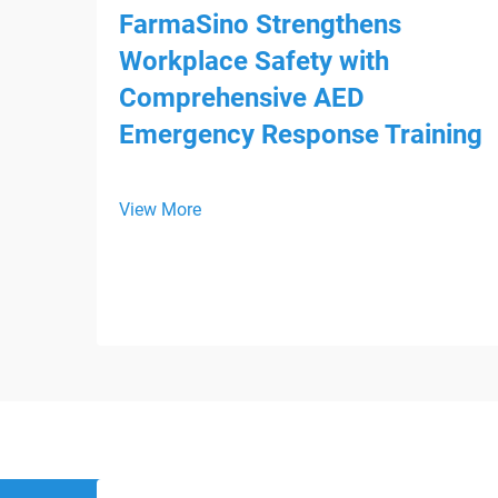
FarmaSino Strengthens
Workplace Safety with
Comprehensive AED
Emergency Response Training
View More