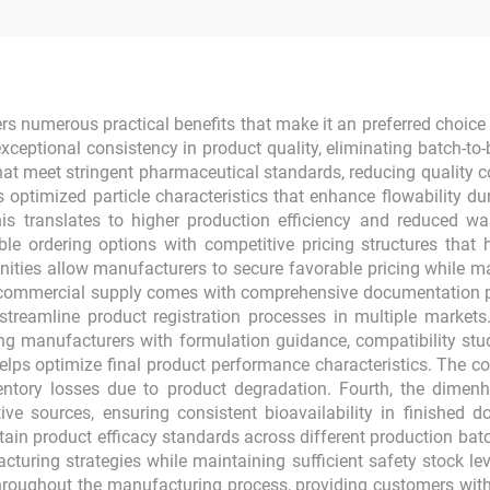
 numerous practical benefits that make it an preferred choic
exceptional consistency in product quality, eliminating batch-to
 that meet stringent pharmaceutical standards, reducing quality 
ptimized particle characteristics that enhance flowability d
This translates to higher production efficiency and reduced 
ble ordering options with competitive pricing structures th
unities allow manufacturers to secure favorable pricing while m
ommercial supply comes with comprehensive documentation packa
 streamline product registration processes in multiple market
g manufacturers with formulation guidance, compatibility stu
lps optimize final product performance characteristics. The com
ventory losses due to product degradation. Fourth, the dime
tive sources, ensuring consistent bioavailability in finished d
in product efficacy standards across different production batch
acturing strategies while maintaining sufficient safety stock l
hroughout the manufacturing process, providing customers with