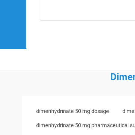
Dimen
dimenhydrinate 50 mg dosage
dime
dimenhydrinate 50 mg pharmaceutical su