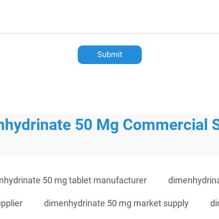
Submit
hydrinate 50 Mg Commercial 
nhydrinate 50 mg tablet manufacturer
dimenhydrin
pplier
dimenhydrinate 50 mg market supply
di