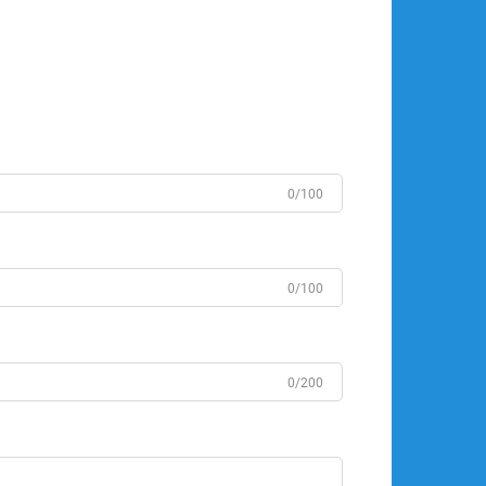
0/100
0/100
0/200