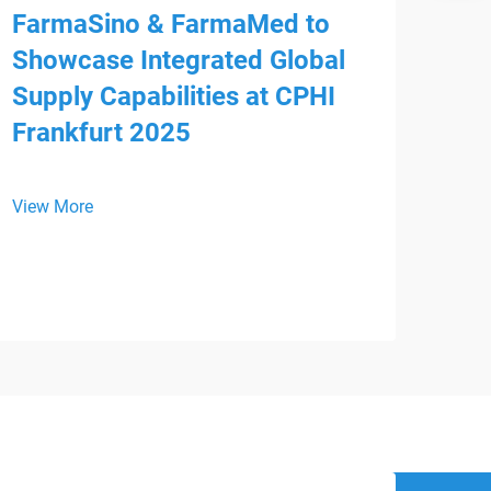
FarmaSino & FarmaMed to
Showcase Integrated Global
Supply Capabilities at CPHI
Frankfurt 2025
Mee
HS
View More
We a
is p
WHX 
View
inte
from
Devi
regi
supp
busi