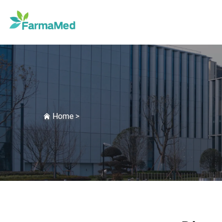
Home
>