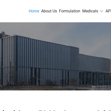
Home
About Us
Formulation
Medicals
AP