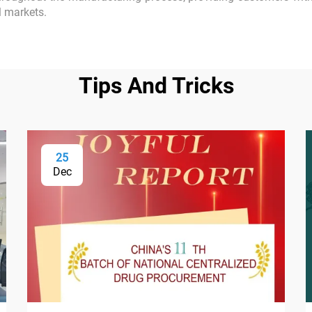
l markets.
Tips And Tricks
25
Dec