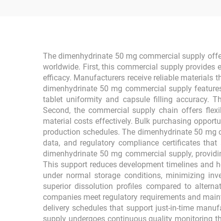
The dimenhydrinate 50 mg commercial supply offers
worldwide. First, this commercial supply provides 
efficacy. Manufacturers receive reliable materials
dimenhydrinate 50 mg commercial supply features o
tablet uniformity and capsule filling accuracy. 
Second, the commercial supply chain offers flexi
material costs effectively. Bulk purchasing opport
production schedules. The dimenhydrinate 50 mg c
data, and regulatory compliance certificates that
dimenhydrinate 50 mg commercial supply, providin
This support reduces development timelines and he
under normal storage conditions, minimizing in
superior dissolution profiles compared to alterna
companies meet regulatory requirements and mainta
delivery schedules that support just-in-time manuf
supply undergoes continuous quality monitoring t