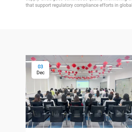
that support regulatory compliance efforts in globa
03
Dec