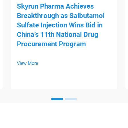
Skyrun Pharma Achieves
Breakthrough as Salbutamol
Sulfate Injection Wins Bid in
China’s 11th National Drug
Procurement Program
View More