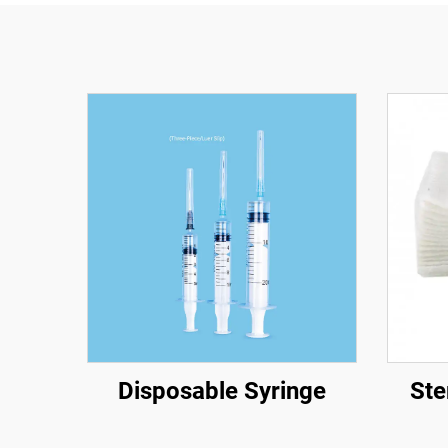
Disposable Syringe
Ste