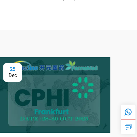
25
0
Dec
Fe