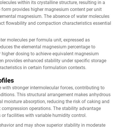
ules within its crystalline structure, resulting in a
e form provides higher magnesium content per unit
 elemental magnesium. The absence of water molecules
nct flowability and compaction characteristics essential
ter molecules per formula unit, expressed as
reduces the elemental magnesium percentage to
 or higher dosing to achieve equivalent magnesium
ten provides enhanced stability under specific storage
cteristics in certain formulation contexts.
ofiles
 with stronger intermolecular forces, contributing to
nditions. This structural arrangement makes anhydrous
l moisture absorption, reducing the risk of caking and
et compression operations. The stability advantage
 or facilities with variable humidity control.
behavior and may show superior stability in moderate