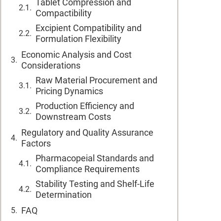
Tablet Compression and
Compactibility
Excipient Compatibility and
Formulation Flexibility
Economic Analysis and Cost
Considerations
Raw Material Procurement and
Pricing Dynamics
Production Efficiency and
Downstream Costs
Regulatory and Quality Assurance
Factors
Pharmacopeial Standards and
Compliance Requirements
Stability Testing and Shelf-Life
Determination
FAQ