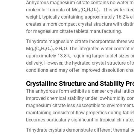
Anhydrous magnesium citrate contains no water molec
molecular formula of Mg₃(C₆H₅O₇)₂. This water-fre
weight, typically containing approximately 16.2%
creates a more compact crystal structure with disti
for magnesium citrate tablets manufacturing.
Trihydrate magnesium citrate incorporates three wa
Mg₃(C₆H₅O₇)₂·3H₂O. The integrated water content 
approximately 13.8%, requiring larger tablet sizes
delivery. However, the hydrated crystal structure of
conditions and may offer improved dissolution chara
Crystalline Structure and Stability Pr
The anhydrous form exhibits a denser crystal lattice
improved chemical stability under low-humidity co
magnesium citrate less susceptible to environmenta
maintaining consistent flow properties during tabl
becomes particularly significant in tropical climates
Trihydrate crystals demonstrate different thermal 