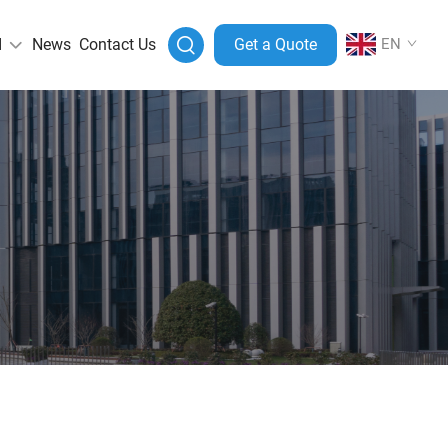
I
News
Contact Us
Get a Quote
EN