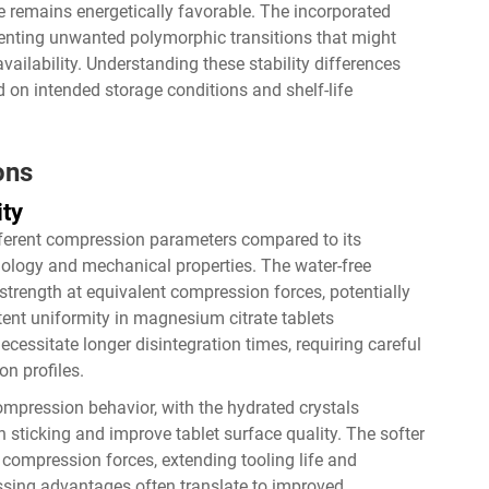
 remains energetically favorable. The incorporated
venting unwanted polymorphic transitions that might
vailability. Understanding these stability differences
 on intended storage conditions and shelf-life
ons
ity
fferent compression parameters compared to its
phology and mechanical properties. The water-free
 strength at equivalent compression forces, potentially
tent uniformity in magnesium citrate tablets
essitate longer disintegration times, requiring careful
on profiles.
ompression behavior, with the hydrated crystals
h sticking and improve tablet surface quality. The softer
compression forces, extending tooling life and
ing advantages often translate to improved