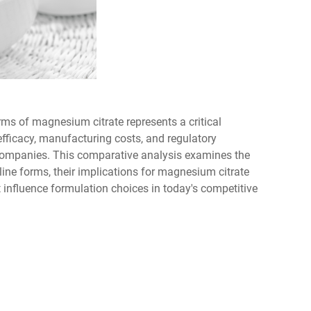
ms of magnesium citrate represents a critical
efficacy, manufacturing costs, and regulatory
companies. This comparative analysis examines the
ine forms, their implications for magnesium citrate
 influence formulation choices in today's competitive