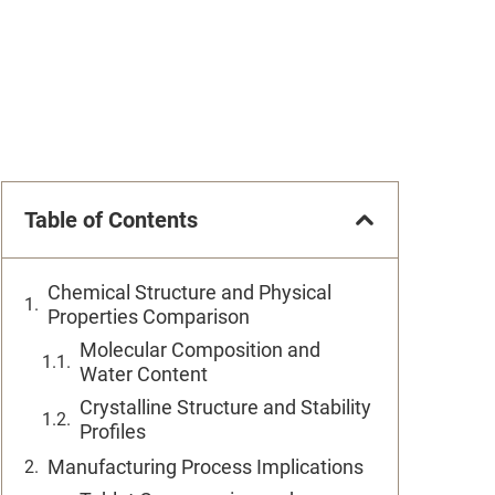
Table of Contents
Chemical Structure and Physical
Properties Comparison
Molecular Composition and
Water Content
Crystalline Structure and Stability
Profiles
Manufacturing Process Implications