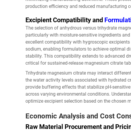
production efficiency and reduced manufacturing c
Excipient Compatibility and
Formulat
The selection of anhydrous versus trihydrate magnes
particularly with moisture-sensitive ingredients a
excellent compatibility with hygroscopic excipients
sodium, enabling formulators to achieve optimal d
stability. This compatibility extends to advanced 
critical for sustained-release magnesium citrate ta
Trihydrate magnesium citrate may interact differently
the water activity levels associated with hydrated c
provide buffering effects that stabilize pH-sensiti
across varying environmental conditions. Understan
optimize excipient selection based on the chosen 
Economic Analysis and Cost Cons
Raw Material Procurement and Pric