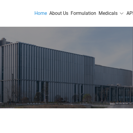
Home
About Us
Formulation
Medicals
AP