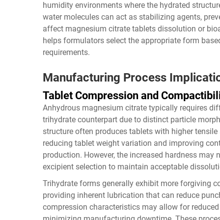
humidity environments where the hydrated structure
water molecules can act as stabilizing agents, pre
affect magnesium citrate tablets dissolution or bioa
helps formulators select the appropriate form based
requirements.
Manufacturing Process Implicati
Tablet Compression and Compactibil
Anhydrous magnesium citrate typically requires di
trihydrate counterpart due to distinct particle mor
structure often produces tablets with higher tensile
reducing tablet weight variation and improving con
production. However, the increased hardness may nec
excipient selection to maintain acceptable dissoluti
Trihydrate forms generally exhibit more forgiving c
providing inherent lubrication that can reduce punc
compression characteristics may allow for reduced 
minimizing manufacturing downtime. These process