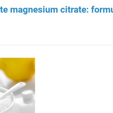
ate magnesium citrate: formu