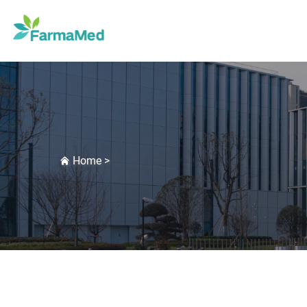
Home
>