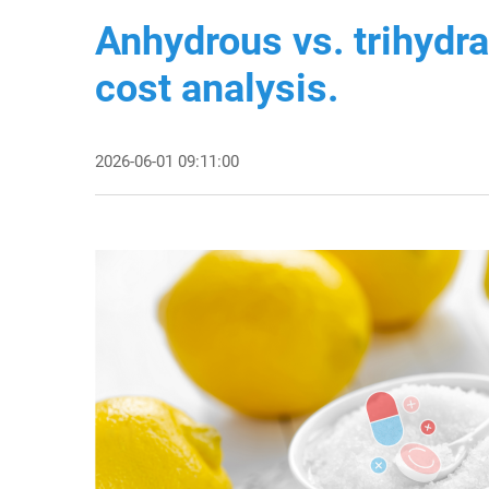
Anhydrous vs. trihydr
cost analysis.
2026-06-01 09:11:00