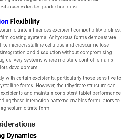
osts over extended production runs.
ion
Flexibility
ium citrate influences excipient compatibility profiles,
nd film coating systems. Anhydrous forms demonstrate
 like microcrystalline cellulose and croscarmellose
isintegration and dissolution without compromising
drug delivery systems where moisture control remains
blets development.
 with certain excipients, particularly those sensitive to
rystalline forms. However, the trihydrate structure can
ve excipients and maintain consistent tablet performance
ding these interaction patterns enables formulators to
magnesium citrate form.
iderations
ing Dynamics