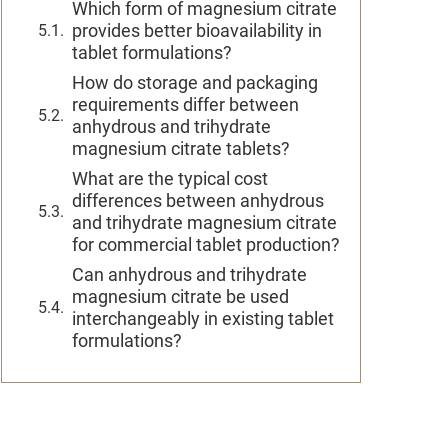
Which form of magnesium citrate
provides better bioavailability in
tablet formulations?
How do storage and packaging
requirements differ between
anhydrous and trihydrate
magnesium citrate tablets?
What are the typical cost
differences between anhydrous
and trihydrate magnesium citrate
for commercial tablet production?
Can anhydrous and trihydrate
magnesium citrate be used
interchangeably in existing tablet
formulations?