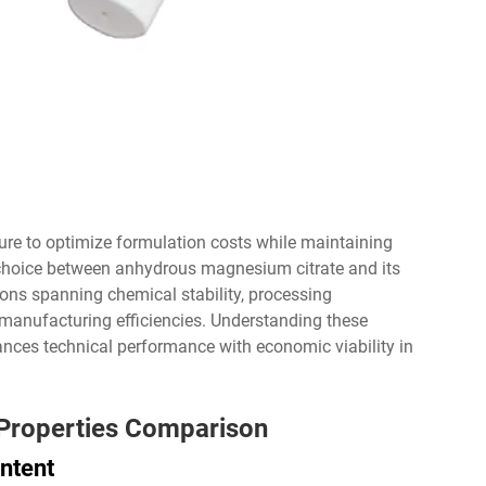
ure to optimize formulation costs while maintaining
e choice between anhydrous magnesium citrate and its
ions spanning chemical stability, processing
manufacturing efficiencies. Understanding these
nces technical performance with economic viability in
 Properties Comparison
ntent