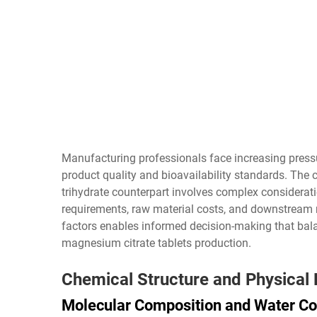
Manufacturing professionals face increasing press
product quality and bioavailability standards. Th
trihydrate counterpart involves complex considerat
requirements, raw material costs, and downstream 
factors enables informed decision-making that bala
magnesium citrate tablets
production.
Chemical Structure and Physical
Molecular Composition and Water Co