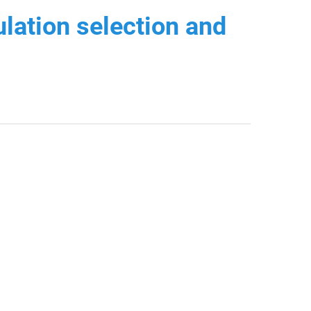
lation selection and