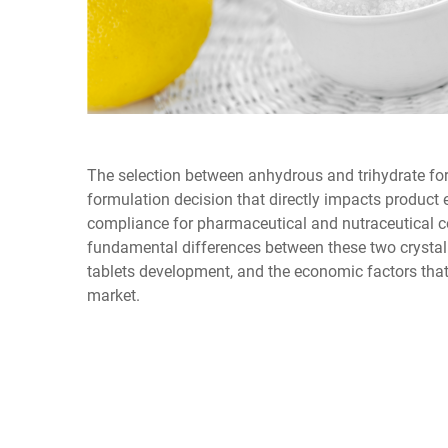
The selection between anhydrous and trihydrate for
formulation decision that directly impacts product 
compliance for pharmaceutical and nutraceutical 
fundamental differences between these two crystall
tablets development, and the economic factors that
market.