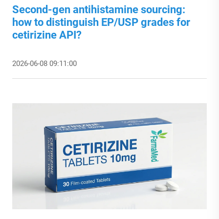
Second-gen antihistamine sourcing:
how to distinguish EP/USP grades for
cetirizine API?
2026-06-08 09:11:00