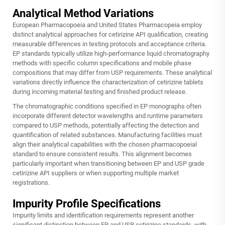
Analytical Method Variations
European Pharmacopoeia and United States Pharmacopeia employ
distinct analytical approaches for cetirizine API qualification, creating
measurable differences in testing protocols and acceptance criteria.
EP standards typically utilize high-performance liquid chromatography
methods with specific column specifications and mobile phase
compositions that may differ from USP requirements. These analytical
variations directly influence the characterization of cetirizine tablets
during incoming material testing and finished product release.
The chromatographic conditions specified in EP monographs often
incorporate different detector wavelengths and runtime parameters
compared to USP methods, potentially affecting the detection and
quantification of related substances. Manufacturing facilities must
align their analytical capabilities with the chosen pharmacopoeial
standard to ensure consistent results. This alignment becomes
particularly important when transitioning between EP and USP grade
cetirizine API suppliers or when supporting multiple market
registrations.
Impurity Profile Specifications
Impurity limits and identification requirements represent another
significant distinction between EP and USP cetirizine standards, with