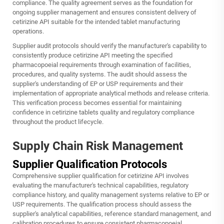
compliance. The quality agreement serves as the foundation for
ongoing supplier management and ensures consistent delivery of
cetirizine API suitable for the intended tablet manufacturing
operations.
Supplier audit protocols should verify the manufacturer's capability to
consistently produce cetirizine API meeting the specified
pharmacopoeial requirements through examination of facilities,
procedures, and quality systems. The audit should assess the
supplier's understanding of EP or USP requirements and their
implementation of appropriate analytical methods and release criteria.
This verification process becomes essential for maintaining
confidence in cetirizine tablets quality and regulatory compliance
throughout the product lifecycle.
Supply Chain Risk Management
Supplier Qualification Protocols
Comprehensive supplier qualification for cetirizine API involves
evaluating the manufacturer's technical capabilities, regulatory
compliance history, and quality management systems relative to EP or
USP requirements. The qualification process should assess the
supplier's analytical capabilities, reference standard management, and
calibration procedures to ensure consistent pharmacopoeial