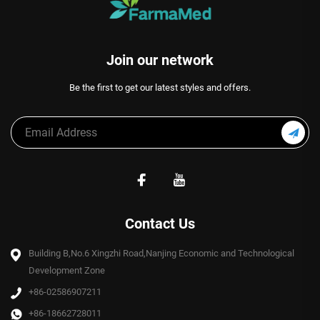
Join our network
Be the first to get our latest styles and offers.
Contact Us
Building B,No.6 Xingzhi Road,Nanjing Economic and Technological
Development Zone
+86-02586907211
+86-18662728011