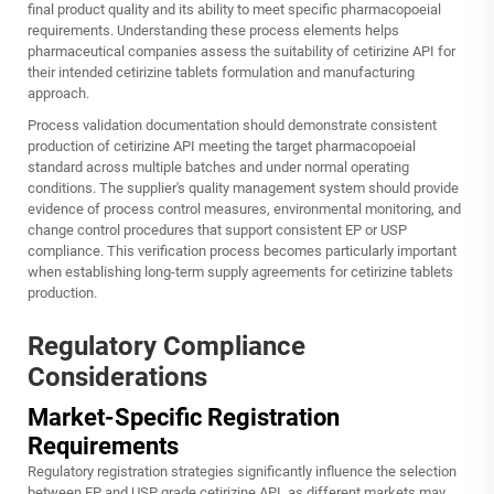
final product quality and its ability to meet specific pharmacopoeial
requirements. Understanding these process elements helps
pharmaceutical companies assess the suitability of cetirizine API for
their intended
cetirizine tablets
formulation and manufacturing
approach.
Process validation documentation should demonstrate consistent
production of cetirizine API meeting the target pharmacopoeial
standard across multiple batches and under normal operating
conditions. The supplier's quality management system should provide
evidence of process control measures, environmental monitoring, and
change control procedures that support consistent EP or USP
compliance. This verification process becomes particularly important
when establishing long-term supply agreements for cetirizine tablets
production.
Regulatory Compliance
Considerations
Market-Specific Registration
Requirements
Regulatory registration strategies significantly influence the selection
between EP and USP grade cetirizine API, as different markets may