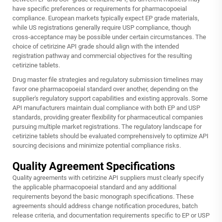
have specific preferences or requirements for pharmacopoeial
compliance. European markets typically expect EP grade materials,
while US registrations generally require USP compliance, though
cross-acceptance may be possible under certain circumstances. The
choice of cetirizine API grade should align with the intended
registration pathway and commercial objectives for the resulting
cetirizine tablets.
Drug master file strategies and regulatory submission timelines may
favor one pharmacopoeial standard over another, depending on the
supplier's regulatory support capabilities and existing approvals. Some
API manufacturers maintain dual compliance with both EP and USP
standards, providing greater flexibility for pharmaceutical companies
pursuing multiple market registrations. The regulatory landscape for
cetirizine tablets should be evaluated comprehensively to optimize API
sourcing decisions and minimize potential compliance risks.
Quality Agreement Specifications
Quality agreements with cetirizine API suppliers must clearly specify
the applicable pharmacopoeial standard and any additional
requirements beyond the basic monograph specifications. These
agreements should address change notification procedures, batch
release criteria, and documentation requirements specific to EP or USP