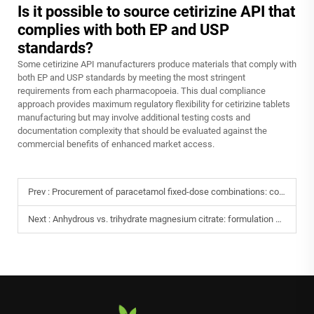
Is it possible to source cetirizine API that
complies with both EP and USP
standards?
Some cetirizine API manufacturers produce materials that comply with
both EP and USP standards by meeting the most stringent
requirements from each pharmacopoeia. This dual compliance
approach provides maximum regulatory flexibility for cetirizine tablets
manufacturing but may involve additional testing costs and
documentation complexity that should be evaluated against the
commercial benefits of enhanced market access.
Prev :
Procurement of paracetamol fixed-dose combinations: compatibility assessment with caffeine and chlorpheniramine.
Next :
Anhydrous vs. trihydrate magnesium citrate: formulation selection and cost analysis.