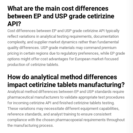
What are the main cost differences
between EP and USP grade cetirizine
API?
Cost differences between EP and USP grade cetirizine API typically
reflect variations in analytical testing requirements, documentation
complexity, and supplier market dynamics rather than fundamental
quality differences. USP grade materials may command premium
pricing in certain regions due to regulatory preferences, while EP grade
options might offer cost advantages for European market-focused
production of cetirizine tablets.
How do analytical method differences
impact cetirizine tablets manufacturing?
Analytical method differences between EP and USP standards require
pharmaceutical manufacturers to validate appropriate test procedures
for incoming cetirizine API and finished cetirizine tablets testing.
These variations may necessitate different equipment capabilities,
reference standards, and analyst training to ensure consistent
compliance with the chosen pharmacopoeial requirements throughout
the manufacturing process.