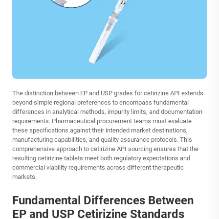
The distinction between EP and USP grades for cetirizine API extends
beyond simple regional preferences to encompass fundamental
differences in analytical methods, impurity limits, and documentation
requirements. Pharmaceutical procurement teams must evaluate
these specifications against their intended market destinations,
manufacturing capabilities, and quality assurance protocols. This
comprehensive approach to cetirizine API sourcing ensures that the
resulting cetirizine tablets meet both regulatory expectations and
commercial viability requirements across different therapeutic
markets.
Fundamental Differences Between
EP and USP Cetirizine Standards