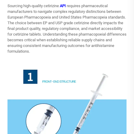
Sourcing high-quality cetirizine
API
requires pharmaceutical
manufacturers to navigate complex regulatory distinctions between
European Pharmacopoeia and United States Pharmacopeia standards.
The choice between EP and USP grade cetirizine directly impacts the
final product quality, regulatory compliance, and market accessibility
for cetirizine tablets. Understanding these pharmacopoeial differences
becomes critical when establishing reliable supply chains and
ensuring consistent manufacturing outcomes for antihistamine
formulations.