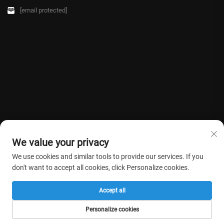
[email protected]
We value your privacy
We use cookies and similar tools to provide our services. If you
don't want to accept all cookies, click Personalize cookies.
Copyright © 2026 Farmasino Medical Co.,Ltd. All rights reserved. -
Privacy
Accept all
Policy
Personalize cookies
HOME
PRODUCTS
E-MAIL
TEL