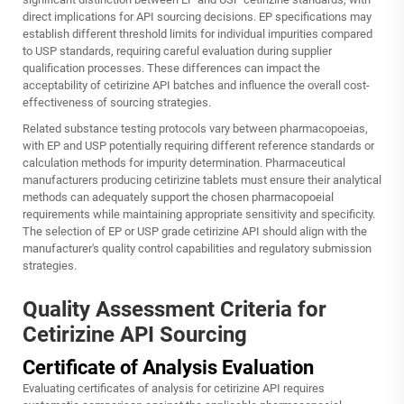
direct implications for API sourcing decisions. EP specifications may
establish different threshold limits for individual impurities compared
to USP standards, requiring careful evaluation during supplier
qualification processes. These differences can impact the
acceptability of cetirizine API batches and influence the overall cost-
effectiveness of sourcing strategies.
Related substance testing protocols vary between pharmacopoeias,
with EP and USP potentially requiring different reference standards or
calculation methods for impurity determination. Pharmaceutical
manufacturers producing cetirizine tablets must ensure their analytical
methods can adequately support the chosen pharmacopoeial
requirements while maintaining appropriate sensitivity and specificity.
The selection of EP or USP grade cetirizine API should align with the
manufacturer's quality control capabilities and regulatory submission
strategies.
Quality Assessment Criteria for
Cetirizine API Sourcing
Certificate of Analysis Evaluation
Evaluating certificates of analysis for cetirizine API requires