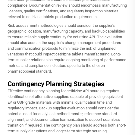
compliance. Documentation review should encompass manufacturing
licenses, quality certifications, and regulatory inspection histories
relevant to cetirizine tablets production requirements.
Risk assessment methodologies should consider the supplier's
geographic location, manufacturing capacity, and backup capabilities
to ensure reliable supply continuity for cetirizine API. The evaluation
should also assess the supplier's change management procedures
and communication protocols to minimize the risk of unplanned
variations that could impact cetirizine tablets manufacturing. Long-
term supplier relationships require ongoing monitoring of performance
metrics and compliance indicators specific to the chosen
pharmacopoeial standard.
Contingency Planning Strategies
Effective contingency planning for cetirizine API sourcing requires
identification of alternative suppliers capable of providing equivalent
EP or USP grade materials with minimal qualification time and
regulatory impact. Backup supplier evaluation should consider the
potential need for analytical method transfer, reference standard
alignment, and documentation harmonization to support seamless
transition if required. The contingency plan should address both short-
term supply disruptions and longer-term strategic sourcing