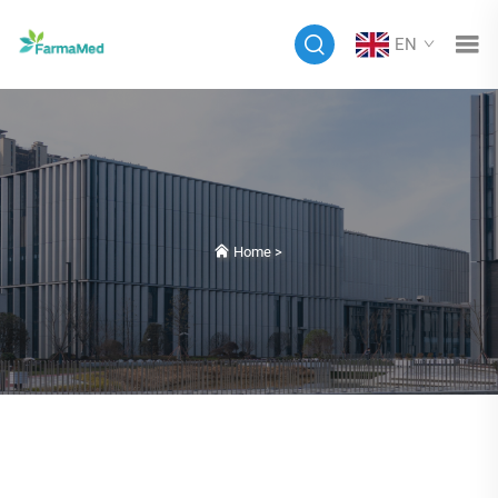
EN
Home
>