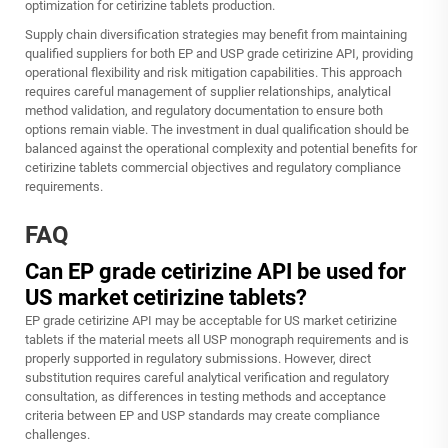
optimization for cetirizine tablets production.
Supply chain diversification strategies may benefit from maintaining
qualified suppliers for both EP and USP grade cetirizine API, providing
operational flexibility and risk mitigation capabilities. This approach
requires careful management of supplier relationships, analytical
method validation, and regulatory documentation to ensure both
options remain viable. The investment in dual qualification should be
balanced against the operational complexity and potential benefits for
cetirizine tablets commercial objectives and regulatory compliance
requirements.
FAQ
Can EP grade cetirizine API be used for
US market cetirizine tablets?
EP grade cetirizine API may be acceptable for US market cetirizine
tablets if the material meets all USP monograph requirements and is
properly supported in regulatory submissions. However, direct
substitution requires careful analytical verification and regulatory
consultation, as differences in testing methods and acceptance
criteria between EP and USP standards may create compliance
challenges.