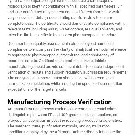
systematic comparison against the applicable pharmacopoeial
monograph to identify compliance with all specified parameters. EP
and USP certificates may present data in different formats or with
varying levels of detail, necessitating careful review to ensure
completeness. The certificate should demonstrate compliance with all
relevant tests including assay, water content, residual solvents, and
microbial limits specific to the chosen pharmacopoeial standard.
Documentation quality assessment extends beyond numerical
compliance to encompass the clarity of analytical methods, reference
to appropriate pharmacopoeial procedures, and consistency of
reporting formats. Certificates supporting cetirizine tablets
manufacturing should provide sufficient detail to enable independent
verification of results and support regulatory submission requirements.
The analytical data presentation should align with international
harmonization guidelines while meeting the specific documentation
expectations of the target markets.
Manufacturing Process Verification
API manufacturing process evaluation becomes essential when
distinguishing between EP and USP grade cetirizine suppliers, as
process variations can impact the resulting product characteristics.
The synthetic route, purification methods, and crystallization
conditions employed by the API manufacturer directly influence the