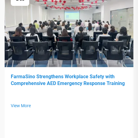
FarmaSino Strengthens Workplace Safety with
Comprehensive AED Emergency Response Training
View More