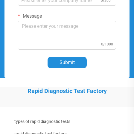
0/200
Message
0/1000
Submit
Rapid Diagnostic Test Factory
types of rapid diagnostic tests
rapid diagnostic test factory