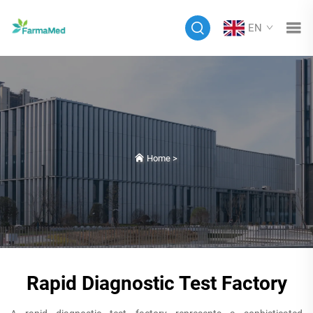
EN
Home
>
Rapid Diagnostic Test Factory