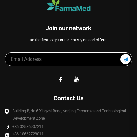
Join our network
Be the first to get our latest styles and offers.
Contact Us
Building B,No.6 Xingzhi Road,Nanjing Economic and Technological
Development Zone
+86-02586907211
+86-18662728011