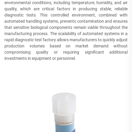
environmental conditions, including temperature, humidity, and air
quality, which are critical factors in producing stable, reliable
diagnostic tests. This controlled environment, combined with
automated handling systems, prevents contamination and ensures
that sensitive biological components remain viable throughout the
manufacturing process. The scalability of automated systems in a
rapid diagnostic test factory allows manufacturers to quickly adjust
production volumes based on market demand without
compromising quality or requiring significant additional
investments in equipment or personnel.