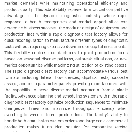
market demands while maintaining operational efficiency and
product quality. This adaptability represents a crucial competitive
advantage in the dynamic diagnostics industry where rapid
response to health emergencies and market opportunities can
determine business success. The modular design of equipment and
production lines within a rapid diagnostic test factory allows for
quick reconfiguration to manufacture different types of diagnostic
tests without requiring extensive downtime or capital investments.
This flexibility enables manufacturers to pivot production focus
based on seasonal disease patterns, outbreak situations, or new
market opportunities while maximizing utilization of existing assets.
The rapid diagnostic test factory can accommodate various test
formats including lateral flow devices, dipstick tests, cassette
assays, and multi-parameter panels, providing manufacturers with
the capability to serve diverse market segments from a single
facility. Advanced planning and scheduling systems within the rapid
diagnostic test factory optimize production sequences to minimize
changeover times and maximize throughput efficiency when
switching between different product lines. The facility's ability to
handle both small-batch custom orders and large-scale commercial
production makes it an ideal solution for companies serving