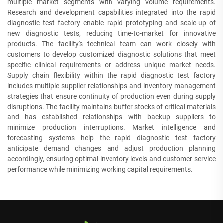
multiple market segments with varying volume requirements.
Research and development capabilities integrated into the rapid
diagnostic test factory enable rapid prototyping and scale-up of
new diagnostic tests, reducing time-to-market for innovative
products. The facility's technical team can work closely with
customers to develop customized diagnostic solutions that meet
specific clinical requirements or address unique market needs.
Supply chain flexibility within the rapid diagnostic test factory
includes multiple supplier relationships and inventory management
strategies that ensure continuity of production even during supply
disruptions. The facility maintains buffer stocks of critical materials
and has established relationships with backup suppliers to
minimize production interruptions. Market intelligence and
forecasting systems help the rapid diagnostic test factory
anticipate demand changes and adjust production planning
accordingly, ensuring optimal inventory levels and customer service
performance while minimizing working capital requirements.