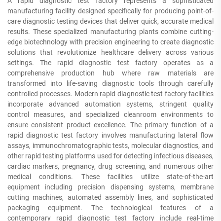
A rapid diagnostic test factory represents a sophisticated
manufacturing facility designed specifically for producing point-of-
care diagnostic testing devices that deliver quick, accurate medical
results. These specialized manufacturing plants combine cutting-
edge biotechnology with precision engineering to create diagnostic
solutions that revolutionize healthcare delivery across various
settings. The rapid diagnostic test factory operates as a
comprehensive production hub where raw materials are
transformed into life-saving diagnostic tools through carefully
controlled processes. Modern rapid diagnostic test factory facilities
incorporate advanced automation systems, stringent quality
control measures, and specialized cleanroom environments to
ensure consistent product excellence. The primary function of a
rapid diagnostic test factory involves manufacturing lateral flow
assays, immunochromatographic tests, molecular diagnostics, and
other rapid testing platforms used for detecting infectious diseases,
cardiac markers, pregnancy, drug screening, and numerous other
medical conditions. These facilities utilize state-of-the-art
equipment including precision dispensing systems, membrane
cutting machines, automated assembly lines, and sophisticated
packaging equipment. The technological features of a
contemporary rapid diagnostic test factory include real-time