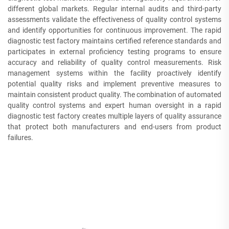
different global markets. Regular internal audits and third-party
assessments validate the effectiveness of quality control systems
and identify opportunities for continuous improvement. The rapid
diagnostic test factory maintains certified reference standards and
participates in external proficiency testing programs to ensure
accuracy and reliability of quality control measurements. Risk
management systems within the facility proactively identify
potential quality risks and implement preventive measures to
maintain consistent product quality. The combination of automated
quality control systems and expert human oversight in a rapid
diagnostic test factory creates multiple layers of quality assurance
that protect both manufacturers and end-users from product
failures.