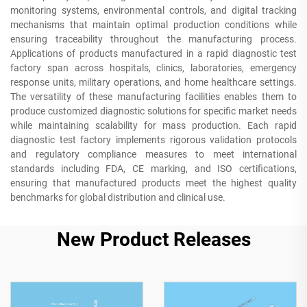
monitoring systems, environmental controls, and digital tracking
mechanisms that maintain optimal production conditions while
ensuring traceability throughout the manufacturing process.
Applications of products manufactured in a rapid diagnostic test
factory span across hospitals, clinics, laboratories, emergency
response units, military operations, and home healthcare settings.
The versatility of these manufacturing facilities enables them to
produce customized diagnostic solutions for specific market needs
while maintaining scalability for mass production. Each rapid
diagnostic test factory implements rigorous validation protocols
and regulatory compliance measures to meet international
standards including FDA, CE marking, and ISO certifications,
ensuring that manufactured products meet the highest quality
benchmarks for global distribution and clinical use.
New Product Releases