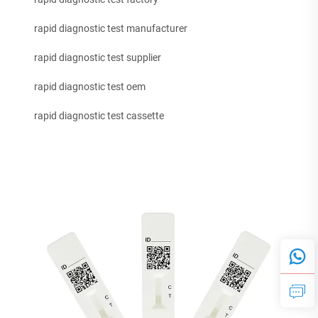
rapid diagnostic test manufacturer
rapid diagnostic test supplier
rapid diagnostic test oem
rapid diagnostic test cassette