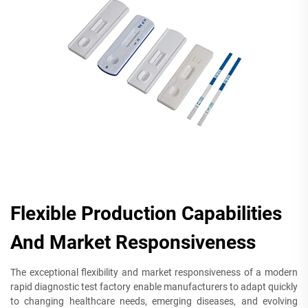
Flexible Production Capabilities
And Market Responsiveness
The exceptional flexibility and market responsiveness of a modern
rapid diagnostic test factory enable manufacturers to adapt quickly
to changing healthcare needs, emerging diseases, and evolving