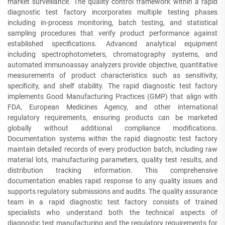
market surveillance. The quality control framework within a rapid
diagnostic test factory incorporates multiple testing phases
including in-process monitoring, batch testing, and statistical
sampling procedures that verify product performance against
established specifications. Advanced analytical equipment
including spectrophotometers, chromatography systems, and
automated immunoassay analyzers provide objective, quantitative
measurements of product characteristics such as sensitivity,
specificity, and shelf stability. The rapid diagnostic test factory
implements Good Manufacturing Practices (GMP) that align with
FDA, European Medicines Agency, and other international
regulatory requirements, ensuring products can be marketed
globally without additional compliance modifications.
Documentation systems within the rapid diagnostic test factory
maintain detailed records of every production batch, including raw
material lots, manufacturing parameters, quality test results, and
distribution tracking information. This comprehensive
documentation enables rapid response to any quality issues and
supports regulatory submissions and audits. The quality assurance
team in a rapid diagnostic test factory consists of trained
specialists who understand both the technical aspects of
diagnostic test manufacturing and the regulatory requirements for