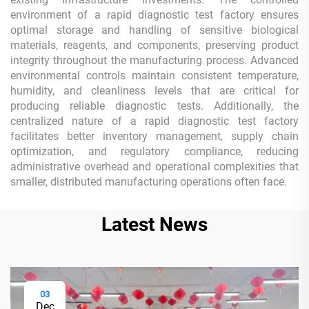
environment of a rapid diagnostic test factory ensures
optimal storage and handling of sensitive biological
materials, reagents, and components, preserving product
integrity throughout the manufacturing process. Advanced
environmental controls maintain consistent temperature,
humidity, and cleanliness levels that are critical for
producing reliable diagnostic tests. Additionally, the
centralized nature of a rapid diagnostic test factory
facilitates better inventory management, supply chain
optimization, and regulatory compliance, reducing
administrative overhead and operational complexities that
smaller, distributed manufacturing operations often face.
Latest News
03
Dec