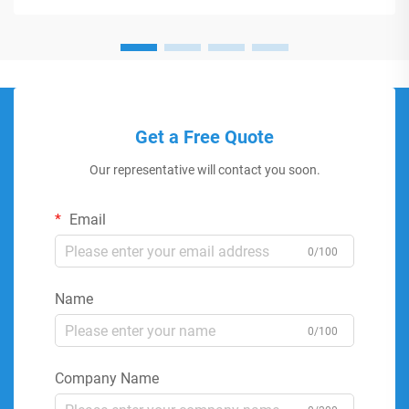
Get a Free Quote
Our representative will contact you soon.
Email
0/100
Name
0/100
Company Name