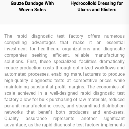
Gauze Bandage With
Hydrocolloid Dressing for
Woven Sides
Ulcers and Blisters
The rapid diagnostic test factory offers numerous
compelling advantages that make it an essential
investment for healthcare organizations and diagnostic
companies seeking efficient, reliable manufacturing
solutions. First, these specialized facilities dramatically
reduce production costs through optimized workflows and
automated processes, enabling manufacturers to produce
high-quality diagnostic tests at competitive prices while
maintaining substantial profit margins. The economies of
scale achieved in a well-designed rapid diagnostic test
factory allow for bulk purchasing of raw materials, reduced
per-unit manufacturing costs, and streamlined distribution
networks that benefit both producers and end-users.
Quality assurance represents another significant
advantage, as the rapid diagnostic test factory implements