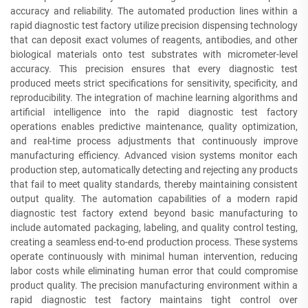
accuracy and reliability. The automated production lines within a
rapid diagnostic test factory utilize precision dispensing technology
that can deposit exact volumes of reagents, antibodies, and other
biological materials onto test substrates with micrometer-level
accuracy. This precision ensures that every diagnostic test
produced meets strict specifications for sensitivity, specificity, and
reproducibility. The integration of machine learning algorithms and
artificial intelligence into the rapid diagnostic test factory
operations enables predictive maintenance, quality optimization,
and real-time process adjustments that continuously improve
manufacturing efficiency. Advanced vision systems monitor each
production step, automatically detecting and rejecting any products
that fail to meet quality standards, thereby maintaining consistent
output quality. The automation capabilities of a modern rapid
diagnostic test factory extend beyond basic manufacturing to
include automated packaging, labeling, and quality control testing,
creating a seamless end-to-end production process. These systems
operate continuously with minimal human intervention, reducing
labor costs while eliminating human error that could compromise
product quality. The precision manufacturing environment within a
rapid diagnostic test factory maintains tight control over