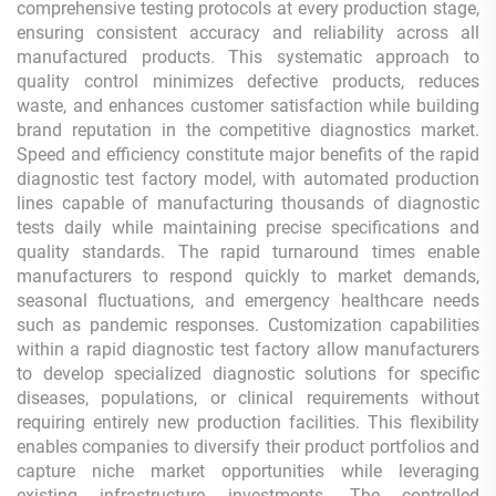
comprehensive testing protocols at every production stage,
ensuring consistent accuracy and reliability across all
manufactured products. This systematic approach to
quality control minimizes defective products, reduces
waste, and enhances customer satisfaction while building
brand reputation in the competitive diagnostics market.
Speed and efficiency constitute major benefits of the rapid
diagnostic test factory model, with automated production
lines capable of manufacturing thousands of diagnostic
tests daily while maintaining precise specifications and
quality standards. The rapid turnaround times enable
manufacturers to respond quickly to market demands,
seasonal fluctuations, and emergency healthcare needs
such as pandemic responses. Customization capabilities
within a rapid diagnostic test factory allow manufacturers
to develop specialized diagnostic solutions for specific
diseases, populations, or clinical requirements without
requiring entirely new production facilities. This flexibility
enables companies to diversify their product portfolios and
capture niche market opportunities while leveraging
existing infrastructure investments. The controlled