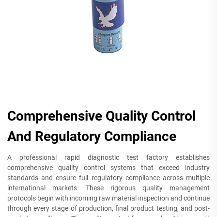
Comprehensive Quality Control
And Regulatory Compliance
A professional rapid diagnostic test factory establishes
comprehensive quality control systems that exceed industry
standards and ensure full regulatory compliance across multiple
international markets. These rigorous quality management
protocols begin with incoming raw material inspection and continue
through every stage of production, final product testing, and post-