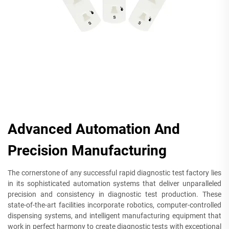
Advanced Automation And
Precision Manufacturing
The cornerstone of any successful rapid diagnostic test factory lies
in its sophisticated automation systems that deliver unparalleled
precision and consistency in diagnostic test production. These
state-of-the-art facilities incorporate robotics, computer-controlled
dispensing systems, and intelligent manufacturing equipment that
work in perfect harmony to create diagnostic tests with exceptional