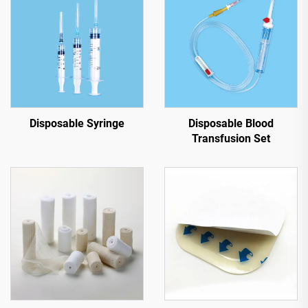
Disposable Syringe
Disposable Blood
Transfusion Set