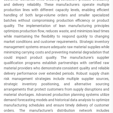
and delivery reliability. These manufacturers operate multiple
production lines with different capacity levels, enabling efficient
handling of both large-volume orders and smaller specialized
batches without compromising production efficiency or product
quality. The implementation of lean manufacturing principles
optimizes production flow, reduces waste, and minimizes lead times
while maintaining the flexibility to respond quickly to changing
market conditions and customer requirements. Strategic inventory
management systems ensure adequate raw material supplies while
minimizing carrying costs and preventing material degradation that
could impact product quality. The manufacturer's supplier
qualification programs establish partnerships with certified raw
material providers who demonstrate consistent quality and reliable
delivery performance over extended periods. Robust supply chain
risk management strategies include multiple supplier sources,
strategic inventory positioning, and alternative sourcing
arrangements that protect customers from supply disruptions and
material shortages. Advanced production planning systems utilize
demand forecasting models and historical data analysis to optimize
manufacturing schedules and ensure timely delivery of customer
orders. The manufacturer's distribution network includes