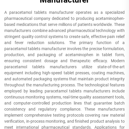
A paracetamol tablets manufacturer operates as a specialized
pharmaceutical company dedicated to producing acetaminophen-
based medications that serve millions of patients worldwide. These
manufacturers combine advanced pharmaceutical technology with
stringent quality control systems to create safe, effective pain relief
and fever reduction solutions. The primary function of a
paracetamol tablets manufacturer involves the precise formulation,
production, and packaging of acetaminophen in tablet form,
ensuring consistent dosage and therapeutic efficacy. Modern
paracetamol tablets manufacturers utilize state-of-the-art
equipment including high-speed tablet presses, coating machines,
and automated packaging systems that maintain product integrity
throughout the manufacturing process. The technological features
employed by leading paracetamol tablets manufacturers include
continuous monitoring systems, real-time quality assessment tools,
and computer-controlled production lines that guarantee batch
consistency and regulatory compliance. These manufacturers
implement comprehensive testing protocols covering raw material
verification, in-process monitoring, and finished product analysis to
meet international pharmaceutical standards. Applications for