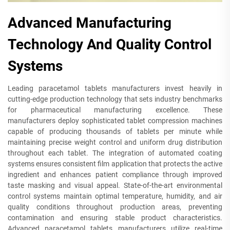
Advanced Manufacturing
Technology And Quality Control
Systems
Leading paracetamol tablets manufacturers invest heavily in
cutting-edge production technology that sets industry benchmarks
for pharmaceutical manufacturing excellence. These
manufacturers deploy sophisticated tablet compression machines
capable of producing thousands of tablets per minute while
maintaining precise weight control and uniform drug distribution
throughout each tablet. The integration of automated coating
systems ensures consistent film application that protects the active
ingredient and enhances patient compliance through improved
taste masking and visual appeal. State-of-the-art environmental
control systems maintain optimal temperature, humidity, and air
quality conditions throughout production areas, preventing
contamination and ensuring stable product characteristics.
Advanced paracetamol tablets manufacturers utilize real-time