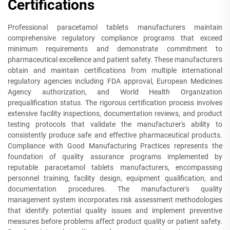
Certifications
Professional paracetamol tablets manufacturers maintain
comprehensive regulatory compliance programs that exceed
minimum requirements and demonstrate commitment to
pharmaceutical excellence and patient safety. These manufacturers
obtain and maintain certifications from multiple international
regulatory agencies including FDA approval, European Medicines
Agency authorization, and World Health Organization
prequalification status. The rigorous certification process involves
extensive facility inspections, documentation reviews, and product
testing protocols that validate the manufacturer's ability to
consistently produce safe and effective pharmaceutical products.
Compliance with Good Manufacturing Practices represents the
foundation of quality assurance programs implemented by
reputable paracetamol tablets manufacturers, encompassing
personnel training, facility design, equipment qualification, and
documentation procedures. The manufacturer's quality
management system incorporates risk assessment methodologies
that identify potential quality issues and implement preventive
measures before problems affect product quality or patient safety.