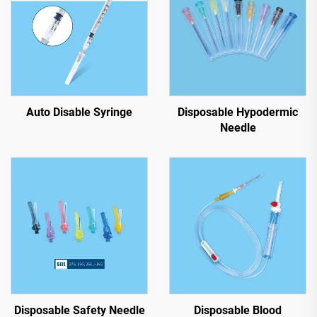
Auto Disable Syringe
Disposable Hypodermic
Needle
Disposable Safety Needle
Disposable Blood