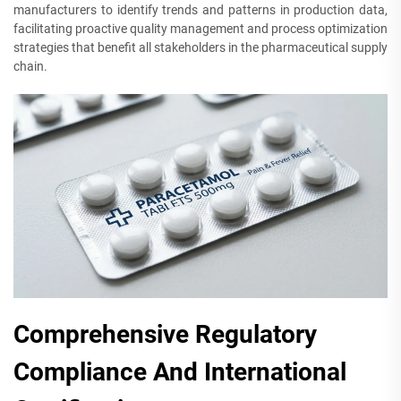
manufacturers to identify trends and patterns in production data,
facilitating proactive quality management and process optimization
strategies that benefit all stakeholders in the pharmaceutical supply
chain.
Comprehensive Regulatory
Compliance And International