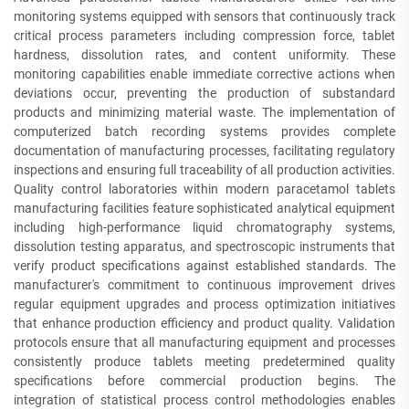
monitoring systems equipped with sensors that continuously track
critical process parameters including compression force, tablet
hardness, dissolution rates, and content uniformity. These
monitoring capabilities enable immediate corrective actions when
deviations occur, preventing the production of substandard
products and minimizing material waste. The implementation of
computerized batch recording systems provides complete
documentation of manufacturing processes, facilitating regulatory
inspections and ensuring full traceability of all production activities.
Quality control laboratories within modern paracetamol tablets
manufacturing facilities feature sophisticated analytical equipment
including high-performance liquid chromatography systems,
dissolution testing apparatus, and spectroscopic instruments that
verify product specifications against established standards. The
manufacturer's commitment to continuous improvement drives
regular equipment upgrades and process optimization initiatives
that enhance production efficiency and product quality. Validation
protocols ensure that all manufacturing equipment and processes
consistently produce tablets meeting predetermined quality
specifications before commercial production begins. The
integration of statistical process control methodologies enables