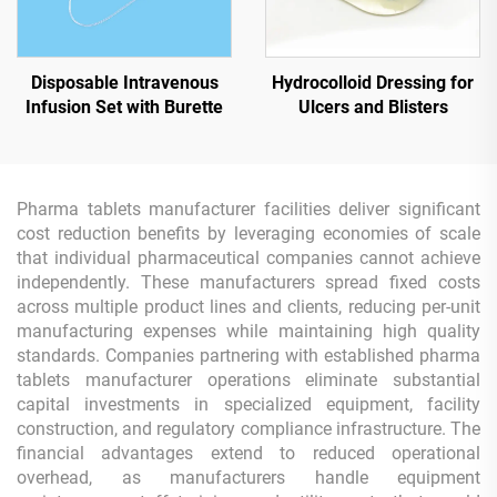
Disposable Intravenous
Hydrocolloid Dressing for
Infusion Set with Burette
Ulcers and Blisters
Pharma tablets manufacturer facilities deliver significant
cost reduction benefits by leveraging economies of scale
that individual pharmaceutical companies cannot achieve
independently. These manufacturers spread fixed costs
across multiple product lines and clients, reducing per-unit
manufacturing expenses while maintaining high quality
standards. Companies partnering with established pharma
tablets manufacturer operations eliminate substantial
capital investments in specialized equipment, facility
construction, and regulatory compliance infrastructure. The
financial advantages extend to reduced operational
overhead, as manufacturers handle equipment