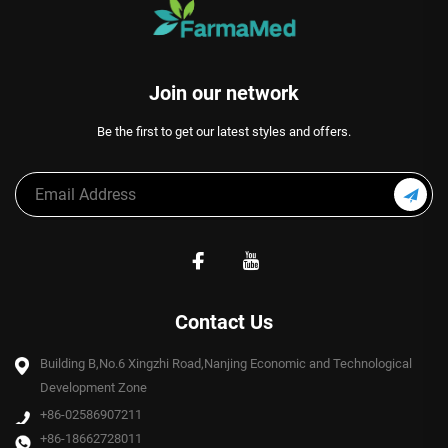
Join our network
Be the first to get our latest styles and offers.
Contact Us
Building B,No.6 Xingzhi Road,Nanjing Economic and Technological
Development Zone
+86-02586907211
+86-18662728011