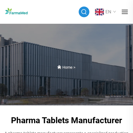
EN
Home
>
Pharma Tablets Manufacturer