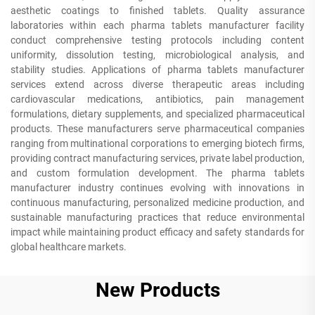
aesthetic coatings to finished tablets. Quality assurance
laboratories within each pharma tablets manufacturer facility
conduct comprehensive testing protocols including content
uniformity, dissolution testing, microbiological analysis, and
stability studies. Applications of pharma tablets manufacturer
services extend across diverse therapeutic areas including
cardiovascular medications, antibiotics, pain management
formulations, dietary supplements, and specialized pharmaceutical
products. These manufacturers serve pharmaceutical companies
ranging from multinational corporations to emerging biotech firms,
providing contract manufacturing services, private label production,
and custom formulation development. The pharma tablets
manufacturer industry continues evolving with innovations in
continuous manufacturing, personalized medicine production, and
sustainable manufacturing practices that reduce environmental
impact while maintaining product efficacy and safety standards for
global healthcare markets.
New Products