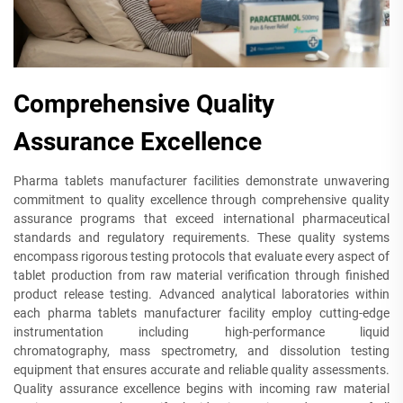
Comprehensive Quality
Assurance Excellence
Pharma tablets manufacturer facilities demonstrate unwavering
commitment to quality excellence through comprehensive quality
assurance programs that exceed international pharmaceutical
standards and regulatory requirements. These quality systems
encompass rigorous testing protocols that evaluate every aspect of
tablet production from raw material verification through finished
product release testing. Advanced analytical laboratories within
each pharma tablets manufacturer facility employ cutting-edge
instrumentation including high-performance liquid
chromatography, mass spectrometry, and dissolution testing
equipment that ensures accurate and reliable quality assessments.
Quality assurance excellence begins with incoming raw material