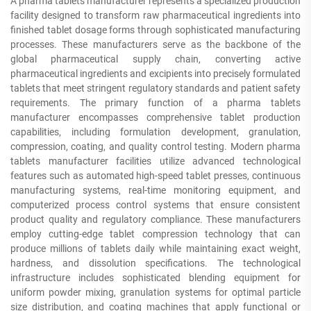
A pharma tablets manufacturer represents a specialized production
facility designed to transform raw pharmaceutical ingredients into
finished tablet dosage forms through sophisticated manufacturing
processes. These manufacturers serve as the backbone of the
global pharmaceutical supply chain, converting active
pharmaceutical ingredients and excipients into precisely formulated
tablets that meet stringent regulatory standards and patient safety
requirements. The primary function of a pharma tablets
manufacturer encompasses comprehensive tablet production
capabilities, including formulation development, granulation,
compression, coating, and quality control testing. Modern pharma
tablets manufacturer facilities utilize advanced technological
features such as automated high-speed tablet presses, continuous
manufacturing systems, real-time monitoring equipment, and
computerized process control systems that ensure consistent
product quality and regulatory compliance. These manufacturers
employ cutting-edge tablet compression technology that can
produce millions of tablets daily while maintaining exact weight,
hardness, and dissolution specifications. The technological
infrastructure includes sophisticated blending equipment for
uniform powder mixing, granulation systems for optimal particle
size distribution, and coating machines that apply functional or