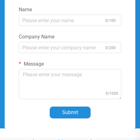
Name
0/100
Company Name
0/200
Message
0/1000
Submit