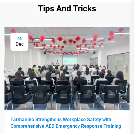
Tips And Tricks
03
Dec
FarmaSino Strengthens Workplace Safety with
Comprehensive AED Emergency Response Training