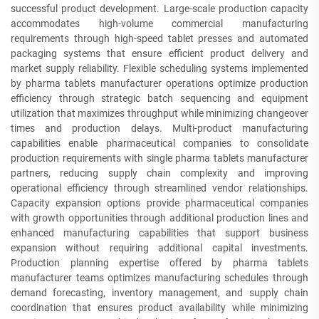
successful product development. Large-scale production capacity
accommodates high-volume commercial manufacturing
requirements through high-speed tablet presses and automated
packaging systems that ensure efficient product delivery and
market supply reliability. Flexible scheduling systems implemented
by pharma tablets manufacturer operations optimize production
efficiency through strategic batch sequencing and equipment
utilization that maximizes throughput while minimizing changeover
times and production delays. Multi-product manufacturing
capabilities enable pharmaceutical companies to consolidate
production requirements with single pharma tablets manufacturer
partners, reducing supply chain complexity and improving
operational efficiency through streamlined vendor relationships.
Capacity expansion options provide pharmaceutical companies
with growth opportunities through additional production lines and
enhanced manufacturing capabilities that support business
expansion without requiring additional capital investments.
Production planning expertise offered by pharma tablets
manufacturer teams optimizes manufacturing schedules through
demand forecasting, inventory management, and supply chain
coordination that ensures product availability while minimizing