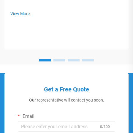
View More
Get a Free Quote
Our representative will contact you soon.
Email
0/100