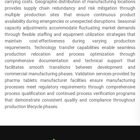
carrying costs. Geographic distribution of manufacturing locations
provides supply chain redundancy and risk mitigation through
multiple production sites that ensure continuous product
availability during emergencies or unexpected disruptions. Seasonal
capacity adjustments accommodate fluctuating market demands
through flexible staffing and equipment utilization strategies that
maintain cost-effectiveness during varying production
requirements. Technology transfer capabilities enable seamless
production relocation and process optimization through
comprehensive documentation and technical support that
facilitates smooth transitions between development and
commercial manufacturing phases. Validation services provided by
pharma tablets manufacturer facilities ensure manufacturing
processes meet regulatory requirements through comprehensive
process qualification and continued process verification programs
that demonstrate consistent quality and compliance throughout
production lifecycle phases.