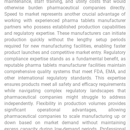
maintenance, staff training, and utility costs that would
otherwise burden pharmaceutical companies directly.
Speed to market represents another crucial advantage of
working with experienced pharma tablets manufacturer
partners who possess established production capabilities
and regulatory expertise. These manufacturers can initiate
production quickly without the lengthy setup periods
required for new manufacturing facilities, enabling faster
product launches and competitive market entry. Regulatory
compliance expertise stands as a fundamental benefit, as
reputable pharma tablets manufacturer facilities maintain
comprehensive quality systems that meet FDA, EMA, and
other international regulatory standards. This expertise
ensures products meet all safety and efficacy requirements
while navigating complex regulatory landscapes that
pharmaceutical companies might struggle to address
independently. Flexibility in production volumes provides
significant operational advantages, allowing
pharmaceutical companies to scale manufacturing up or
down based on market demand without maintaining
excess capacity during low-demand periods. Professional