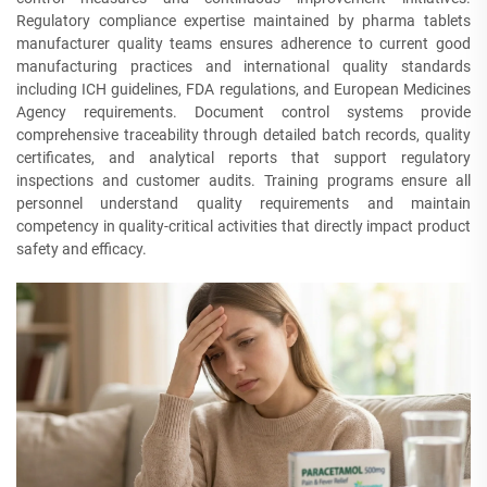
Regulatory compliance expertise maintained by pharma tablets
manufacturer quality teams ensures adherence to current good
manufacturing practices and international quality standards
including ICH guidelines, FDA regulations, and European Medicines
Agency requirements. Document control systems provide
comprehensive traceability through detailed batch records, quality
certificates, and analytical reports that support regulatory
inspections and customer audits. Training programs ensure all
personnel understand quality requirements and maintain
competency in quality-critical activities that directly impact product
safety and efficacy.