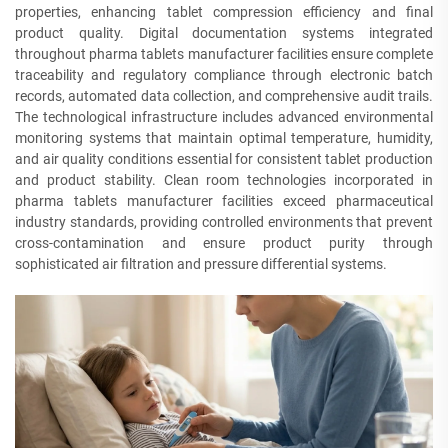
properties, enhancing tablet compression efficiency and final
product quality. Digital documentation systems integrated
throughout pharma tablets manufacturer facilities ensure complete
traceability and regulatory compliance through electronic batch
records, automated data collection, and comprehensive audit trails.
The technological infrastructure includes advanced environmental
monitoring systems that maintain optimal temperature, humidity,
and air quality conditions essential for consistent tablet production
and product stability. Clean room technologies incorporated in
pharma tablets manufacturer facilities exceed pharmaceutical
industry standards, providing controlled environments that prevent
cross-contamination and ensure product purity through
sophisticated air filtration and pressure differential systems.