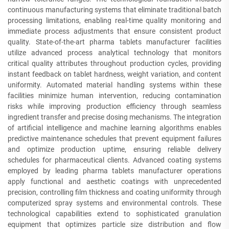
continuous manufacturing systems that eliminate traditional batch
processing limitations, enabling real-time quality monitoring and
immediate process adjustments that ensure consistent product
quality. State-of-the-art pharma tablets manufacturer facilities
utilize advanced process analytical technology that monitors
critical quality attributes throughout production cycles, providing
instant feedback on tablet hardness, weight variation, and content
uniformity. Automated material handling systems within these
facilities minimize human intervention, reducing contamination
risks while improving production efficiency through seamless
ingredient transfer and precise dosing mechanisms. The integration
of artificial intelligence and machine learning algorithms enables
predictive maintenance schedules that prevent equipment failures
and optimize production uptime, ensuring reliable delivery
schedules for pharmaceutical clients. Advanced coating systems
employed by leading pharma tablets manufacturer operations
apply functional and aesthetic coatings with unprecedented
precision, controlling film thickness and coating uniformity through
computerized spray systems and environmental controls. These
technological capabilities extend to sophisticated granulation
equipment that optimizes particle size distribution and flow