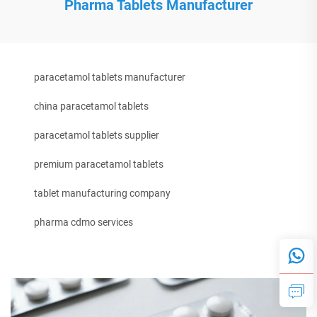
Pharma Tablets Manufacturer
paracetamol tablets manufacturer
china paracetamol tablets
paracetamol tablets supplier
premium paracetamol tablets
tablet manufacturing company
pharma cdmo services