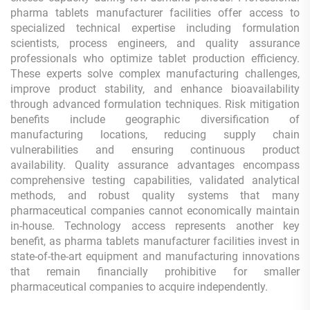
pharma tablets manufacturer facilities offer access to
specialized technical expertise including formulation
scientists, process engineers, and quality assurance
professionals who optimize tablet production efficiency.
These experts solve complex manufacturing challenges,
improve product stability, and enhance bioavailability
through advanced formulation techniques. Risk mitigation
benefits include geographic diversification of
manufacturing locations, reducing supply chain
vulnerabilities and ensuring continuous product
availability. Quality assurance advantages encompass
comprehensive testing capabilities, validated analytical
methods, and robust quality systems that many
pharmaceutical companies cannot economically maintain
in-house. Technology access represents another key
benefit, as pharma tablets manufacturer facilities invest in
state-of-the-art equipment and manufacturing innovations
that remain financially prohibitive for smaller
pharmaceutical companies to acquire independently.