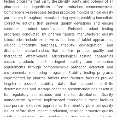
testing programs that verify the identity, purity, and potency of all
pharmaceutical ingredients before production commencement.
Comprehensive in-process testing protocols monitor critical quality
parameters throughout manufacturing cycles, enabling immediate
corrective actions that prevent quality deviations and ensure
consistent product specifications. Finished product testing
programs conducted by pharma tablets manufacturer quality
laboratories include extensive evaluations of tablet appearance,
weight uniformity, hardness, friability, disintegration, and
dissolution characteristics that confirm product quality and
therapeutic effectiveness. Microbiological testing capabilities
ensure products meet stringent sterility and bioburden
requirements through comprehensive pathogen detection and
environmental monitoring programs. Stability testing programs
implemented by pharma tablets manufacturer facilities provide
long-term product stability data that supports shelf-life
determinations and storage condition recommendations essential
for regulatory submissions and market distribution. Quality
management systems implemented throughout these facilities
incorporate risk-based approaches that identify potential quality
issues before they impact production, ensuring proactive quality
control measures and continuous improvement initiatives.