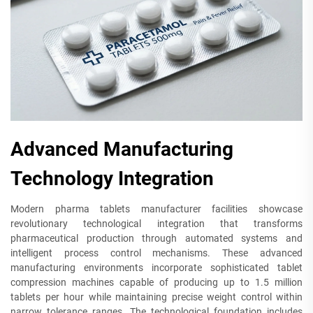
Advanced Manufacturing
Technology Integration
Modern pharma tablets manufacturer facilities showcase
revolutionary technological integration that transforms
pharmaceutical production through automated systems and
intelligent process control mechanisms. These advanced
manufacturing environments incorporate sophisticated tablet
compression machines capable of producing up to 1.5 million
tablets per hour while maintaining precise weight control within
narrow tolerance ranges. The technological foundation includes