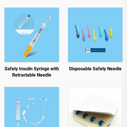
Safety Insulin Syringe with
Disposable Safety Needle
Retractable Needle