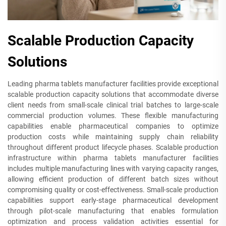
Scalable Production Capacity
Solutions
Leading pharma tablets manufacturer facilities provide exceptional
scalable production capacity solutions that accommodate diverse
client needs from small-scale clinical trial batches to large-scale
commercial production volumes. These flexible manufacturing
capabilities enable pharmaceutical companies to optimize
production costs while maintaining supply chain reliability
throughout different product lifecycle phases. Scalable production
infrastructure within pharma tablets manufacturer facilities
includes multiple manufacturing lines with varying capacity ranges,
allowing efficient production of different batch sizes without
compromising quality or cost-effectiveness. Small-scale production
capabilities support early-stage pharmaceutical development
through pilot-scale manufacturing that enables formulation
optimization and process validation activities essential for