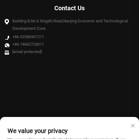
Contact Us
Building B,No.6 Xingzhi Road,Nanjing Economic and Technological
Development Zone
+86-02586907211
+86-18662728011
[email protected]
We value your privacy