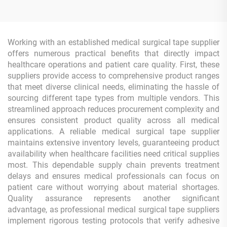
Tape Roll
Working with an established medical surgical tape supplier
offers numerous practical benefits that directly impact
healthcare operations and patient care quality. First, these
suppliers provide access to comprehensive product ranges
that meet diverse clinical needs, eliminating the hassle of
sourcing different tape types from multiple vendors. This
streamlined approach reduces procurement complexity and
ensures consistent product quality across all medical
applications. A reliable medical surgical tape supplier
maintains extensive inventory levels, guaranteeing product
availability when healthcare facilities need critical supplies
most. This dependable supply chain prevents treatment
delays and ensures medical professionals can focus on
patient care without worrying about material shortages.
Quality assurance represents another significant
advantage, as professional medical surgical tape suppliers
implement rigorous testing protocols that verify adhesive