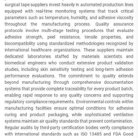
surgical tape suppliers invest heavily in automated production lines
equipped with real-time monitoring systems that track critical
parameters such as temperature, humidity, and adhesive viscosity
throughout the manufacturing process. Quality assurance
protocols involve multi-stage testing procedures that evaluate
adhesive strength, peel resistance, tensile properties, and
biocompatibility using standardized methodologies recognized by
international healthcare organizations. These suppliers maintain
dedicated laboratories staffed by materials scientists and
biomedical engineers who conduct extensive product validation
studies, including skin sensitivity testing and long-term adhesion
performance evaluations. The commitment to quality extends
beyond manufacturing through comprehensive documentation
systems that provide complete traceability for every product batch,
enabling rapid response to any quality concerns and supporting
regulatory compliance requirements. Environmental controls within
manufacturing facilities ensure optimal conditions for adhesive
curing and product packaging, while sophisticated ventilation
systems maintain air quality standards that prevent contamination.
Regular audits by third-party certification bodies verify compliance
with international standards such as ISO 13485 and FDA Good