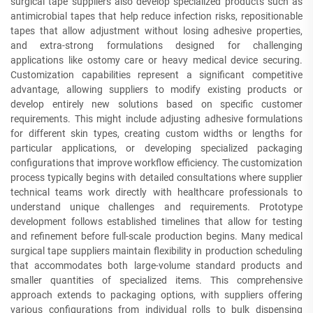
surgical tape suppliers also develop specialized products such as
antimicrobial tapes that help reduce infection risks, repositionable
tapes that allow adjustment without losing adhesive properties,
and extra-strong formulations designed for challenging
applications like ostomy care or heavy medical device securing.
Customization capabilities represent a significant competitive
advantage, allowing suppliers to modify existing products or
develop entirely new solutions based on specific customer
requirements. This might include adjusting adhesive formulations
for different skin types, creating custom widths or lengths for
particular applications, or developing specialized packaging
configurations that improve workflow efficiency. The customization
process typically begins with detailed consultations where supplier
technical teams work directly with healthcare professionals to
understand unique challenges and requirements. Prototype
development follows established timelines that allow for testing
and refinement before full-scale production begins. Many medical
surgical tape suppliers maintain flexibility in production scheduling
that accommodates both large-volume standard products and
smaller quantities of specialized items. This comprehensive
approach extends to packaging options, with suppliers offering
various configurations from individual rolls to bulk dispensing