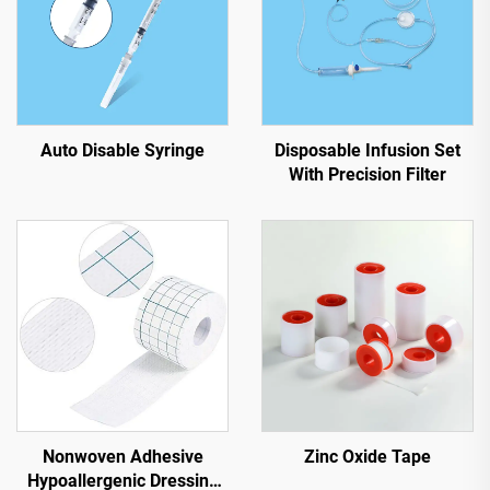
Auto Disable Syringe
Disposable Infusion Set
With Precision Filter
Nonwoven Adhesive
Zinc Oxide Tape
Hypoallergenic Dressing