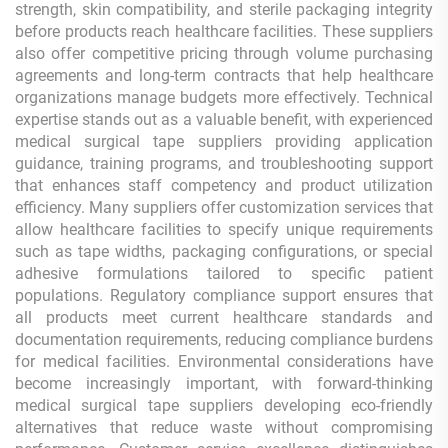
strength, skin compatibility, and sterile packaging integrity
before products reach healthcare facilities. These suppliers
also offer competitive pricing through volume purchasing
agreements and long-term contracts that help healthcare
organizations manage budgets more effectively. Technical
expertise stands out as a valuable benefit, with experienced
medical surgical tape suppliers providing application
guidance, training programs, and troubleshooting support
that enhances staff competency and product utilization
efficiency. Many suppliers offer customization services that
allow healthcare facilities to specify unique requirements
such as tape widths, packaging configurations, or special
adhesive formulations tailored to specific patient
populations. Regulatory compliance support ensures that
all products meet current healthcare standards and
documentation requirements, reducing compliance burdens
for medical facilities. Environmental considerations have
become increasingly important, with forward-thinking
medical surgical tape suppliers developing eco-friendly
alternatives that reduce waste without compromising