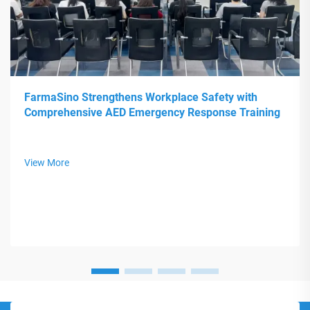
FarmaSino Strengthens Workplace Safety with
Comprehensive AED Emergency Response Training
View More