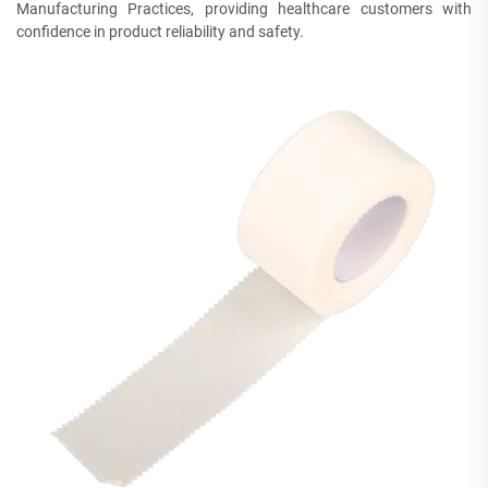
Manufacturing Practices, providing healthcare customers with
confidence in product reliability and safety.