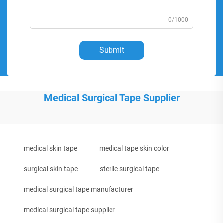
0/1000
Submit
Medical Surgical Tape Supplier
medical skin tape
medical tape skin color
surgical skin tape
sterile surgical tape
medical surgical tape manufacturer
medical surgical tape supplier