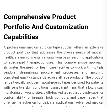
Comprehensive Product
Portfolio And Customization
Capabilities
A professional medical surgical tape supplier offers an extensive
product portfolio that addresses the diverse needs of modern
healthcare environments, ranging from basic securing applications
to specialized therapeutic uses. This comprehensive approach
eliminates the need for healthcare facilities to work with multiple
vendors, streamlining procurement processes and ensuring
consistent quality standards across all tape products. The product
range typically includes hypoallergenic tapes designed for patients
with sensitive skin conditions, transparent films that allow visual
monitoring of wound sites, cloth-backed tapes that provide superior
conformability for irregular body contours, and paper tapes that
offer gentle adhesion for delicate applications. Advanced medical