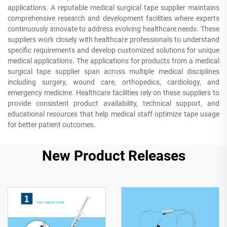
applications. A reputable medical surgical tape supplier maintains
comprehensive research and development facilities where experts
continuously innovate to address evolving healthcare needs. These
suppliers work closely with healthcare professionals to understand
specific requirements and develop customized solutions for unique
medical applications. The applications for products from a medical
surgical tape supplier span across multiple medical disciplines
including surgery, wound care, orthopedics, cardiology, and
emergency medicine. Healthcare facilities rely on these suppliers to
provide consistent product availability, technical support, and
educational resources that help medical staff optimize tape usage
for better patient outcomes.
New Product Releases