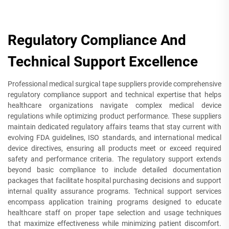
Regulatory Compliance And
Technical Support Excellence
Professional medical surgical tape suppliers provide comprehensive
regulatory compliance support and technical expertise that helps
healthcare organizations navigate complex medical device
regulations while optimizing product performance. These suppliers
maintain dedicated regulatory affairs teams that stay current with
evolving FDA guidelines, ISO standards, and international medical
device directives, ensuring all products meet or exceed required
safety and performance criteria. The regulatory support extends
beyond basic compliance to include detailed documentation
packages that facilitate hospital purchasing decisions and support
internal quality assurance programs. Technical support services
encompass application training programs designed to educate
healthcare staff on proper tape selection and usage techniques
that maximize effectiveness while minimizing patient discomfort.