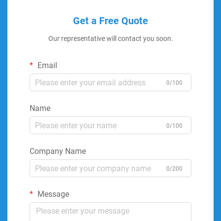
Get a Free Quote
Our representative will contact you soon.
Email
0/100
Name
0/100
Company Name
0/200
Message