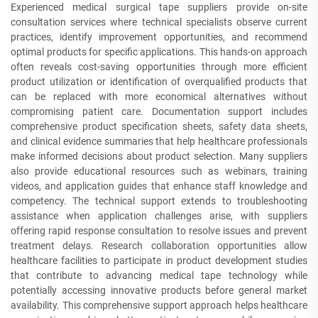
Experienced medical surgical tape suppliers provide on-site
consultation services where technical specialists observe current
practices, identify improvement opportunities, and recommend
optimal products for specific applications. This hands-on approach
often reveals cost-saving opportunities through more efficient
product utilization or identification of overqualified products that
can be replaced with more economical alternatives without
compromising patient care. Documentation support includes
comprehensive product specification sheets, safety data sheets,
and clinical evidence summaries that help healthcare professionals
make informed decisions about product selection. Many suppliers
also provide educational resources such as webinars, training
videos, and application guides that enhance staff knowledge and
competency. The technical support extends to troubleshooting
assistance when application challenges arise, with suppliers
offering rapid response consultation to resolve issues and prevent
treatment delays. Research collaboration opportunities allow
healthcare facilities to participate in product development studies
that contribute to advancing medical tape technology while
potentially accessing innovative products before general market
availability. This comprehensive support approach helps healthcare