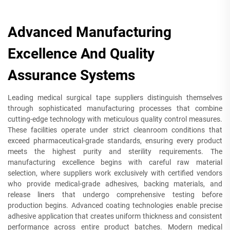
Advanced Manufacturing
Excellence And Quality
Assurance Systems
Leading medical surgical tape suppliers distinguish themselves
through sophisticated manufacturing processes that combine
cutting-edge technology with meticulous quality control measures.
These facilities operate under strict cleanroom conditions that
exceed pharmaceutical-grade standards, ensuring every product
meets the highest purity and sterility requirements. The
manufacturing excellence begins with careful raw material
selection, where suppliers work exclusively with certified vendors
who provide medical-grade adhesives, backing materials, and
release liners that undergo comprehensive testing before
production begins. Advanced coating technologies enable precise
adhesive application that creates uniform thickness and consistent
performance across entire product batches. Modern medical