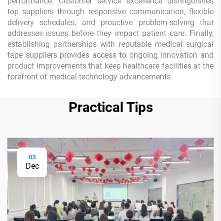
performance. Customer service excellence distinguishes
top suppliers through responsive communication, flexible
delivery schedules, and proactive problem-solving that
addresses issues before they impact patient care. Finally,
establishing partnerships with reputable medical surgical
tape suppliers provides access to ongoing innovation and
product improvements that keep healthcare facilities at the
forefront of medical technology advancements.
Practical Tips
03
Dec