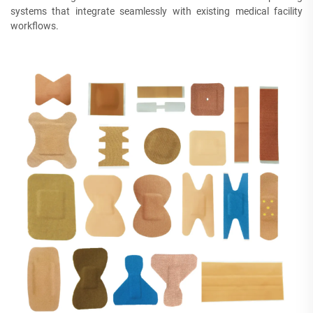
systems that integrate seamlessly with existing medical facility
workflows.