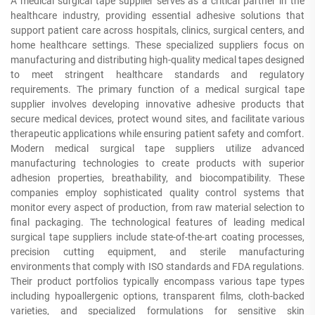
A medical surgical tape supplier serves as a critical partner in the
healthcare industry, providing essential adhesive solutions that
support patient care across hospitals, clinics, surgical centers, and
home healthcare settings. These specialized suppliers focus on
manufacturing and distributing high-quality medical tapes designed
to meet stringent healthcare standards and regulatory
requirements. The primary function of a medical surgical tape
supplier involves developing innovative adhesive products that
secure medical devices, protect wound sites, and facilitate various
therapeutic applications while ensuring patient safety and comfort.
Modern medical surgical tape suppliers utilize advanced
manufacturing technologies to create products with superior
adhesion properties, breathability, and biocompatibility. These
companies employ sophisticated quality control systems that
monitor every aspect of production, from raw material selection to
final packaging. The technological features of leading medical
surgical tape suppliers include state-of-the-art coating processes,
precision cutting equipment, and sterile manufacturing
environments that comply with ISO standards and FDA regulations.
Their product portfolios typically encompass various tape types
including hypoallergenic options, transparent films, cloth-backed
varieties, and specialized formulations for sensitive skin