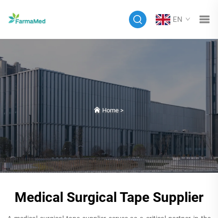
EN
Home
>
Medical Surgical Tape Supplier