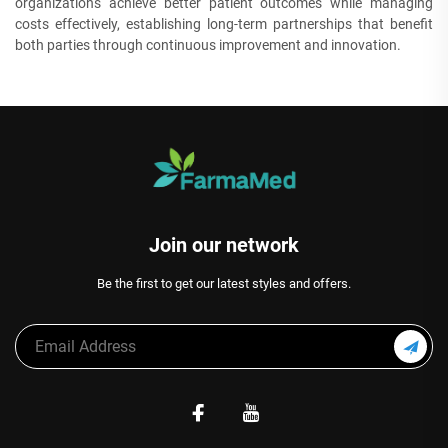
organizations achieve better patient outcomes while managing
costs effectively, establishing long-term partnerships that benefit
both parties through continuous improvement and innovation.
Join our network
Be the first to get our latest styles and offers.