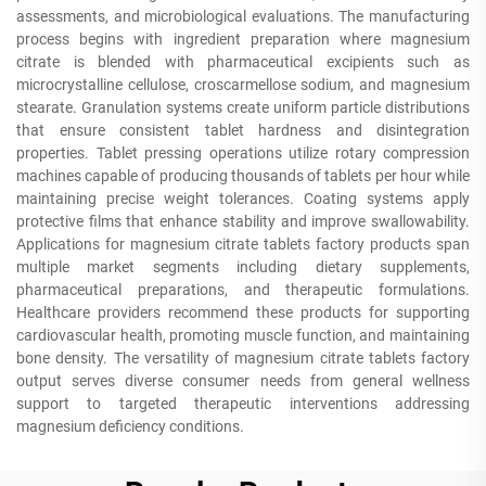
assessments, and microbiological evaluations. The manufacturing
process begins with ingredient preparation where magnesium
citrate is blended with pharmaceutical excipients such as
microcrystalline cellulose, croscarmellose sodium, and magnesium
stearate. Granulation systems create uniform particle distributions
that ensure consistent tablet hardness and disintegration
properties. Tablet pressing operations utilize rotary compression
machines capable of producing thousands of tablets per hour while
maintaining precise weight tolerances. Coating systems apply
protective films that enhance stability and improve swallowability.
Applications for magnesium citrate tablets factory products span
multiple market segments including dietary supplements,
pharmaceutical preparations, and therapeutic formulations.
Healthcare providers recommend these products for supporting
cardiovascular health, promoting muscle function, and maintaining
bone density. The versatility of magnesium citrate tablets factory
output serves diverse consumer needs from general wellness
support to targeted therapeutic interventions addressing
magnesium deficiency conditions.