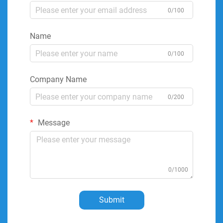
0/100
Name
0/100
Company Name
0/200
Message
0/1000
Submit