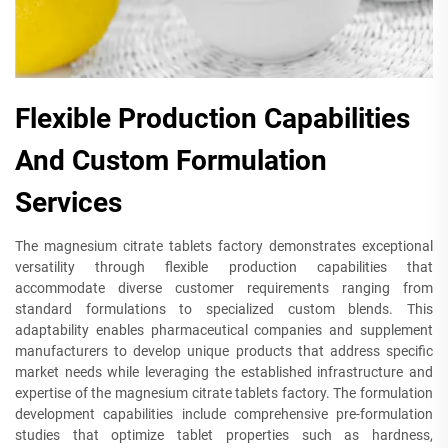
Flexible Production Capabilities
And Custom Formulation
Services
The magnesium citrate tablets factory demonstrates exceptional
versatility through flexible production capabilities that
accommodate diverse customer requirements ranging from
standard formulations to specialized custom blends. This
adaptability enables pharmaceutical companies and supplement
manufacturers to develop unique products that address specific
market needs while leveraging the established infrastructure and
expertise of the magnesium citrate tablets factory. The formulation
development capabilities include comprehensive pre-formulation
studies that optimize tablet properties such as hardness,