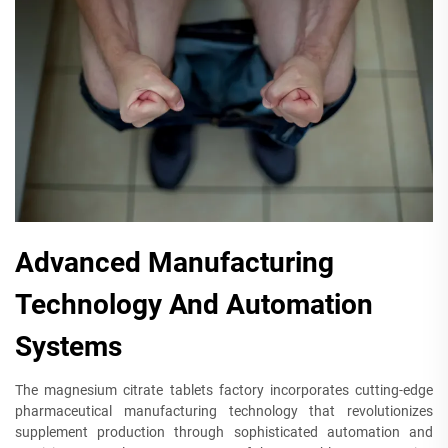
Advanced Manufacturing
Technology And Automation
Systems
The magnesium citrate tablets factory incorporates cutting-edge
pharmaceutical manufacturing technology that revolutionizes
supplement production through sophisticated automation and