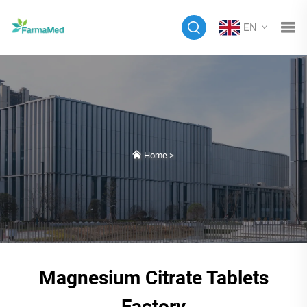
EN
Home
>
Magnesium Citrate Tablets
Factory