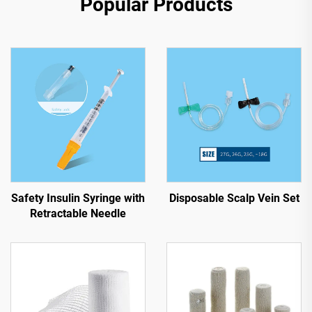
Popular Products
Safety Insulin Syringe with
Disposable Scalp Vein Set
Retractable Needle