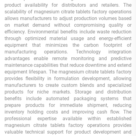
product availability for distributors and retailers. The
scalability of magnesium citrate tablets factory operations
allows manufacturers to adjust production volumes based
on market demand without compromising quality or
efficiency. Environmental benefits include waste reduction
through optimized material usage and energy-efficient
equipment that minimizes the carbon footprint of
manufacturing operations. Technology integration
advantages enable remote monitoring and predictive
maintenance capabilities that reduce downtime and extend
equipment lifespan. The magnesium citrate tablets factory
provides flexibility in formulation development, allowing
manufacturers to create custom blends and specialized
products for niche markets. Storage and distribution
benefits include automated packaging systems that
prepare products for immediate shipment, reducing
inventory holding costs and improving cash flow. The
professional expertise available within established
magnesium citrate tablets factory operations provides
valuable technical support for product development and