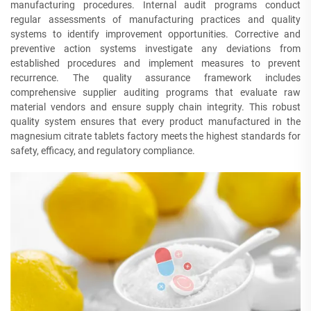
manufacturing procedures. Internal audit programs conduct
regular assessments of manufacturing practices and quality
systems to identify improvement opportunities. Corrective and
preventive action systems investigate any deviations from
established procedures and implement measures to prevent
recurrence. The quality assurance framework includes
comprehensive supplier auditing programs that evaluate raw
material vendors and ensure supply chain integrity. This robust
quality system ensures that every product manufactured in the
magnesium citrate tablets factory meets the highest standards for
safety, efficacy, and regulatory compliance.