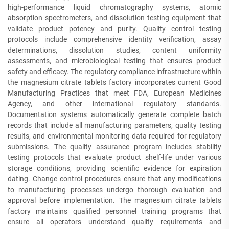
high-performance liquid chromatography systems, atomic
absorption spectrometers, and dissolution testing equipment that
validate product potency and purity. Quality control testing
protocols include comprehensive identity verification, assay
determinations, dissolution studies, content uniformity
assessments, and microbiological testing that ensures product
safety and efficacy. The regulatory compliance infrastructure within
the magnesium citrate tablets factory incorporates current Good
Manufacturing Practices that meet FDA, European Medicines
Agency, and other international regulatory standards.
Documentation systems automatically generate complete batch
records that include all manufacturing parameters, quality testing
results, and environmental monitoring data required for regulatory
submissions. The quality assurance program includes stability
testing protocols that evaluate product shelf-life under various
storage conditions, providing scientific evidence for expiration
dating. Change control procedures ensure that any modifications
to manufacturing processes undergo thorough evaluation and
approval before implementation. The magnesium citrate tablets
factory maintains qualified personnel training programs that
ensure all operators understand quality requirements and