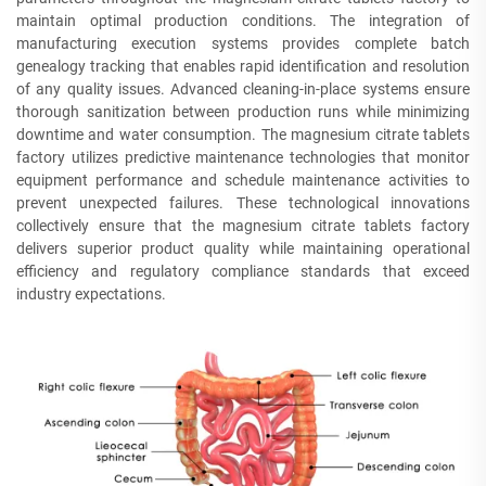
maintain optimal production conditions. The integration of
manufacturing execution systems provides complete batch
genealogy tracking that enables rapid identification and resolution
of any quality issues. Advanced cleaning-in-place systems ensure
thorough sanitization between production runs while minimizing
downtime and water consumption. The magnesium citrate tablets
factory utilizes predictive maintenance technologies that monitor
equipment performance and schedule maintenance activities to
prevent unexpected failures. These technological innovations
collectively ensure that the magnesium citrate tablets factory
delivers superior product quality while maintaining operational
efficiency and regulatory compliance standards that exceed
industry expectations.