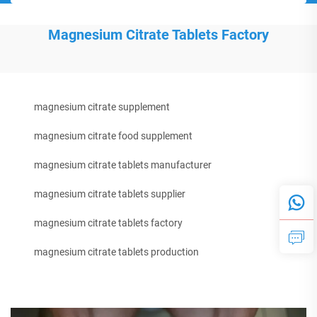
Magnesium Citrate Tablets Factory
magnesium citrate supplement
magnesium citrate food supplement
magnesium citrate tablets manufacturer
magnesium citrate tablets supplier
magnesium citrate tablets factory
magnesium citrate tablets production