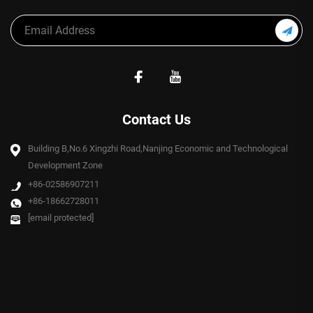
Contact Us
Building B,No.6 Xingzhi Road,Nanjing Economic and Technological
Development Zone
+86-02586907211
+86-18662728011
[email protected]