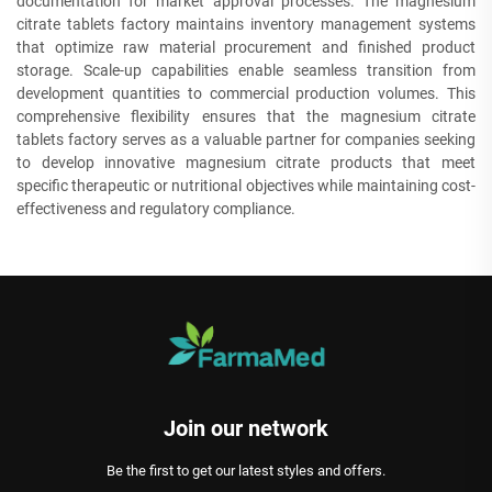
documentation for market approval processes. The magnesium
citrate tablets factory maintains inventory management systems
that optimize raw material procurement and finished product
storage. Scale-up capabilities enable seamless transition from
development quantities to commercial production volumes. This
comprehensive flexibility ensures that the magnesium citrate
tablets factory serves as a valuable partner for companies seeking
to develop innovative magnesium citrate products that meet
specific therapeutic or nutritional objectives while maintaining cost-
effectiveness and regulatory compliance.
Join our network
Be the first to get our latest styles and offers.