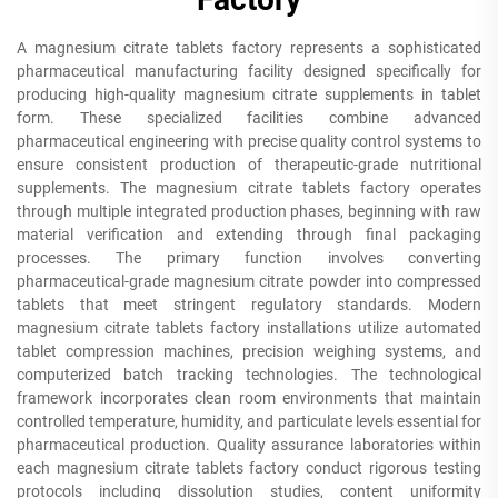
A magnesium citrate tablets factory represents a sophisticated
pharmaceutical manufacturing facility designed specifically for
producing high-quality magnesium citrate supplements in tablet
form. These specialized facilities combine advanced
pharmaceutical engineering with precise quality control systems to
ensure consistent production of therapeutic-grade nutritional
supplements. The magnesium citrate tablets factory operates
through multiple integrated production phases, beginning with raw
material verification and extending through final packaging
processes. The primary function involves converting
pharmaceutical-grade magnesium citrate powder into compressed
tablets that meet stringent regulatory standards. Modern
magnesium citrate tablets factory installations utilize automated
tablet compression machines, precision weighing systems, and
computerized batch tracking technologies. The technological
framework incorporates clean room environments that maintain
controlled temperature, humidity, and particulate levels essential for
pharmaceutical production. Quality assurance laboratories within
each magnesium citrate tablets factory conduct rigorous testing
protocols including dissolution studies, content uniformity