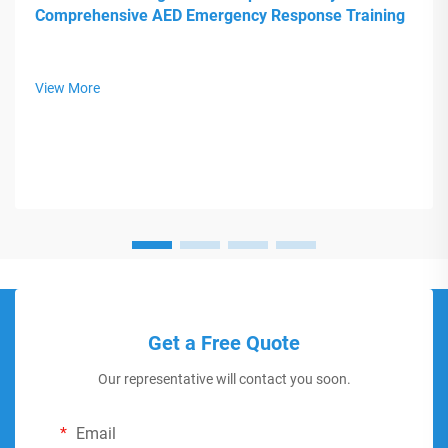
Comprehensive AED Emergency Response Training
View More
Get a Free Quote
Our representative will contact you soon.
Email