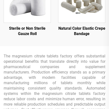
Sterile or Non Sterile
Natural Color Elastic Crepe
Gauze Roll
Bandage
The magnesium citrate tablets factory offers substantial
operational benefits that translate directly into value for
pharmaceutical companies and supplement
manufacturers. Production efficiency stands as a primary
advantage, with modern facilities capable of
manufacturing millions of tablets monthly while
maintaining consistent quality standards. Automated
systems within the magnesium citrate tablets factory
reduce labor costs and minimize human error, resulting in
more reliable production schedules and predictable output