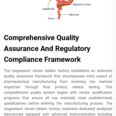
Comprehensive Quality
Assurance And Regulatory
Compliance Framework
The magnesium citrate tablets factory establishes an extensive
quality assurance framework that encompasses every aspect of
pharmaceutical manufacturing from incoming raw material
inspection through final product release testing. This
comprehensive quality system begins with vendor qualification
programs that ensure all raw materials meet predetermined
specifications before entering the manufacturing process. The
magnesium citrate tablets factory maintains dedicated analytical
laboratories equipped with advanced instrumentation including