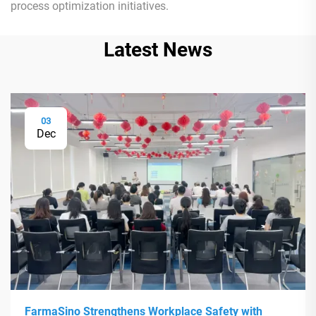
process optimization initiatives.
Latest News
03
Dec
FarmaSino Strengthens Workplace Safety with