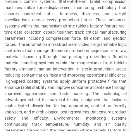
precision control systems. State-of-the-art tablet compression
machines utilize force-displacement monitoring technology that
ensures consistent tablet hardness, thickness, and weight
specifications across every production batch. These advanced
systems within the magnesium citrate tablets factory feature real-
time data collection capabilities that track critical manufacturing
parameters including compression force, fill depth, and ejection
forces. The automation infrastructure includes programmable logic
controllers that manage the entire production sequence from raw
material dispensing through final packaging operations. Robotic
material handling systems within the magnesium citrate tablets
factory eliminate manual intervention in sterile production areas,
reducing contamination risks and improving operational efficiency.
High-speed coating systems apply uniform protective films that
enhance tablet stability and improve consumer acceptance through
improved appearance and taste masking. The technological
advantages extend to analytical testing equipment that includes
sophisticated dissolution testing apparatus, content uniformity
analyzers, and microbiological testing systems that ensure product
safety and efficacy. Environmental monitoring systems
continuously track temperature, humidity, and air quality
parameters throughout the magnesium citrate tablets factory to