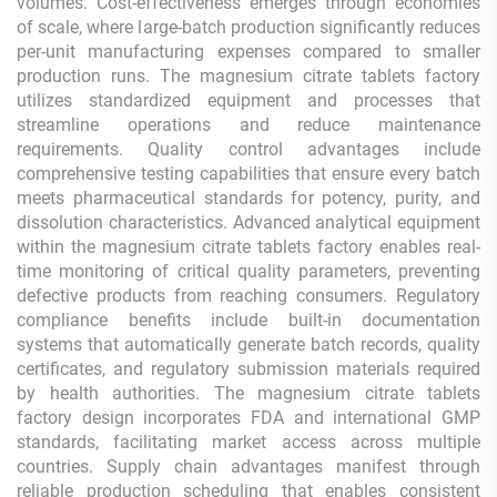
volumes. Cost-effectiveness emerges through economies
of scale, where large-batch production significantly reduces
per-unit manufacturing expenses compared to smaller
production runs. The magnesium citrate tablets factory
utilizes standardized equipment and processes that
streamline operations and reduce maintenance
requirements. Quality control advantages include
comprehensive testing capabilities that ensure every batch
meets pharmaceutical standards for potency, purity, and
dissolution characteristics. Advanced analytical equipment
within the magnesium citrate tablets factory enables real-
time monitoring of critical quality parameters, preventing
defective products from reaching consumers. Regulatory
compliance benefits include built-in documentation
systems that automatically generate batch records, quality
certificates, and regulatory submission materials required
by health authorities. The magnesium citrate tablets
factory design incorporates FDA and international GMP
standards, facilitating market access across multiple
countries. Supply chain advantages manifest through
reliable production scheduling that enables consistent