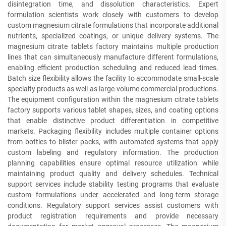
disintegration time, and dissolution characteristics. Expert
formulation scientists work closely with customers to develop
custom magnesium citrate formulations that incorporate additional
nutrients, specialized coatings, or unique delivery systems. The
magnesium citrate tablets factory maintains multiple production
lines that can simultaneously manufacture different formulations,
enabling efficient production scheduling and reduced lead times.
Batch size flexibility allows the facility to accommodate small-scale
specialty products as well as large-volume commercial productions.
The equipment configuration within the magnesium citrate tablets
factory supports various tablet shapes, sizes, and coating options
that enable distinctive product differentiation in competitive
markets. Packaging flexibility includes multiple container options
from bottles to blister packs, with automated systems that apply
custom labeling and regulatory information. The production
planning capabilities ensure optimal resource utilization while
maintaining product quality and delivery schedules. Technical
support services include stability testing programs that evaluate
custom formulations under accelerated and long-term storage
conditions. Regulatory support services assist customers with
product registration requirements and provide necessary