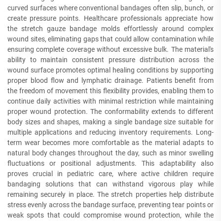
curved surfaces where conventional bandages often slip, bunch, or
create pressure points. Healthcare professionals appreciate how
the stretch gauze bandage molds effortlessly around complex
wound sites, eliminating gaps that could allow contamination while
ensuring complete coverage without excessive bulk. The material's
ability to maintain consistent pressure distribution across the
wound surface promotes optimal healing conditions by supporting
proper blood flow and lymphatic drainage. Patients benefit from
the freedom of movement this flexibility provides, enabling them to
continue daily activities with minimal restriction while maintaining
proper wound protection. The conformability extends to different
body sizes and shapes, making a single bandage size suitable for
multiple applications and reducing inventory requirements. Long-
term wear becomes more comfortable as the material adapts to
natural body changes throughout the day, such as minor swelling
fluctuations or positional adjustments. This adaptability also
proves crucial in pediatric care, where active children require
bandaging solutions that can withstand vigorous play while
remaining securely in place. The stretch properties help distribute
stress evenly across the bandage surface, preventing tear points or
weak spots that could compromise wound protection, while the