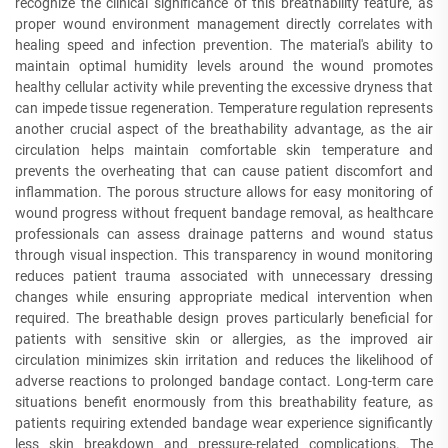
recognize the clinical significance of this breathability feature, as
proper wound environment management directly correlates with
healing speed and infection prevention. The material's ability to
maintain optimal humidity levels around the wound promotes
healthy cellular activity while preventing the excessive dryness that
can impede tissue regeneration. Temperature regulation represents
another crucial aspect of the breathability advantage, as the air
circulation helps maintain comfortable skin temperature and
prevents the overheating that can cause patient discomfort and
inflammation. The porous structure allows for easy monitoring of
wound progress without frequent bandage removal, as healthcare
professionals can assess drainage patterns and wound status
through visual inspection. This transparency in wound monitoring
reduces patient trauma associated with unnecessary dressing
changes while ensuring appropriate medical intervention when
required. The breathable design proves particularly beneficial for
patients with sensitive skin or allergies, as the improved air
circulation minimizes skin irritation and reduces the likelihood of
adverse reactions to prolonged bandage contact. Long-term care
situations benefit enormously from this breathability feature, as
patients requiring extended bandage wear experience significantly
less skin breakdown and pressure-related complications. The