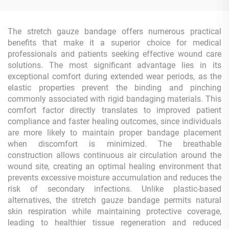
The stretch gauze bandage offers numerous practical
benefits that make it a superior choice for medical
professionals and patients seeking effective wound care
solutions. The most significant advantage lies in its
exceptional comfort during extended wear periods, as the
elastic properties prevent the binding and pinching
commonly associated with rigid bandaging materials. This
comfort factor directly translates to improved patient
compliance and faster healing outcomes, since individuals
are more likely to maintain proper bandage placement
when discomfort is minimized. The breathable
construction allows continuous air circulation around the
wound site, creating an optimal healing environment that
prevents excessive moisture accumulation and reduces the
risk of secondary infections. Unlike plastic-based
alternatives, the stretch gauze bandage permits natural
skin respiration while maintaining protective coverage,
leading to healthier tissue regeneration and reduced