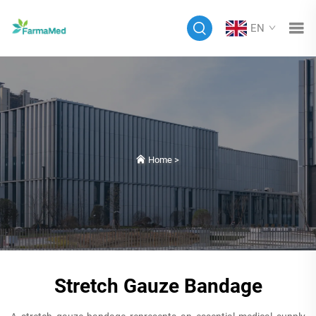
EN
Home
>
Stretch Gauze Bandage