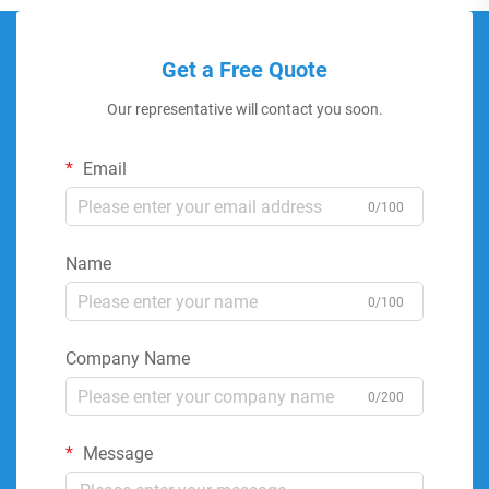
Get a Free Quote
Our representative will contact you soon.
Email
0/100
Name
0/100
Company Name
0/200
Message