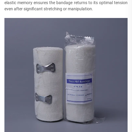
elastic memory ensures the bandage returns to its optimal tension
even after significant stretching or manipulation.