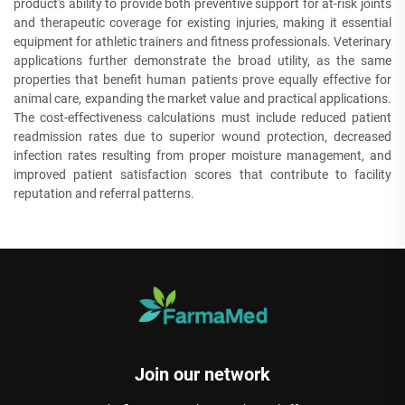
product's ability to provide both preventive support for at-risk joints
and therapeutic coverage for existing injuries, making it essential
equipment for athletic trainers and fitness professionals. Veterinary
applications further demonstrate the broad utility, as the same
properties that benefit human patients prove equally effective for
animal care, expanding the market value and practical applications.
The cost-effectiveness calculations must include reduced patient
readmission rates due to superior wound protection, decreased
infection rates resulting from proper moisture management, and
improved patient satisfaction scores that contribute to facility
reputation and referral patterns.
Join our network