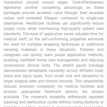
maceration around wound edges. Cost-effectiveness
represents another compelling advantage, as these
bandages provide excellent value through their reusable
nature and extended lifespan compared to single-use
alternatives. Healthcare facilities can significantly reduce
supply costs while maintaining high-quality patient care
standards. The ease of application saves valuable time for
medical staff, as the self-conforming properties eliminate
the need for complex wrapping techniques or additional
securing materials in many situations. Patients and
caregivers can quickly learn proper application methods,
enabling confident home care management and reducing
unnecessary clinical visits. The stretch gauze bandage
demonstrates remarkable versatility across different body
areas and injury types, from small cuts and abrasions to
larger surgical sites and chronic wounds. This adaptability
reduces inventory complexity for medical facilities and
ensures appropriate treatment options are always
available. The material's durability withstands repeated
washing and sterilization cycles without losing elasticity or