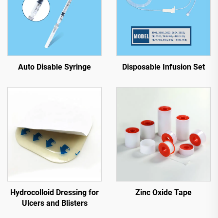
Auto Disable Syringe
Disposable Infusion Set
Hydrocolloid Dressing for
Zinc Oxide Tape
Ulcers and Blisters