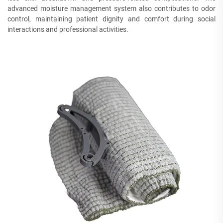
advanced moisture management system also contributes to odor
control, maintaining patient dignity and comfort during social
interactions and professional activities.