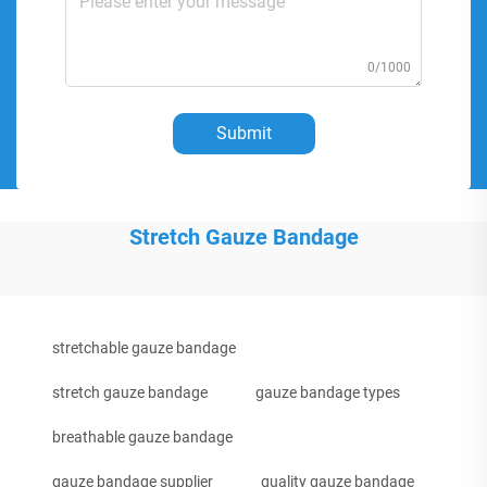
0/1000
Submit
Stretch Gauze Bandage
stretchable gauze bandage
stretch gauze bandage
gauze bandage types
breathable gauze bandage
gauze bandage supplier
quality gauze bandage