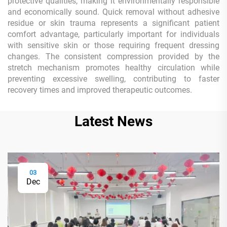
protective qualities, making it environmentally responsible
and economically sound. Quick removal without adhesive
residue or skin trauma represents a significant patient
comfort advantage, particularly important for individuals
with sensitive skin or those requiring frequent dressing
changes. The consistent compression provided by the
stretch mechanism promotes healthy circulation while
preventing excessive swelling, contributing to faster
recovery times and improved therapeutic outcomes.
Latest News
03
Dec