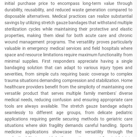
initial purchase price to encompass long-term value through
durability, reusability, and reduced waste generation compared to
disposable alternatives. Medical practices can realize substantial
savings by utilizing stretch gauze bandages that withstand multiple
sterilization cycles while maintaining their protective and elastic
properties, making them ideal for both acute care and chronic
wound management programs. The versatility proves particularly
valuable in emergency medical services and field hospitals where
space and resource limitations require maximum functionality from
minimal supplies. First responders appreciate having a single
bandaging solution that can adapt to various injury types and
severities, from simple cuts requiring basic coverage to complex
trauma situations demanding compression and stabilization. Home
healthcare providers benefit from the simplicity of maintaining one
versatile product that serves multiple family members' diverse
medical needs, reducing confusion and ensuring appropriate care
tools are always available. The stretch gauze bandage adapts
seamlessly to different age groups, from delicate pediatric
applications requiring gentle securing methods to geriatric care
situations where skin fragility demands careful handling. Sports
medicine applications showcase the versatility through the