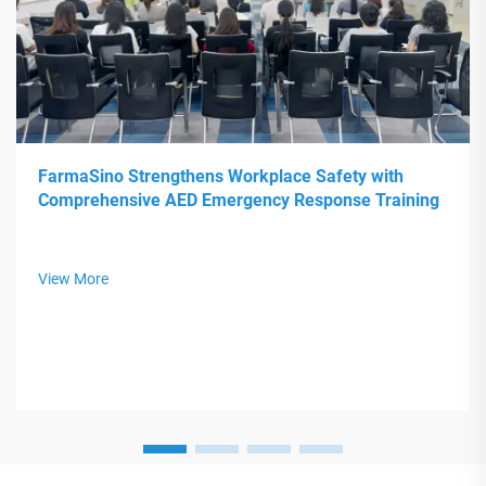
FarmaSino Strengthens Workplace Safety with
Comprehensive AED Emergency Response Training
View More