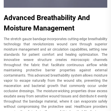
Advanced Breathability And
Moisture Management
The stretch gauze bandage incorporates cutting-edge breathability
technology that revolutionizes wound care through superior
moisture management and air circulation capabilities, setting new
standards for patient comfort and healing optimization. The
innovative weave structure creates microscopic channels
throughout the fabric that facilitate continuous airflow while
maintaining protective barrier properties against external
contaminants. This advanced breathability system allows moisture
vapor to escape naturally from the wound site, preventing the
maceration and bacterial growth that commonly occur under
occlusive dressings. The moisture-wicking properties draw excess
exudate away from sensitive wound tissues and distribute it evenly
throughout the bandage material, where it can evaporate safely
without compromising the protective seal. Healthcare providers