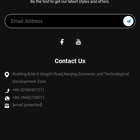
Be the first to get our latest styles and offers.
Contact Us
Building B,No.6 Xingzhi Road,Nanjing Economic and Technological
Development Zone
+86-02586907211
+86-18662728011
[email protected]