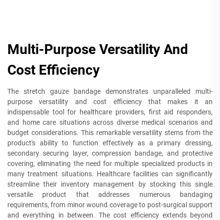
Multi-Purpose Versatility And
Cost Efficiency
The stretch gauze bandage demonstrates unparalleled multi-
purpose versatility and cost efficiency that makes it an
indispensable tool for healthcare providers, first aid responders,
and home care situations across diverse medical scenarios and
budget considerations. This remarkable versatility stems from the
product's ability to function effectively as a primary dressing,
secondary securing layer, compression bandage, and protective
covering, eliminating the need for multiple specialized products in
many treatment situations. Healthcare facilities can significantly
streamline their inventory management by stocking this single
versatile product that addresses numerous bandaging
requirements, from minor wound coverage to post-surgical support
and everything in between. The cost efficiency extends beyond