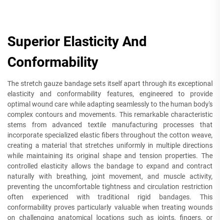
Superior Elasticity And
Conformability
The stretch gauze bandage sets itself apart through its exceptional
elasticity and conformability features, engineered to provide
optimal wound care while adapting seamlessly to the human body's
complex contours and movements. This remarkable characteristic
stems from advanced textile manufacturing processes that
incorporate specialized elastic fibers throughout the cotton weave,
creating a material that stretches uniformly in multiple directions
while maintaining its original shape and tension properties. The
controlled elasticity allows the bandage to expand and contract
naturally with breathing, joint movement, and muscle activity,
preventing the uncomfortable tightness and circulation restriction
often experienced with traditional rigid bandages. This
conformability proves particularly valuable when treating wounds
on challenging anatomical locations such as joints, fingers, or