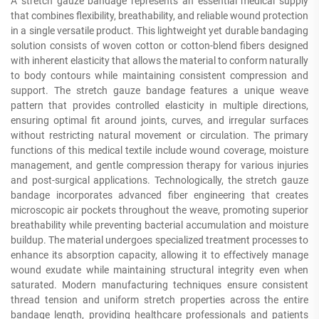
A stretch gauze bandage represents an essential medical supply
that combines flexibility, breathability, and reliable wound protection
in a single versatile product. This lightweight yet durable bandaging
solution consists of woven cotton or cotton-blend fibers designed
with inherent elasticity that allows the material to conform naturally
to body contours while maintaining consistent compression and
support. The stretch gauze bandage features a unique weave
pattern that provides controlled elasticity in multiple directions,
ensuring optimal fit around joints, curves, and irregular surfaces
without restricting natural movement or circulation. The primary
functions of this medical textile include wound coverage, moisture
management, and gentle compression therapy for various injuries
and post-surgical applications. Technologically, the stretch gauze
bandage incorporates advanced fiber engineering that creates
microscopic air pockets throughout the weave, promoting superior
breathability while preventing bacterial accumulation and moisture
buildup. The material undergoes specialized treatment processes to
enhance its absorption capacity, allowing it to effectively manage
wound exudate while maintaining structural integrity even when
saturated. Modern manufacturing techniques ensure consistent
thread tension and uniform stretch properties across the entire
bandage length, providing healthcare professionals and patients