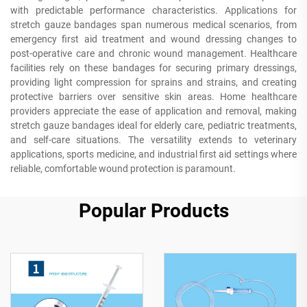
with predictable performance characteristics. Applications for
stretch gauze bandages span numerous medical scenarios, from
emergency first aid treatment and wound dressing changes to
post-operative care and chronic wound management. Healthcare
facilities rely on these bandages for securing primary dressings,
providing light compression for sprains and strains, and creating
protective barriers over sensitive skin areas. Home healthcare
providers appreciate the ease of application and removal, making
stretch gauze bandages ideal for elderly care, pediatric treatments,
and self-care situations. The versatility extends to veterinary
applications, sports medicine, and industrial first aid settings where
reliable, comfortable wound protection is paramount.
Popular Products