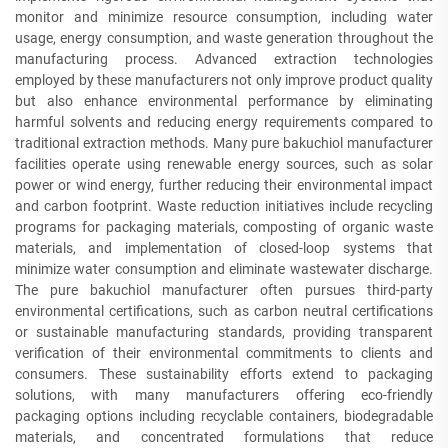
monitor and minimize resource consumption, including water
usage, energy consumption, and waste generation throughout the
manufacturing process. Advanced extraction technologies
employed by these manufacturers not only improve product quality
but also enhance environmental performance by eliminating
harmful solvents and reducing energy requirements compared to
traditional extraction methods. Many pure bakuchiol manufacturer
facilities operate using renewable energy sources, such as solar
power or wind energy, further reducing their environmental impact
and carbon footprint. Waste reduction initiatives include recycling
programs for packaging materials, composting of organic waste
materials, and implementation of closed-loop systems that
minimize water consumption and eliminate wastewater discharge.
The pure bakuchiol manufacturer often pursues third-party
environmental certifications, such as carbon neutral certifications
or sustainable manufacturing standards, providing transparent
verification of their environmental commitments to clients and
consumers. These sustainability efforts extend to packaging
solutions, with many manufacturers offering eco-friendly
packaging options including recyclable containers, biodegradable
materials, and concentrated formulations that reduce