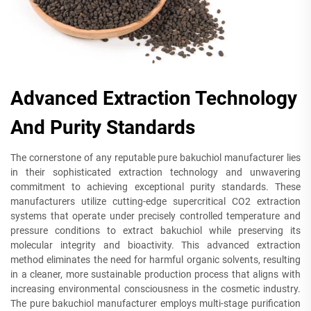
Advanced Extraction Technology
And Purity Standards
The cornerstone of any reputable pure bakuchiol manufacturer lies
in their sophisticated extraction technology and unwavering
commitment to achieving exceptional purity standards. These
manufacturers utilize cutting-edge supercritical CO2 extraction
systems that operate under precisely controlled temperature and
pressure conditions to extract bakuchiol while preserving its
molecular integrity and bioactivity. This advanced extraction
method eliminates the need for harmful organic solvents, resulting
in a cleaner, more sustainable production process that aligns with
increasing environmental consciousness in the cosmetic industry.
The pure bakuchiol manufacturer employs multi-stage purification