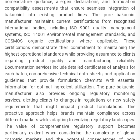
nomenclature guidance, allergen declarations, and formulation
compatibility assessments that ensure seamless integration of
bakuchiol into existing product lines. The pure bakuchiol
manufacturer maintains current certifications from recognized
international bodies, including ISO 9001 quality management
systems, ISO 14001 environmental management standards, and
COSMOS organic certifications where applicable. These
certifications demonstrate their commitment to maintaining the
highest operational standards while providing assurance to clients
regarding product quality and manufacturing reliability.
Documentation services include detailed certificates of analysis for
each batch, comprehensive technical data sheets, and application
guidelines that provide formulation chemists with essential
information for optimal ingredient utilization. The pure bakuchiol
manufacturer also provides ongoing regulatory monitoring
services, alerting clients to changes in regulations or new safety
requirements that might impact product formulations. This
proactive approach helps brands maintain compliance across
different markets while adapting to evolving regulatory landscapes.
The value of comprehensive regulatory support becomes
particularly evident when considering the complexity of global
cosmetic markets and the potential consequences of non-