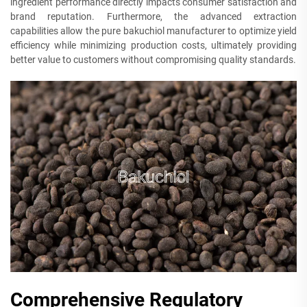
ingredient performance directly impacts consumer satisfaction and
brand reputation. Furthermore, the advanced extraction
capabilities allow the pure bakuchiol manufacturer to optimize yield
efficiency while minimizing production costs, ultimately providing
better value to customers without compromising quality standards.
Comprehensive Regulatory