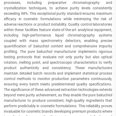
processes, including preparative chromatography and
crystallization techniques, to achieve purity levels consistently
exceeding 98%. This exceptional purity standard ensures maximum
efficacy in cosmetic formulations while minimizing the risk of
adverse reactions or product instability. Quality control laboratories
within these facilities feature state-of-the-art analytical equipment,
including high-performance liquid chromatography systems
coupled with mass spectrometry detectors, enabling precise
quantification of bakuchiol content and comprehensive impurity
profiling. The pure bakuchiol manufacturer implements rigorous
testing protocols that evaluate not only purity but also optical
rotation, melting point, and spectroscopic characteristics to verify
product authenticity and consistency. These manufacturers
maintain detailed batch records and implement statistical process
control methods to monitor production parameters continuously,
ensuring every batch meets predetermined quality specifications.
The significance of these advanced extraction technologies extends
beyond mere purity achievement, as they enable the pure bakuchiol
manufacturer to produce consistent, high-quality ingredients that
perform predictably in cosmetic formulations. This reliability proves
invaluable for cosmetic brands developing premium products where