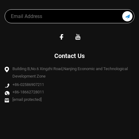
Contact Us
Building B,No.6 Xingzhi Road,Nanjing Economic and Technological
Development Zone
+86-02586907211
+86-18662728011
[email protected]