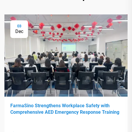
03
Dec
FarmaSino Strengthens Workplace Safety with
Comprehensive AED Emergency Response Training