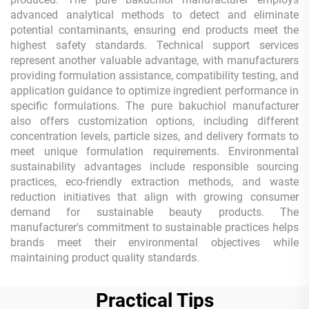
advanced analytical methods to detect and eliminate
potential contaminants, ensuring end products meet the
highest safety standards. Technical support services
represent another valuable advantage, with manufacturers
providing formulation assistance, compatibility testing, and
application guidance to optimize ingredient performance in
specific formulations. The pure bakuchiol manufacturer
also offers customization options, including different
concentration levels, particle sizes, and delivery formats to
meet unique formulation requirements. Environmental
sustainability advantages include responsible sourcing
practices, eco-friendly extraction methods, and waste
reduction initiatives that align with growing consumer
demand for sustainable beauty products. The
manufacturer's commitment to sustainable practices helps
brands meet their environmental objectives while
maintaining product quality standards.
Practical Tips