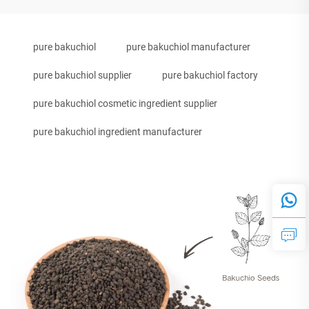
pure bakuchiol
pure bakuchiol manufacturer
pure bakuchiol supplier
pure bakuchiol factory
pure bakuchiol cosmetic ingredient supplier
pure bakuchiol ingredient manufacturer