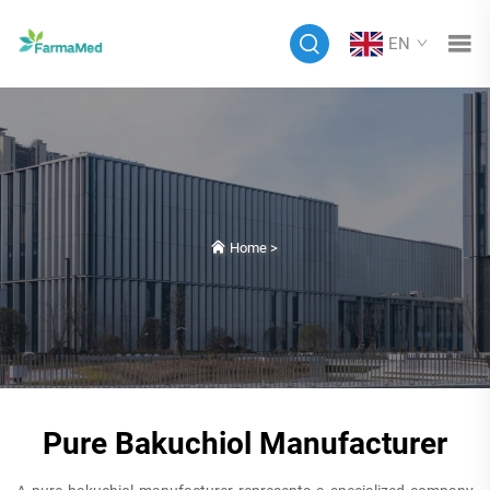
EN
Home
>
Pure Bakuchiol Manufacturer