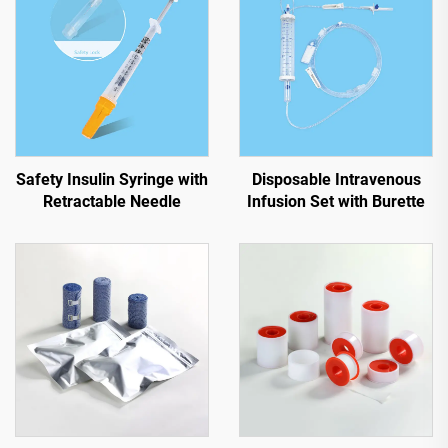
Safety Insulin Syringe with
Disposable Intravenous
Retractable Needle
Infusion Set with Burette