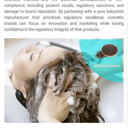
compliance, including product recalls, regulatory sanctions, and
damage to brand reputation. By partnering with a pure bakuchiol
manufacturer that prioritizes regulatory excellence, cosmetic
brands can focus on innovation and marketing while having
confidence in the regulatory integrity of their products.