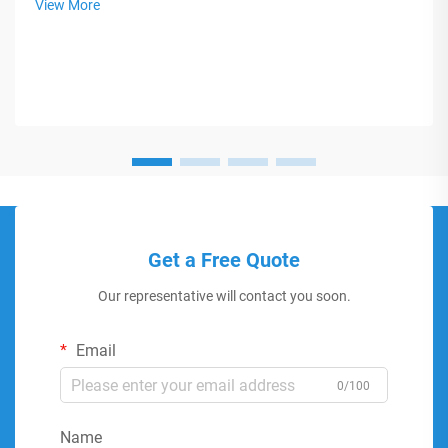
View More
Get a Free Quote
Our representative will contact you soon.
Email
0/100
Name