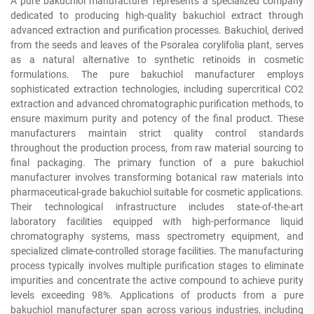
A pure bakuchiol manufacturer represents a specialized company
dedicated to producing high-quality bakuchiol extract through
advanced extraction and purification processes. Bakuchiol, derived
from the seeds and leaves of the Psoralea corylifolia plant, serves
as a natural alternative to synthetic retinoids in cosmetic
formulations. The pure bakuchiol manufacturer employs
sophisticated extraction technologies, including supercritical CO2
extraction and advanced chromatographic purification methods, to
ensure maximum purity and potency of the final product. These
manufacturers maintain strict quality control standards
throughout the production process, from raw material sourcing to
final packaging. The primary function of a pure bakuchiol
manufacturer involves transforming botanical raw materials into
pharmaceutical-grade bakuchiol suitable for cosmetic applications.
Their technological infrastructure includes state-of-the-art
laboratory facilities equipped with high-performance liquid
chromatography systems, mass spectrometry equipment, and
specialized climate-controlled storage facilities. The manufacturing
process typically involves multiple purification stages to eliminate
impurities and concentrate the active compound to achieve purity
levels exceeding 98%. Applications of products from a pure
bakuchiol manufacturer span across various industries, including