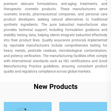
premium skincare formulations, anti-aging treatments, and
therapeutic cosmetic products. These manufacturers serve
cosmetic brands, pharmaceutical companies, and personal care
product developers seeking natural alternatives to traditional
synthetic ingredients. The pure bakuchiol manufacturer also
provides technical support, including formulation guidance and
stability testing data, helping clients integrate bakuchiol effectively
into their product lines. Quality assurance protocols implemented
by reputable manufacturers include comprehensive testing for
heavy metals, pesticide residues, microbiological contamination,
and potency verification. The manufacturing facilities often comply
with international standards such as ISO certifications and Good
Manufacturing Practice guidelines, ensuring consistent product
quality and regulatory compliance across global markets.
New Products