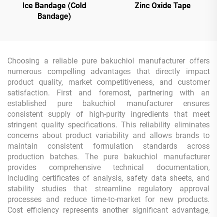
Ice Bandage (Cold
Zinc Oxide Tape
Bandage)
Choosing a reliable pure bakuchiol manufacturer offers
numerous compelling advantages that directly impact
product quality, market competitiveness, and customer
satisfaction. First and foremost, partnering with an
established pure bakuchiol manufacturer ensures
consistent supply of high-purity ingredients that meet
stringent quality specifications. This reliability eliminates
concerns about product variability and allows brands to
maintain consistent formulation standards across
production batches. The pure bakuchiol manufacturer
provides comprehensive technical documentation,
including certificates of analysis, safety data sheets, and
stability studies that streamline regulatory approval
processes and reduce time-to-market for new products.
Cost efficiency represents another significant advantage,