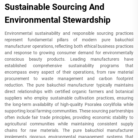
Sustainable Sourcing And
Environmental Stewardship
Environmental sustainability and responsible sourcing practices
represent fundamental pillars of modern pure bakuchiol
manufacturer operations, reflecting both ethical business practices
and response to growing consumer demand for environmentally
conscious beauty products. Leading manufacturers have
established comprehensive sustainability programs that
encompass every aspect of their operations, from raw material
procurement to waste management and carbon footprint
reduction. The pure bakuchiol manufacturer typically maintains
direct relationships with certified organic farmers and botanical
suppliers who employ sustainable cultivation practices, ensuring
the long-term availability of high-quality Psoralea corylifolia while
supporting local farming communities. These sourcing partnerships
often include fair trade principles, providing economic stability to
agricultural communities while maintaining consistent supply
chains for raw materials. The pure bakuchiol manufacturer
implements rigorous environmental management systems that