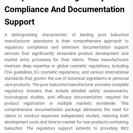
Compliance And Documentation
Support
A distinguishing characteristic of leading pure bakuchiol
manufacturer operations is their comprehensive approach to
regulatory compliance and extensive documentation support
services that significantly streamline product development and
market entry processes for their clients. These manufacturers
maintain deep expertise in global cosmetic regulations, including
FDA guidelines, EU cosmetic regulations, and various international
standards that govern the use of botanical ingredients in personal
care products. The pure bakuchiol manufacturer provides complete
regulatory dossiers that include detailed safety assessments,
toxicological studies, and efficacy documentation required for
product registration in multiple markets worldwide. This
comprehensive documentation package eliminates the need for
clients to conduct expensive independent studies, reducing both
development costs and time-to-market for new products containing
bakuchiol. The regulatory support extends to providing INCI