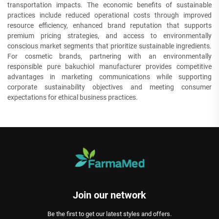
transportation impacts. The economic benefits of sustainable
practices include reduced operational costs through improved
resource efficiency, enhanced brand reputation that supports
premium pricing strategies, and access to environmentally
conscious market segments that prioritize sustainable ingredients.
For cosmetic brands, partnering with an environmentally
responsible pure bakuchiol manufacturer provides competitive
advantages in marketing communications while supporting
corporate sustainability objectives and meeting consumer
expectations for ethical business practices.
Join our network
Be the first to get our latest styles and offers.