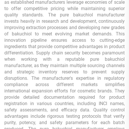
as established manufacturers leverage economies of scale
to offer competitive pricing while maintaining superior
quality standards. The pure bakuchiol manufacturer
invests heavily in research and development, continuously
improving extraction processes and developing new grades
of bakuchiol to meet evolving market demands. This
innovation pipeline ensures access to cutting-edge
ingredients that provide competitive advantages in product
differentiation. Supply chain security becomes paramount
when working with a reputable pure bakuchiol
manufacturer, as they maintain multiple sourcing channels
and strategic inventory reserves to prevent supply
disruptions. The manufacturer's expertise in regulatory
compliance across different markets simplifies
international expansion efforts for cosmetic brands. They
provide detailed documentation required for product
registration in various countries, including INCI names,
safety assessments, and efficacy data. Quality control
advantages include rigorous testing protocols that verify
purity, potency, and safety parameters for each batch
produced. The pure bakuchiol manufacturer employs