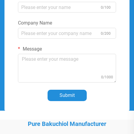
0/100
Company Name
0/200
Message
0/1000
Submit
Pure Bakuchiol Manufacturer