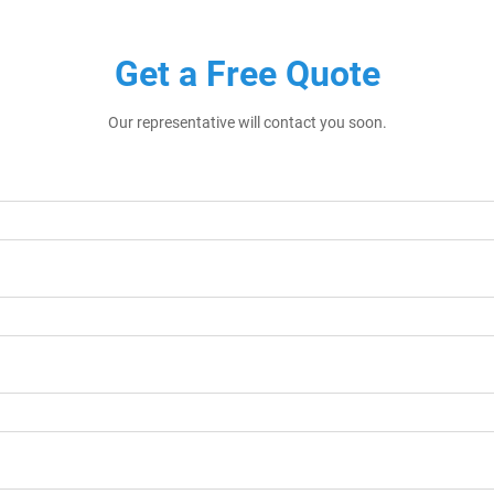
Get a Free Quote
Our representative will contact you soon.