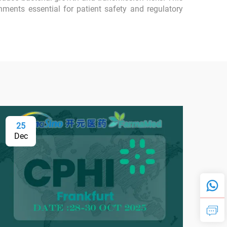
nments essential for patient safety and regulatory
25
0
Dec
Fe