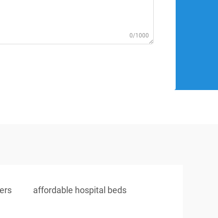
0/1000
iers
affordable hospital beds