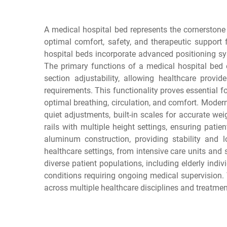
A medical hospital bed represents the cornerstone 
optimal comfort, safety, and therapeutic support f
hospital beds incorporate advanced positioning sy
The primary functions of a medical hospital bed 
section adjustability, allowing healthcare provi
requirements. This functionality proves essential fo
optimal breathing, circulation, and comfort. Moder
quiet adjustments, built-in scales for accurate w
rails with multiple height settings, ensuring patie
aluminum construction, providing stability and 
healthcare settings, from intensive care units an
diverse patient populations, including elderly indi
conditions requiring ongoing medical supervision.
across multiple healthcare disciplines and treatmen