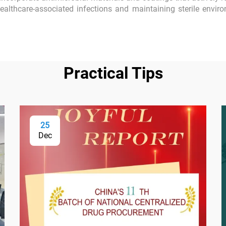
healthcare-associated infections and maintaining sterile enviro
Practical Tips
25
Dec