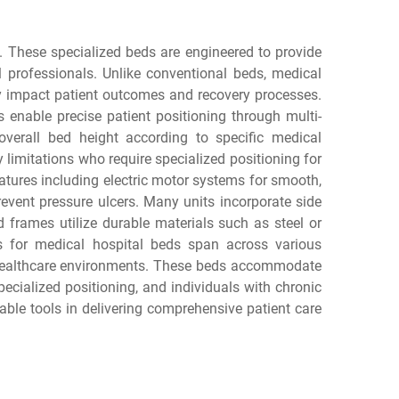
e. These specialized beds are engineered to provide
al professionals. Unlike conventional beds, medical
ly impact patient outcomes and recovery processes.
enable precise patient positioning through multi-
 overall bed height according to specific medical
y limitations who require specialized positioning for
atures including electric motor systems for smooth,
event pressure ulcers. Many units incorporate side
ed frames utilize durable materials such as steel or
ns for medical hospital beds span across various
me healthcare environments. These beds accommodate
pecialized positioning, and individuals with chronic
ble tools in delivering comprehensive patient care