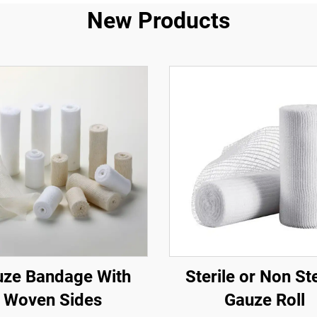
New Products
ze Bandage With
Sterile or Non Ste
Woven Sides
Gauze Roll