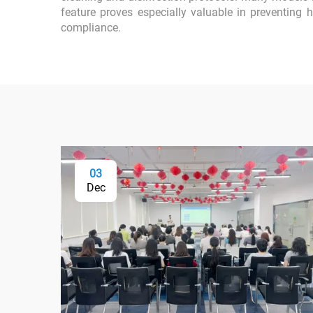
feature proves especially valuable in preventing 
compliance.
03
Dec