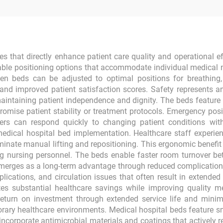
s that directly enhance patient care quality and operational ef
able positioning options that accommodate individual medical 
beds can be adjusted to optimal positions for breathing, cir
s and improved patient satisfaction scores. Safety represents 
e maintaining patient independence and dignity. The beds feature
mise patient stability or treatment protocols. Emergency posit
ders can respond quickly to changing patient conditions wit
dical hospital bed implementation. Healthcare staff experien
iminate manual lifting and repositioning. This ergonomic benefit
ng nursing personnel. The beds enable faster room turnover be
 emerges as a long-term advantage through reduced complicatio
plications, and circulation issues that often result in extende
s substantial healthcare savings while improving quality metric
return on investment through extended service life and mini
orary healthcare environments. Medical hospital beds feature s
ncorporate antimicrobial materials and coatings that actively r