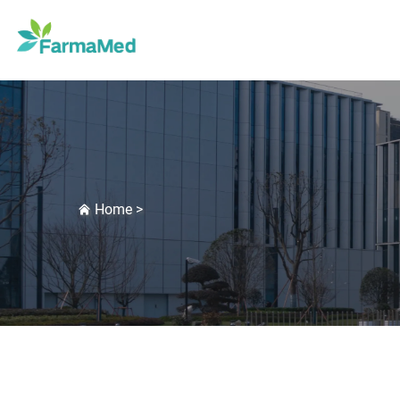
Home
>