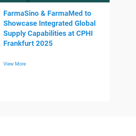
FarmaSino & FarmaMed to
Showcase Integrated Global
Supply Capabilities at CPHI
Frankfurt 2025
Mee
HS
View More
We a
is p
WHX 
View
inte
from
Devi
regi
supp
busi