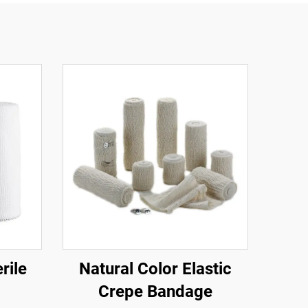
rile
Natural Color Elastic
Crepe Bandage