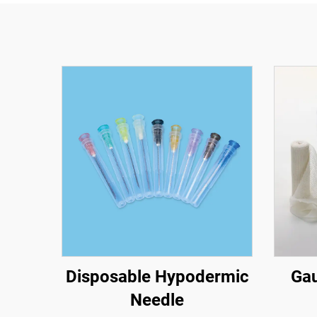
Disposable Hypodermic
Gau
Needle