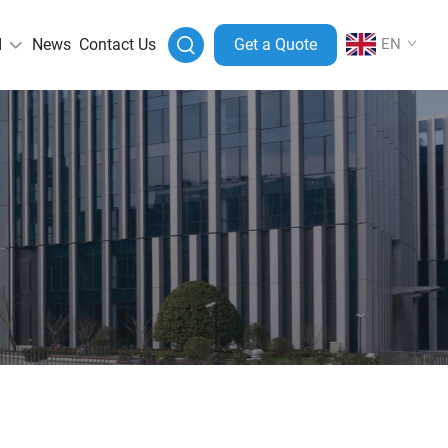
I
News
Contact Us
Get a Quote
EN