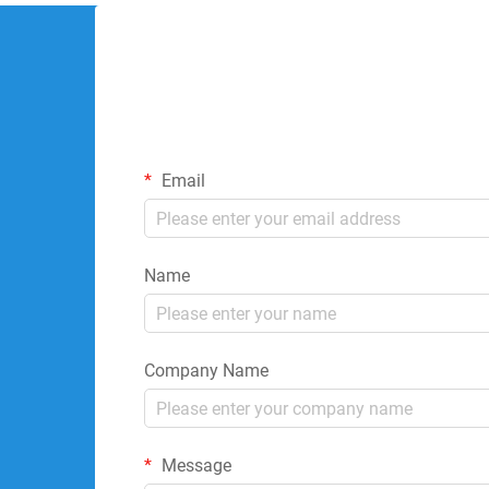
Email
Name
Company Name
Message