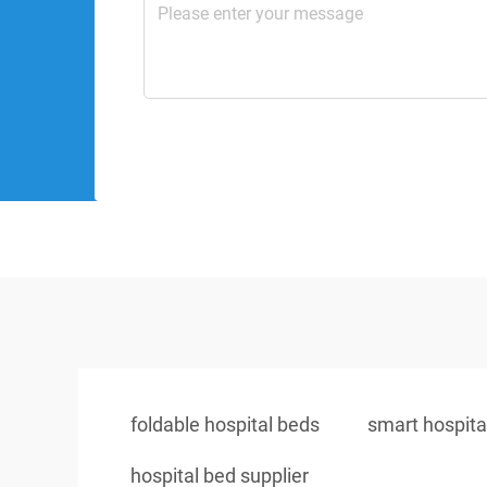
foldable hospital beds
smart hospita
hospital bed supplier