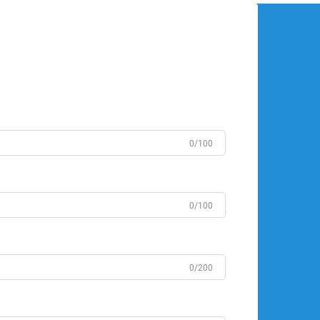
0/100
0/100
0/200