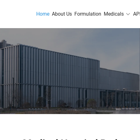
Home
About Us
Formulation
Medicals
AP