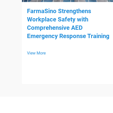
FarmaSino Strengthens
Workplace Safety with
Comprehensive AED
Emergency Response Training
View More