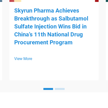
Skyrun Pharma Achieves
Breakthrough as Salbutamol
Sulfate Injection Wins Bid in
China’s 11th National Drug
Procurement Program
View More