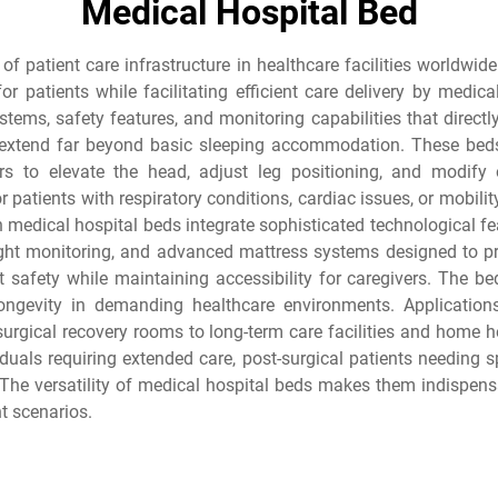
Medical Hospital Bed
of patient care infrastructure in healthcare facilities worldwid
or patients while facilitating efficient care delivery by medic
stems, safety features, and monitoring capabilities that direct
extend far beyond basic sleeping accommodation. These beds 
ders to elevate the head, adjust leg positioning, and modify
r patients with respiratory conditions, cardiac issues, or mobilit
n medical hospital beds integrate sophisticated technological fe
eight monitoring, and advanced mattress systems designed to pr
nt safety while maintaining accessibility for caregivers. The b
longevity in demanding healthcare environments. Applicatio
d surgical recovery rooms to long-term care facilities and ho
viduals requiring extended care, post-surgical patients needing s
 The versatility of medical hospital beds makes them indispensa
t scenarios.