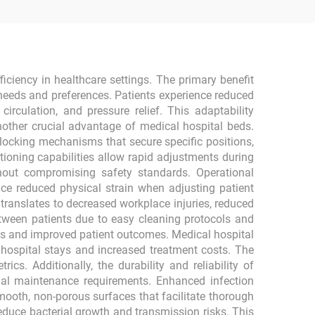
ficiency in healthcare settings. The primary benefit
needs and preferences. Patients experience reduced
culation, and pressure relief. This adaptability
another crucial advantage of medical hospital beds.
 locking mechanisms that secure specific positions,
ioning capabilities allow rapid adjustments during
hout compromising safety standards. Operational
ce reduced physical strain when adjusting patient
 translates to decreased workplace injuries, reduced
tween patients due to easy cleaning protocols and
ns and improved patient outcomes. Medical hospital
d hospital stays and increased treatment costs. The
s. Additionally, the durability and reliability of
mal maintenance requirements. Enhanced infection
mooth, non-porous surfaces that facilitate thorough
educe bacterial growth and transmission risks. This