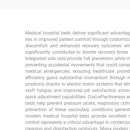
Medical hospital beds deliver significant advantage
lies in improved patient comfort through customiz
discomfort and enhanced recovery outcomes when 
significantly contributes to shorter recovery time
Integrated side rails provide fall prevention whil
preventing accidental movements that could compro
medical emergencies, ensuring healthcare provi
efficiency gains substantial momentum through me
positions, thanks to electric motor systems that el
staff fatigue, and improved job satisfaction amo
quick adjustment capabilities. Cost-effectiveness
beds help prevent pressure ulcers, respiratory com
prevention of these secondary conditions generate
modern medical hospital beds provide excellent 
control represents a critical advantage in contemp
cleaning and disinfection protocols. Many models i