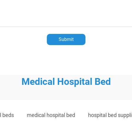
Submit
Medical Hospital Bed
l beds
medical hospital bed
hospital bed suppl