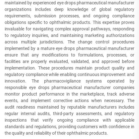
maintained by experienced eye drops pharmaceutical manufacturer
organizations includes deep knowledge of global regulatory
requirements, submission processes, and ongoing compliance
obligations specific to ophthalmic products. This expertise proves
invaluable for navigating complex approval pathways, responding
to regulatory inquiries, and maintaining marketing authorizations
across multiple jurisdictions. The change control procedures
implemented by a mature eye drops pharmaceutical manufacturer
ensure that any modifications to formulations, processes, or
facilities are properly evaluated, validated, and approved before
implementation. These procedures maintain product quality and
regulatory compliance while enabling continuous improvement and
innovation. The pharmacovigilance systems operated by
responsible eye drops pharmaceutical manufacturer companies
monitor product performance in the marketplace, track adverse
events, and implement corrective actions when necessary. The
audit readiness maintained by reputable manufacturers includes
regular internal audits, third-party assessments, and regulatory
inspections that verify ongoing compliance with applicable
standards and regulations, providing customers with confidence in
the quality and reliability of their ophthalmic products.