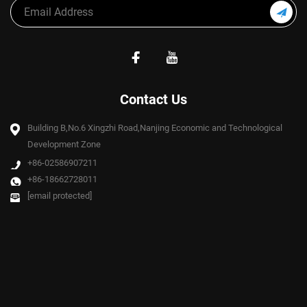
Contact Us
Building B,No.6 Xingzhi Road,Nanjing Economic and Technological
Development Zone
+86-02586907211
+86-18662728011
[email protected]