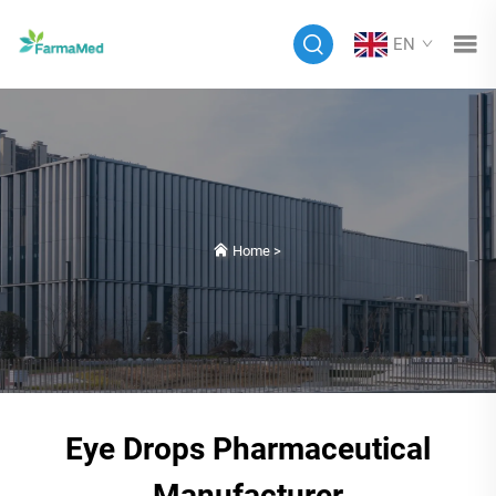
EN
Home
>
Eye Drops Pharmaceutical
Manufacturer