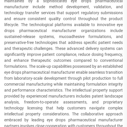
maintained by a sophisticated eye drops pharmaceutical
manufacturer include method development, validation, and
technology transfer services that support regulatory submissions
and ensure consistent quality control throughout the product
lifecycle. The technological platforms available to innovative eye
drops pharmaceutical manufacturer organizations include
sustained-release systems, mucoadhesive formulations, and
preservative-free technologies that address specific patient needs
and therapeutic challenges. These advanced delivery systems can
significantly improve patient compliance, reduce dosing frequency,
and enhance therapeutic outcomes compared to conventional
formulations. The scale-up capabilities possessed by an established
eye drops pharmaceutical manufacturer enable seamless transition
from laboratory-scale development through pilot production to full
commercial manufacturing while maintaining formulation integrity
and performance characteristics. The intellectual property support
provided by experienced manufacturers includes patent landscape
analysis, freedom-to-operate assessments, and proprietary
technology licensing that help customers navigate complex
intellectual property considerations. The collaborative approach
embraced by leading eye drops pharmaceutical manufacturer
partners involves close cooperation with customers throughout the