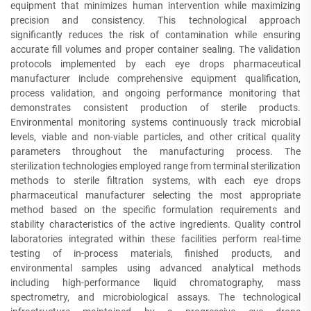
equipment that minimizes human intervention while maximizing
precision and consistency. This technological approach
significantly reduces the risk of contamination while ensuring
accurate fill volumes and proper container sealing. The validation
protocols implemented by each eye drops pharmaceutical
manufacturer include comprehensive equipment qualification,
process validation, and ongoing performance monitoring that
demonstrates consistent production of sterile products.
Environmental monitoring systems continuously track microbial
levels, viable and non-viable particles, and other critical quality
parameters throughout the manufacturing process. The
sterilization technologies employed range from terminal sterilization
methods to sterile filtration systems, with each eye drops
pharmaceutical manufacturer selecting the most appropriate
method based on the specific formulation requirements and
stability characteristics of the active ingredients. Quality control
laboratories integrated within these facilities perform real-time
testing of in-process materials, finished products, and
environmental samples using advanced analytical methods
including high-performance liquid chromatography, mass
spectrometry, and microbiological assays. The technological