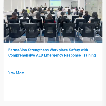
FarmaSino Strengthens Workplace Safety with
Comprehensive AED Emergency Response Training
View More