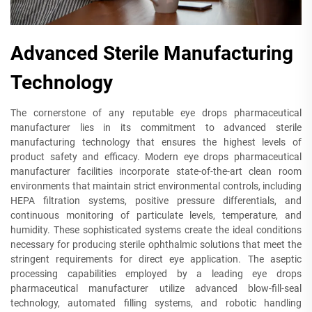
Advanced Sterile Manufacturing
Technology
The cornerstone of any reputable eye drops pharmaceutical
manufacturer lies in its commitment to advanced sterile
manufacturing technology that ensures the highest levels of
product safety and efficacy. Modern eye drops pharmaceutical
manufacturer facilities incorporate state-of-the-art clean room
environments that maintain strict environmental controls, including
HEPA filtration systems, positive pressure differentials, and
continuous monitoring of particulate levels, temperature, and
humidity. These sophisticated systems create the ideal conditions
necessary for producing sterile ophthalmic solutions that meet the
stringent requirements for direct eye application. The aseptic
processing capabilities employed by a leading eye drops
pharmaceutical manufacturer utilize advanced blow-fill-seal
technology, automated filling systems, and robotic handling