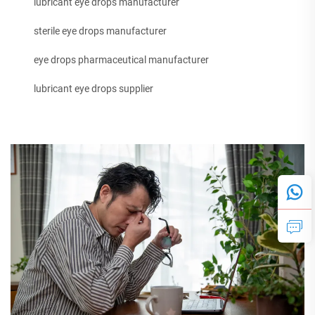
lubricant eye drops manufacturer
sterile eye drops manufacturer
eye drops pharmaceutical manufacturer
lubricant eye drops supplier