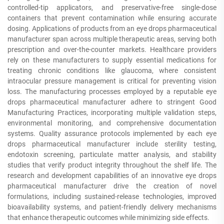
controlled-tip applicators, and preservative-free single-dose
containers that prevent contamination while ensuring accurate
dosing. Applications of products from an eye drops pharmaceutical
manufacturer span across multiple therapeutic areas, serving both
prescription and over-the-counter markets. Healthcare providers
rely on these manufacturers to supply essential medications for
treating chronic conditions like glaucoma, where consistent
intraocular pressure management is critical for preventing vision
loss. The manufacturing processes employed by a reputable eye
drops pharmaceutical manufacturer adhere to stringent Good
Manufacturing Practices, incorporating multiple validation steps,
environmental monitoring, and comprehensive documentation
systems. Quality assurance protocols implemented by each eye
drops pharmaceutical manufacturer include sterility testing,
endotoxin screening, particulate matter analysis, and stability
studies that verify product integrity throughout the shelf life. The
research and development capabilities of an innovative eye drops
pharmaceutical manufacturer drive the creation of novel
formulations, including sustained-release technologies, improved
bioavailability systems, and patient-friendly delivery mechanisms
that enhance therapeutic outcomes while minimizing side effects.