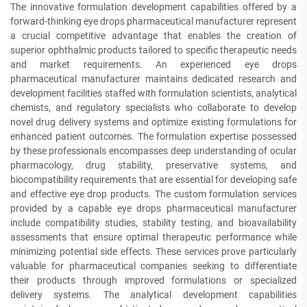
The innovative formulation development capabilities offered by a
forward-thinking eye drops pharmaceutical manufacturer represent
a crucial competitive advantage that enables the creation of
superior ophthalmic products tailored to specific therapeutic needs
and market requirements. An experienced eye drops
pharmaceutical manufacturer maintains dedicated research and
development facilities staffed with formulation scientists, analytical
chemists, and regulatory specialists who collaborate to develop
novel drug delivery systems and optimize existing formulations for
enhanced patient outcomes. The formulation expertise possessed
by these professionals encompasses deep understanding of ocular
pharmacology, drug stability, preservative systems, and
biocompatibility requirements that are essential for developing safe
and effective eye drop products. The custom formulation services
provided by a capable eye drops pharmaceutical manufacturer
include compatibility studies, stability testing, and bioavailability
assessments that ensure optimal therapeutic performance while
minimizing potential side effects. These services prove particularly
valuable for pharmaceutical companies seeking to differentiate
their products through improved formulations or specialized
delivery systems. The analytical development capabilities