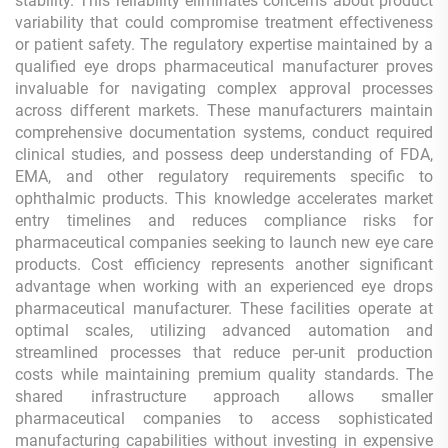
stability. This reliability eliminates concerns about product
variability that could compromise treatment effectiveness
or patient safety. The regulatory expertise maintained by a
qualified eye drops pharmaceutical manufacturer proves
invaluable for navigating complex approval processes
across different markets. These manufacturers maintain
comprehensive documentation systems, conduct required
clinical studies, and possess deep understanding of FDA,
EMA, and other regulatory requirements specific to
ophthalmic products. This knowledge accelerates market
entry timelines and reduces compliance risks for
pharmaceutical companies seeking to launch new eye care
products. Cost efficiency represents another significant
advantage when working with an experienced eye drops
pharmaceutical manufacturer. These facilities operate at
optimal scales, utilizing advanced automation and
streamlined processes that reduce per-unit production
costs while maintaining premium quality standards. The
shared infrastructure approach allows smaller
pharmaceutical companies to access sophisticated
manufacturing capabilities without investing in expensive