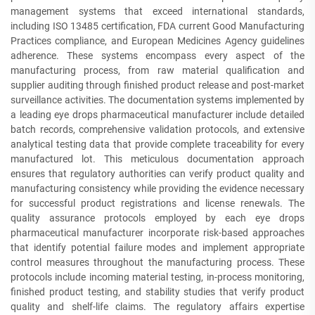
management systems that exceed international standards,
including ISO 13485 certification, FDA current Good Manufacturing
Practices compliance, and European Medicines Agency guidelines
adherence. These systems encompass every aspect of the
manufacturing process, from raw material qualification and
supplier auditing through finished product release and post-market
surveillance activities. The documentation systems implemented by
a leading eye drops pharmaceutical manufacturer include detailed
batch records, comprehensive validation protocols, and extensive
analytical testing data that provide complete traceability for every
manufactured lot. This meticulous documentation approach
ensures that regulatory authorities can verify product quality and
manufacturing consistency while providing the evidence necessary
for successful product registrations and license renewals. The
quality assurance protocols employed by each eye drops
pharmaceutical manufacturer incorporate risk-based approaches
that identify potential failure modes and implement appropriate
control measures throughout the manufacturing process. These
protocols include incoming material testing, in-process monitoring,
finished product testing, and stability studies that verify product
quality and shelf-life claims. The regulatory affairs expertise