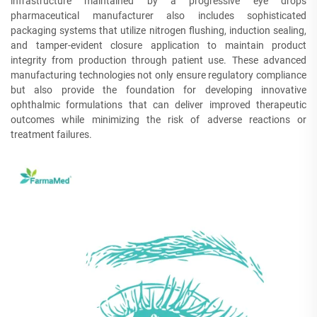
infrastructure maintained by a progressive eye drops
pharmaceutical manufacturer also includes sophisticated
packaging systems that utilize nitrogen flushing, induction sealing,
and tamper-evident closure application to maintain product
integrity from production through patient use. These advanced
manufacturing technologies not only ensure regulatory compliance
but also provide the foundation for developing innovative
ophthalmic formulations that can deliver improved therapeutic
outcomes while minimizing the risk of adverse reactions or
treatment failures.