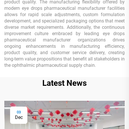
product quality. The manufacturing flexibility offered by
modern eye drops pharmaceutical manufacturer facilities
allows for rapid scale adjustments, custom formulation
development, and specialized packaging options that meet
diverse market requirements. Additionally, the continuous
improvement culture embraced by leading eye drops
pharmaceutical manufacturer organizations drives
ongoing enhancements in manufacturing efficiency,
product quality, and customer service delivery, creating
long-term value propositions that benefit all stakeholders in
the ophthalmic pharmaceutical supply chain.
Latest News
03
Dec