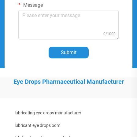
Message
0/1000
Submit
Eye Drops Pharmaceutical Manufacturer
lubricating eye drops manufacturer
lubricant eye drops odm