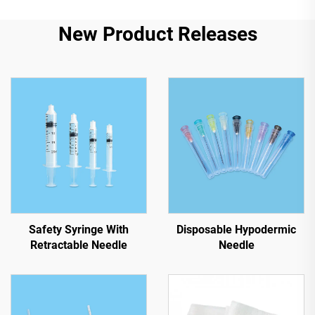
New Product Releases
Safety Syringe With
Disposable Hypodermic
Retractable Needle
Needle