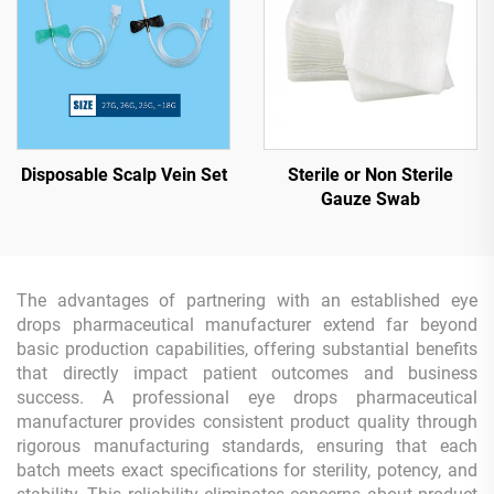
Disposable Scalp Vein Set
Sterile or Non Sterile
Gauze Swab
The advantages of partnering with an established eye
drops pharmaceutical manufacturer extend far beyond
basic production capabilities, offering substantial benefits
that directly impact patient outcomes and business
success. A professional eye drops pharmaceutical
manufacturer provides consistent product quality through
rigorous manufacturing standards, ensuring that each
batch meets exact specifications for sterility, potency, and