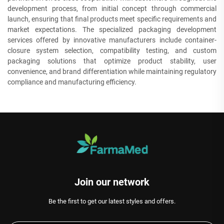
development process, from initial concept through commercial
launch, ensuring that final products meet specific requirements and
market expectations. The specialized packaging development
services offered by innovative manufacturers include container-
closure system selection, compatibility testing, and custom
packaging solutions that optimize product stability, user
convenience, and brand differentiation while maintaining regulatory
compliance and manufacturing efficiency.
Join our network
Be the first to get our latest styles and offers.