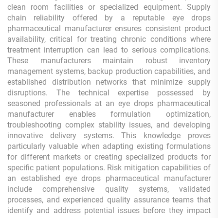
clean room facilities or specialized equipment. Supply
chain reliability offered by a reputable eye drops
pharmaceutical manufacturer ensures consistent product
availability, critical for treating chronic conditions where
treatment interruption can lead to serious complications.
These manufacturers maintain robust inventory
management systems, backup production capabilities, and
established distribution networks that minimize supply
disruptions. The technical expertise possessed by
seasoned professionals at an eye drops pharmaceutical
manufacturer enables formulation optimization,
troubleshooting complex stability issues, and developing
innovative delivery systems. This knowledge proves
particularly valuable when adapting existing formulations
for different markets or creating specialized products for
specific patient populations. Risk mitigation capabilities of
an established eye drops pharmaceutical manufacturer
include comprehensive quality systems, validated
processes, and experienced quality assurance teams that
identify and address potential issues before they impact