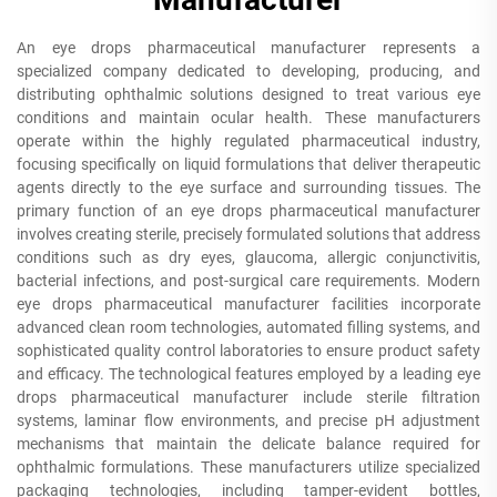
An eye drops pharmaceutical manufacturer represents a
specialized company dedicated to developing, producing, and
distributing ophthalmic solutions designed to treat various eye
conditions and maintain ocular health. These manufacturers
operate within the highly regulated pharmaceutical industry,
focusing specifically on liquid formulations that deliver therapeutic
agents directly to the eye surface and surrounding tissues. The
primary function of an eye drops pharmaceutical manufacturer
involves creating sterile, precisely formulated solutions that address
conditions such as dry eyes, glaucoma, allergic conjunctivitis,
bacterial infections, and post-surgical care requirements. Modern
eye drops pharmaceutical manufacturer facilities incorporate
advanced clean room technologies, automated filling systems, and
sophisticated quality control laboratories to ensure product safety
and efficacy. The technological features employed by a leading eye
drops pharmaceutical manufacturer include sterile filtration
systems, laminar flow environments, and precise pH adjustment
mechanisms that maintain the delicate balance required for
ophthalmic formulations. These manufacturers utilize specialized
packaging technologies, including tamper-evident bottles,