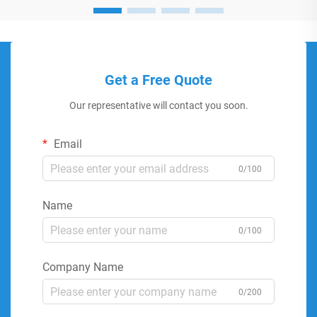
Get a Free Quote
Our representative will contact you soon.
Email
0/100
Name
0/100
Company Name
0/200