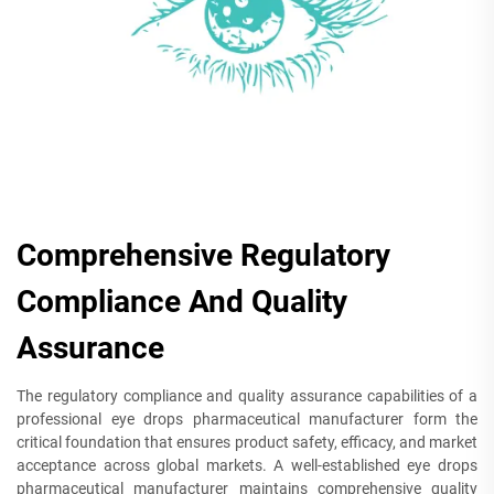
Comprehensive Regulatory
Compliance And Quality
Assurance
The regulatory compliance and quality assurance capabilities of a
professional eye drops pharmaceutical manufacturer form the
critical foundation that ensures product safety, efficacy, and market
acceptance across global markets. A well-established eye drops
pharmaceutical manufacturer maintains comprehensive quality