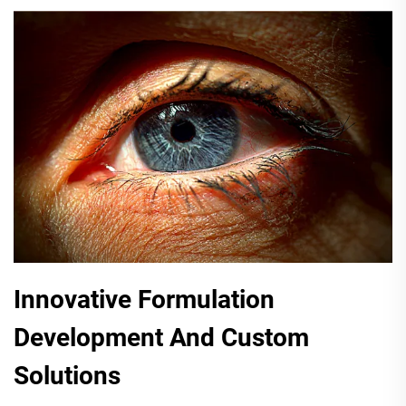
Innovative Formulation
Development And Custom
Solutions