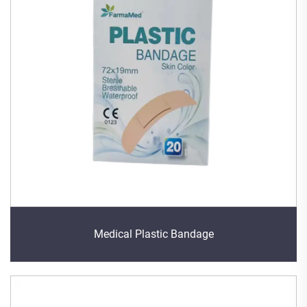
Medical Plastic Bandage