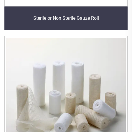
Sterile or Non Sterile Gauze Roll