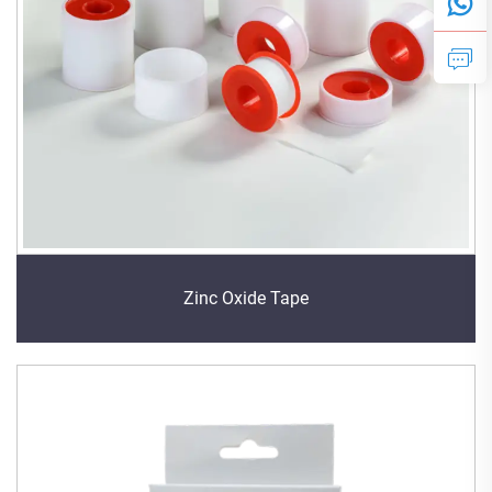
Zinc Oxide Tape