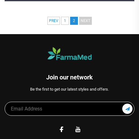
PREV
1
2
NEXT
Join our network
Be the first to get our latest styles and offers.