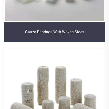
Gauze Bandage With Woven Sides