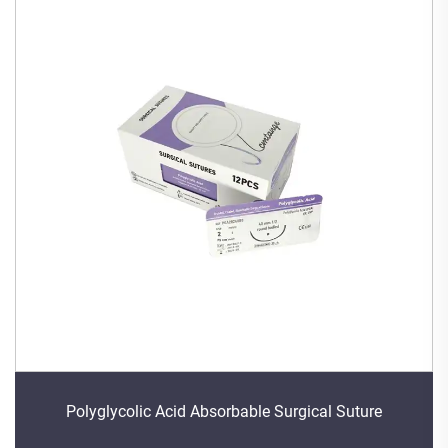
Polyglycolic Acid Absorbable Surgical Suture