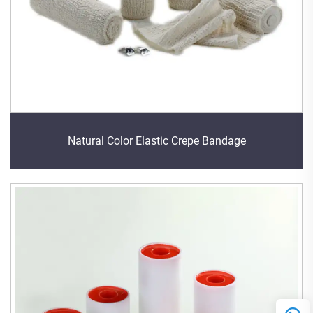
Natural Color Elastic Crepe Bandage