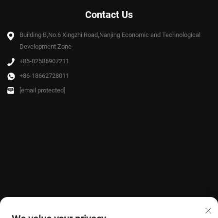
Contact Us
Building B,No.6 Xingzhi Road,Nanjing Economic and Technological
Development Zone
+86-02586907211
+86-18662728011
[email protected]