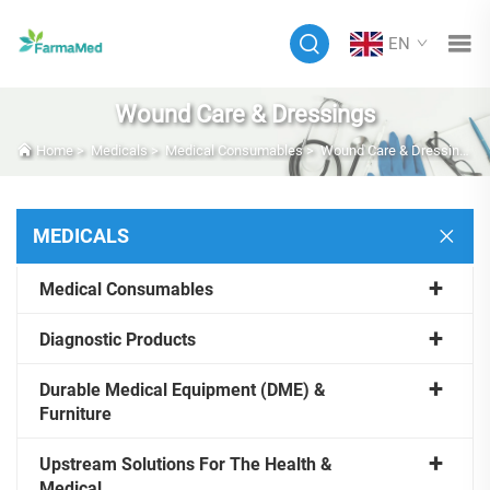
EN
Wound Care & Dressings
Home
>
Medicals
>
Medical Consumables
>
Wound Care & Dressings
MEDICALS
Medical Consumables
Diagnostic Products
Durable Medical Equipment (DME) &
Furniture
Upstream Solutions For The Health &
Medical