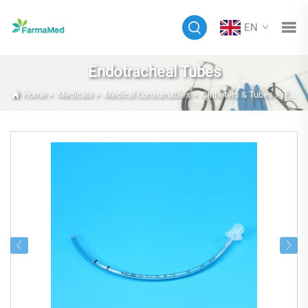
EN
Endotracheal Tubes
Home
>
Medicals
>
Medical Consumables
>
Catheters & Tubes
>
Endotracheal Tubes