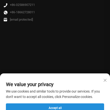
+86-02586907211
+86-18662728011
[email protected]
We value your privacy
We use cookies and similar tools to provide our services. If you
don't want to accept all cookies, click Personalize cookies.
Copyright © 2026 Farmasino Medical Co.,Ltd. All rights reserved. -
Privacy
Accept all
Policy