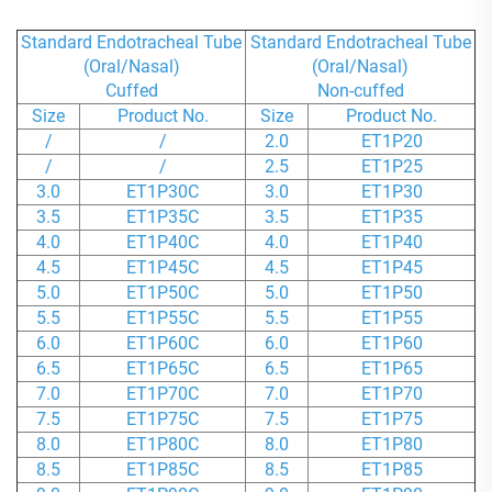
Standard Endotracheal Tube
Standard Endotracheal Tube
(Oral/Nasal)
(Oral/Nasal)
Cuffed
Non-cuffed
Size
Product No.
Size
Product No.
/
/
2.0
ET1P20
/
/
2.5
ET1P25
3.0
ET1P30C
3.0
ET1P30
3.5
ET1P35C
3.5
ET1P35
4.0
ET1P40C
4.0
ET1P40
4.5
ET1P45C
4.5
ET1P45
5.0
ET1P50C
5.0
ET1P50
5.5
ET1P55C
5.5
ET1P55
6.0
ET1P60C
6.0
ET1P60
6.5
ET1P65C
6.5
ET1P65
7.0
ET1P70C
7.0
ET1P70
7.5
ET1P75C
7.5
ET1P75
8.0
ET1P80C
8.0
ET1P80
8.5
ET1P85C
8.5
ET1P85