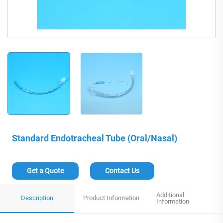
Standard Endotracheal Tube (Oral/Nasal)
Get a Quote
Contact Us
Additional
Description
Product Information
Information