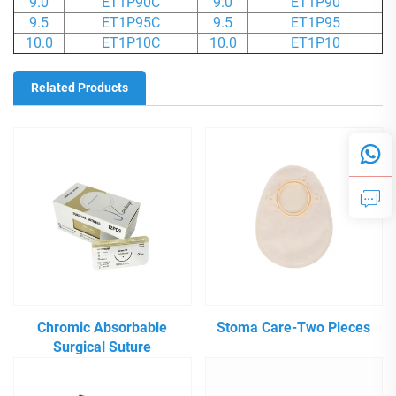
9.0
ET1P90C
9.0
ET1P90
9.5
ET1P95C
9.5
ET1P95
10.0
ET1P10C
10.0
ET1P10
Related Products
Chromic Absorbable
Stoma Care-Two Pieces
Surgical Suture