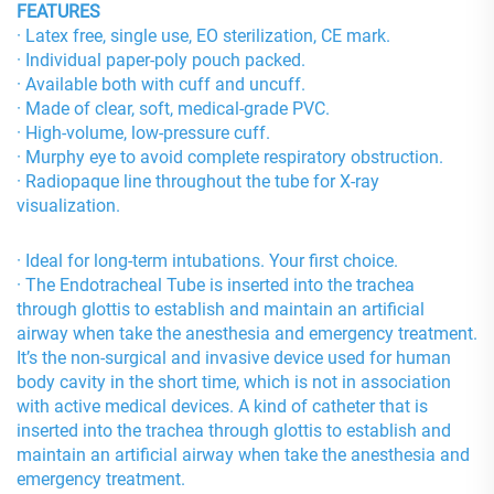
FEATURES
· Latex free, single use, EO sterilization, CE mark.
· Individual paper-poly pouch packed.
· Available both with cuff and uncuff.
· Made of clear, soft, medical-grade PVC.
· High-volume, low-pressure cuff.
· Murphy eye to avoid complete respiratory obstruction.
· Radiopaque line throughout the tube for X-ray
visualization.
· Ideal for long-term intubations. Your first choice.
· The Endotracheal Tube is inserted into the trachea
through glottis to establish and maintain an artificial
airway when take the anesthesia and emergency treatment.
It’s the non-surgical and invasive device used for human
body cavity in the short time, which is not in association
with active medical devices. A kind of catheter that is
inserted into the trachea through glottis to establish and
maintain an artificial airway when take the anesthesia and
emergency treatment.