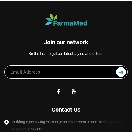
Join our network
Be the first to get our latest styles and offers.
Contact Us
Building B,No.6 Xingzhi Road,Nanjing Economic and Technological
Development Zone