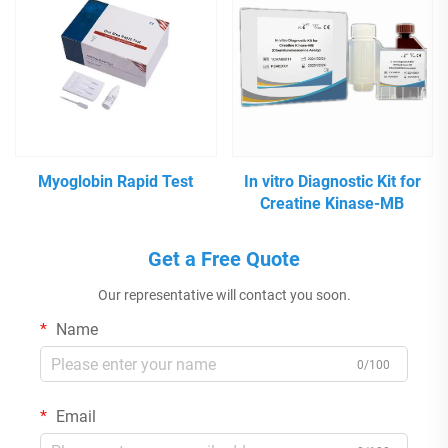
Myoglobin Rapid Test
In vitro Diagnostic Kit for
Creatine Kinase-MB
Get a Free Quote
Our representative will contact you soon.
Name
0/100
Email