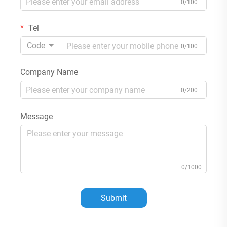
0/100
Tel
Code
0/100
Company Name
0/200
Message
0/1000
Submit