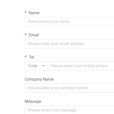
Name
Email
Tel
Code
Company Name
Message