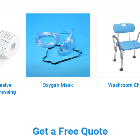
esive
Oxygen Mask
Washroom Ch
ressing
Get a Free Quote