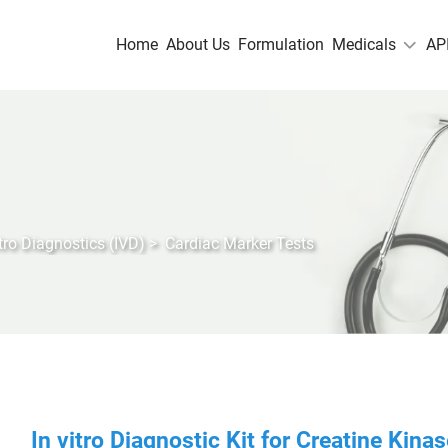
Home
About Us
Formulation
Medicals
AP
itro Diagnostics (IVD)
>
Cardiac Marker Tests
In vitro Diagnostic Kit for Creatine Kin