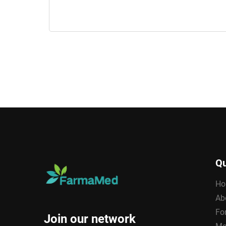
Qu
Ho
Ab
Fo
Join our network