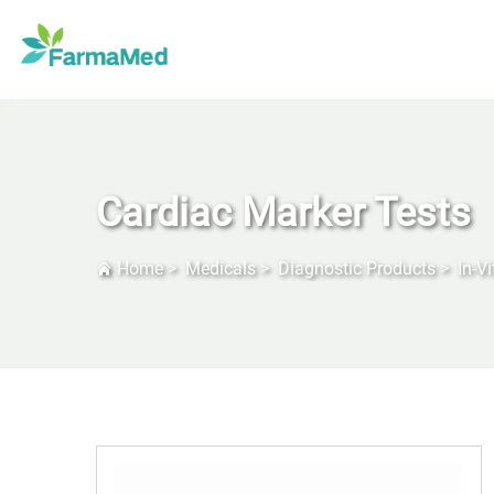
Cardiac Marker Tests
Home
>
Medicals
>
Diagnostic Products
>
In-V