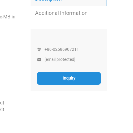
Additional Information
se-MB in
+86-02586907211
[email protected]
Inquiry
kit
kit