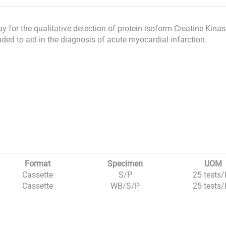
 for the qualitative detection of protein isoform Creatine Kina
ded to aid in the diagnosis of acute myocardial infarction.
Format
Specimen
UOM
Cassette
S/P
25 tests/
Cassette
WB/S/P
25 tests/