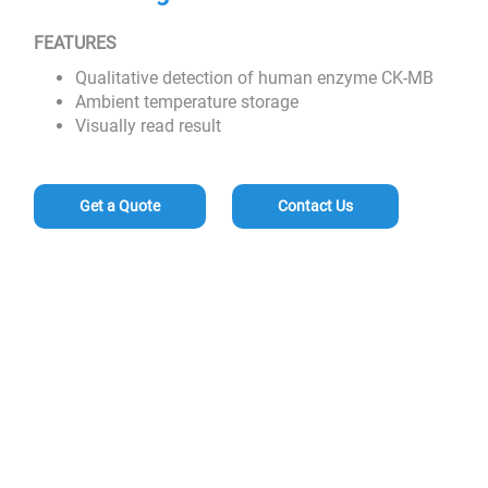
FEATURES
Qualitative detection of human enzyme CK-MB
Ambient temperature storage
Visually read result
Get a Quote
Contact Us