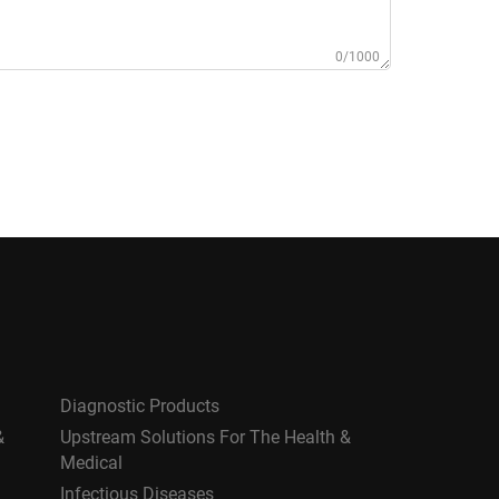
0/1000
Diagnostic Products
&
Upstream Solutions For The Health &
Medical
Infectious Diseases