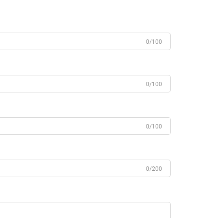
0/100
0/100
0/100
0/200