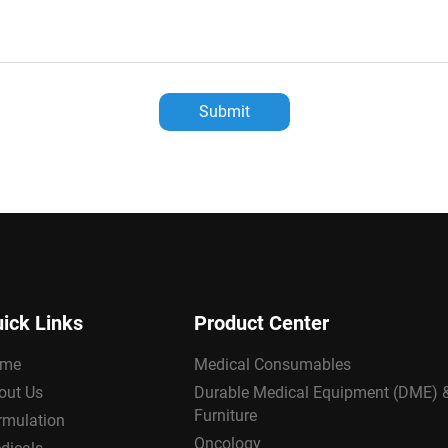
Submit
ick Links
Product Center
me
Medical Consumables
out Us
Durable Medical Equipment (DME) 
Furniture
rmulation
Oncology