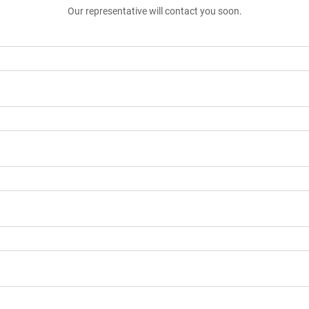
Our representative will contact you soon.