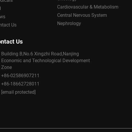
dicals
Cardiovascular & Metabolism
I
Central Nervous System
ws
Nephrology
ntact Us
ntact Us
Building B,No.6 Xingzhi Road,Nanjing
Economic and Technological Development
Zone
+86-02586907211
+86-18662728011
[email protected]