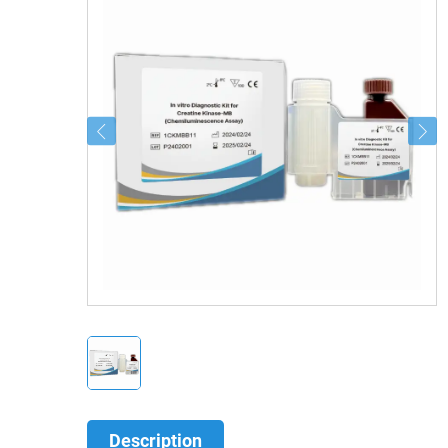
Description