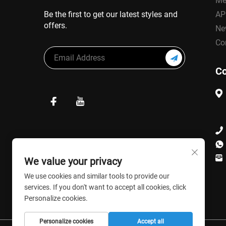
Me
Be the first to get our latest styles and
AP
offers.
Ne
Co
Co
We value your privacy
We use cookies and similar tools to provide our
services. If you don't want to accept all cookies, click
Personalize cookies.
Personalize cookies
Accept all