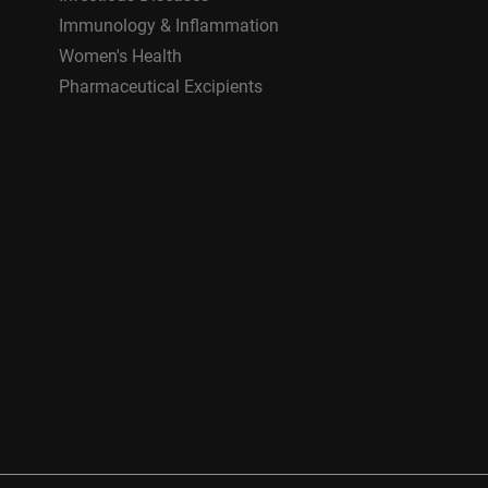
Immunology & Inflammation
Women's Health
Pharmaceutical Excipients