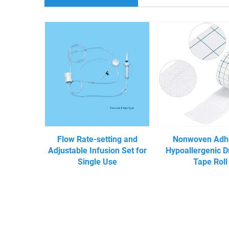
Flow Rate-setting and
Nonwoven Adh
Adjustable Infusion Set for
Hypoallergenic D
Single Use
Tape Roll