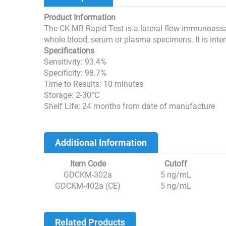
Product Information
The CK-MB Rapid Test is a lateral flow immunoassay
whole blood, serum or plasma specimens. It is inten
Specifications
Sensitivity: 93.4%
Specificity: 98.7%
Time to Results: 10 minutes
Storage: 2-30°C
Shelf Life: 24 months from date of manufacture
Additional Information
Item Code
Cutoff
GDCKM-302a
5 ng/mL
GDCKM-402a (CE)
5 ng/mL
Related Products