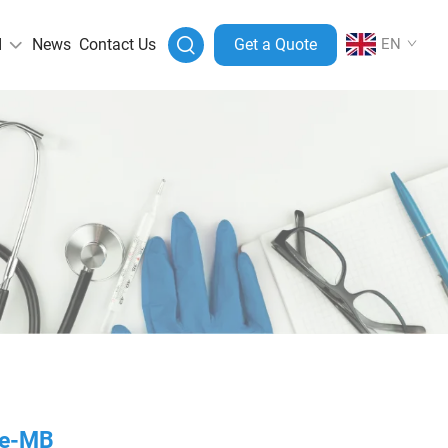
I
News
Contact Us
Get a Quote
EN
ase-MB