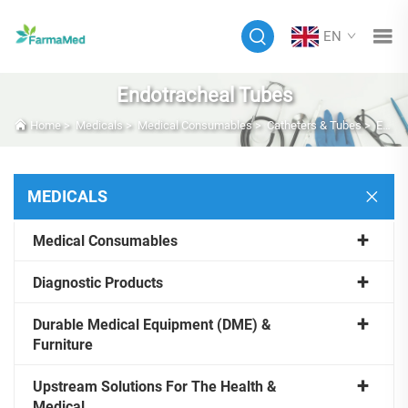
EN
Endotracheal Tubes
Home
>
Medicals
>
Medical Consumables
>
Catheters & Tubes
>
Endotracheal Tubes
MEDICALS
Medical Consumables
Diagnostic Products
Durable Medical Equipment (DME) &
Furniture
Upstream Solutions For The Health &
Medical