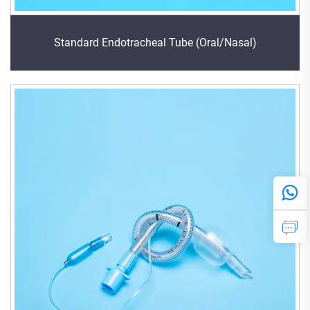
Standard Endotracheal Tube (Oral/Nasal)