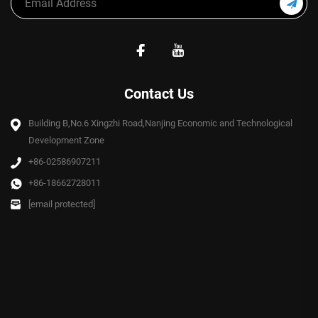
Contact Us
Building B,No.6 Xingzhi Road,Nanjing Economic and Technological
Development Zone
+86-02586907211
+86-18662728011
[email protected]