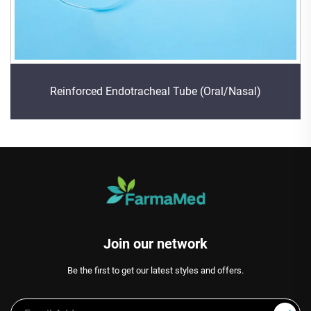
Reinforced Endotracheal Tube (Oral/Nasal)
Join our network
Be the first to get our latest styles and offers.