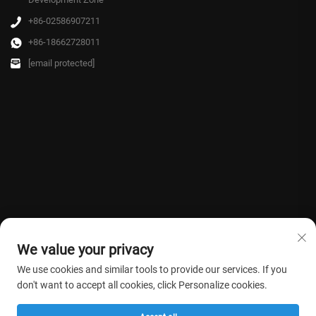
+86-02586907211
+86-18662728011
[email protected]
We value your privacy
We use cookies and similar tools to provide our services. If you
don't want to accept all cookies, click Personalize cookies.
Copyright © 2026 Farmasino Medical Co.,Ltd. All rights reserved. -
Privacy