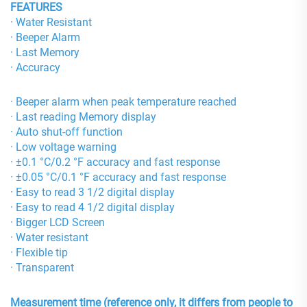
FEATURES
· Water Resistant
· Beeper Alarm
· Last Memory
· Accuracy
· Beeper alarm when peak temperature reached
· Last reading Memory display
· Auto shut-off function
· Low voltage warning
· ±0.1 °C/0.2 °F accuracy and fast response
· ±0.05 °C/0.1 °F accuracy and fast response
· Easy to read 3 1/2 digital display
· Easy to read 4 1/2 digital display
· Bigger LCD Screen
· Water resistant
· Flexible tip
· Transparent
Measurement time (reference only, it differs from people to