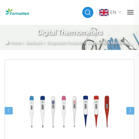
EN
Digital Thermometers
Home
>
Medicals
>
Diagnostic Products
>
Diagnostic & Monitoring Equipment