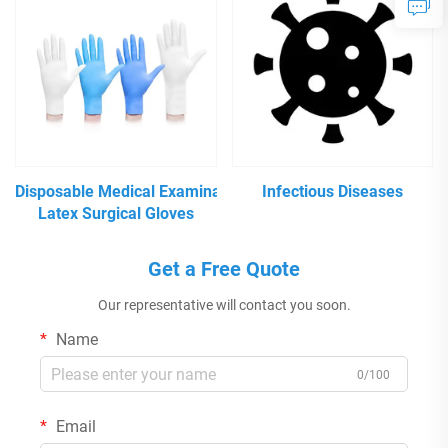
Disposable Medical Examination
Infectious Diseases
Latex Surgical Gloves
Get a Free Quote
Our representative will contact you soon.
Name
0/100
Email