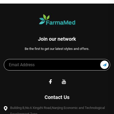
Join our network
Be the first to get our latest styles and offers.
Contact Us
Building B,No.6 Xingzhi Road,Nanjing Economic and Technological
Development Zone