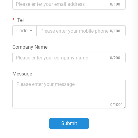
0/100
Tel
Code
0/100
Company Name
0/200
Message
0/1000
Submit