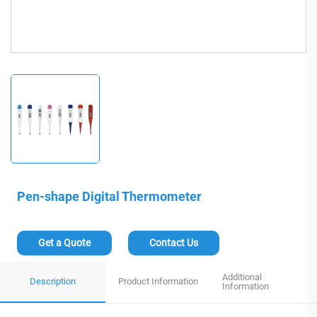
Pen-shape Digital Thermometer
Get a Quote
Contact Us
Additional
Description
Product Information
Information