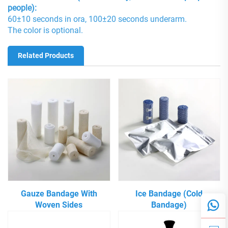
people):
60±10 seconds in ora, 100±20 seconds underarm.
The color is optional.
Related Products
Gauze Bandage With
Ice Bandage (Cold
Woven Sides
Bandage)