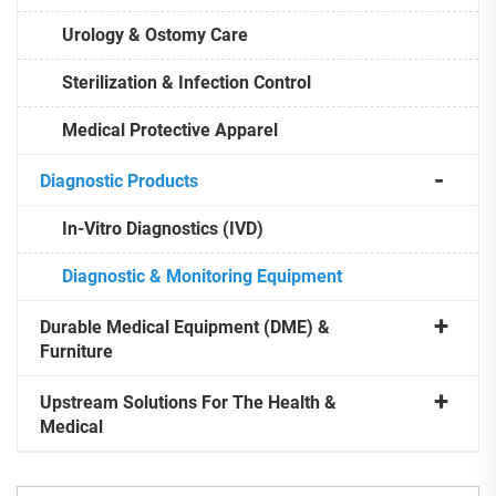
Urology & Ostomy Care
Sterilization & Infection Control
Medical Protective Apparel
Diagnostic Products
In-Vitro Diagnostics (IVD)
Diagnostic & Monitoring Equipment
Durable Medical Equipment (DME) &
Furniture
Upstream Solutions For The Health &
Medical