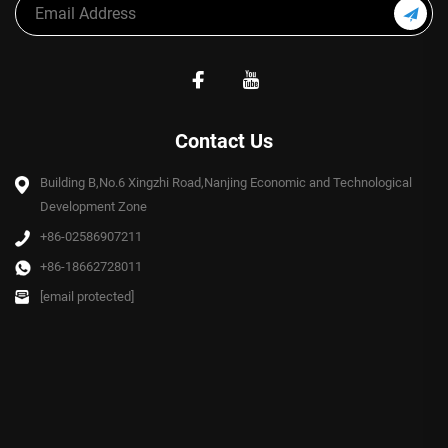
Contact Us
Building B,No.6 Xingzhi Road,Nanjing Economic and Technological
Development Zone
+86-02586907211
+86-18662728011
[email protected]