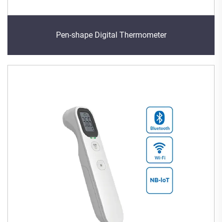
Pen-shape Digital Thermometer