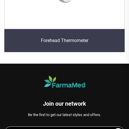
Forehead Thermometer
Join our network
Be the first to get our latest styles and offers.