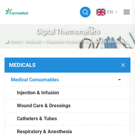
EN
Digital Thermometers
Home
>
Medicals
>
Diagnostic Products
>
Diagnostic & Monitoring Equipment
MEDICALS
Medical Consumables
Injection & Infusion
Wound Care & Dressings
Catheters & Tubes
Respiratory & Anesthesia