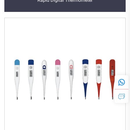
Rapid Digital Thermometer