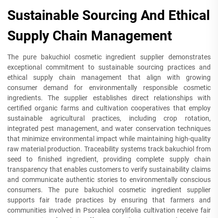
Sustainable Sourcing And Ethical
Supply Chain Management
The pure bakuchiol cosmetic ingredient supplier demonstrates
exceptional commitment to sustainable sourcing practices and
ethical supply chain management that align with growing
consumer demand for environmentally responsible cosmetic
ingredients. The supplier establishes direct relationships with
certified organic farms and cultivation cooperatives that employ
sustainable agricultural practices, including crop rotation,
integrated pest management, and water conservation techniques
that minimize environmental impact while maintaining high-quality
raw material production. Traceability systems track bakuchiol from
seed to finished ingredient, providing complete supply chain
transparency that enables customers to verify sustainability claims
and communicate authentic stories to environmentally conscious
consumers. The pure bakuchiol cosmetic ingredient supplier
supports fair trade practices by ensuring that farmers and
communities involved in Psoralea corylifolia cultivation receive fair