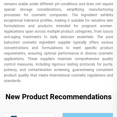
remains stable under different pH conditions and does not require
special storage considerations, simplifying manufacturing
processes for cosmetic companies. The ingredient exhibits
exceptional tolerance profiles, making it suitable for sensitive skin
formulations and products intended for pregnant women.
Applications span across multiple product categories, from luxury
anti-aging treatments to daily skincare essentials. The pure
bakuchiol cosmetic ingredient supplier typically offers various
concentrations and formulations to meet specific product
requirements, ensuring optimal performance in diverse cosmetic
applications. These suppliers maintain comprehensive quality
control measures, including rigorous testing protocols for purity,
potency, and contamination screening, guaranteeing consistent
product quality that meets international cosmetic regulations and
standards.
New Product Recommendations