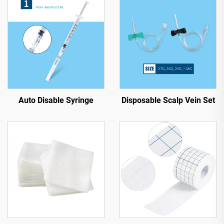
Auto Disable Syringe
Disposable Scalp Vein Set