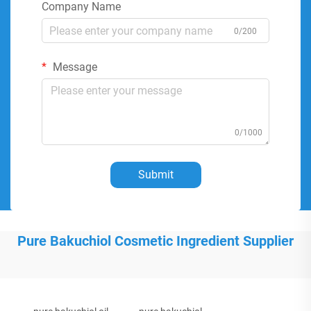
Company Name
0/200
Message
0/1000
Submit
Pure Bakuchiol Cosmetic Ingredient Supplier