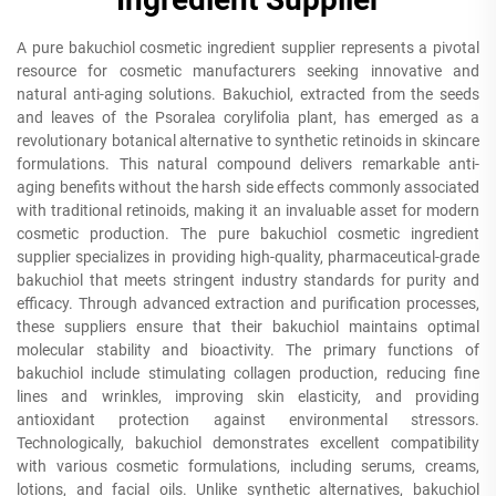
A pure bakuchiol cosmetic ingredient supplier represents a pivotal
resource for cosmetic manufacturers seeking innovative and
natural anti-aging solutions. Bakuchiol, extracted from the seeds
and leaves of the Psoralea corylifolia plant, has emerged as a
revolutionary botanical alternative to synthetic retinoids in skincare
formulations. This natural compound delivers remarkable anti-
aging benefits without the harsh side effects commonly associated
with traditional retinoids, making it an invaluable asset for modern
cosmetic production. The pure bakuchiol cosmetic ingredient
supplier specializes in providing high-quality, pharmaceutical-grade
bakuchiol that meets stringent industry standards for purity and
efficacy. Through advanced extraction and purification processes,
these suppliers ensure that their bakuchiol maintains optimal
molecular stability and bioactivity. The primary functions of
bakuchiol include stimulating collagen production, reducing fine
lines and wrinkles, improving skin elasticity, and providing
antioxidant protection against environmental stressors.
Technologically, bakuchiol demonstrates excellent compatibility
with various cosmetic formulations, including serums, creams,
lotions, and facial oils. Unlike synthetic alternatives, bakuchiol