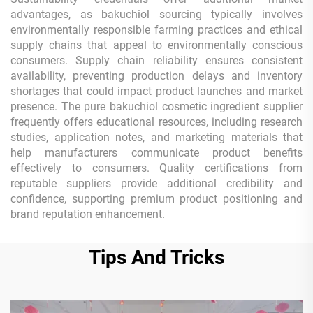
advantages, as bakuchiol sourcing typically involves
environmentally responsible farming practices and ethical
supply chains that appeal to environmentally conscious
consumers. Supply chain reliability ensures consistent
availability, preventing production delays and inventory
shortages that could impact product launches and market
presence. The pure bakuchiol cosmetic ingredient supplier
frequently offers educational resources, including research
studies, application notes, and marketing materials that
help manufacturers communicate product benefits
effectively to consumers. Quality certifications from
reputable suppliers provide additional credibility and
confidence, supporting premium product positioning and
brand reputation enhancement.
Tips And Tricks