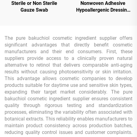
Sterile or Non Sterile
Nonwoven Adhesive
Gauze Swab
Hypoallergenic Dressing
Tape Roll
The pure bakuchiol cosmetic ingredient supplier offers
significant advantages that directly benefit cosmetic
manufacturers and their end consumers. First, these
suppliers provide access to a clinically proven natural
alternative to retinol that delivers comparable anti-aging
results without causing photosensitivity or skin irritation.
This advantage allows cosmetic companies to develop
products suitable for daytime use and sensitive skin types,
expanding their target market considerably. The pure
bakuchiol cosmetic ingredient supplier ensures consistent
quality through rigorous testing and standardization
processes, eliminating the variability often associated with
botanical extracts. This reliability enables manufacturers to
maintain product consistency across production batches,
reducing quality control issues and customer complaints.