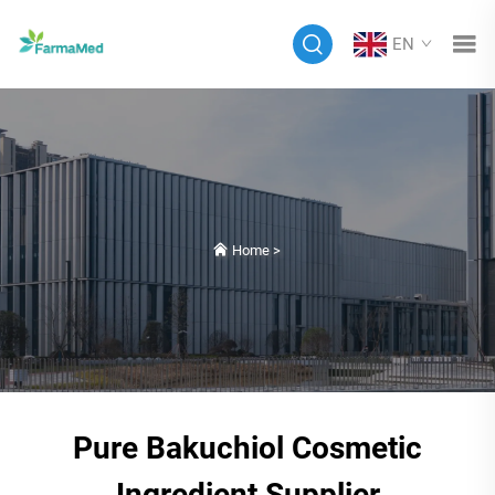
EN
Home
>
Pure Bakuchiol Cosmetic
Ingredient Supplier