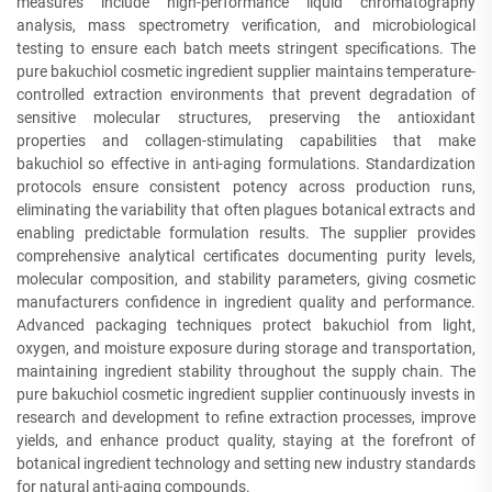
measures include high-performance liquid chromatography
analysis, mass spectrometry verification, and microbiological
testing to ensure each batch meets stringent specifications. The
pure bakuchiol cosmetic ingredient supplier maintains temperature-
controlled extraction environments that prevent degradation of
sensitive molecular structures, preserving the antioxidant
properties and collagen-stimulating capabilities that make
bakuchiol so effective in anti-aging formulations. Standardization
protocols ensure consistent potency across production runs,
eliminating the variability that often plagues botanical extracts and
enabling predictable formulation results. The supplier provides
comprehensive analytical certificates documenting purity levels,
molecular composition, and stability parameters, giving cosmetic
manufacturers confidence in ingredient quality and performance.
Advanced packaging techniques protect bakuchiol from light,
oxygen, and moisture exposure during storage and transportation,
maintaining ingredient stability throughout the supply chain. The
pure bakuchiol cosmetic ingredient supplier continuously invests in
research and development to refine extraction processes, improve
yields, and enhance product quality, staying at the forefront of
botanical ingredient technology and setting new industry standards
for natural anti-aging compounds.