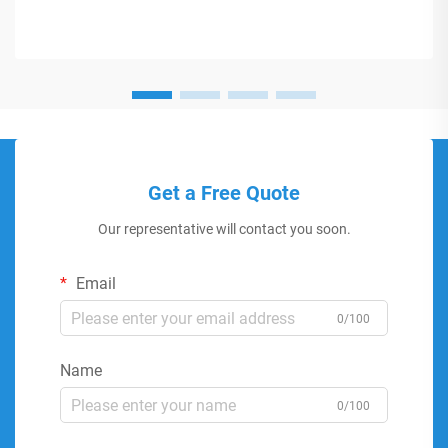
Get a Free Quote
Our representative will contact you soon.
Email
0/100
Name
0/100