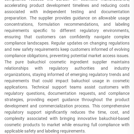
accelerating product development timelines and reducing costs
associated with independent testing and documentation
preparation. The supplier provides guidance on allowable usage
concentrations, formulation recommendations, and labeling
requirements specific to different regulatory environments,
ensuring that customers can confidently navigate complex
compliance landscapes. Regular updates on changing regulations
and new safety requirements keep customers informed of evolving
compliance obligations, preventing potential market access issues.
The pure bakuchiol cosmetic ingredient supplier maintains
relationships with regulatory authorities and industry
organizations, staying informed of emerging regulatory trends and
requirements that could impact bakuchiol usage in cosmetic
applications. Technical support teams assist customers with
regulatory questions, documentation requests, and compliance
strategies, providing expert guidance throughout the product
development and commercialization process. This comprehensive
regulatory support significantly reduces the time, cost, and
complexity associated with bringing innovative bakuchiol-based
cosmetic products to market while ensuring full compliance with
applicable safety and labeling requirements.