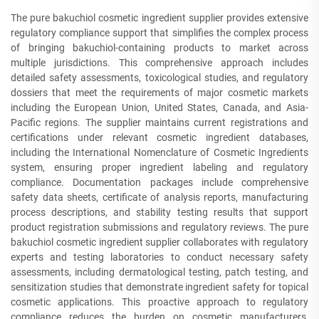
The pure bakuchiol cosmetic ingredient supplier provides extensive
regulatory compliance support that simplifies the complex process
of bringing bakuchiol-containing products to market across
multiple jurisdictions. This comprehensive approach includes
detailed safety assessments, toxicological studies, and regulatory
dossiers that meet the requirements of major cosmetic markets
including the European Union, United States, Canada, and Asia-
Pacific regions. The supplier maintains current registrations and
certifications under relevant cosmetic ingredient databases,
including the International Nomenclature of Cosmetic Ingredients
system, ensuring proper ingredient labeling and regulatory
compliance. Documentation packages include comprehensive
safety data sheets, certificate of analysis reports, manufacturing
process descriptions, and stability testing results that support
product registration submissions and regulatory reviews. The pure
bakuchiol cosmetic ingredient supplier collaborates with regulatory
experts and testing laboratories to conduct necessary safety
assessments, including dermatological testing, patch testing, and
sensitization studies that demonstrate ingredient safety for topical
cosmetic applications. This proactive approach to regulatory
compliance reduces the burden on cosmetic manufacturers,