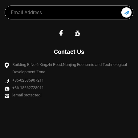
Contact Us
Building B,No.6 Xingzhi Road,Nanjing Economic and Technological
Development Zone
+86-02586907211
+86-18662728011
[email protected]