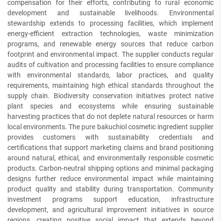
compensation for their efforts, contributing to rural economic
development and sustainable livelihoods. Environmental
stewardship extends to processing facilities, which implement
energy-efficient extraction technologies, waste minimization
programs, and renewable energy sources that reduce carbon
footprint and environmental impact. The supplier conducts regular
audits of cultivation and processing facilities to ensure compliance
with environmental standards, labor practices, and quality
requirements, maintaining high ethical standards throughout the
supply chain. Biodiversity conservation initiatives protect native
plant species and ecosystems while ensuring sustainable
harvesting practices that do not deplete natural resources or harm
local environments. The pure bakuchiol cosmetic ingredient supplier
provides customers with sustainability credentials and
certifications that support marketing claims and brand positioning
around natural, ethical, and environmentally responsible cosmetic
products. Carbon-neutral shipping options and minimal packaging
designs further reduce environmental impact while maintaining
product quality and stability during transportation. Community
investment programs support education, infrastructure
development, and agricultural improvement initiatives in source
regions, creating positive social impact that extends beyond