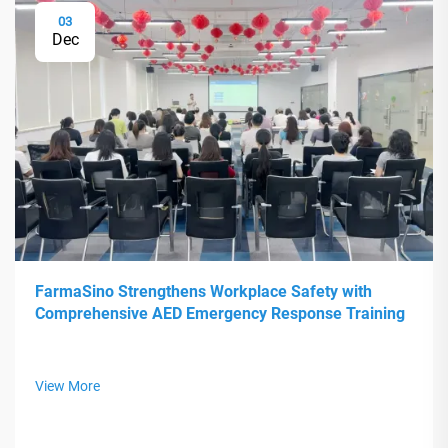
03
Dec
FarmaSino Strengthens Workplace Safety with
Comprehensive AED Emergency Response Training
View More