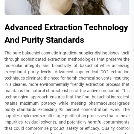
Advanced Extraction Technology
And Purity Standards
The pure bakuchiol cosmetic ingredient supplier distinguishes itself
through sophisticated extraction methodologies that preserve the
molecular integrity and bioactivity of bakuchiol while achieving
exceptional purity levels. Advanced supercritical CO2 extraction
techniques eliminate the need for harsh chemical solvents, resulting
in a cleaner, more environmentally friendly extraction process that
maintains the natural characteristics of the active compound. This
technological approach ensures that the final bakuchiol ingredient
retains maximum potency while meeting pharmaceutical-grade
purity standards exceeding 95 percent concentration levels. The
supplier implements multi-stage purification processes that remove
impurities, residual solvents, and potentially harmful contaminants
that could compromise product safety or efficacy. Quality control