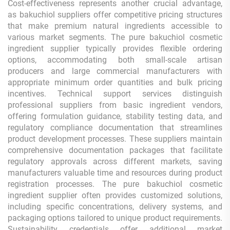
Cost-effectiveness represents another crucial advantage,
as bakuchiol suppliers offer competitive pricing structures
that make premium natural ingredients accessible to
various market segments. The pure bakuchiol cosmetic
ingredient supplier typically provides flexible ordering
options, accommodating both small-scale artisan
producers and large commercial manufacturers with
appropriate minimum order quantities and bulk pricing
incentives. Technical support services distinguish
professional suppliers from basic ingredient vendors,
offering formulation guidance, stability testing data, and
regulatory compliance documentation that streamlines
product development processes. These suppliers maintain
comprehensive documentation packages that facilitate
regulatory approvals across different markets, saving
manufacturers valuable time and resources during product
registration processes. The pure bakuchiol cosmetic
ingredient supplier often provides customized solutions,
including specific concentrations, delivery systems, and
packaging options tailored to unique product requirements.
Sustainability credentials offer additional market