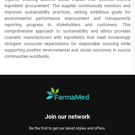
ingredient procurement. The supplier continuously monitors and
improves sustainability practices, setting ambitious goals for
environmental performance improvement and transparently
reporting progress to stakeholders and customers. This
comprehensive approach to sustainability and ethics provides
cosmetic manufacturers with ingredients that meet increasingly
stringent consumer expectations for responsible sourcing while
supporting positive environmental and social outcomes in source
communities worldwide.
Join our network
Be the first to get our latest styles and offers.