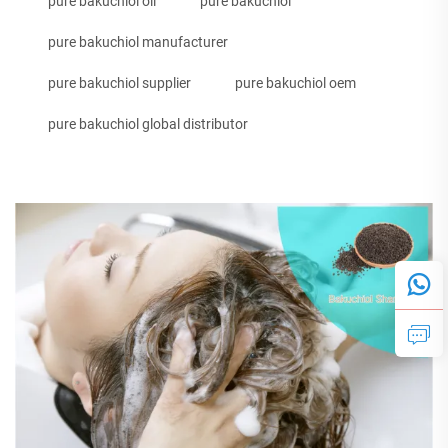
pure bakuchiol oil
pure bakuchiol
pure bakuchiol manufacturer
pure bakuchiol supplier
pure bakuchiol oem
pure bakuchiol global distributor