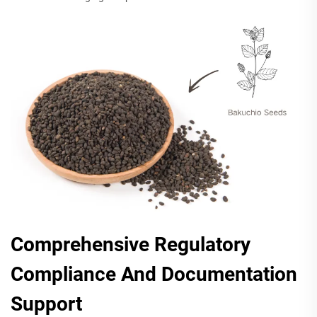
Comprehensive Regulatory
Compliance And Documentation
Support