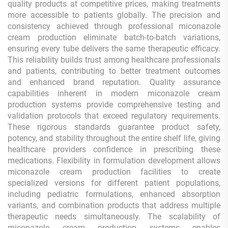
quality products at competitive prices, making treatments
more accessible to patients globally. The precision and
consistency achieved through professional miconazole
cream production eliminate batch-to-batch variations,
ensuring every tube delivers the same therapeutic efficacy.
This reliability builds trust among healthcare professionals
and patients, contributing to better treatment outcomes
and enhanced brand reputation. Quality assurance
capabilities inherent in modern miconazole cream
production systems provide comprehensive testing and
validation protocols that exceed regulatory requirements.
These rigorous standards guarantee product safety,
potency, and stability throughout the entire shelf life, giving
healthcare providers confidence in prescribing these
medications. Flexibility in formulation development allows
miconazole cream production facilities to create
specialized versions for different patient populations,
including pediatric formulations, enhanced absorption
variants, and combination products that address multiple
therapeutic needs simultaneously. The scalability of
miconazole cream production systems enables