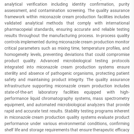
analytical verification including identity confirmation, purity
assessment, and contamination screening. The quality assurance
framework within miconazole cream production facilities includes
validated analytical methods that comply with international
pharmacopeial standards, ensuring accurate and reliable testing
results throughout the manufacturing process. In-process quality
controls implemented during miconazole cream production monitor
critical parameters such as mixing time, temperature profiles, and
homogeneity levels, preventing deviations that could compromise
product quality. Advanced microbiological testing protocols
integrated into miconazole cream production systems ensure
sterility and absence of pathogenic organisms, protecting patient
safety and maintaining product integrity. The quality assurance
infrastructure supporting miconazole cream production includes
state-of-the-art laboratory facilities equipped with high-
performance liquid chromatography systems, mass spectrometry
equipment, and automated microbiological analyzers that provide
rapid and accurate test results. Stability testing programs inherent
in miconazole cream production quality systems evaluate product
performance under various environmental conditions, confirming
shelf life and storage requirements that ensure therapeutic efficacy