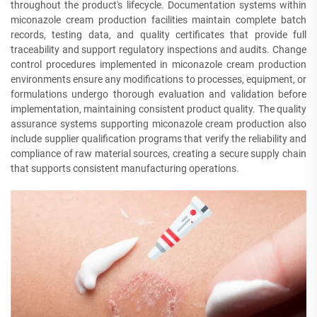
throughout the product's lifecycle. Documentation systems within
miconazole cream production facilities maintain complete batch
records, testing data, and quality certificates that provide full
traceability and support regulatory inspections and audits. Change
control procedures implemented in miconazole cream production
environments ensure any modifications to processes, equipment, or
formulations undergo thorough evaluation and validation before
implementation, maintaining consistent product quality. The quality
assurance systems supporting miconazole cream production also
include supplier qualification programs that verify the reliability and
compliance of raw material sources, creating a secure supply chain
that supports consistent manufacturing operations.