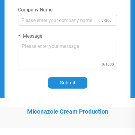
Company Name
0/200
Message
0/1000
Submit
Miconazole Cream Production