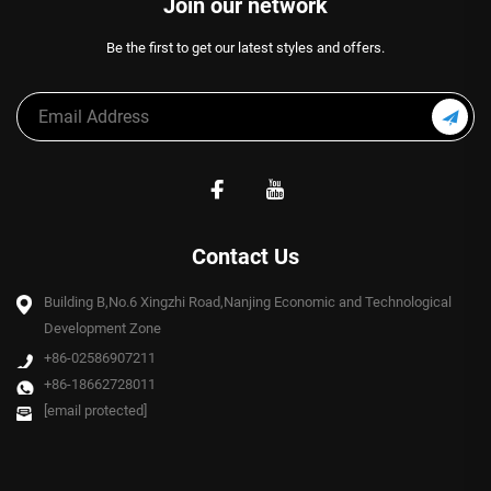
Join our network
Be the first to get our latest styles and offers.
Contact Us
Building B,No.6 Xingzhi Road,Nanjing Economic and Technological
Development Zone
+86-02586907211
+86-18662728011
[email protected]