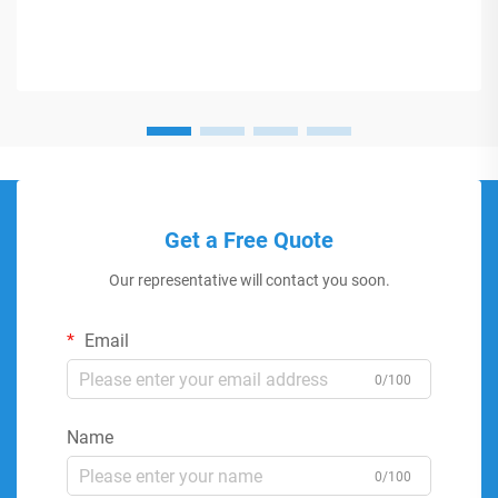
Get a Free Quote
Our representative will contact you soon.
Email
0/100
Name
0/100