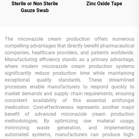
Sterile or Non Sterile
Zinc Oxide Tape
Gauze Swab
The miconazole cream production offers numerous
compelling advantages that directly benefit pharmaceutical
companies, healthcare providers, and patients worldwide.
Manufacturing efficiency stands as a primary advantage,
where modern miconazole cream production systems
significantly reduce production time while maintaining
exceptional quality standards. These streamlined
processes enable manufacturers to respond quickly to
market demands and supply chain requirements, ensuring
consistent availability of this essential antifungal
medication. Cost-effectiveness represents another major
benefit of advanced miconazole cream production
methodologies. By optimizing raw material usage,
minimizing waste generation, and implementing
automated systems, manufacturers can produce high-