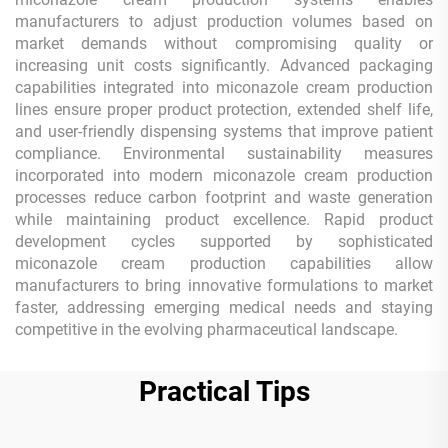
manufacturers to adjust production volumes based on
market demands without compromising quality or
increasing unit costs significantly. Advanced packaging
capabilities integrated into miconazole cream production
lines ensure proper product protection, extended shelf life,
and user-friendly dispensing systems that improve patient
compliance. Environmental sustainability measures
incorporated into modern miconazole cream production
processes reduce carbon footprint and waste generation
while maintaining product excellence. Rapid product
development cycles supported by sophisticated
miconazole cream production capabilities allow
manufacturers to bring innovative formulations to market
faster, addressing emerging medical needs and staying
competitive in the evolving pharmaceutical landscape.
Practical Tips