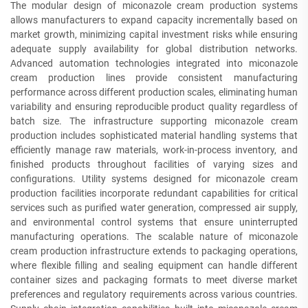
The modular design of miconazole cream production systems
allows manufacturers to expand capacity incrementally based on
market growth, minimizing capital investment risks while ensuring
adequate supply availability for global distribution networks.
Advanced automation technologies integrated into miconazole
cream production lines provide consistent manufacturing
performance across different production scales, eliminating human
variability and ensuring reproducible product quality regardless of
batch size. The infrastructure supporting miconazole cream
production includes sophisticated material handling systems that
efficiently manage raw materials, work-in-process inventory, and
finished products throughout facilities of varying sizes and
configurations. Utility systems designed for miconazole cream
production facilities incorporate redundant capabilities for critical
services such as purified water generation, compressed air supply,
and environmental control systems that ensure uninterrupted
manufacturing operations. The scalable nature of miconazole
cream production infrastructure extends to packaging operations,
where flexible filling and sealing equipment can handle different
container sizes and packaging formats to meet diverse market
preferences and regulatory requirements across various countries.