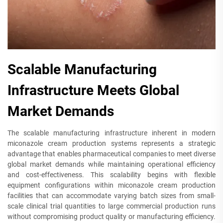
Scalable Manufacturing
Infrastructure Meets Global
Market Demands
The scalable manufacturing infrastructure inherent in modern
miconazole cream production systems represents a strategic
advantage that enables pharmaceutical companies to meet diverse
global market demands while maintaining operational efficiency
and cost-effectiveness. This scalability begins with flexible
equipment configurations within miconazole cream production
facilities that can accommodate varying batch sizes from small-
scale clinical trial quantities to large commercial production runs
without compromising product quality or manufacturing efficiency.