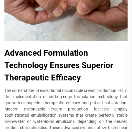
Advanced Formulation
Technology Ensures Superior
Therapeutic Efficacy
The cornerstone of exceptional miconazole cream production lies in
the implementation of cutting-edge formulation technology that
guarantees superior therapeutic efficacy and patient satisfaction.
Modern miconazole cream production facilities employ
sophisticated emulsification systems that create perfectly stable
oil-in-water or water-in-oil emulsions, depending on the desired
product characteristics. These advanced systems utilize high-shear