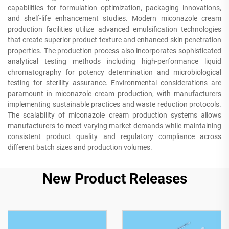
capabilities for formulation optimization, packaging innovations,
and shelf-life enhancement studies. Modern miconazole cream
production facilities utilize advanced emulsification technologies
that create superior product texture and enhanced skin penetration
properties. The production process also incorporates sophisticated
analytical testing methods including high-performance liquid
chromatography for potency determination and microbiological
testing for sterility assurance. Environmental considerations are
paramount in miconazole cream production, with manufacturers
implementing sustainable practices and waste reduction protocols.
The scalability of miconazole cream production systems allows
manufacturers to meet varying market demands while maintaining
consistent product quality and regulatory compliance across
different batch sizes and production volumes.
New Product Releases