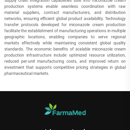
Supply chain integration capabilities built into miconazole cream
production systems enable seamless coordination with raw
material suppliers, contract manufacturers, and distribution
networks, ensuring efficient global product availability. Technology
transfer protocols developed for miconazole cream production
facilitate the establishment of manufacturing operations in multiple
geographic locations, enabling companies to serve regional
markets effectively while maintaining consistent global quality
standards. The economic benefits of scalable miconazole cream
production infrastructure include optimized resource utilization,
reduced per-unit manufacturing costs, and improved return on
investment that supports competitive pricing strategies in global
pharmaceutical markets.