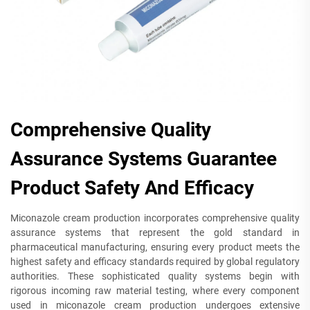
Comprehensive Quality
Assurance Systems Guarantee
Product Safety And Efficacy
Miconazole cream production incorporates comprehensive quality
assurance systems that represent the gold standard in
pharmaceutical manufacturing, ensuring every product meets the
highest safety and efficacy standards required by global regulatory
authorities. These sophisticated quality systems begin with
rigorous incoming raw material testing, where every component
used in miconazole cream production undergoes extensive