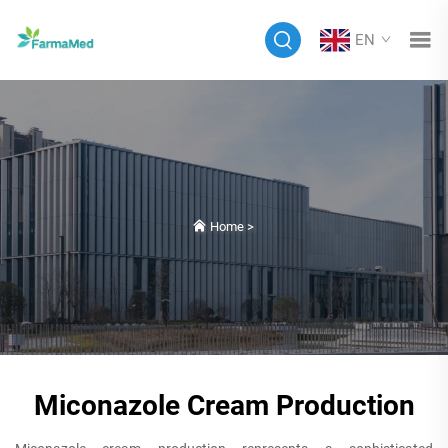
EN
Home
>
Miconazole Cream Production