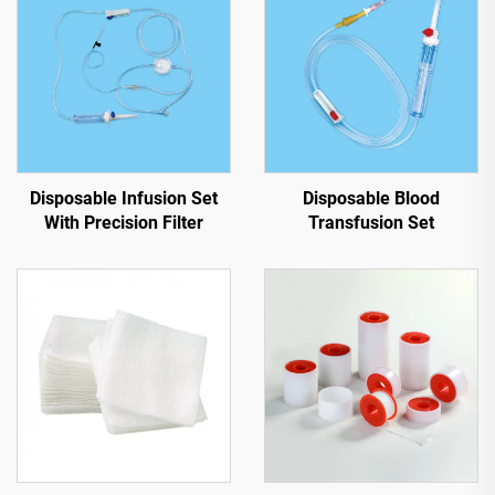
Disposable Infusion Set
Disposable Blood
With Precision Filter
Transfusion Set