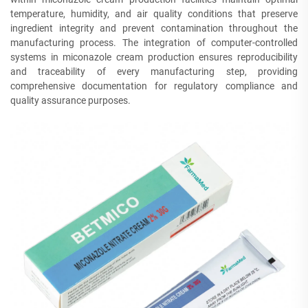
temperature, humidity, and air quality conditions that preserve
ingredient integrity and prevent contamination throughout the
manufacturing process. The integration of computer-controlled
systems in miconazole cream production ensures reproducibility
and traceability of every manufacturing step, providing
comprehensive documentation for regulatory compliance and
quality assurance purposes.