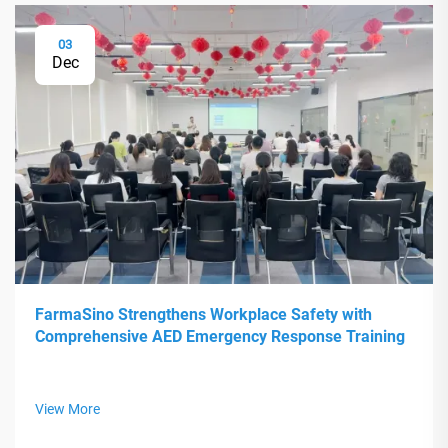
03
Dec
FarmaSino Strengthens Workplace Safety with
Comprehensive AED Emergency Response Training
View More