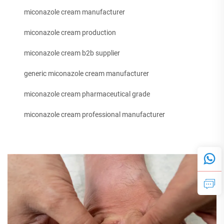
miconazole cream manufacturer
miconazole cream production
miconazole cream b2b supplier
generic miconazole cream manufacturer
miconazole cream pharmaceutical grade
miconazole cream professional manufacturer