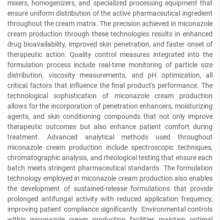
mixers, homogenizers, and specialized processing equipment that
ensure uniform distribution of the active pharmaceutical ingredient
throughout the cream matrix. The precision achieved in miconazole
cream production through these technologies results in enhanced
drug bioavailability, improved skin penetration, and faster onset of
therapeutic action. Quality control measures integrated into the
formulation process include real-time monitoring of particle size
distribution, viscosity measurements, and pH optimization, all
critical factors that influence the final product's performance. The
technological sophistication of miconazole cream production
allows for the incorporation of penetration enhancers, moisturizing
agents, and skin conditioning compounds that not only improve
therapeutic outcomes but also enhance patient comfort during
treatment. Advanced analytical methods used throughout
miconazole cream production include spectroscopic techniques,
chromatographic analysis, and rheological testing that ensure each
batch meets stringent pharmaceutical standards. The formulation
technology employed in miconazole cream production also enables
the development of sustained-release formulations that provide
prolonged antifungal activity with reduced application frequency,
improving patient compliance significantly. Environmental controls
within miconazole cream production facilities maintain optimal