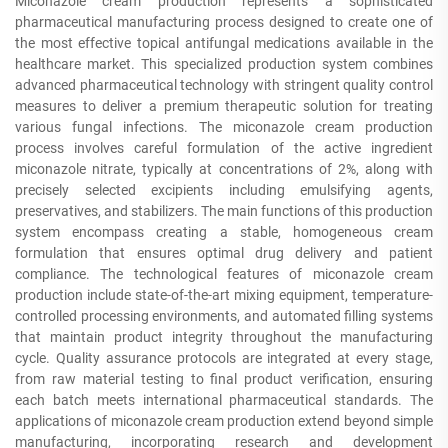
Miconazole cream production represents a sophisticated
pharmaceutical manufacturing process designed to create one of
the most effective topical antifungal medications available in the
healthcare market. This specialized production system combines
advanced pharmaceutical technology with stringent quality control
measures to deliver a premium therapeutic solution for treating
various fungal infections. The miconazole cream production
process involves careful formulation of the active ingredient
miconazole nitrate, typically at concentrations of 2%, along with
precisely selected excipients including emulsifying agents,
preservatives, and stabilizers. The main functions of this production
system encompass creating a stable, homogeneous cream
formulation that ensures optimal drug delivery and patient
compliance. The technological features of miconazole cream
production include state-of-the-art mixing equipment, temperature-
controlled processing environments, and automated filling systems
that maintain product integrity throughout the manufacturing
cycle. Quality assurance protocols are integrated at every stage,
from raw material testing to final product verification, ensuring
each batch meets international pharmaceutical standards. The
applications of miconazole cream production extend beyond simple
manufacturing, incorporating research and development