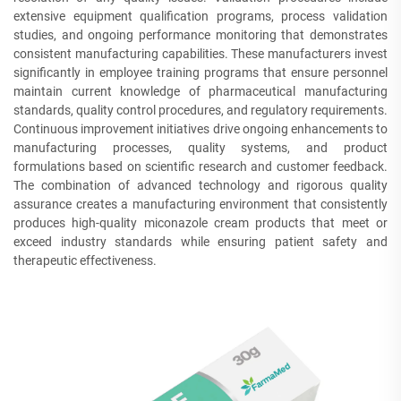
extensive equipment qualification programs, process validation
studies, and ongoing performance monitoring that demonstrates
consistent manufacturing capabilities. These manufacturers invest
significantly in employee training programs that ensure personnel
maintain current knowledge of pharmaceutical manufacturing
standards, quality control procedures, and regulatory requirements.
Continuous improvement initiatives drive ongoing enhancements to
manufacturing processes, quality systems, and product
formulations based on scientific research and customer feedback.
The combination of advanced technology and rigorous quality
assurance creates a manufacturing environment that consistently
produces high-quality miconazole cream products that meet or
exceed industry standards while ensuring patient safety and
therapeutic effectiveness.