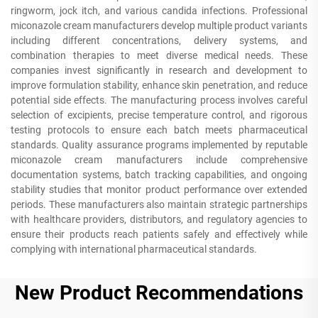
ringworm, jock itch, and various candida infections. Professional
miconazole cream manufacturers develop multiple product variants
including different concentrations, delivery systems, and
combination therapies to meet diverse medical needs. These
companies invest significantly in research and development to
improve formulation stability, enhance skin penetration, and reduce
potential side effects. The manufacturing process involves careful
selection of excipients, precise temperature control, and rigorous
testing protocols to ensure each batch meets pharmaceutical
standards. Quality assurance programs implemented by reputable
miconazole cream manufacturers include comprehensive
documentation systems, batch tracking capabilities, and ongoing
stability studies that monitor product performance over extended
periods. These manufacturers also maintain strategic partnerships
with healthcare providers, distributors, and regulatory agencies to
ensure their products reach patients safely and effectively while
complying with international pharmaceutical standards.
New Product Recommendations