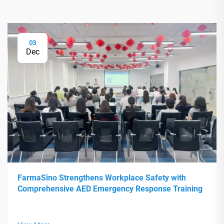
03
Dec
FarmaSino Strengthens Workplace Safety with
Comprehensive AED Emergency Response Training