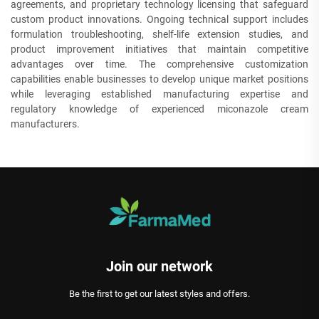
agreements, and proprietary technology licensing that safeguard
custom product innovations. Ongoing technical support includes
formulation troubleshooting, shelf-life extension studies, and
product improvement initiatives that maintain competitive
advantages over time. The comprehensive customization
capabilities enable businesses to develop unique market positions
while leveraging established manufacturing expertise and
regulatory knowledge of experienced miconazole cream
manufacturers.
Join our network
Be the first to get our latest styles and offers.