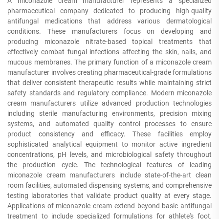
A miconazole cream manufacturer represents a specialized
pharmaceutical company dedicated to producing high-quality
antifungal medications that address various dermatological
conditions. These manufacturers focus on developing and
producing miconazole nitrate-based topical treatments that
effectively combat fungal infections affecting the skin, nails, and
mucous membranes. The primary function of a miconazole cream
manufacturer involves creating pharmaceutical-grade formulations
that deliver consistent therapeutic results while maintaining strict
safety standards and regulatory compliance. Modern miconazole
cream manufacturers utilize advanced production technologies
including sterile manufacturing environments, precision mixing
systems, and automated quality control processes to ensure
product consistency and efficacy. These facilities employ
sophisticated analytical equipment to monitor active ingredient
concentrations, pH levels, and microbiological safety throughout
the production cycle. The technological features of leading
miconazole cream manufacturers include state-of-the-art clean
room facilities, automated dispensing systems, and comprehensive
testing laboratories that validate product quality at every stage.
Applications of miconazole cream extend beyond basic antifungal
treatment to include specialized formulations for athlete's foot,