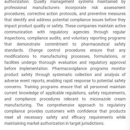
authorization. Quality management systems maintained by
professional manufacturers incorporate risk assessment
procedures, corrective action protocols, and preventive measures
that identify and address potential compliance issues before they
impact product quality or safety. These companies maintain active
communication with regulatory agencies through regular
inspections, compliance audits, and voluntary reporting programs
that demonstrate commitment to pharmaceutical safety
standards. Change control procedures ensure that any
modifications to manufacturing processes, formulations, or
facilities undergo thorough evaluation and regulatory approval
before implementation. Pharmacovigilance programs monitor
product safety through systematic collection and analysis of
adverse event reports, enabling rapid response to potential safety
concerns. Training programs ensure that all personnel maintain
current knowledge of applicable regulations, safety requirements,
and compliance procedures relevant to miconazole cream
manufacturing. The comprehensive approach to regulatory
compliance provides customers with confidence that products
meet all necessary safety and efficacy requirements while
maintaining market authorization in target jurisdictions.