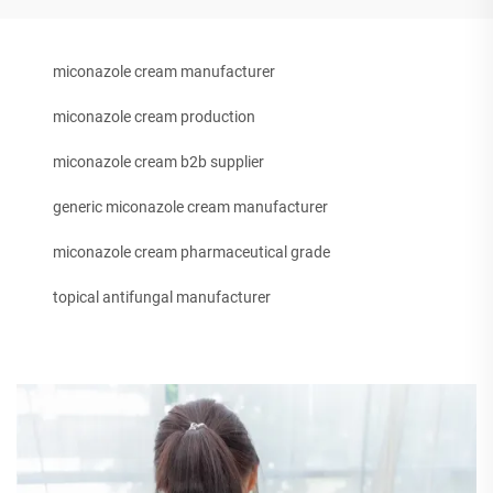
miconazole cream manufacturer
miconazole cream production
miconazole cream b2b supplier
generic miconazole cream manufacturer
miconazole cream pharmaceutical grade
topical antifungal manufacturer