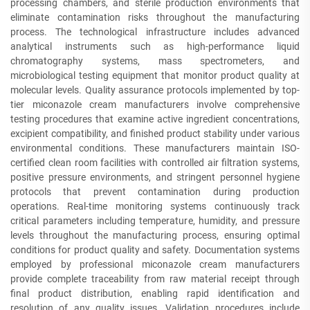
processing chambers, and sterile production environments that
eliminate contamination risks throughout the manufacturing
process. The technological infrastructure includes advanced
analytical instruments such as high-performance liquid
chromatography systems, mass spectrometers, and
microbiological testing equipment that monitor product quality at
molecular levels. Quality assurance protocols implemented by top-
tier miconazole cream manufacturers involve comprehensive
testing procedures that examine active ingredient concentrations,
excipient compatibility, and finished product stability under various
environmental conditions. These manufacturers maintain ISO-
certified clean room facilities with controlled air filtration systems,
positive pressure environments, and stringent personnel hygiene
protocols that prevent contamination during production
operations. Real-time monitoring systems continuously track
critical parameters including temperature, humidity, and pressure
levels throughout the manufacturing process, ensuring optimal
conditions for product quality and safety. Documentation systems
employed by professional miconazole cream manufacturers
provide complete traceability from raw material receipt through
final product distribution, enabling rapid identification and
resolution of any quality issues. Validation procedures include