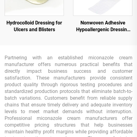
Hydrocolloid Dressing for
Nonwoven Adhesive
Ulcers and Blisters
Hypoallergenic Dressing
Tape Roll
Partnering with an established miconazole cream
manufacturer offers numerous practical benefits that
directly impact business success and customer
satisfaction. These manufacturers provide consistent
product quality through rigorous testing procedures and
standardized production protocols that eliminate batch-to-
batch variations. Customers benefit from reliable supply
chains that ensure timely delivery and adequate inventory
levels to meet market demands without interruption.
Professional miconazole cream manufacturers offer
competitive pricing structures that help businesses
maintain healthy profit margins while providing affordable