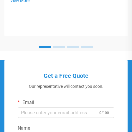
View More
Get a Free Quote
Our representative will contact you soon.
Email
0/100
Name