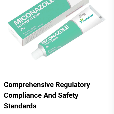
Comprehensive Regulatory
Compliance And Safety
Standards