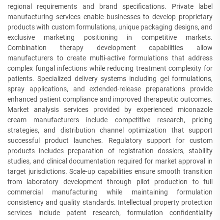
regional requirements and brand specifications. Private label
manufacturing services enable businesses to develop proprietary
products with custom formulations, unique packaging designs, and
exclusive marketing positioning in competitive markets.
Combination therapy development capabilities allow
manufacturers to create multi-active formulations that address
complex fungal infections while reducing treatment complexity for
patients. Specialized delivery systems including gel formulations,
spray applications, and extended-release preparations provide
enhanced patient compliance and improved therapeutic outcomes.
Market analysis services provided by experienced miconazole
cream manufacturers include competitive research, pricing
strategies, and distribution channel optimization that support
successful product launches. Regulatory support for custom
products includes preparation of registration dossiers, stability
studies, and clinical documentation required for market approval in
target jurisdictions. Scale-up capabilities ensure smooth transition
from laboratory development through pilot production to full
commercial manufacturing while maintaining formulation
consistency and quality standards. Intellectual property protection
services include patent research, formulation confidentiality