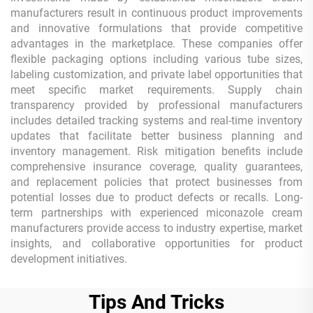
manufacturers result in continuous product improvements
and innovative formulations that provide competitive
advantages in the marketplace. These companies offer
flexible packaging options including various tube sizes,
labeling customization, and private label opportunities that
meet specific market requirements. Supply chain
transparency provided by professional manufacturers
includes detailed tracking systems and real-time inventory
updates that facilitate better business planning and
inventory management. Risk mitigation benefits include
comprehensive insurance coverage, quality guarantees,
and replacement policies that protect businesses from
potential losses due to product defects or recalls. Long-
term partnerships with experienced miconazole cream
manufacturers provide access to industry expertise, market
insights, and collaborative opportunities for product
development initiatives.
Tips And Tricks