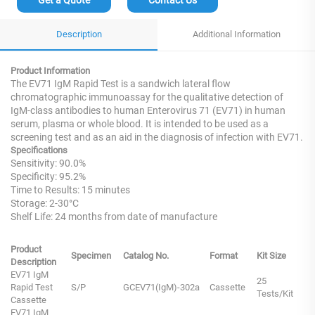
Description
Additional Information
Product Information
The EV71 IgM Rapid Test is a sandwich lateral flow
chromatographic immunoassay for the qualitative detection of
IgM-class antibodies to human Enterovirus 71 (EV71) in human
serum, plasma or whole blood. It is intended to be used as a
screening test and as an aid in the diagnosis of infection with EV71.
Specifications
Sensitivity: 90.0%
Specificity: 95.2%
Time to Results: 15 minutes
Storage: 2-30°C
Shelf Life: 24 months from date of manufacture
Product
Specimen
Catalog No.
Format
Kit Size
Description
EV71 IgM
25
Rapid Test
S/P
GCEV71(IgM)-302a
Cassette
Tests/Kit
Cassette
EV71 IgM