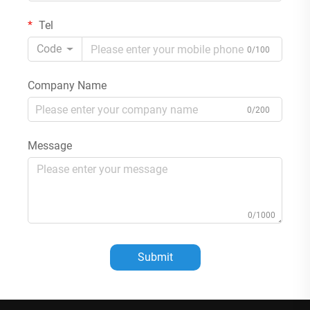
Tel
Code
0/100
Company Name
0/200
Message
0/1000
Submit