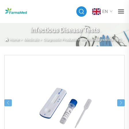
EN
Infectious Disease Tests
Home
>
Medicals
>
Diagnostic Products
>
In-Vitro Diagnostics (IVD)
>