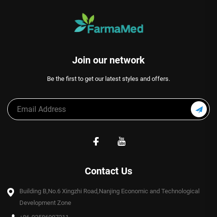
Join our network
Be the first to get our latest styles and offers.
Contact Us
Building B,No.6 Xingzhi Road,Nanjing Economic and Technological
Development Zone