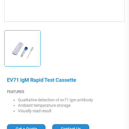
EV71 IgM Rapid Test Cassette
FEATURES
Qualitative detection of ev71 igm antibody
Ambient temperature storage
Visually read result
Get a Quote
Contact Us