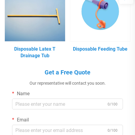
Disposable Latex T
Disposable Feeding Tube
Drainage Tub
Get a Free Quote
Our representative will contact you soon.
Name
0/100
Email
0/100