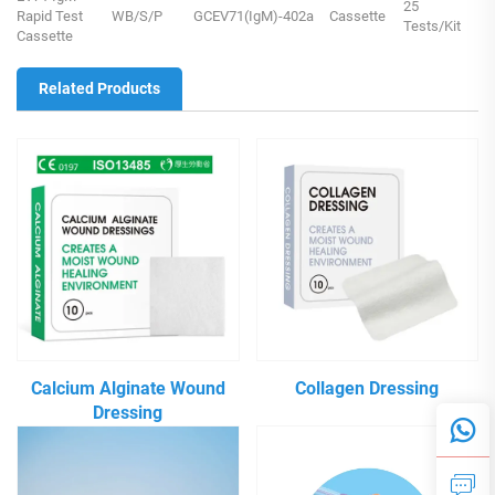
25
Rapid Test
WB/S/P
GCEV71(IgM)-402a
Cassette
Tests/Kit
Cassette
Related Products
Calcium Alginate Wound
Collagen Dressing
Dressing