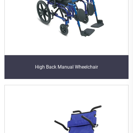
High Back Manual Wheelchair