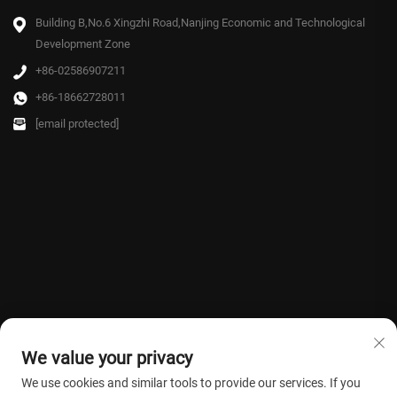
Building B,No.6 Xingzhi Road,Nanjing Economic and Technological
Development Zone
+86-02586907211
+86-18662728011
[email protected]
We value your privacy
We use cookies and similar tools to provide our services. If you