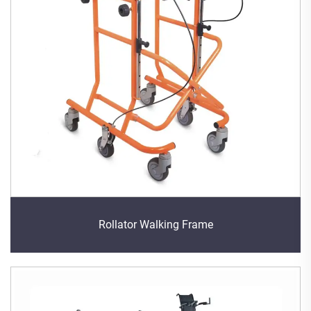
Rollator Walking Frame