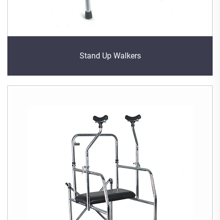
Stand Up Walkers