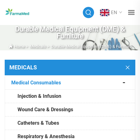
EN
Durable Medical Equipment (DME) &
Furniture
Home
>
Medicals
>
Durable Medical Equipment (DME) & Furniture
MEDICALS
Medical Consumables
Injection & Infusion
Wound Care & Dressings
Catheters & Tubes
Respiratory & Anesthesia