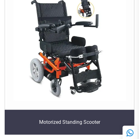
Motorized Standing Scooter