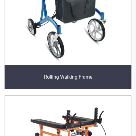
Rolling Walking Frame