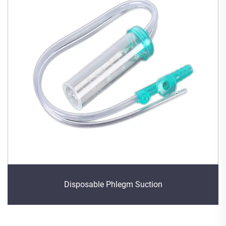
Disposable Phlegm Suction