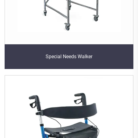
Special Needs Walker