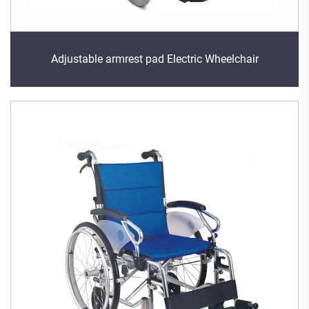
Adjustable armrest pad Electric Wheelchair