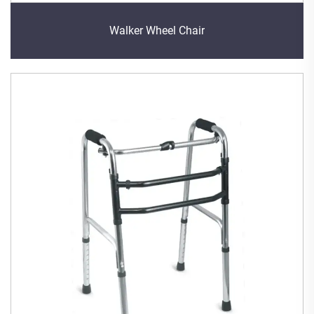
Walker Wheel Chair