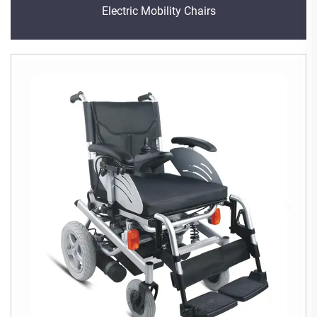
Electric Mobility Chairs