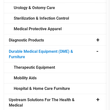
Urology & Ostomy Care
Sterilization & Infection Control
Medical Protective Apparel
Diagnostic Products
Durable Medical Equipment (DME) &
Furniture
Therapeutic Equipment
Mobility Aids
Hospital & Home Care Furniture
Upstream Solutions For The Health &
Medical