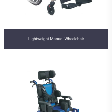
Lightweight Manual Wheelchair