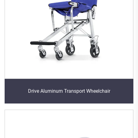
Drive Aluminum Transport Wheelchair