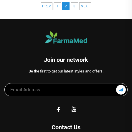
PREV
1
2
3
NEXT
Join our network
Be the first to get our latest styles and offers.
Contact Us