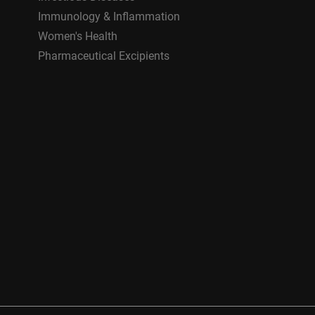
Immunology & Inflammation
Women's Health
Pharmaceutical Excipients