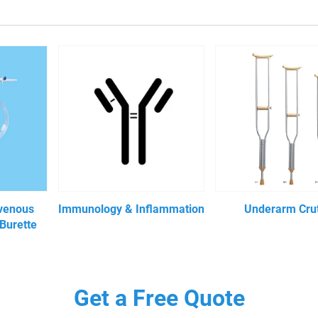
avenous
Immunology & Inflammation
Underarm Cru
 Burette
Get a Free Quote