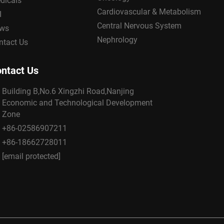
dicals
Cardiovascular & Metabolism
I
Central Nervous System
ws
Nephrology
ntact Us
ntact Us
Building B,No.6 Xingzhi Road,Nanjing
Economic and Technological Development
Zone
+86-02586907211
+86-18662728011
[email protected]