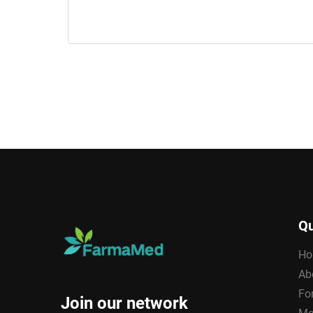
Qu
Ho
Ab
Fo
Join our network