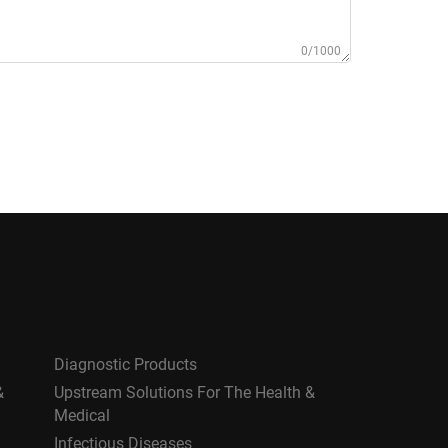
0/1000
Diagnostic Products
&
Upstream Solutions For The Health &
Medical
Infectious Diseases