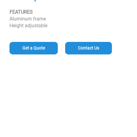
FEATURES
Aluminum frame
Height adjustable
Get a Quote
Contact Us