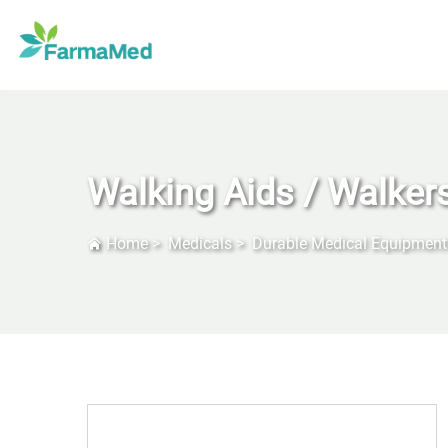
Walking Aids / Walker
Home
>
Medicals
>
Durable Medical Equipment