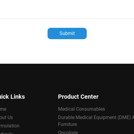
Submit
ick Links
Product Center
me
Medical Consumables
out Us
Durable Medical Equipment (DME) 
Furniture
rmulation
Oncology