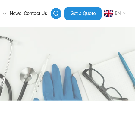
I
News
Contact Us
Get a Quote
EN