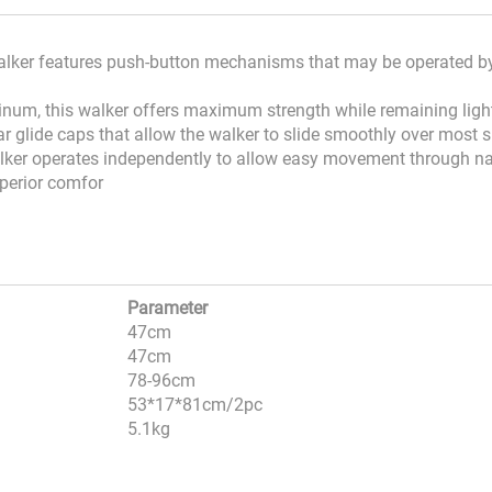
walker features push-button mechanisms that may be operated by
minum, this walker offers maximum strength while remaining lig
r glide caps that allow the walker to slide smoothly over most 
alker operates independently to allow easy movement through n
uperior comfor
Parameter
47cm
47cm
78-96cm
53*17*81cm/2pc
5.1kg