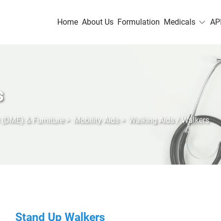
Home
About Us
Formulation
Medicals
AP
s
 (DME) & Furniture
>
Mobility Aids
>
Walking Aids / Walkers
Stand Up Walkers