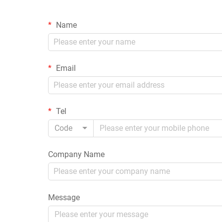
Name
Email
Tel
Code
Company Name
Message