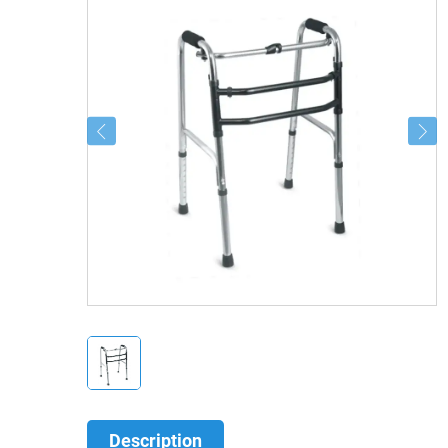
Description