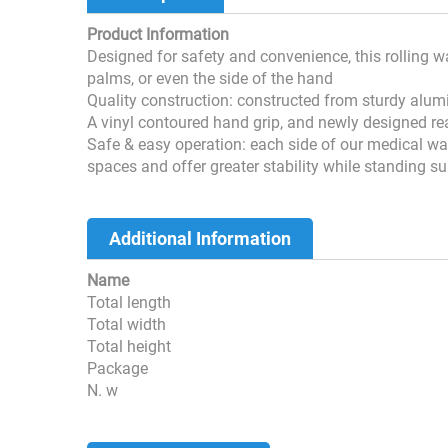
Product Information
Designed for safety and convenience, this rolling 
palms, or even the side of the hand
Quality construction: constructed from sturdy alu
A vinyl contoured hand grip, and newly designed rea
Safe & easy operation: each side of our medical w
spaces and offer greater stability while standing s
Additional Information
Name
Total length
Total width
Total height
Package
N. w