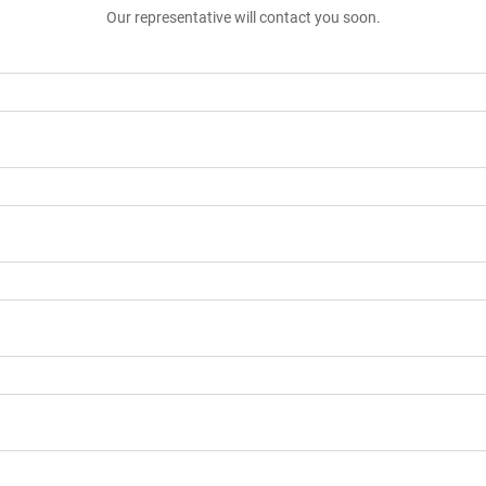
Our representative will contact you soon.