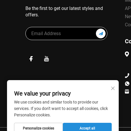
Me
Be the first to get our latest styles and
AP
offers.
Ne
Co
Co
We value your privacy
We use cookies and similar tools to provide our
services. If you don't want to accept all cookies, click
Personalize cookies.
Personalize cookies
Accept all