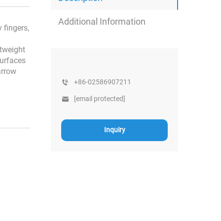
Additional Information
 fingers,
htweight
surfaces
arrow
+86-02586907211
[email protected]
Inquiry