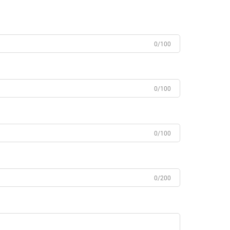
0/100
0/100
0/100
0/200