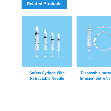
Related Products
Safety Syringe With
Disposable Intr
Retractable Needle
Infusion Set with