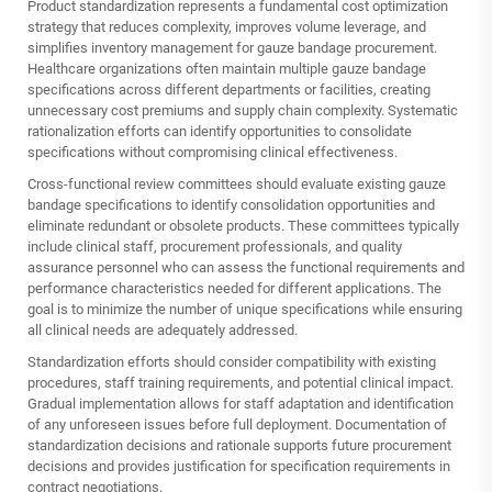
Product standardization represents a fundamental cost optimization
strategy that reduces complexity, improves volume leverage, and
simplifies inventory management for gauze bandage procurement.
Healthcare organizations often maintain multiple gauze bandage
specifications across different departments or facilities, creating
unnecessary cost premiums and supply chain complexity. Systematic
rationalization efforts can identify opportunities to consolidate
specifications without compromising clinical effectiveness.
Cross-functional review committees should evaluate existing gauze
bandage specifications to identify consolidation opportunities and
eliminate redundant or obsolete products. These committees typically
include clinical staff, procurement professionals, and quality
assurance personnel who can assess the functional requirements and
performance characteristics needed for different applications. The
goal is to minimize the number of unique specifications while ensuring
all clinical needs are adequately addressed.
Standardization efforts should consider compatibility with existing
procedures, staff training requirements, and potential clinical impact.
Gradual implementation allows for staff adaptation and identification
of any unforeseen issues before full deployment. Documentation of
standardization decisions and rationale supports future procurement
decisions and provides justification for specification requirements in
contract negotiations.