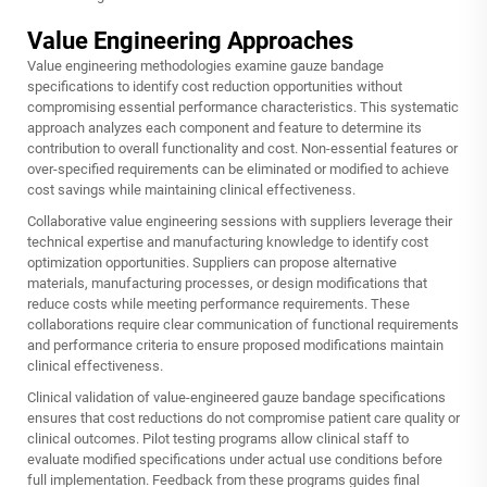
Value Engineering Approaches
Value engineering methodologies examine gauze bandage
specifications to identify cost reduction opportunities without
compromising essential performance characteristics. This systematic
approach analyzes each component and feature to determine its
contribution to overall functionality and cost. Non-essential features or
over-specified requirements can be eliminated or modified to achieve
cost savings while maintaining clinical effectiveness.
Collaborative value engineering sessions with suppliers leverage their
technical expertise and manufacturing knowledge to identify cost
optimization opportunities. Suppliers can propose alternative
materials, manufacturing processes, or design modifications that
reduce costs while meeting performance requirements. These
collaborations require clear communication of functional requirements
and performance criteria to ensure proposed modifications maintain
clinical effectiveness.
Clinical validation of value-engineered gauze bandage specifications
ensures that cost reductions do not compromise patient care quality or
clinical outcomes. Pilot testing programs allow clinical staff to
evaluate modified specifications under actual use conditions before
full implementation. Feedback from these programs guides final