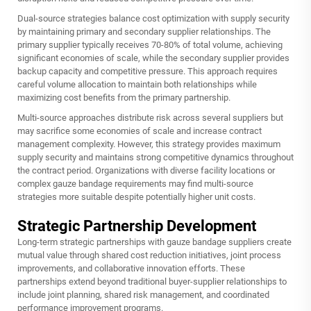
Dual-source strategies balance cost optimization with supply security
by maintaining primary and secondary supplier relationships. The
primary supplier typically receives 70-80% of total volume, achieving
significant economies of scale, while the secondary supplier provides
backup capacity and competitive pressure. This approach requires
careful volume allocation to maintain both relationships while
maximizing cost benefits from the primary partnership.
Multi-source approaches distribute risk across several suppliers but
may sacrifice some economies of scale and increase contract
management complexity. However, this strategy provides maximum
supply security and maintains strong competitive dynamics throughout
the contract period. Organizations with diverse facility locations or
complex gauze bandage requirements may find multi-source
strategies more suitable despite potentially higher unit costs.
Strategic Partnership Development
Long-term strategic partnerships with gauze bandage suppliers create
mutual value through shared cost reduction initiatives, joint process
improvements, and collaborative innovation efforts. These
partnerships extend beyond traditional buyer-supplier relationships to
include joint planning, shared risk management, and coordinated
performance improvement programs.