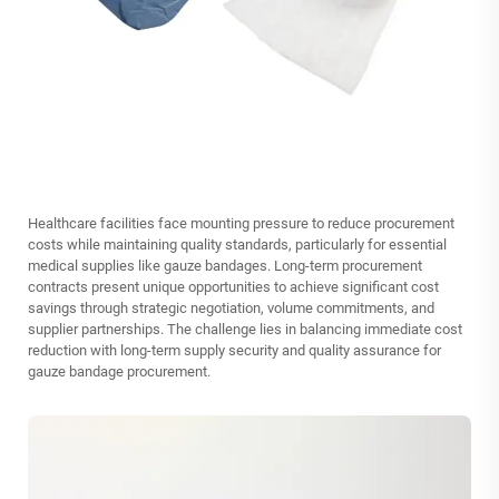
Healthcare facilities face mounting pressure to reduce procurement
costs while maintaining quality standards, particularly for essential
medical supplies like gauze bandages. Long-term procurement
contracts present unique opportunities to achieve significant cost
savings through strategic negotiation, volume commitments, and
supplier partnerships. The challenge lies in balancing immediate cost
reduction with long-term supply security and quality assurance for
gauze bandage procurement.