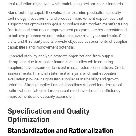
cost reduction objectives while maintaining performance standards.
Manufacturing capability evaluations examine production capacity,
technology investments, and process improvement capabilities that
support cost optimization goals. Suppliers with modern manufacturing
facilities and continuous improvement programs are better positioned
to achieve progressive cost reductions over multi-year contracts. Site
visits and third-party audits provide objective assessments of supplier
capabilities and improvement potential.
Financial stability analysis protects organizations from supply
disruptions due to supplier financial difficulties while ensuring
suppliers have resources to invest in cost reduction initiatives. Credit
assessments, financial statement analysis, and market position
evaluation provide insights into supplier sustainability and growth
potential. Strong supplier financial positions support long-term cost
optimization strategies through continued investment in efficiency
improvements and capacity expansion.
Specification and Quality
Optimization
Standardization and Rationalization