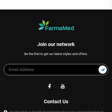
Join our network
Be the first to get our latest styles and offers.
Contact Us
Building B,No.6 Xingzhi Road,Nanjing Economic and Technological