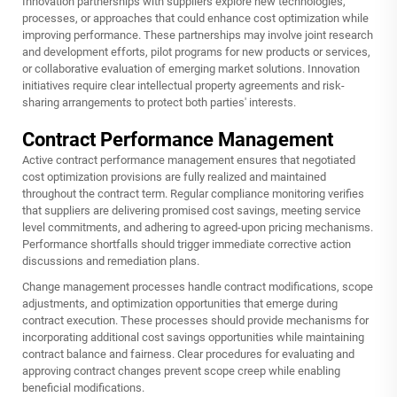
Innovation partnerships with suppliers explore new technologies,
processes, or approaches that could enhance cost optimization while
improving performance. These partnerships may involve joint research
and development efforts, pilot programs for new products or services,
or collaborative evaluation of emerging market solutions. Innovation
initiatives require clear intellectual property agreements and risk-
sharing arrangements to protect both parties' interests.
Contract Performance Management
Active contract performance management ensures that negotiated
cost optimization provisions are fully realized and maintained
throughout the contract term. Regular compliance monitoring verifies
that suppliers are delivering promised cost savings, meeting service
level commitments, and adhering to agreed-upon pricing mechanisms.
Performance shortfalls should trigger immediate corrective action
discussions and remediation plans.
Change management processes handle contract modifications, scope
adjustments, and optimization opportunities that emerge during
contract execution. These processes should provide mechanisms for
incorporating additional cost savings opportunities while maintaining
contract balance and fairness. Clear procedures for evaluating and
approving contract changes prevent scope creep while enabling
beneficial modifications.