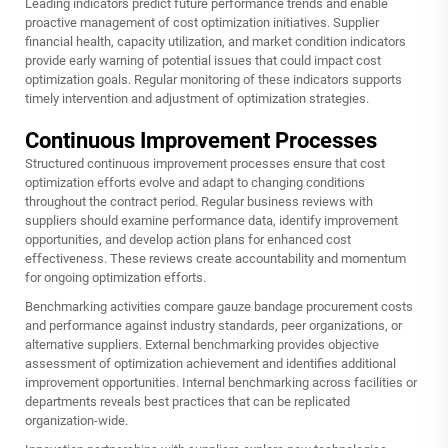
Leading indicators predict future performance trends and enable
proactive management of cost optimization initiatives. Supplier
financial health, capacity utilization, and market condition indicators
provide early warning of potential issues that could impact cost
optimization goals. Regular monitoring of these indicators supports
timely intervention and adjustment of optimization strategies.
Continuous Improvement Processes
Structured continuous improvement processes ensure that cost
optimization efforts evolve and adapt to changing conditions
throughout the contract period. Regular business reviews with
suppliers should examine performance data, identify improvement
opportunities, and develop action plans for enhanced cost
effectiveness. These reviews create accountability and momentum
for ongoing optimization efforts.
Benchmarking activities compare gauze bandage procurement costs
and performance against industry standards, peer organizations, or
alternative suppliers. External benchmarking provides objective
assessment of optimization achievement and identifies additional
improvement opportunities. Internal benchmarking across facilities or
departments reveals best practices that can be replicated
organization-wide.