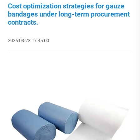
Cost optimization strategies for gauze
bandages under long-term procurement
contracts.
2026-03-23 17:45:00