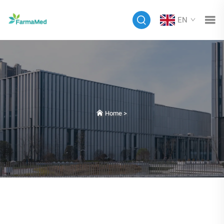
EN
Home
>