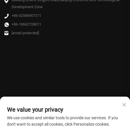
Development Zone
+86-02586907211
+86-18662728011
[email protected]
We value your privacy
We use cookies and similar tools to provide our services. If you
don't want to accept all cookies, click Personalize cookies.