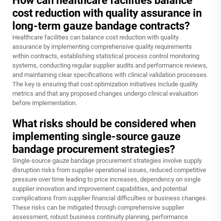
How can healthcare facilities balance
cost reduction with quality assurance in
long-term gauze bandage contracts?
Healthcare facilities can balance cost reduction with quality
assurance by implementing comprehensive quality requirements
within contracts, establishing statistical process control monitoring
systems, conducting regular supplier audits and performance reviews,
and maintaining clear specifications with clinical validation processes.
The key is ensuring that cost optimization initiatives include quality
metrics and that any proposed changes undergo clinical evaluation
before implementation.
What risks should be considered when
implementing single-source gauze
bandage procurement strategies?
Single-source gauze bandage procurement strategies involve supply
disruption risks from supplier operational issues, reduced competitive
pressure over time leading to price increases, dependency on single
supplier innovation and improvement capabilities, and potential
complications from supplier financial difficulties or business changes.
These risks can be mitigated through comprehensive supplier
assessment, robust business continuity planning, performance