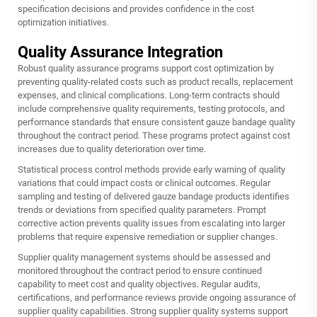
specification decisions and provides confidence in the cost
optimization initiatives.
Quality Assurance Integration
Robust quality assurance programs support cost optimization by
preventing quality-related costs such as product recalls, replacement
expenses, and clinical complications. Long-term contracts should
include comprehensive quality requirements, testing protocols, and
performance standards that ensure consistent gauze bandage quality
throughout the contract period. These programs protect against cost
increases due to quality deterioration over time.
Statistical process control methods provide early warning of quality
variations that could impact costs or clinical outcomes. Regular
sampling and testing of delivered gauze bandage products identifies
trends or deviations from specified quality parameters. Prompt
corrective action prevents quality issues from escalating into larger
problems that require expensive remediation or supplier changes.
Supplier quality management systems should be assessed and
monitored throughout the contract period to ensure continued
capability to meet cost and quality objectives. Regular audits,
certifications, and performance reviews provide ongoing assurance of
supplier quality capabilities. Strong supplier quality systems support