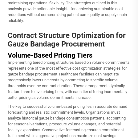
maintaining operational flexibility. The strategies outlined in this
analysis provide actionable insights for achieving sustainable cost
reductions without compromising patient care quality or supply chain
reliability.
Contract Structure Optimization for
Gauze Bandage Procurement
Volume-Based Pricing Tiers
Implementing tiered pricing structures based on volume commitments
represents one of the most effective cost optimization strategies for
gauze bandage procurement. Healthcare facilities can negotiate
progressively lower unit costs by committing to specific volume
thresholds over the contract duration. These arrangements typically
feature three to five pricing tiers, with each tier offering incrementally
better pricing as volume commitments increase.
The key to successful volume-based pricing lies in accurate demand
forecasting and realistic commitment levels. Organizations must
analyze historical gauze bandage consumption patterns, accounting
for seasonal variations, procedure volume changes, and potential
facility expansions. Conservative forecasting ensures commitment
fulfillment while aggressive projections maximize cost savings