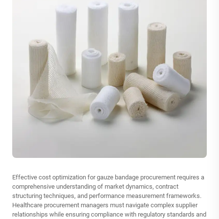
Effective cost optimization for gauze bandage procurement requires a
comprehensive understanding of market dynamics, contract
structuring techniques, and performance measurement frameworks.
Healthcare procurement managers must navigate complex supplier
relationships while ensuring compliance with regulatory standards and