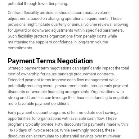
potential through lower tier pricing.
Contract flexibility provisions should accommodate volume
adjustments based on changing operational requirements. These
provisions might include quarterly or annual volume reviews, allowing
for upward or downward adjustments within specified parameters.
Such flexibility protects organizations from penalty costs while
maintaining the supplier's confidence in long-term volume
commitments.
Payment Terms Negotiation
Strategic payment term negotiations can significantly impact the total
cost of ownership for gauze bandage procurement contracts.
Extended payment terms improve cash flow management while
potentially reducing overall procurement costs through early payment
discounts or favorable financing arrangements. Organizations with
strong credit profiles can leverage their financial standing to negotiate
more favorable payment conditions.
Early payment discount programs offer immediate cost savings
opportunities for organizations with available cash flow. These
programs typically provide 1-3% discounts for payments made within
10-15 days of invoice receipt. While seemingly modest, these
discounts can accumulate to substantial savings over multi-year