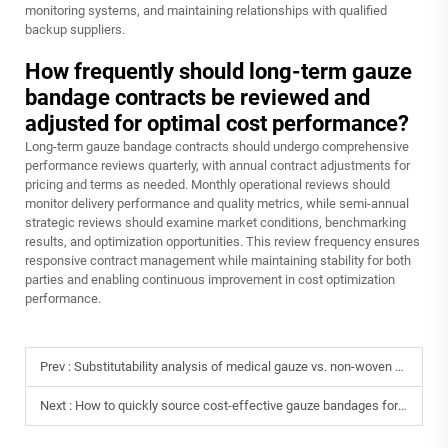
monitoring systems, and maintaining relationships with qualified
backup suppliers.
How frequently should long-term gauze
bandage contracts be reviewed and
adjusted for optimal cost performance?
Long-term gauze bandage contracts should undergo comprehensive
performance reviews quarterly, with annual contract adjustments for
pricing and terms as needed. Monthly operational reviews should
monitor delivery performance and quality metrics, while semi-annual
strategic reviews should examine market conditions, benchmarking
results, and optimization opportunities. This review frequency ensures
responsive contract management while maintaining stability for both
parties and enabling continuous improvement in cost optimization
performance.
Prev :
Substitutability analysis of medical gauze vs. non-woven bandages in clinical settings.
Next :
How to quickly source cost-effective gauze bandages for overseas medical aid projects?