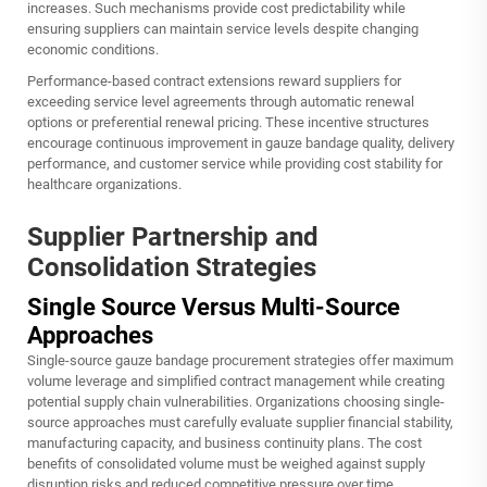
increases. Such mechanisms provide cost predictability while
ensuring suppliers can maintain service levels despite changing
economic conditions.
Performance-based contract extensions reward suppliers for
exceeding service level agreements through automatic renewal
options or preferential renewal pricing. These incentive structures
encourage continuous improvement in gauze bandage quality, delivery
performance, and customer service while providing cost stability for
healthcare organizations.
Supplier Partnership and
Consolidation Strategies
Single Source Versus Multi-Source
Approaches
Single-source gauze bandage procurement strategies offer maximum
volume leverage and simplified contract management while creating
potential supply chain vulnerabilities. Organizations choosing single-
source approaches must carefully evaluate supplier financial stability,
manufacturing capacity, and business continuity plans. The cost
benefits of consolidated volume must be weighed against supply
disruption risks and reduced competitive pressure over time.