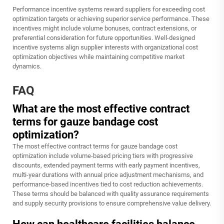
Performance incentive systems reward suppliers for exceeding cost
optimization targets or achieving superior service performance. These
incentives might include volume bonuses, contract extensions, or
preferential consideration for future opportunities. Well-designed
incentive systems align supplier interests with organizational cost
optimization objectives while maintaining competitive market
dynamics.
FAQ
What are the most effective contract
terms for gauze bandage cost
optimization?
The most effective contract terms for gauze bandage cost
optimization include volume-based pricing tiers with progressive
discounts, extended payment terms with early payment incentives,
multi-year durations with annual price adjustment mechanisms, and
performance-based incentives tied to cost reduction achievements.
These terms should be balanced with quality assurance requirements
and supply security provisions to ensure comprehensive value delivery.