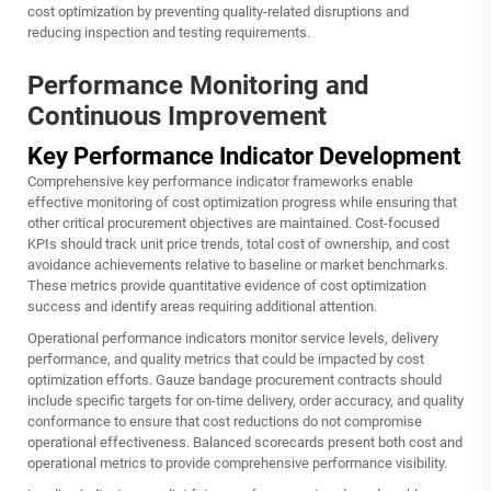
cost optimization by preventing quality-related disruptions and
reducing inspection and testing requirements.
Performance Monitoring and
Continuous Improvement
Key Performance Indicator Development
Comprehensive key performance indicator frameworks enable
effective monitoring of cost optimization progress while ensuring that
other critical procurement objectives are maintained. Cost-focused
KPIs should track unit price trends, total cost of ownership, and cost
avoidance achievements relative to baseline or market benchmarks.
These metrics provide quantitative evidence of cost optimization
success and identify areas requiring additional attention.
Operational performance indicators monitor service levels, delivery
performance, and quality metrics that could be impacted by cost
optimization efforts. Gauze bandage procurement contracts should
include specific targets for on-time delivery, order accuracy, and quality
conformance to ensure that cost reductions do not compromise
operational effectiveness. Balanced scorecards present both cost and
operational metrics to provide comprehensive performance visibility.