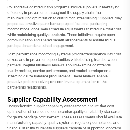
Collaborative cost reduction programs involve suppliers in identifying
efficiency improvements throughout the supply chain, from
manufacturing optimization to distribution streamlining. Suppliers may
propose alternative gauze bandage specifications, packaging
modifications, or delivery schedule adjustments that reduce total cost
while maintaining quality standards. These initiatives require open
communication and shared benefit arrangements to ensure mutual
participation and sustained engagement.
Joint performance monitoring systems provide transparency into cost
drivers and improvement opportunities while building trust between
partners. Regular business reviews should examine cost trends,
quality metrics, service performance, and market developments
affecting gauze bandage procurement. These reviews enable
proactive problem-solving and continuous optimization of the
partnership relationship.
Supplier Capability Assessment
Comprehensive supplier capability assessments ensure that cost
optimization efforts do not compromise quality or reliability standards
for gauze bandage procurement. These assessments should evaluate
manufacturing capacity, quality systems, regulatory compliance, and
financial stability to identify suppliers capable of supporting long-term