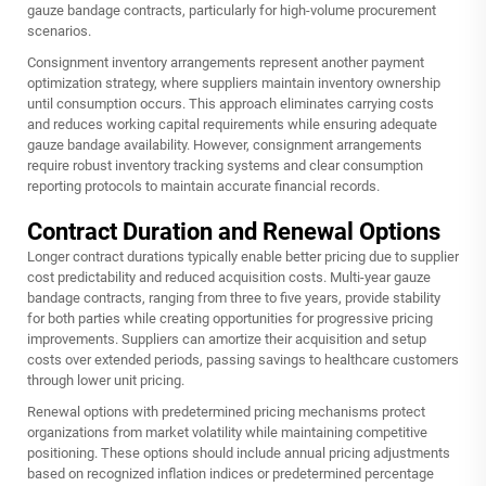
gauze bandage
contracts, particularly for high-volume procurement
scenarios.
Consignment inventory arrangements represent another payment
optimization strategy, where suppliers maintain inventory ownership
until consumption occurs. This approach eliminates carrying costs
and reduces working capital requirements while ensuring adequate
gauze bandage availability. However, consignment arrangements
require robust inventory tracking systems and clear consumption
reporting protocols to maintain accurate financial records.
Contract Duration and Renewal Options
Longer contract durations typically enable better pricing due to supplier
cost predictability and reduced acquisition costs. Multi-year gauze
bandage contracts, ranging from three to five years, provide stability
for both parties while creating opportunities for progressive pricing
improvements. Suppliers can amortize their acquisition and setup
costs over extended periods, passing savings to healthcare customers
through lower unit pricing.
Renewal options with predetermined pricing mechanisms protect
organizations from market volatility while maintaining competitive
positioning. These options should include annual pricing adjustments
based on recognized inflation indices or predetermined percentage