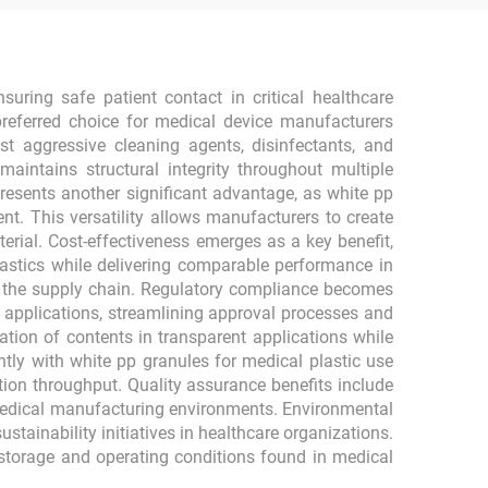
suring safe patient contact in critical healthcare
preferred choice for medical device manufacturers
t aggressive cleaning agents, disinfectants, and
maintains structural integrity throughout multiple
epresents another significant advantage, as white pp
t. This versatility allows manufacturers to create
ial. Cost-effectiveness emerges as a key benefit,
lastics while delivering comparable performance in
t the supply chain. Regulatory compliance becomes
l applications, streamlining approval processes and
ation of contents in transparent applications while
ntly with white pp granules for medical plastic use
ction throughput. Quality assurance benefits include
medical manufacturing environments. Environmental
tainability initiatives in healthcare organizations.
storage and operating conditions found in medical