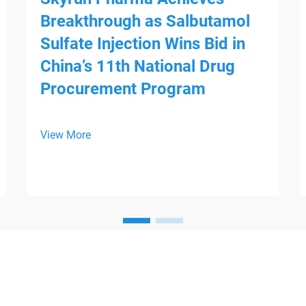
Breakthrough as Salbutamol
Sulfate Injection Wins Bid in
China’s 11th National Drug
Procurement Program
View More