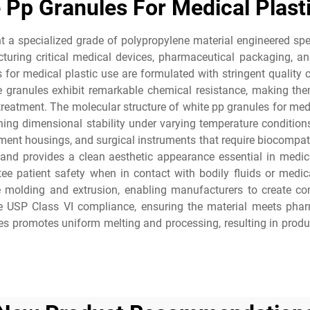
 Pp Granules For Medical Plast
t a specialized grade of polypropylene material engineered speci
cturing critical medical devices, pharmaceutical packaging, 
 for medical plastic use are formulated with stringent quality
 granules exhibit remarkable chemical resistance, making them
eatment. The molecular structure of white pp granules for medic
ng dimensional stability under varying temperature condition
ent housings, and surgical instruments that require biocompatibi
 and provides a clean aesthetic appearance essential in medi
tee patient safety when in contact with bodily fluids or medic
e molding and extrusion, enabling manufacturers to create co
ude USP Class VI compliance, ensuring the material meets pharm
ules promotes uniform melting and processing, resulting in prod