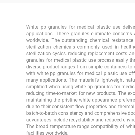
White pp granules for medical plastic use deliver
applications. These granules eliminate concerns 
worldwide. The outstanding chemical resistance 
sterilization chemicals commonly used in healthca
sterilization cycles, reducing replacement costs an
granules for medical plastic use process easily t
diverse product ranges from simple containers to
with white pp granules for medical plastic use of
many applications. The material's lightweight na
simplified when using white pp granules for medica
reducing time-to-market for new products. The exce
maintaining the pristine white appearance preferre
due to their consistent flow properties and thermal
batch-to-batch consistency and comprehensive doc
advantages include recyclability and reduced enviro
The broad temperature range compatibility of whi
facilities worldwide.