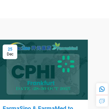
25
0
Dec
Fe
FarmaSino & FarmaMed to