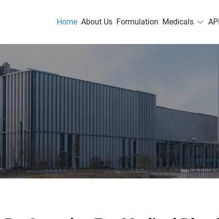
Home
About Us
Formulation
Medicals
AP