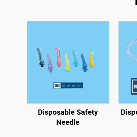
Disposable Safety
Disp
Needle