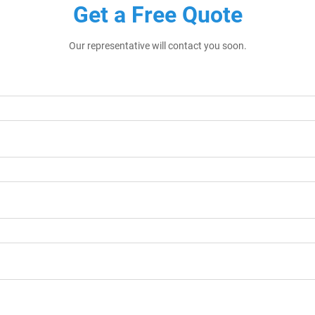
Get a Free Quote
Our representative will contact you soon.