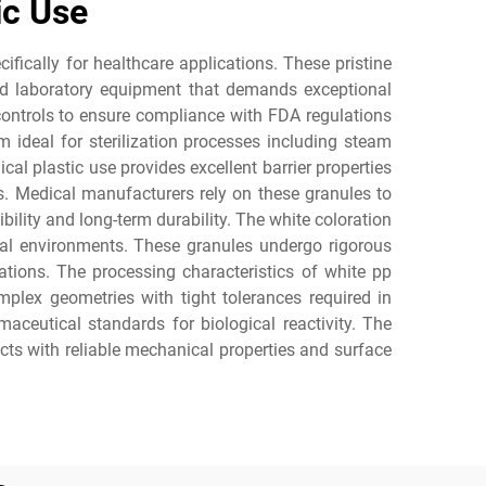
ic Use
fically for healthcare applications. These pristine
and laboratory equipment that demands exceptional
 controls to ensure compliance with FDA regulations
 ideal for sterilization processes including steam
al plastic use provides excellent barrier properties
s. Medical manufacturers rely on these granules to
lity and long-term durability. The white coloration
cal environments. These granules undergo rigorous
ations. The processing characteristics of white pp
mplex geometries with tight tolerances required in
aceutical standards for biological reactivity. The
ucts with reliable mechanical properties and surface