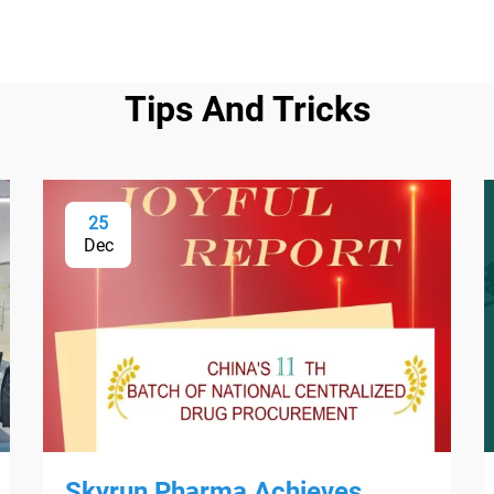
Tips And Tricks
25
Dec
Skyrun Pharma Achieves