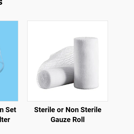
s
n Set
Sterile or Non Sterile
lter
Gauze Roll