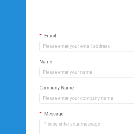
Email
Name
Company Name
Message