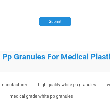
Submit
 Pp Granules For Medical Plast
s manufacturer
high quality white pp granules
w
medical grade white pp granules