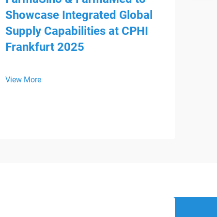
Showcase Integrated Global
Supply Capabilities at CPHI
Frankfurt 2025
Mee
HS
View More
We a
is p
WHX 
View
inte
from
Devi
regi
supp
busi