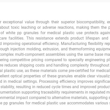
 exceptional value through their superior biocompatibility, en
about toxic leaching or adverse reactions, making them the 
of white pp granules for medical plastic use protects agains
re facilities. This resistance extends product lifespan and 
d improving operational efficiency. Manufacturing flexibility r
hrough injection molding, extrusion, and thermoforming equipmen
 complex multi-component assemblies using the same base mater
fering competitive pricing compared to specialty engineering p
ture reduces shipping costs and handling complexity throughou
l plastic use, as these materials come pre-certified for medica
llent optical properties of these granules enable clear visualiz
d in medical settings. Processing efficiency improves significa
 stability, resulting in reduced cycle times and improved produ
umentation supporting traceability requirements in regulated 
nmental impact compared to alternative materials, supporting sus
te pp granules for medical plastic use accommodates various 