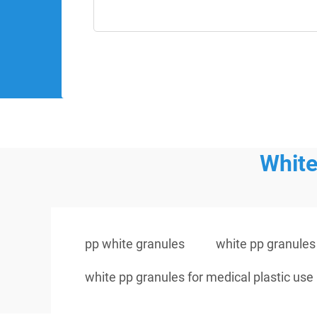
White
pp white granules
white pp granule
white pp granules for medical plastic use