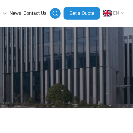
I
News
Contact Us
Get a Quote
EN