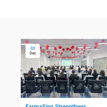
03
Dec
FarmaSino Strengthens