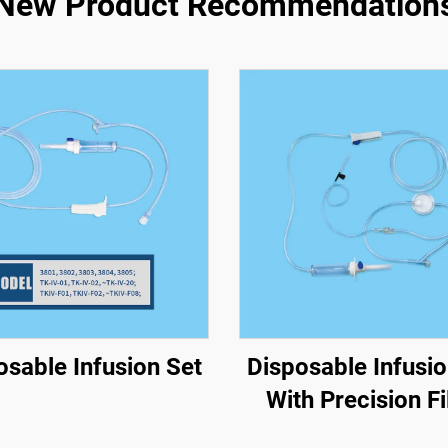
New Product Recommendation
osable Infusion Set
Disposable Infusio
With Precision Fi