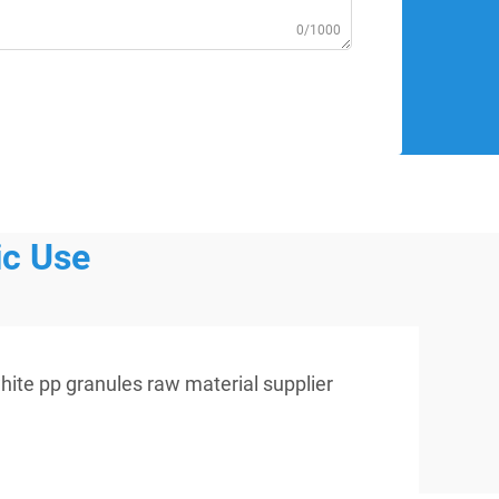
0/1000
ic Use
hite pp granules raw material supplier