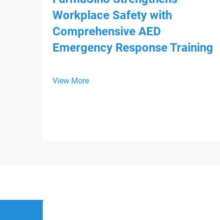
Workplace Safety with
Comprehensive AED
Emergency Response Training
View More