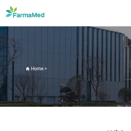
Home
>