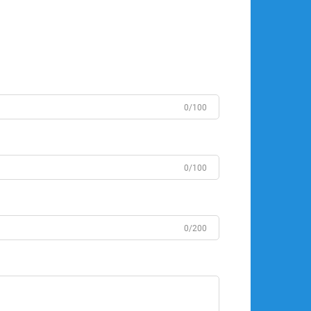
0/100
0/100
0/200