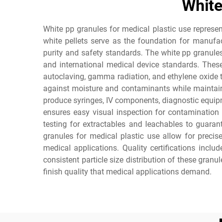
White
White pp granules for medical plastic use represen
white pellets serve as the foundation for manufa
purity and safety standards. The white pp granules
and international medical device standards. These
autoclaving, gamma radiation, and ethylene oxide tr
against moisture and contaminants while maintaini
produce syringes, IV components, diagnostic equipm
ensures easy visual inspection for contamination
testing for extractables and leachables to guaran
granules for medical plastic use allow for precis
medical applications. Quality certifications incl
consistent particle size distribution of these gran
finish quality that medical applications demand.