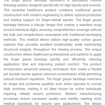
The finger gauze bandage represents a specialized medical
dressing solution designed specifically for digit injuries and wounds.
This essential healthcare product combines traditional gauze
construction with modern engineering to deliver optimal protection
and healing support for finger-related injuries. The finger gauze
bandage features a tubular design that creates a seamless wrap
around individual digits, ensuring comprehensive coverage without
the bulk and complications associated with traditional bandaging
methods. This medical device utilizes high-quality cotton gauze
material that provides excellent breathability while maintaining
structural integrity throughout the healing process. The unique
construction allows healthcare professionals and patients to apply
the finger gauze bandage quickly and efficiently, reducing
application time and improving patient comfort. The product
incorporates advanced weaving techniques that create a flexible
yet durable barrier against external contaminants while permitting
natural moisture regulation. The finger gauze bandage maintains
its shape and protective qualities even when exposed to normal
daily activities, making it an ideal choice for active individuals
requiring reliable wound protection. Modern manufacturing
processes ensure consistent quality and sterility, meeting strict
medical standards for wound care applications. The design