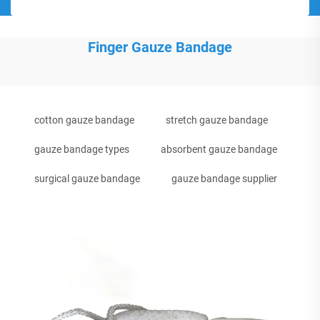
Finger Gauze Bandage
cotton gauze bandage
stretch gauze bandage
gauze bandage types
absorbent gauze bandage
surgical gauze bandage
gauze bandage supplier