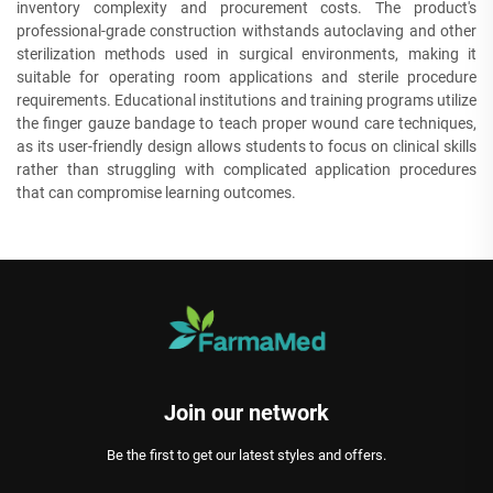
inventory complexity and procurement costs. The product's
professional-grade construction withstands autoclaving and other
sterilization methods used in surgical environments, making it
suitable for operating room applications and sterile procedure
requirements. Educational institutions and training programs utilize
the finger gauze bandage to teach proper wound care techniques,
as its user-friendly design allows students to focus on clinical skills
rather than struggling with complicated application procedures
that can compromise learning outcomes.
Join our network
Be the first to get our latest styles and offers.