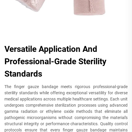
Versatile Application And
Professional-Grade Sterility
Standards
The finger gauze bandage meets rigorous professional-grade
sterility standards while offering exceptional versatility for diverse
medical applications across multiple healthcare settings. Each unit
undergoes comprehensive sterilization processes using advanced
gamma radiation or ethylene oxide methods that eliminate all
pathogenic microorganisms without compromising the material's
structural integrity or performance characteristics. Quality control
protocols ensure that every finger gauze bandage maintains