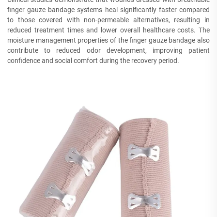
finger gauze bandage systems heal significantly faster compared
to those covered with non-permeable alternatives, resulting in
reduced treatment times and lower overall healthcare costs. The
moisture management properties of the finger gauze bandage also
contribute to reduced odor development, improving patient
confidence and social comfort during the recovery period.