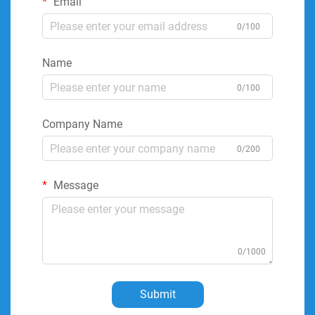
Email
0/100
Name
0/100
Company Name
0/200
Message
0/1000
Submit