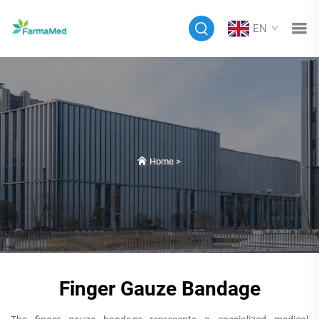
EN
Home
>
Finger Gauze Bandage