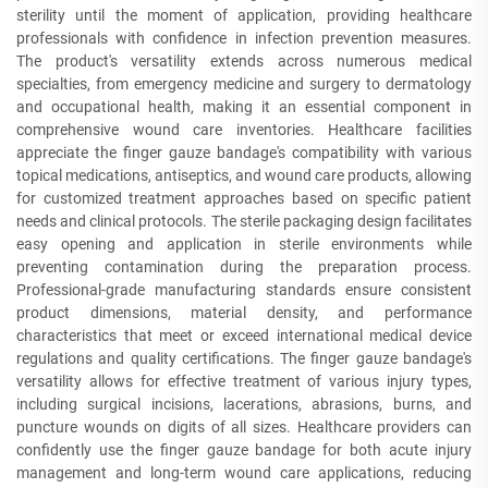
sterility until the moment of application, providing healthcare
professionals with confidence in infection prevention measures.
The product's versatility extends across numerous medical
specialties, from emergency medicine and surgery to dermatology
and occupational health, making it an essential component in
comprehensive wound care inventories. Healthcare facilities
appreciate the finger gauze bandage's compatibility with various
topical medications, antiseptics, and wound care products, allowing
for customized treatment approaches based on specific patient
needs and clinical protocols. The sterile packaging design facilitates
easy opening and application in sterile environments while
preventing contamination during the preparation process.
Professional-grade manufacturing standards ensure consistent
product dimensions, material density, and performance
characteristics that meet or exceed international medical device
regulations and quality certifications. The finger gauze bandage's
versatility allows for effective treatment of various injury types,
including surgical incisions, lacerations, abrasions, burns, and
puncture wounds on digits of all sizes. Healthcare providers can
confidently use the finger gauze bandage for both acute injury
management and long-term wound care applications, reducing