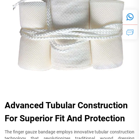
Advanced Tubular Construction
For Superior Fit And Protection
The finger gauze bandage employs innovative tubular construction
technology that revolutionizes traditional wound dressing