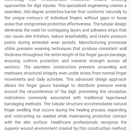
approaches for digit injuries. This specialized engineering creates a
seamless, 360-degree protective barrier that conforms naturally to
the unique contours of individual fingers without gaps or loose
areas that compromise protection effectiveness. The tubular design
eliminates the need for overlapping layers and adhesive strips that
can cause skin irritation, reduce breathability, and create pressure
points during extended wear periods. Manufacturing processes
utilize precision weaving techniques that produce consistent wall
thickness throughout the entire length of the finger gauze bandage,
ensuring uniform protection and material strength across all
sections. The seamless construction prevents unraveling and
maintains structural integrity even under stress from normal finger
movements and daily activities. This advanced design approach
allows the finger gauze bandage to distribute pressure evenly
around the circumference of the digit, preventing the circulation
restrictions commonly associated with traditional tape-based
bandaging methods. The tubular structure accommodates natural
finger swelling that occurs during the healing process, expanding
and contracting as needed while maintaining protective contact
with the skin surface. Healthcare professionals recognize the
superior wound environment created by this construction method,