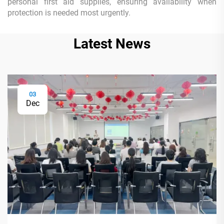
personal first aid supplies, ensuring availability when
protection is needed most urgently.
Latest News
03
Dec