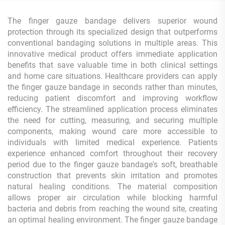
The finger gauze bandage delivers superior wound
protection through its specialized design that outperforms
conventional bandaging solutions in multiple areas. This
innovative medical product offers immediate application
benefits that save valuable time in both clinical settings
and home care situations. Healthcare providers can apply
the finger gauze bandage in seconds rather than minutes,
reducing patient discomfort and improving workflow
efficiency. The streamlined application process eliminates
the need for cutting, measuring, and securing multiple
components, making wound care more accessible to
individuals with limited medical experience. Patients
experience enhanced comfort throughout their recovery
period due to the finger gauze bandage's soft, breathable
construction that prevents skin irritation and promotes
natural healing conditions. The material composition
allows proper air circulation while blocking harmful
bacteria and debris from reaching the wound site, creating
an optimal healing environment. The finger gauze bandage