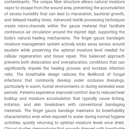
contaminants. The unique fiber structure allows natural moisture
vapor to escape from the wound area, preventing the accumulation
of excess humidity that can lead to maceration, bacterial growth,
and delayed healing times. Advanced textile processing techniques
create micro-channels within the gauze material that facilitate
continuous air circulation around the injured digit, supporting the
body's natural healing mechanisms. The finger gauze bandage's
moisture management system actively wicks away excess wound
exudate while preserving the optimal moisture level needed for
cellular regeneration and tissue repair. This balanced approach
prevents both desiccation and oversaturation, conditions that can
significantly impede the healing process and increase infection
risks. The breathable design reduces the likelihood of fungal
infections that commonly develop under occlusive dressings,
particularly in warm, humid environments or during extended wear
periods. Patients experience improved comfort due to reduced heat
buildup and moisture accumulation that typically cause itching,
irritation, and skin breakdown with conventional bandaging
materials. The finger gauze bandage maintains its breathability
characteristics even when exposed to water during normal hygiene
activities, quickly returning to optimal moisture levels once dried.
Clinical studies demonstrate that wounds dressed with breathable