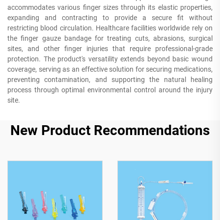
accommodates various finger sizes through its elastic properties,
expanding and contracting to provide a secure fit without
restricting blood circulation. Healthcare facilities worldwide rely on
the finger gauze bandage for treating cuts, abrasions, surgical
sites, and other finger injuries that require professional-grade
protection. The product's versatility extends beyond basic wound
coverage, serving as an effective solution for securing medications,
preventing contamination, and supporting the natural healing
process through optimal environmental control around the injury
site.
New Product Recommendations