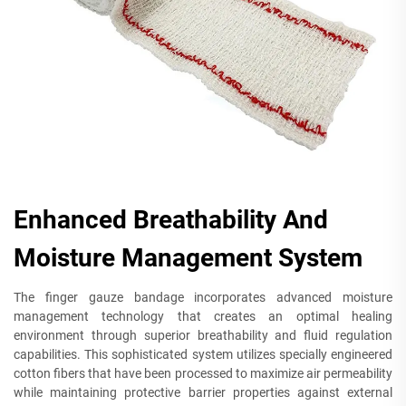
Enhanced Breathability And
Moisture Management System
The finger gauze bandage incorporates advanced moisture
management technology that creates an optimal healing
environment through superior breathability and fluid regulation
capabilities. This sophisticated system utilizes specially engineered
cotton fibers that have been processed to maximize air permeability
while maintaining protective barrier properties against external