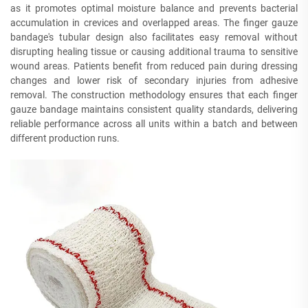
as it promotes optimal moisture balance and prevents bacterial
accumulation in crevices and overlapped areas. The finger gauze
bandage's tubular design also facilitates easy removal without
disrupting healing tissue or causing additional trauma to sensitive
wound areas. Patients benefit from reduced pain during dressing
changes and lower risk of secondary injuries from adhesive
removal. The construction methodology ensures that each finger
gauze bandage maintains consistent quality standards, delivering
reliable performance across all units within a batch and between
different production runs.