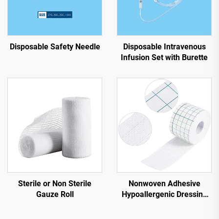
Disposable Safety Needle
Disposable Intravenous
Infusion Set with Burette
Sterile or Non Sterile
Nonwoven Adhesive
Gauze Roll
Hypoallergenic Dressing
Tape Roll