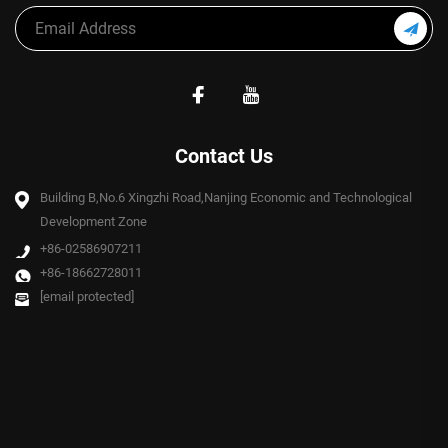
Contact Us
Building B,No.6 Xingzhi Road,Nanjing Economic and Technological
Development Zone
+86-02586907211
+86-18662728011
[email protected]