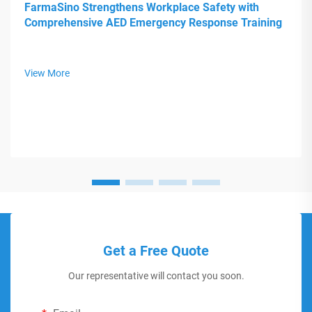
FarmaSino Strengthens Workplace Safety with
Comprehensive AED Emergency Response Training
View More
Get a Free Quote
Our representative will contact you soon.