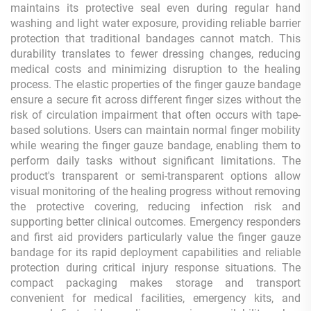
maintains its protective seal even during regular hand
washing and light water exposure, providing reliable barrier
protection that traditional bandages cannot match. This
durability translates to fewer dressing changes, reducing
medical costs and minimizing disruption to the healing
process. The elastic properties of the finger gauze bandage
ensure a secure fit across different finger sizes without the
risk of circulation impairment that often occurs with tape-
based solutions. Users can maintain normal finger mobility
while wearing the finger gauze bandage, enabling them to
perform daily tasks without significant limitations. The
product's transparent or semi-transparent options allow
visual monitoring of the healing progress without removing
the protective covering, reducing infection risk and
supporting better clinical outcomes. Emergency responders
and first aid providers particularly value the finger gauze
bandage for its rapid deployment capabilities and reliable
protection during critical injury response situations. The
compact packaging makes storage and transport
convenient for medical facilities, emergency kits, and