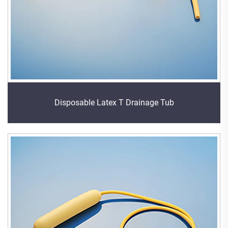
Disposable Latex T Drainage Tub