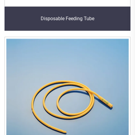
Disposable Feeding Tube