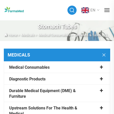
EN
Stomach Tubes
Home
>
Medicals
>
Medical Consumables
>
Catheters & Tubes
>
Stomach Tubes
MEDICALS
Medical Consumables
Diagnostic Products
Durable Medical Equipment (DME) &
Furniture
Upstream Solutions For The Health &
Medical