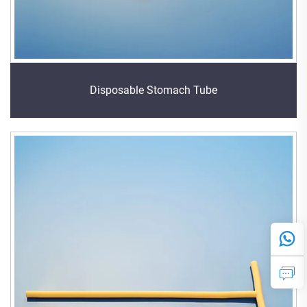
Disposable Stomach Tube