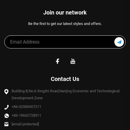
Join our network
Be the first to get our latest styles and offers.
Contact Us
Building B,No.6 Xingzhi Road,Nanjing Economic and Technological
Development Zone
+86-02586907211
+86-18662728011
[email protected]