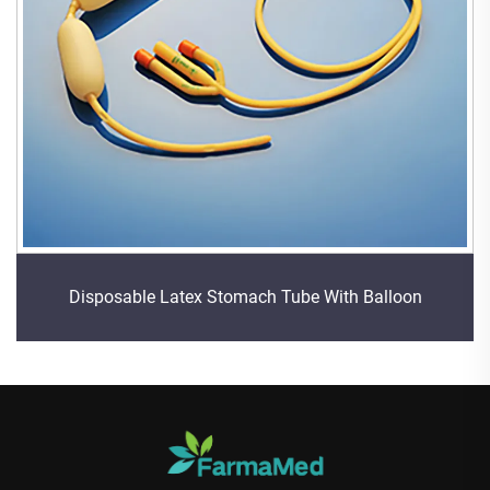
Disposable Latex Stomach Tube With Balloon