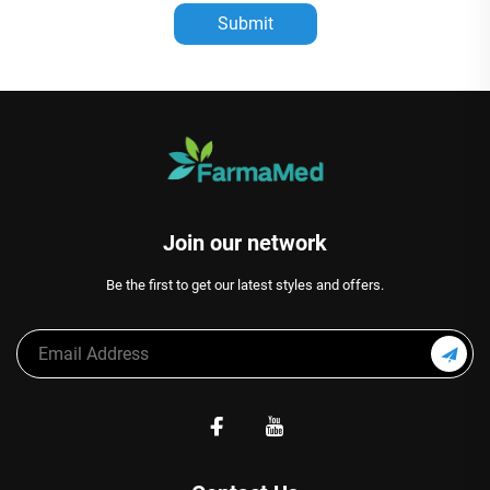
Submit
Join our network
Be the first to get our latest styles and offers.