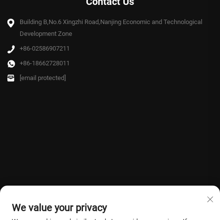
Contact Us
Building B,No.6 Xingzhi Road,Nanjing Economic and Technological
Development Zone
+86-02586907211
+86-18662728011
[email protected]
We value your privacy