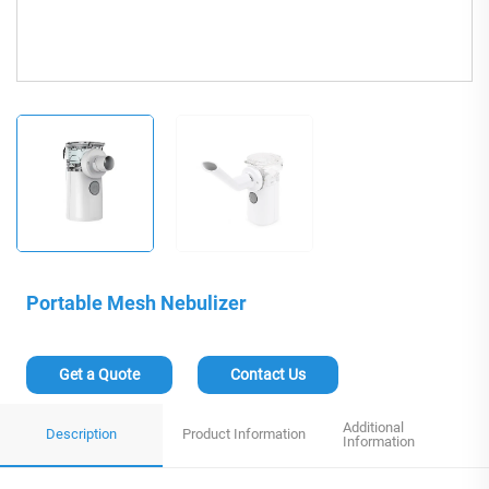
Portable Mesh Nebulizer
Get a Quote
Contact Us
Additional
Description
Product Information
Information