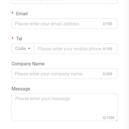
Email
0/100
Tel
Code
0/100
Company Name
0/200
Message
0/1000