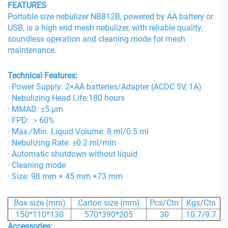
FEATURES
Portable size nebulizer NB812B, powered by AA battery or
USB, is a high end mesh nebulizer, with reliable quality,
soundless operation and cleaning mode for mesh
maintenance.
Technical Features:
· Power Supply: 2×AA batteries/Adapter (ACDC 5V, 1A)
· Nebulizing Head Life:180 hours
· MMAD: ≤5 μm
· FPD: ＞60%
· Max./Min. Liquid Volume: 8 ml/0.5 ml
· Nebulizing Rate: ≥0.2 ml/min
· Automatic shutdown without liquid
· Cleaning mode
· Size: 98 mm × 45 mm ×73 mm
Box size (mm)
Carton size (mm)
Pcs/Ctn
Kgs/Ctn
150*110*130
570*390*205
30
10.7/9.7
Accessories: