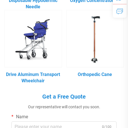
Disposable Hypodermic
Oxygen Concentrator 5L
Needle
Drive Aluminum Transport
Orthopedic Cane
Wheelchair
Get a Free Quote
Our representative will contact you soon.
Name
0/100