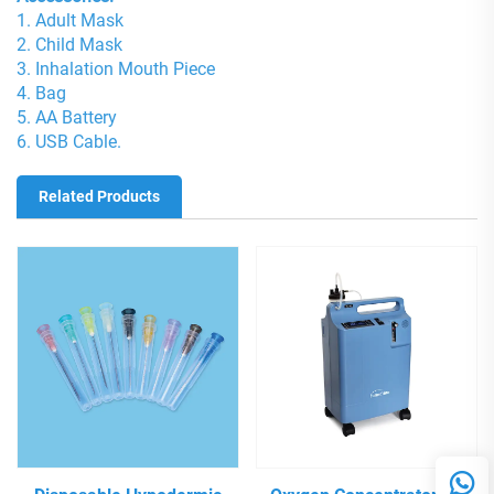
1. Adult Mask
2. Child Mask
3. Inhalation Mouth Piece
4. Bag
5. AA Battery
6. USB Cable.
Related Products