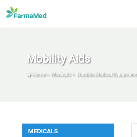
Mobility Aids
Home
>
Medicals
>
Durable Medical Equipment
MEDICALS