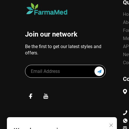
Qu
Ho
Ab
Fo
Join our network
Me
Be the first to get our latest styles and
AP
offers.
Ne
Co
Co