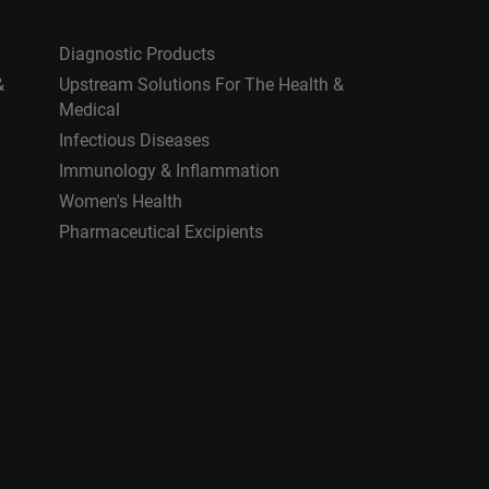
Diagnostic Products
&
Upstream Solutions For The Health &
Medical
Infectious Diseases
Immunology & Inflammation
Women's Health
Pharmaceutical Excipients