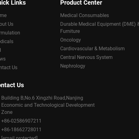
ick Links
Product Center
me
Medical Consumables
out Us
Durable Medical Equipment (DME) 
Furniture
rmulation
Oncology
dicals
Cardiovascular & Metabolism
I
Central Nervous System
ws
Nephrology
ntact Us
ntact Us
Building B,No.6 Xingzhi Road,Nanjing
Economic and Technological Development
Zone
+86-02586907211
+86-18662728011
[email protected]