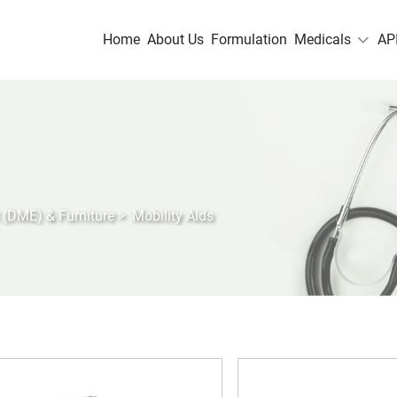
Home
About Us
Formulation
Medicals
AP
 (DME) & Furniture
>
Mobility Aids