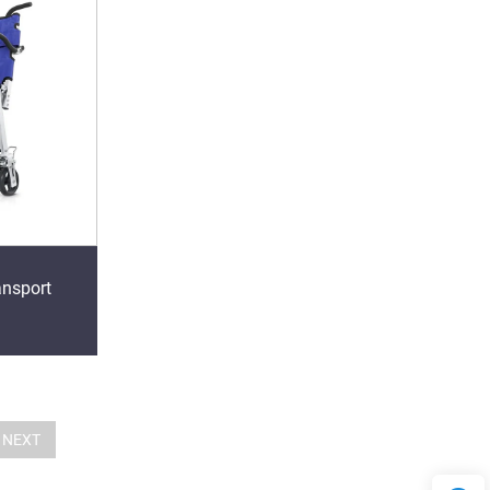
ansport
NEXT