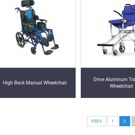
Drive Aluminum Tr
High Back Manual Wheelchair
Wheelchair
PREV
1
2