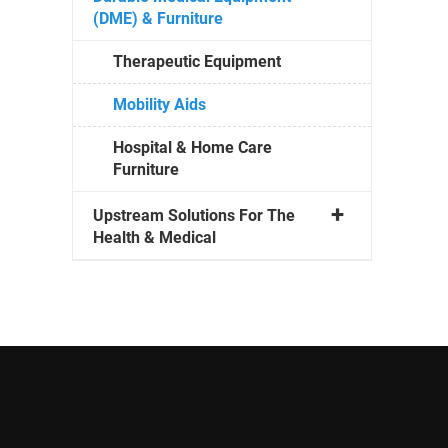
(DME) & Furniture
Therapeutic Equipment
Mobility Aids
Hospital & Home Care
Furniture
Upstream Solutions For The
Health & Medical