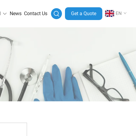
I
News
Contact Us
Get a Quote
EN