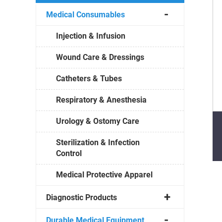
Medical Consumables
Injection & Infusion
Wound Care & Dressings
Catheters & Tubes
Respiratory & Anesthesia
Urology & Ostomy Care
Sterilization & Infection
Control
Medical Protective Apparel
Diagnostic Products
Durable Medical Equipment