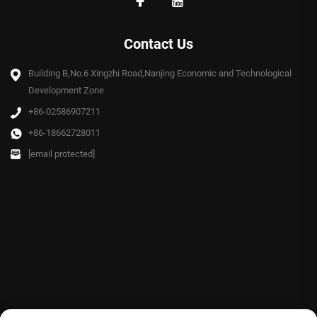
Contact Us
Building B,No.6 Xingzhi Road,Nanjing Economic and Technological
Development Zone
+86-02586907211
+86-18662728011
[email protected]