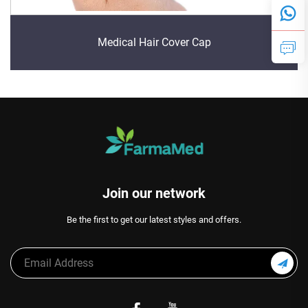
Medical Hair Cover Cap
Join our network
Be the first to get our latest styles and offers.