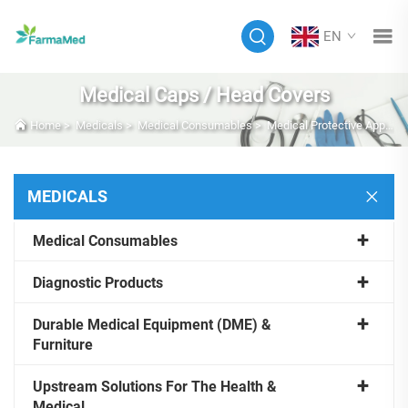
EN
Medical Caps / Head Covers
Home
>
Medicals
>
Medical Consumables
>
Medical Protective Apparel
MEDICALS
Medical Consumables
Diagnostic Products
Durable Medical Equipment (DME) &
Furniture
Upstream Solutions For The Health &
Medical