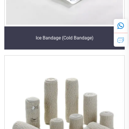
Ice Bandage (Cold Bandage)