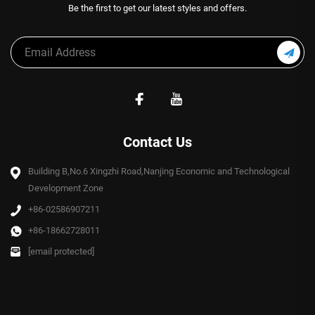
Be the first to get our latest styles and offers.
Contact Us
Building B,No.6 Xingzhi Road,Nanjing Economic and Technological
Development Zone
+86-02586907211
+86-18662728011
[email protected]