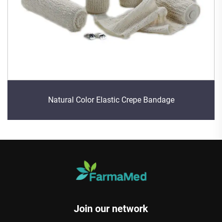
Natural Color Elastic Crepe Bandage
Join our network