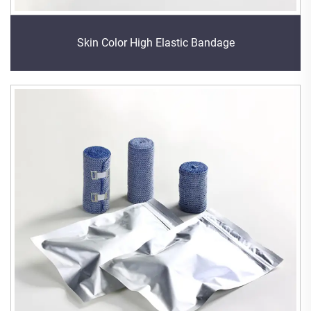
Skin Color High Elastic Bandage