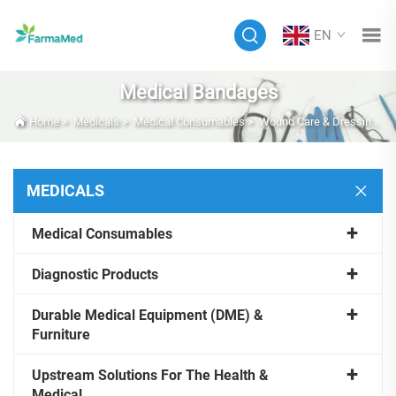
EN
Medical Bandages
Home
>
Medicals
>
Medical Consumables
>
Wound Care & Dressings
MEDICALS
Medical Consumables
Diagnostic Products
Durable Medical Equipment (DME) &
Furniture
Upstream Solutions For The Health &
Medical