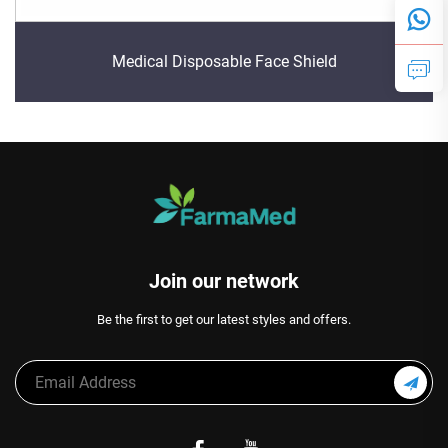
Medical Disposable Face Shield
Join our network
Be the first to get our latest styles and offers.