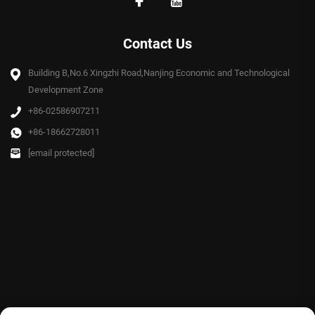
Contact Us
Building B,No.6 Xingzhi Road,Nanjing Economic and Technological
Development Zone
+86-02586907211
+86-18662728011
[email protected]