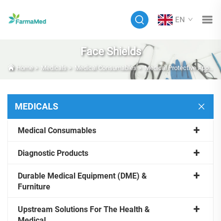
EN
Face Shields
Home
>
Medicals
>
Medical Consumables
>
Medical Protective Apparel
MEDICALS
Medical Consumables
Diagnostic Products
Durable Medical Equipment (DME) &
Furniture
Upstream Solutions For The Health &
Medical