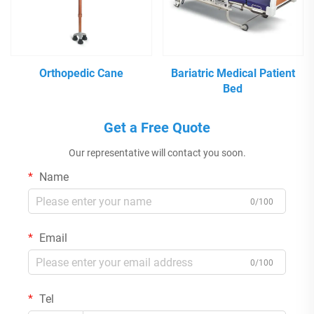
Orthopedic Cane
Bariatric Medical Patient
Bed
Get a Free Quote
Our representative will contact you soon.
Name
0/100
Email
0/100
Tel