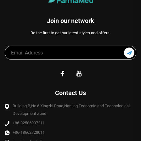
Join our network
Be the first to get our latest styles and offers.
Contact Us
Building B,No.6 Xingzhi Road,Nanjing Economic and Technological
Development Zone
+86-02586907211
+86-18662728011