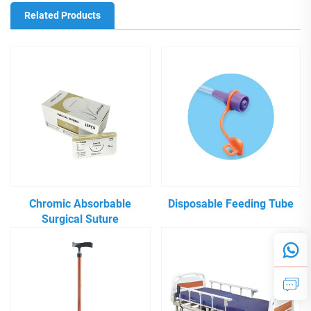
Related Products
Chromic Absorbable
Disposable Feeding Tube
Surgical Suture