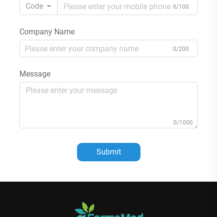
Code
0/100
Company Name
0/200
Message
0/1000
Submit