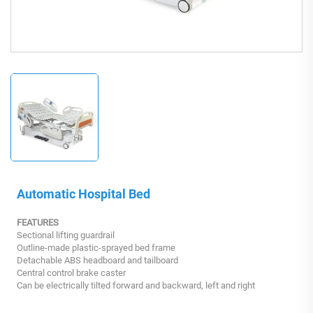
Automatic Hospital Bed
FEATURES
Sectional lifting guardrail
Outline-made plastic-sprayed bed frame
Detachable ABS headboard and tailboard
Central control brake caster
Can be electrically tilted forward and backward, left and right