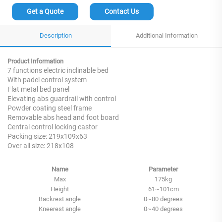
Get a Quote
Contact Us
Description
Additional Information
Product Information
7 functions electric inclinable bed
With padel control system
Flat metal bed panel
Elevating abs guardrail with control
Powder coating steel frame
Removable abs head and foot board
Central control locking castor
Packing size: 219x109x63
Over all size: 218x108
Name
Parameter
Max
175kg
Height
61~101cm
Backrest angle
0~80 degrees
Kneerest angle
0~40 degrees